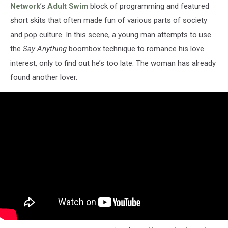
Network
’s
Adult Swim
block of programming and featured
short skits that often made fun of various parts of society
and pop culture. In this scene, a young man attempts to use
the
Say Anything
boombox technique to romance his love
interest, only to find out he’s too late. The woman has already
found another lover.