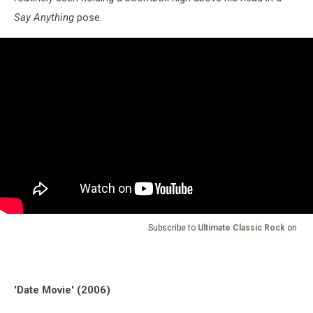
Say Anything
pose.
Subscribe to
Ultimate Classic Rock
on
'Date Movie' (2006)