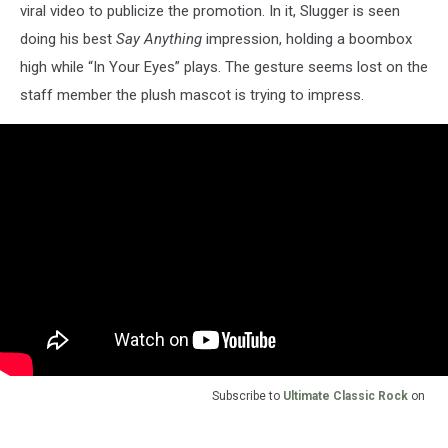
viral video to publicize the promotion. In it, Slugger is seen
doing his best
Say Anything
impression, holding a boombox
high while “In Your Eyes” plays. The gesture seems lost on the
staff member the plush mascot is trying to impress.
Subscribe to
Ultimate Classic Rock
on