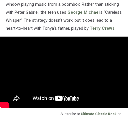
window playing music from a boombox. Rather than sticking
with Peter Gabriel, the teen uses
George Michael
’s “Careless
Whisper.” The strategy doesn’t work, but it does lead to a
heart-to-heart with Tonya’s father, played by
Terry Crews
.
Subscribe to
Ultimate Classic Rock
on