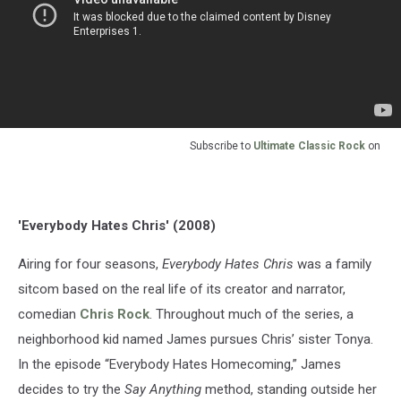
Subscribe to
Ultimate Classic Rock
on
'Everybody Hates Chris' (2008)
Airing for four seasons,
Everybody Hates Chris
was a family
sitcom based on the real life of its creator and narrator,
comedian
Chris Rock
. Throughout much of the series, a
neighborhood kid named James pursues Chris’ sister Tonya.
In the episode “Everybody Hates Homecoming,” James
decides to try the
Say Anything
method, standing outside her