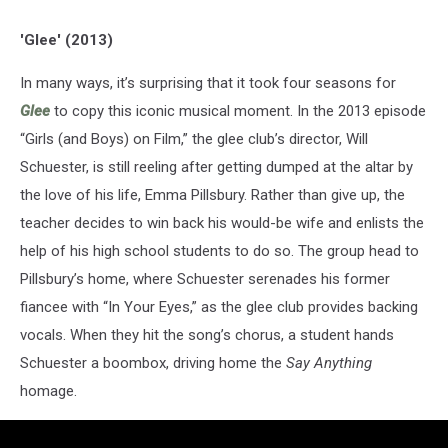
'Glee' (2013)
In many ways, it’s surprising that it took four seasons for
Glee
to copy this iconic musical moment. In the 2013 episode
“Girls (and Boys) on Film,” the glee club’s director, Will
Schuester, is still reeling after getting dumped at the altar by
the love of his life, Emma Pillsbury. Rather than give up, the
teacher decides to win back his would-be wife and enlists the
help of his high school students to do so. The group head to
Pillsbury’s home, where Schuester serenades his former
fiancee with “In Your Eyes,” as the glee club provides backing
vocals. When they hit the song’s chorus, a student hands
Schuester a boombox, driving home the
Say Anything
homage.