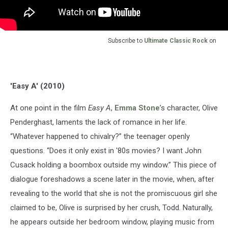
Subscribe to
Ultimate Classic Rock
on
'Easy A' (2010)
At one point in the film
Easy A
,
Emma Stone
’s character, Olive
Penderghast, laments the lack of romance in her life.
“Whatever happened to chivalry?” the teenager openly
questions. “Does it only exist in '80s movies? I want John
Cusack holding a boombox outside my window.” This piece of
dialogue foreshadows a scene later in the movie, when, after
revealing to the world that she is not the promiscuous girl she
claimed to be, Olive is surprised by her crush, Todd. Naturally,
he appears outside her bedroom window, playing music from