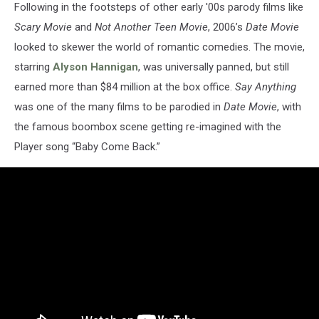
Following in the footsteps of other early '00s parody films like
Scary Movie
and
Not Another Teen Movie
, 2006’s
Date Movie
looked to skewer the world of romantic comedies. The movie,
starring
Alyson Hannigan
, was universally panned, but still
earned more than $84 million at the box office.
Say Anything
was one of the many films to be parodied in
Date Movie
, with
the famous boombox scene getting re-imagined with the
Player song “Baby Come Back.”