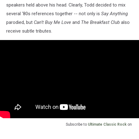
speakers held above his head. Clearly, Todd decided to mix
several ‘80s references together -- not only is
Say Anything
parodied, but
Can’t Buy Me Love
and
The Breakfast Club
also
receive subtle tributes.
Subscribe to
Ultimate Classic Rock
on