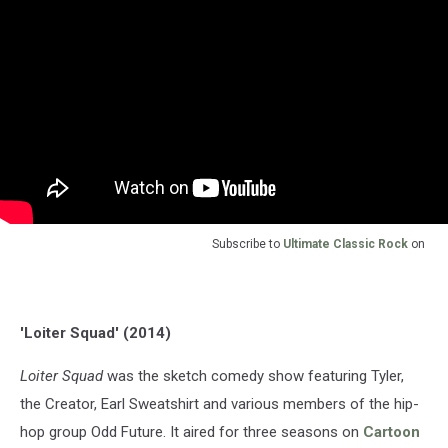
Subscribe to
Ultimate Classic Rock
on
'Loiter Squad' (2014)
Loiter Squad
was the sketch comedy show featuring Tyler,
the Creator, Earl Sweatshirt and various members of the hip-
hop group Odd Future. It aired for three seasons on
Cartoon