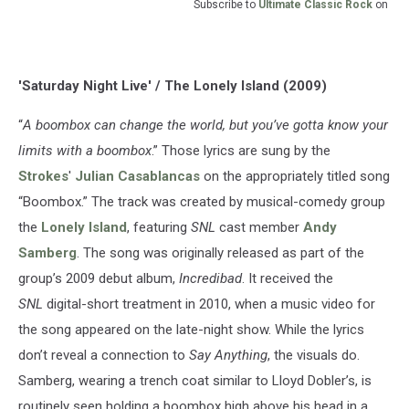
Subscribe to
Ultimate Classic Rock
on
'Saturday Night Live' / The Lonely Island (2009)
“
A boombox can change the world, but you’ve gotta know your
limits with a boombox
.” Those lyrics are sung by the
Strokes
'
Julian Casablancas
on the appropriately titled song
“Boombox.” The track was created by musical-comedy group
the
Lonely Island
, featuring
SNL
cast member
Andy
Samberg
. The song was originally released as part of the
group’s 2009 debut album,
Incredibad
. It received the
SNL
digital-short treatment in 2010, when a music video for
the song appeared on the late-night show. While the lyrics
don’t reveal a connection to
Say Anything
, the visuals do.
Samberg, wearing a trench coat similar to Lloyd Dobler’s, is
routinely seen holding a boombox high above his head in a