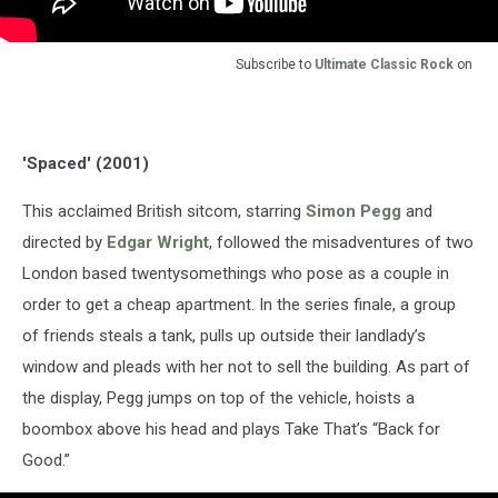
Subscribe to
Ultimate Classic Rock
on
'Spaced' (2001)
This acclaimed British sitcom, starring
Simon Pegg
and
directed by
Edgar Wright
, followed the misadventures of two
London based twentysomethings who pose as a couple in
order to get a cheap apartment. In the series finale, a group
of friends steals a tank, pulls up outside their landlady’s
window and pleads with her not to sell the building. As part of
the display, Pegg jumps on top of the vehicle, hoists a
boombox above his head and plays Take That’s “Back for
Good.”