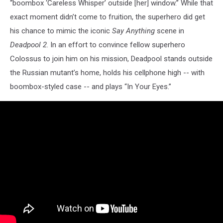
“boombox ‘Careless Whisper’ outside [her] window.” While that
exact moment didn’t come to fruition, the superhero did get
his chance to mimic the iconic
Say Anything
scene in
Deadpool 2
. In an effort to convince fellow superhero
Colossus to join him on his mission, Deadpool stands outside
the Russian mutant’s home, holds his cellphone high -- with
boombox-styled case -- and plays “In Your Eyes.”