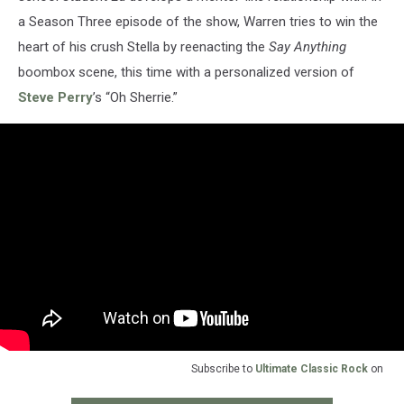
a Season Three episode of the show, Warren tries to win the
heart of his crush Stella by reenacting the
Say Anything
boombox scene, this time with a personalized version of
Steve Perry
’s “Oh Sherrie.”
Subscribe to
Ultimate Classic Rock
on