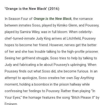
'Orange is the New Black' (2016)
In Season Four of
Orange is the New Black
, the romance
between inmates Soso, played by Kimiko Glenn, and Poussey,
played by Samira Wiley, was in full bloom. When celebrity-
chef-turned-inmate Judy King arrives at Litchfield, Poussey
hopes to become her friend. However, nerves get the better
of her and she has trouble talking to the high-profile prisoner.
Seeing her girlfriend struggle, Soso tries to help by talking to
Judy and fabricating a lie about Poussey’s upbringing. When
Poussey finds out what Soso did, she become furious. In an
attempt to apologize, Soso creates her own
Say Anything
moment, holding a boombox in the prison hallway while
confessing her feelings to Poussey. Rather than playing “In
Your Eyes,” the homage features the song “Bitch Please II” by
Eminem.