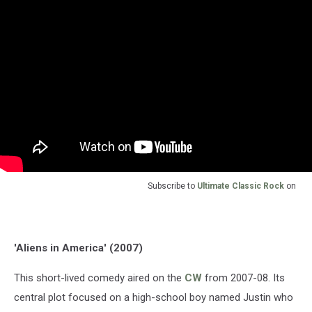
Subscribe to
Ultimate Classic Rock
on
'Aliens in America' (2007)
This short-lived comedy aired on the
CW
from 2007-08. Its
central plot focused on a high-school boy named Justin who