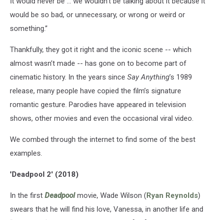
It would never be … we wouldn’t be talking about it because it
would be so bad, or unnecessary, or wrong or weird or
something.”
Thankfully, they got it right and the iconic scene -- which
almost wasn’t made -- has gone on to become part of
cinematic history. In the years since
Say Anything
’s 1989
release, many people have copied the film’s signature
romantic gesture. Parodies have appeared in television
shows, other movies and even the occasional viral video.
We combed through the internet to find some of the best
examples.
'Deadpool 2' (2018)
In the first
Deadpool
movie, Wade Wilson (
Ryan Reynolds
)
swears that he will find his love, Vanessa, in another life and