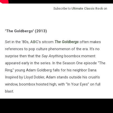
Subscribe to
Ultimate Classic Rock
on
'The Goldbergs' (2013)
Set in the '80s,
ABC
's sitcom
The Goldbergs
often makes
references to pop culture phenomenon of the era. It’s no
surprise then that the
Say Anything
boombox moment
appeared early in the series. In the Season One episode “The
Ring,” young Adam Goldberg falls for his neighbor Dana.
Inspired by Lloyd Dobler, Adam stands outside his crush’s
window, boombox hoisted high, with “In Your Eyes” on full
blast.