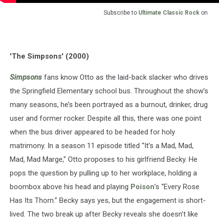
Subscribe to
Ultimate Classic Rock
on
'The Simpsons' (2000)
Simpsons
fans know Otto as the laid-back slacker who drives
the Springfield Elementary school bus. Throughout the show’s
many seasons, he’s been portrayed as a burnout, drinker, drug
user and former rocker. Despite all this, there was one point
when the bus driver appeared to be headed for holy
matrimony. In a season 11 episode titled “It’s a Mad, Mad,
Mad, Mad Marge,” Otto proposes to his girlfriend Becky. He
pops the question by pulling up to her workplace, holding a
boombox above his head and playing
Poison
’s “Every Rose
Has Its Thorn.” Becky says yes, but the engagement is short-
lived. The two break up after Becky reveals she doesn’t like