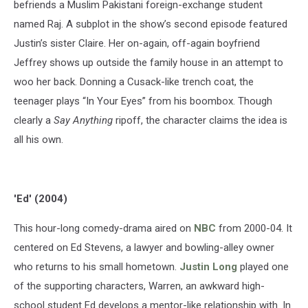
befriends a Muslim Pakistani foreign-exchange student
named Raj. A subplot in the show’s second episode featured
Justin’s sister Claire. Her on-again, off-again boyfriend
Jeffrey shows up outside the family house in an attempt to
woo her back. Donning a Cusack-like trench coat, the
teenager plays “In Your Eyes” from his boombox. Though
clearly a
Say Anything
ripoff, the character claims the idea is
all his own.
'Ed' (2004)
This hour-long comedy-drama aired on
NBC
from 2000-04. It
centered on Ed Stevens, a lawyer and bowling-alley owner
who returns to his small hometown.
Justin Long
played one
of the supporting characters, Warren, an awkward high-
school student Ed develops a mentor-like relationship with. In