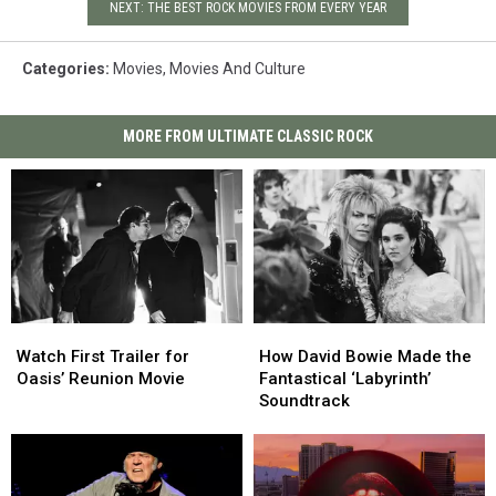
NEXT: THE BEST ROCK MOVIES FROM EVERY YEAR
Categories
:
Movies
,
Movies And Culture
MORE FROM ULTIMATE CLASSIC ROCK
Watch
Watch
How
How
First
First
David
David
Watch First Trailer for
How David Bowie Made the
Trailer
Trailer
Bowie
Bowie
Oasis’ Reunion Movie
Fantastical ‘Labyrinth’
for
for
Made
Made
Soundtrack
Oasis’
Oasis’
the
the
Reunion
Reunion
Fantastical
Fantastical
Movie
Movie
‘Labyrinth’
‘Labyrinth’
Soundtrack
Soundtrack