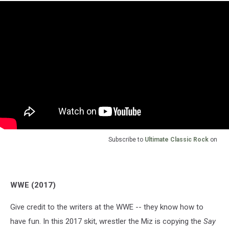
Subscribe to
Ultimate Classic Rock
on
WWE (2017)
Give credit to the writers at the WWE -- they know how to
have fun. In this 2017 skit, wrestler the Miz is copying the
Say