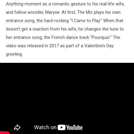
Anything
moment as a romantic gesture to his real-life wife,
and fellow wrestler, Maryse. At first, The Miz plays his own
entrance song, the hard-rocking “I Came to Play.” When that
doesn’t get a reaction from his wife, he changes the tune to
her entrance song, the French dance track “Pourquoi.” The
video was released in 2017 as part of a Valentine’s Day
greeting.