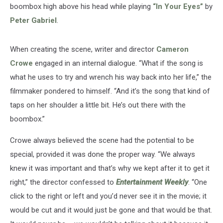
boombox high above his head while playing
“In Your Eyes”
by
Peter Gabriel
.
When creating the scene, writer and director
Cameron
Crowe
engaged in an internal dialogue. “What if the song is
what he uses to try and wrench his way back into her life,” the
filmmaker pondered to himself. “And it’s the song that kind of
taps on her shoulder a little bit. He’s out there with the
boombox.”
Crowe always believed the scene had the potential to be
special, provided it was done the proper way. “We always
knew it was important and that’s why we kept after it to get it
right,” the director confessed to
Entertainment Weekly
. “One
click to the right or left and you’d never see it in the movie; it
would be cut and it would just be gone and that would be that.