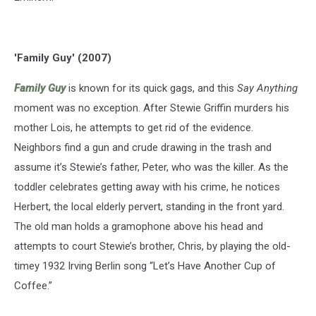
'Family Guy' (2007)
Family Guy
is known for its quick gags, and this
Say Anything
moment was no exception. After Stewie Griffin murders his
mother Lois, he attempts to get rid of the evidence.
Neighbors find a gun and crude drawing in the trash and
assume it’s Stewie’s father, Peter, who was the killer. As the
toddler celebrates getting away with his crime, he notices
Herbert, the local elderly pervert, standing in the front yard.
The old man holds a gramophone above his head and
attempts to court Stewie’s brother, Chris, by playing the old-
timey 1932 Irving Berlin song “Let’s Have Another Cup of
Coffee.”