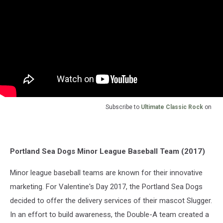
Subscribe to
Ultimate Classic Rock
on
Portland Sea Dogs Minor League Baseball Team (2017)
Minor league baseball teams are known for their innovative
marketing. For Valentine's Day 2017, the Portland Sea Dogs
decided to offer the delivery services of their mascot Slugger.
In an effort to build awareness, the Double-A team created a