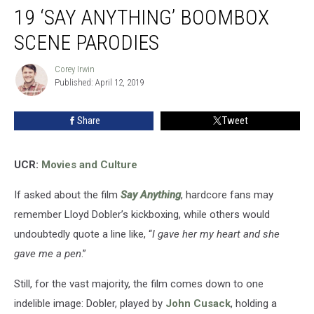
19 ‘SAY ANYTHING’ BOOMBOX
SCENE PARODIES
Corey Irwin
Corey
Published: April 12, 2019
Irwin
Share
Tweet
UCR:
Movies and Culture
If asked about the film
Say Anything
, hardcore fans may
remember Lloyd Dobler’s kickboxing, while others would
undoubtedly quote a line like, “
I gave her my heart and she
gave me a pen
.”
Still, for the vast majority, the film comes down to one
indelible image: Dobler, played by
John Cusack
, holding a