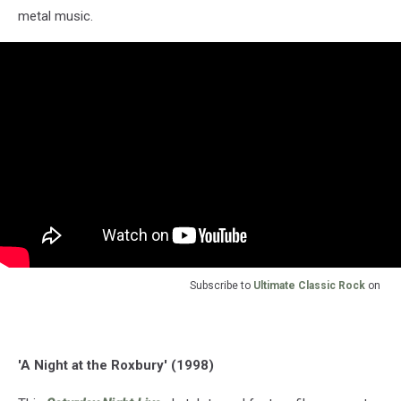
metal music.
Subscribe to
Ultimate Classic Rock
on
'A Night at the Roxbury' (1998)