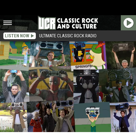
LISTEN NOW
ULTIMATE CLASSIC ROCK RADIO
19 ‘Say Anything’ Boombox Scene Parodies