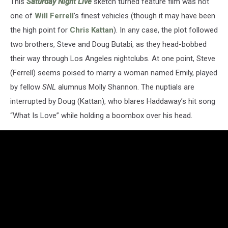
This
Saturday Night Live
sketch turned feature film was not
one of
Will Ferrell
’s finest vehicles (though it may have been
the high point for
Chris Kattan
). In any case, the plot followed
two brothers, Steve and Doug Butabi, as they head-bobbed
their way through Los Angeles nightclubs. At one point, Steve
(Ferrell) seems poised to marry a woman named Emily, played
by fellow
SNL
alumnus Molly Shannon. The nuptials are
interrupted by Doug (Kattan), who blares Haddaway’s hit song
“What Is Love” while holding a boombox over his head.