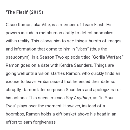
'The Flash' (2015)
Cisco Ramon, aka Vibe, is a member of Team Flash. His
powers include a metahuman ability to detect anomalies
within reality. This allows him to see things, bursts of images
and information that come to him in “vibes” (thus the
pseudonym). In a Season Two episode titled “Gorilla Warfare,”
Ramon goes on a date with Kendra Saunders. Things are
going well until a vision startles Ramon, who quickly finds an
excuse to leave. Embarrassed that he ended their date so
abruptly, Ramon later surprises Saunders and apologizes for
his actions. This scene mimics
Say Anything
, as “In Your
Eyes” plays over the moment. However, instead of a
boombox, Ramon holds a gift basket above his head in an
effort to earn forgiveness.