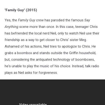
'Family Guy' (2015)
Yes, the
Family Guy
crew has parodied the famous
Say
Anything
scene more than once. In this case, teenager Chris
has befriended the local nerd Neil, only to watch Neil use their
friendship as a way to get closer to Chris' sister Meg.
Ashamed of his actions, Neil tries to apologize to Chris. He
grabs a boombox and stands outside the Griffin household,
but, considering the antiquated technology of boomboxes,
he's unable to play the music of his choice. Instead, talk radio
plays as Neil asks for forgiveness.