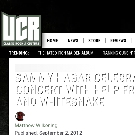
HOME
NEWS
STORE
REVIEWS
TRENDING:
THE HATED IRON MAIDEN ALBUM
RANKING GUNS N' 
SAMMY HAGAR CELEBRAT
CONCERT WITH HELP F
AND WHITESNAKE
Matthew Wilkening
Published: September 2, 2012