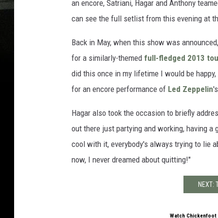
an encore, Satriani, Hagar and Anthony team
can see the full setlist from this evening at t
Back in May, when this show was announced, 
for a similarly-themed
full-fledged 2013 tou
did this once in my lifetime I would be happy,
for an encore performance of
Led Zeppelin
'
Hagar also took the occasion to briefly addres
out there just partying and working, having a g
cool with it, everybody's always trying to lie ab
now, I never dreamed about quitting!"
NEXT:
Watch Chickenfoot 