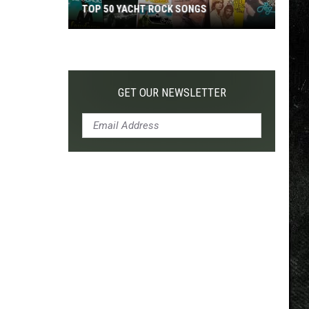
TOP 50 YACHT ROCK SONGS
Top
50
Yacht
Rock
GET OUR NEWSLETTER
Songs