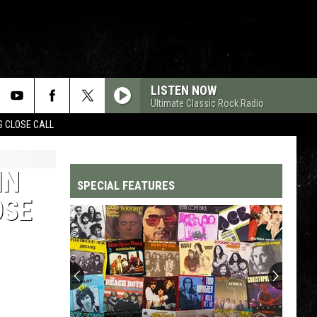
LISTEN NOW
Ultimate Classic Rock Radio
S CLOSE CALL
IN
SPECIAL FEATURES
OSE