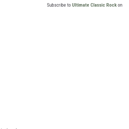
Subscribe to
Ultimate Classic Rock
on