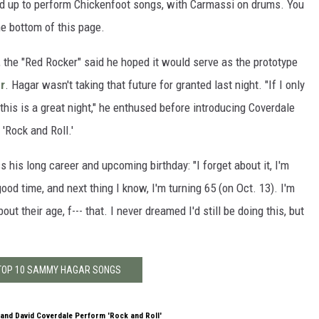
ed up to perform Chickenfoot songs, with Carmassi on drums. You
he bottom of this page.
the "Red Rocker" said he hoped it would serve as the prototype
r
. Hagar wasn't taking that future for granted last night. "If I only
 this is a great night," he enthused before introducing Coverdale
s 'Rock and Roll.'
s his long career and upcoming birthday: "I forget about it, I'm
ood time, and next thing I know, I'm turning 65 (on Oct. 13). I'm
out their age, f--- that. I never dreamed I'd still be doing this, but
 TOP 10 SAMMY HAGAR SONGS
and David Coverdale Perform 'Rock and Roll'