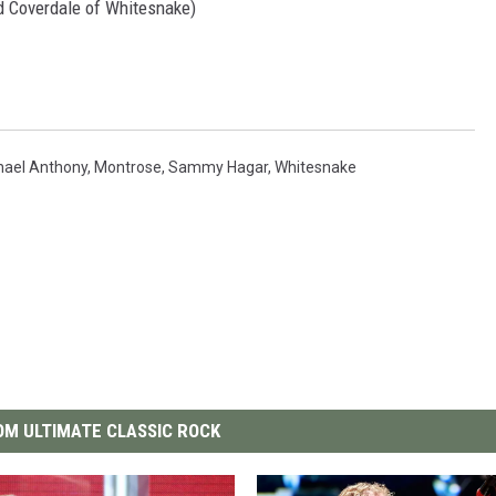
id Coverdale of Whitesnake)
hael Anthony
,
Montrose
,
Sammy Hagar
,
Whitesnake
M ULTIMATE CLASSIC ROCK