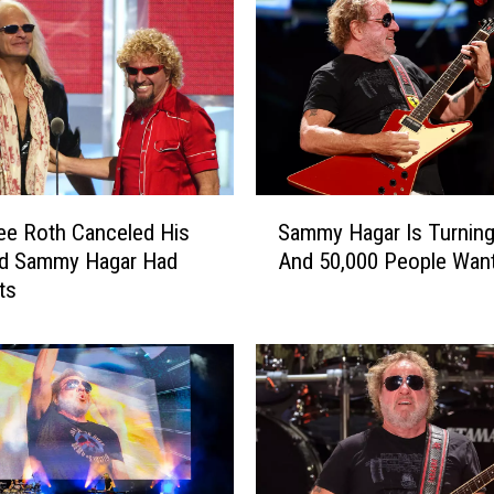
S
ee Roth Canceled His
Sammy Hagar Is Turning
a
nd Sammy Hagar Had
And 50,000 People Want
m
ts
m
y
H
a
g
a
r
I