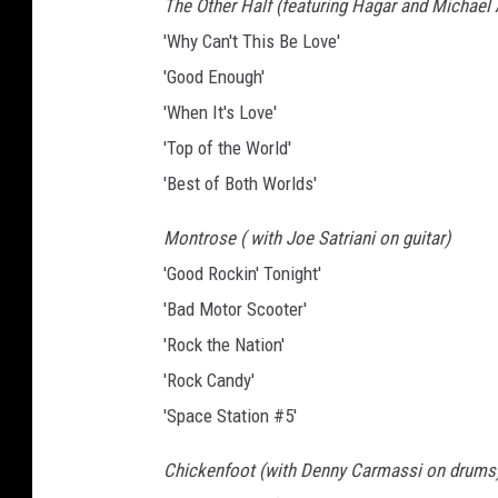
The Other Half (featuring Hagar and Michael
'Why Can't This Be Love'
'Good Enough'
'When It's Love'
'Top of the World'
'Best of Both Worlds'
Montrose ( with Joe Satriani on guitar)
'Good Rockin' Tonight'
'Bad Motor Scooter'
'Rock the Nation'
'Rock Candy'
'Space Station #5'
Chickenfoot (with Denny Carmassi on drums