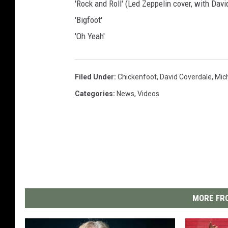
'Rock and Roll' (Led Zeppelin cover, with Dav
'Bigfoot'
'Oh Yeah'
Filed Under
:
Chickenfoot
,
David Coverdale
,
Mic
Categories
:
News
,
Videos
MORE FRO