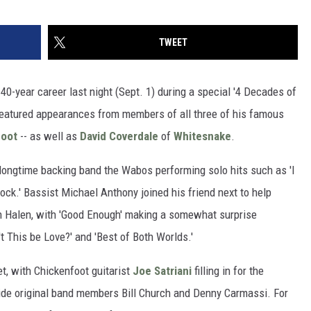
TWEET
 40-year career last night (Sept. 1) during a special '4 Decades of
featured appearances from members of all three of his famous
foot
-- as well as
David Coverdale
of
Whitesnake
.
ongtime backing band the Wabos performing solo hits such as 'I
ock.' Bassist Michael Anthony joined his friend next to help
an Halen, with 'Good Enough' making a somewhat surprise
 This be Love?' and 'Best of Both Worlds.'
t, with Chickenfoot guitarist
Joe Satriani
filling in for the
de original band members Bill Church and Denny Carmassi. For