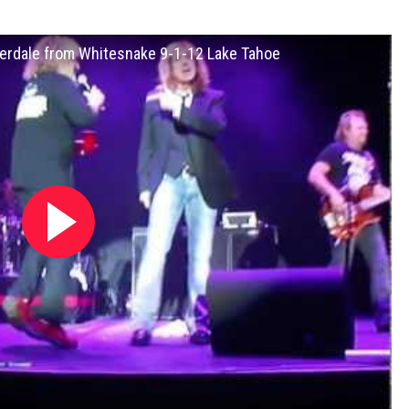
overdale from Whitesnake 9-1-12 Lake Tahoe