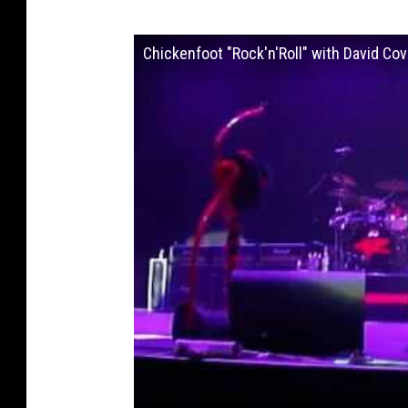
Chickenfoot "Rock'n'Roll" with David C