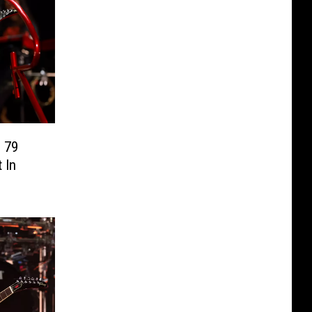
 79
 In