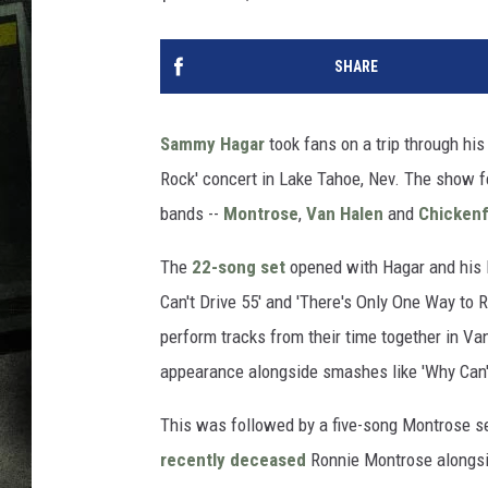
SHARE
Sammy Hagar
took fans on a trip through his
Rock' concert in Lake Tahoe, Nev. The show 
bands --
Montrose
,
Van Halen
and
Chicken
The
22-song set
opened with Hagar and his l
Can't Drive 55' and 'There's Only One Way to R
perform tracks from their time together in V
appearance alongside smashes like 'Why Can't
This was followed by a five-song Montrose se
recently deceased
Ronnie Montrose alongsi