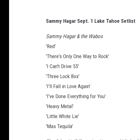
Sammy Hagar Sept. 1 Lake Tahoe Setlist
Sammy Hagar & the Wabos
'Red'
'There's Only One Way to Rock'
'I Can't Drive 55'
'Three Lock Box'
'I'll Fall in Love Again'
'I've Done Everything for You'
'Heavy Metal'
'Little White Lie'
'Mas Tequila'