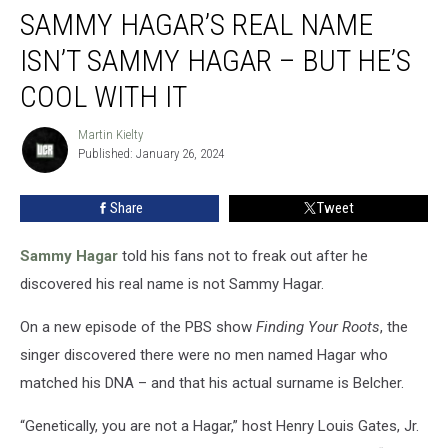
SAMMY HAGAR’S REAL NAME
Hagar’s
Real
ISN’T SAMMY HAGAR – BUT HE’S
Name
Isn’t
COOL WITH IT
Sammy
Hagar
Martin Kielty
Martin
–
Published: January 26, 2024
Kielty
But
He’s
Share
Tweet
Cool
With
Sammy Hagar
told his fans not to freak out after he
It
discovered his real name is not Sammy Hagar.
On a new episode of the PBS show
Finding Your Roots
, the
singer discovered there were no men named Hagar who
matched his DNA – and that his actual surname is Belcher.
“Genetically, you are not a Hagar,” host Henry Louis Gates, Jr.