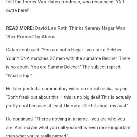
told the former
Van Halen
frontman, who responded: “Get
outta here!”
READ MORE:
David Lee Roth Thinks Sammy Hagar Was
‘Sex Probed’ by Aliens
Gates continued: “You are not a Hagar… you are a Belcher.
Your Y DNA matches 27 men with the surname Belcher. There
is no doubt. You are Sammy Belcher.” The subject replied:
“What a trip!”
He later posted a commentary video on social media, saying:
“Don’t freak out about this – this is no big deal! This is actually
pretty cool because at least I know a little bit about my past.”
He continued: “There’s nothing in a name… you are who you
are. And maybe what you call yourself is even more important
than what you’re really named.”