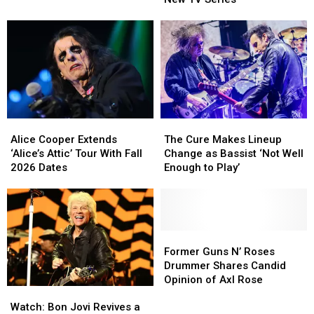
Rolling
Rolling
to
to
Stones
Stones
Get
Get
Songs
Songs
His
His
Due
Due
on
on
New
New
TV
TV
Series
Series
Alice
Alice
The
The
Cooper
Cooper
Cure
Cure
Alice Cooper Extends
The Cure Makes Lineup
Extends
Extends
Makes
Makes
‘Alice’s Attic’ Tour With Fall
Change as Bassist ‘Not Well
‘Alice’s
‘Alice’s
Lineup
Lineup
2026 Dates
Enough to Play’
Attic’
Attic’
Change
Change
Tour
Tour
as
as
With
With
Bassist
Bassist
Fall
Fall
‘Not
‘Not
2026
2026
Well
Well
Former
Former
Dates
Dates
Enough
Enough
Guns
Guns
Former Guns N’ Roses
to
to
N’
N’
Drummer Shares Candid
Play’
Play’
Roses
Roses
Opinion of Axl Rose
Watch:
Watch:
Drummer
Drummer
Bon
Bon
Shares
Shares
Watch: Bon Jovi Revives a