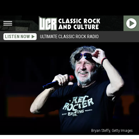
LISTEN NOW
ULTIMATE CLASSIC ROCK RADIO
Bryan Steffy, Getty Images
Sammy