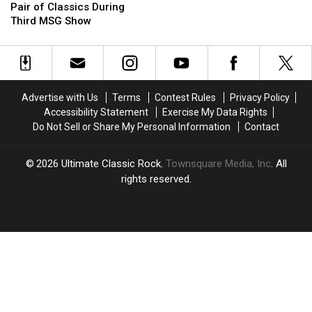
Jovi
Jovi
Candid
Candid
Pair of Classics During
Revives
Revives
Opinion
Opinion
Third MSG Show
a
a
of
of
Pair
Pair
Axl
Axl
of
of
Rose
Rose
Classics
Classics
During
During
Advertise with Us
Terms
Contest Rules
Privacy Policy
Third
Third
Accessibility Statement
Exercise My Data Rights
MSG
MSG
Do Not Sell or Share My Personal Information
Contact
Show
Show
2026
Ultimate Classic Rock
, Townsquare Media, Inc
. All
rights reserved.