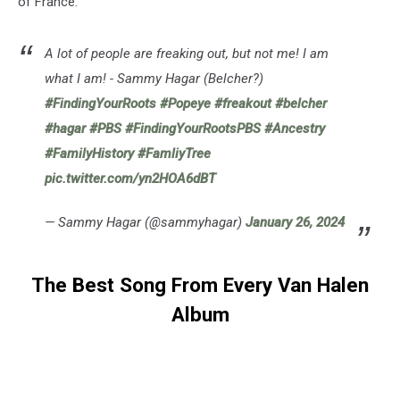
of France.
A lot of people are freaking out, but not me! I am
what I am! - Sammy Hagar (Belcher?)
#FindingYourRoots
#Popeye
#freakout
#belcher
#hagar
#PBS
#FindingYourRootsPBS
#Ancestry
#FamilyHistory
#FamliyTree
pic.twitter.com/yn2HOA6dBT
— Sammy Hagar (@sammyhagar)
January 26, 2024
The Best Song From Every Van Halen
Album