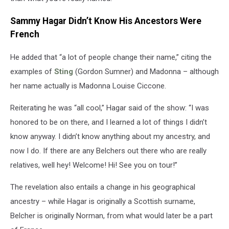
Sammy Hagar Didn’t Know His Ancestors Were
French
He added that “a lot of people change their name,” citing the
examples of
Sting
(Gordon Sumner) and Madonna – although
her name actually is Madonna Louise Ciccone.
Reiterating he was “all cool,” Hagar said of the show: “I was
honored to be on there, and I learned a lot of things I didn’t
know anyway. I didn’t know anything about my ancestry, and
now I do. If there are any Belchers out there who are really
relatives, well hey! Welcome! Hi! See you on tour!”
The revelation also entails a change in his geographical
ancestry – while Hagar is originally a Scottish surname,
Belcher is originally Norman, from what would later be a part