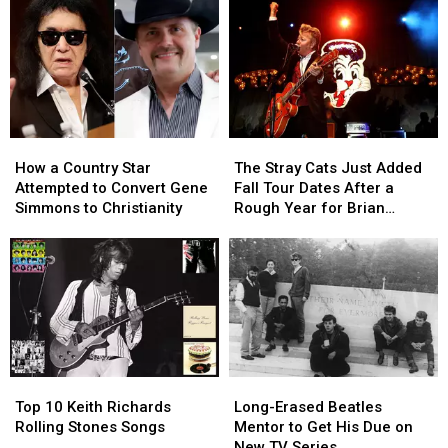
How
How
The
The
a
a
Stray
Stray
How a Country Star
The Stray Cats Just Added
Country
Country
Cats
Cats
Attempted to Convert Gene
Fall Tour Dates After a
Star
Star
Just
Just
Simmons to Christianity
Rough Year for Brian
Attempted
Attempted
Added
Added
Setzer
to
to
Fall
Fall
Convert
Convert
Tour
Tour
Gene
Gene
Dates
Dates
Simmons
Simmons
After
After
to
to
a
a
Christianity
Christianity
Rough
Rough
Year
Year
Top
Top
Long-
Long-
for
for
10
10
Erased
Erased
Brian
Brian
Top 10 Keith Richards
Long-Erased Beatles
Keith
Keith
Beatles
Beatles
Setzer
Setzer
Rolling Stones Songs
Mentor to Get His Due on
Richards
Richards
Mentor
Mentor
New TV Series