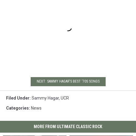
NEXT: SAMMY HAGAR'S BEST '70S SONGS
Filed Under
:
Sammy Hagar
,
UCR
Categories
:
News
MORE FROM ULTIMATE CLASSIC ROCK