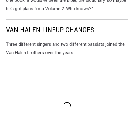
one book. It would've been the Bible, the dictionary, so maybe
he's got plans for a Volume 2. Who knows?"
VAN HALEN LINEUP CHANGES
Three different singers and two different bassists joined the
Van Halen brothers over the years.