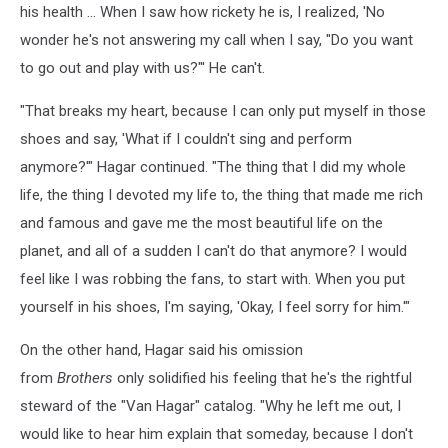
his health … When I saw how rickety he is, I realized, 'No
wonder he's not answering my call when I say, "Do you want
to go out and play with us?"' He can't.
"That breaks my heart, because I can only put myself in those
shoes and say, 'What if I couldn't sing and perform
anymore?'" Hagar continued. "The thing that I did my whole
life, the thing I devoted my life to, the thing that made me rich
and famous and gave me the most beautiful life on the
planet, and all of a sudden I can't do that anymore? I would
feel like I was robbing the fans, to start with. When you put
yourself in his shoes, I'm saying, 'Okay, I feel sorry for him.'"
On the other hand, Hagar said his omission
from
Brothers
only solidified his feeling that he's the rightful
steward of the "Van Hagar" catalog. "Why he left me out, I
would like to hear him explain that someday, because I don't