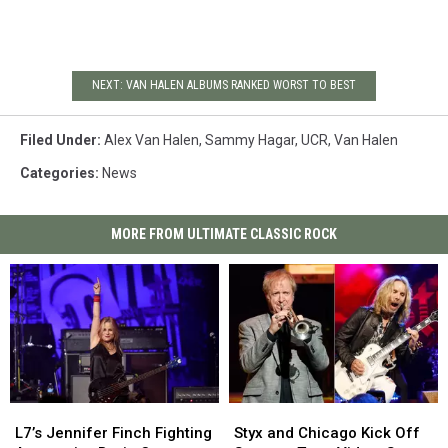
NEXT: VAN HALEN ALBUMS RANKED WORST TO BEST
Filed Under
:
Alex Van Halen
,
Sammy Hagar
,
UCR
,
Van Halen
Categories
:
News
MORE FROM ULTIMATE CLASSIC ROCK
L7’s
L7’s
Styx
Styx
Jennifer
Jennifer
and
and
L7’s Jennifer Finch Fighting
Styx and Chicago Kick Off