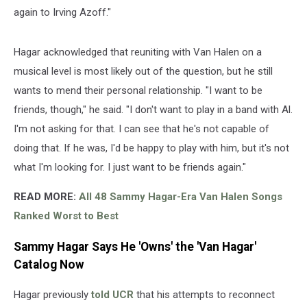
again to Irving Azoff."
Hagar acknowledged that reuniting with Van Halen on a
musical level is most likely out of the question, but he still
wants to mend their personal relationship. "I want to be
friends, though," he said. "I don't want to play in a band with Al.
I'm not asking for that. I can see that he's not capable of
doing that. If he was, I'd be happy to play with him, but it's not
what I'm looking for. I just want to be friends again."
READ MORE:
All 48 Sammy Hagar-Era Van Halen Songs
Ranked Worst to Best
Sammy Hagar Says He 'Owns' the 'Van Hagar'
Catalog Now
Hagar previously
told UCR
that his attempts to reconnect