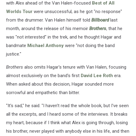
with Alex ahead of the Van Halen-focused
Best of All
Worlds Tour
were unsuccessful, as he got "no response"
from the drummer. Van Halen himself told
Billboard
last
month, around the release of his memoir
Brothers
, that he
was "not interested" in the trek, and he thought Hagar and
bandmate
Michael Anthony
were "not doing the band
justice."
Brothers
also omits Hagar's tenure with Van Halen, focusing
almost exclusively on the band's first
David Lee Roth
era.
When asked about this decision, Hagar sounded more
sorrowful and empathetic than bitter.
"It's sad," he said. "I haven't read the whole book, but I've seen
all the excerpts, and I heard some of the interviews. It breaks
my heart, because if I think what Alex is going through, losing
his brother, never played with anybody else in his life, and then