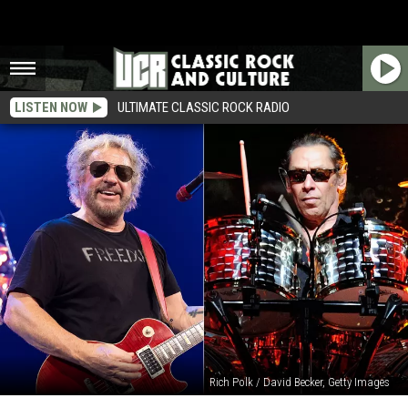
LISTEN NOW
ULTIMATE CLASSIC ROCK RADIO
Rich Polk / David Becker, Getty Images
Sammy