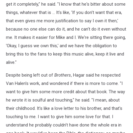
get it completely," he said. "I know that he's bitter about some
things, whatever that is … It's like, 'If you don't want that era,
that even gives me more justification to say I own it then,'
because no one else can do it, and he can't do it even without
me. It makes it easier for Mike and I. We're sitting there going,
'Okay, I guess we own this,' and we have the obligation to
bring this to the fans to keep this music alive, keep it live and
alive."
Despite being left out of
Brothers
, Hagar said he respected
Van Halen's work, and wondered if there is more to come. "I
want to give him some more credit about that book. The way
he wrote it is soulful and touching," he said. "I mean, about
their childhood. It's like a love letter to his brother, and that's
touching to me. I want to give him some love for that. I
understand he probably couldn't have done the whole era in