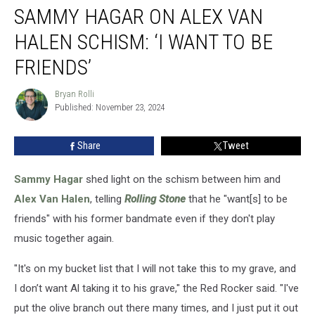
SAMMY HAGAR ON ALEX VAN
Hagar
on
HALEN SCHISM: ‘I WANT TO BE
Alex
Van
FRIENDS’
Halen
Schism:
Bryan Rolli
Bryan
‘I
Published: November 23, 2024
Rolli
Want
to
Share
Tweet
Be
Friends’
Sammy Hagar
shed light on the schism between him and
Alex Van Halen
, telling
Rolling Stone
that he "want[s] to be
friends" with his former bandmate even if they don't play
music together again.
"It's on my bucket list that I will not take this to my grave, and
I don’t want Al taking it to his grave," the Red Rocker said. "I've
put the olive branch out there many times, and I just put it out