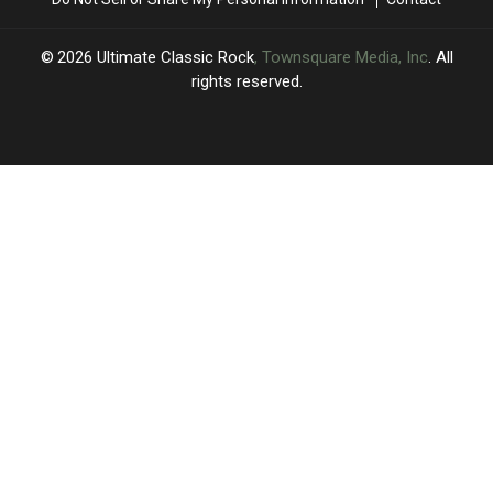
Year
Year
for
for
Brian
Brian
2026
Ultimate Classic Rock
, Townsquare Media, Inc
. All
Setzer
Setzer
rights reserved.