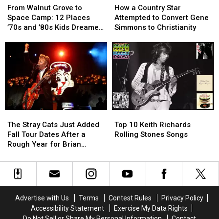
Walnut
Walnut
a
a
From Walnut Grove to
How a Country Star
Grove
Grove
Country
Country
Space Camp: 12 Places
Attempted to Convert Gene
to
to
Star
Star
’70s and ’80s Kids Dreamed
Simmons to Christianity
Space
Space
Attempted
Attempted
of Visiting
Camp:
Camp:
to
to
12
12
Convert
Convert
Places
Places
Gene
Gene
’70s
’70s
Simmons
Simmons
and
and
to
to
’80s
’80s
Christianity
Christianity
Kids
Kids
The
The
Top
Top
Dreamed
Dreamed
Stray
Stray
10
10
of
of
The Stray Cats Just Added
Top 10 Keith Richards
Cats
Cats
Keith
Keith
Visiting
Visiting
Fall Tour Dates After a
Rolling Stones Songs
Just
Just
Richards
Richards
Rough Year for Brian
Added
Added
Rolling
Rolling
Setzer
Fall
Fall
Stones
Stones
Tour
Tour
Songs
Songs
Dates
Dates
After
After
Advertise with Us
Terms
Contest Rules
Privacy Policy
a
a
Accessibility Statement
Exercise My Data Rights
Rough
Rough
Do Not Sell or Share My Personal Information
Contact