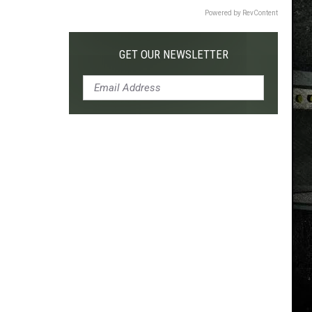
Powered by RevContent
GET OUR NEWSLETTER