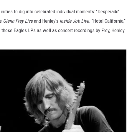
unities to dig into celebrated individual moments: "Desperado"
as
Glenn Frey Live
and Henley's
Inside Job Live
. "Hotel California,"
on those Eagles LPs as well as concert recordings by Frey, Henley