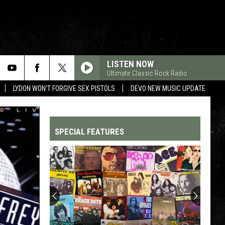
LISTEN NOW
Ultimate Classic Rock Radio
LYDON WON'T FORGIVE SEX PISTOLS
DEVO NEW MUSIC UPDATE
SPECIAL FEATURES