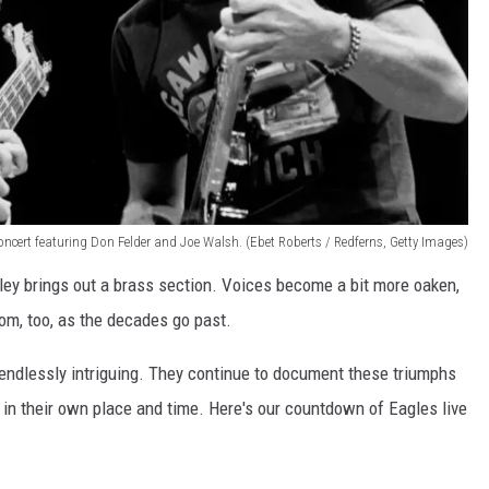
concert featuring Don Felder and Joe Walsh. (Ebet Roberts / Redferns, Getty Images)
ey brings out a brass section. Voices become a bit more oaken,
m, too, as the decades go past.
 endlessly intriguing. They continue to document these triumphs
h in their own place and time. Here's our countdown of Eagles live