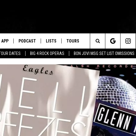
APP
PODCAST
LISTS
TOURS
Search
TOUR DATES
BIG 4 ROCK OPERAS
BON JOVI MSG SET LIST OMISSIONS
The
Site