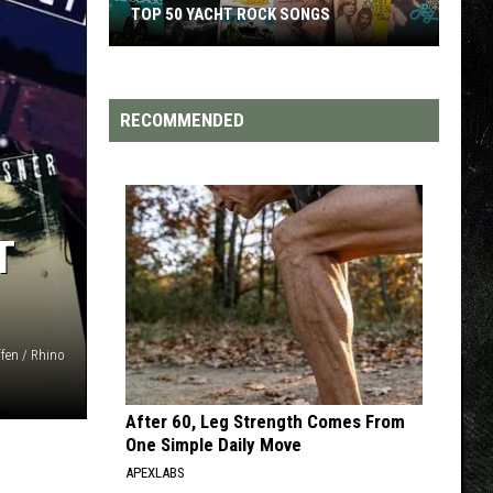
TOP 50 YACHT ROCK SONGS
Top
50
Yacht
RECOMMENDED
Rock
Songs
T
fen / Rhino
After 60, Leg Strength Comes From
One Simple Daily Move
APEXLABS