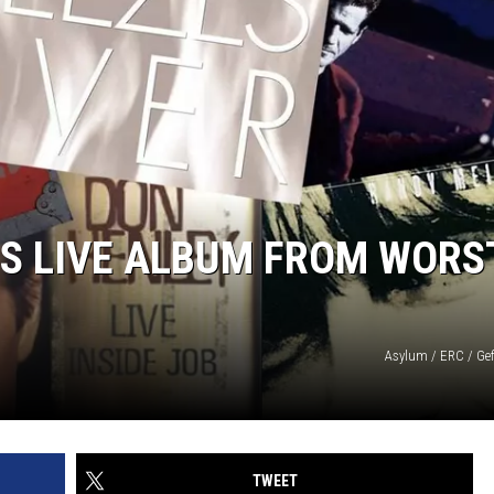
ES LIVE ALBUM FROM WORS
Asylum / ERC / Gef
TWEET