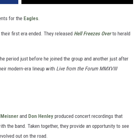
ents for the
Eagles
.
their first era ended. They released
Hell Freezes Over
to herald
he period just before he joined the group and another just after
 their modern-era lineup with
Live from the Forum MMXVIII
 Meisner
and
Don Henley
produced concert recordings that
ith the band. Taken together, they provide an opportunity to see
evolved out on the road.