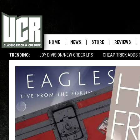
HOME
NEWS
STORE
REVIEWS
TRENDING:
JOY DIVISION/NEW ORDER LPS
CHEAP TRICK ADDS 