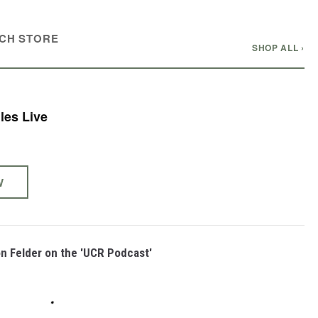
CH STORE
SHOP ALL ›
les Live
W
on Felder on the 'UCR Podcast'