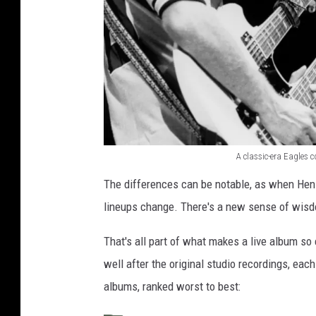
A classic-era Eagles 
A
The differences can be notable, as when Henl
c
lineups change. There's a new sense of wisdo
l
a
That's all part of what makes a live album so
s
well after the original studio recordings, eac
s
albums, ranked worst to best:
i