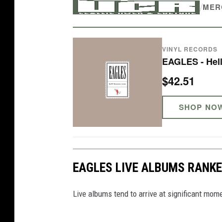
/
MER
c
-
e
VINYL RECORDS
r
EAGLES - Hell
a
$42.51
E
a
SHOP NO
g
l
e
EAGLES LIVE ALBUMS RANK
s
c
Live albums tend to arrive at significant mome
o
n