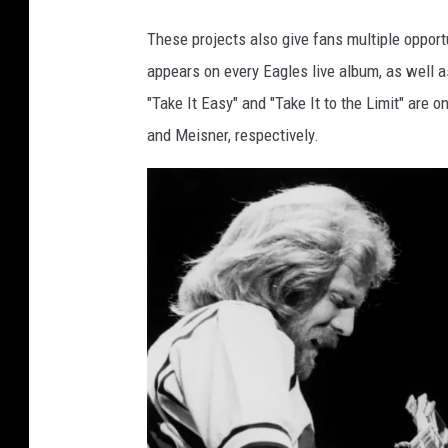
These projects also give fans multiple opport
appears on every Eagles live album, as well 
"Take It Easy" and "Take It to the Limit" are 
and Meisner, respectively.