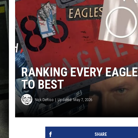
RANKING EVERY EAGL
TO BEST
Nick DeRiso
Updated: May 7, 2026
SHARE