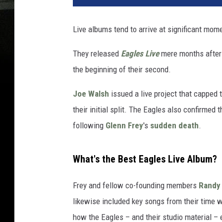
Live albums tend to arrive at significant mom
They released
Eagles Live
mere months after 
the beginning of their second.
Joe Walsh
issued a live project that capped t
their initial split. The Eagles also confirmed
following
Glenn Frey
's
sudden death
.
What's the Best Eagles Live Album?
Frey and fellow co-founding members
Randy
likewise included key songs from their time w
how the Eagles – and their studio material – 