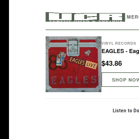
o
/
n
MER
F
e
VINYL RECORDS
l
EAGLES - Eag
d
$43.86
e
r
SHOP NO
a
n
d
Listen to D
J
o
e