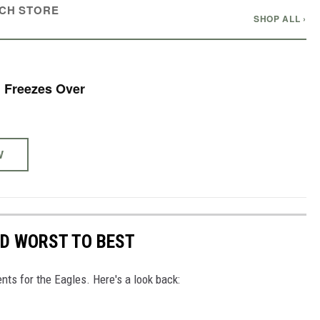
CH STORE
SHOP ALL ›
 Freezes Over
W
ED WORST TO BEST
nts for the Eagles. Here's a look back: