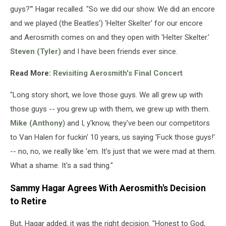
guys?'" Hagar recalled. "So we did our show. We did an encore
and we played (the Beatles') 'Helter Skelter' for our encore
and Aerosmith comes on and they open with 'Helter Skelter.'
Steven (Tyler)
and I have been friends ever since.
Read More:
Revisiting Aerosmith's Final Concert
"Long story short, we love those guys. We all grew up with
those guys -- you grew up with them, we grew up with them.
Mike (Anthony
) and I, y'know, they've been our competitors
to Van Halen for fuckin' 10 years, us saying 'Fuck those guys!'
-- no, no, we really like 'em. It's just that we were mad at them.
What a shame. It's a sad thing."
Sammy Hagar Agrees With Aerosmith's Decision
to Retire
But, Hagar added, it was the right decision. "Honest to God,