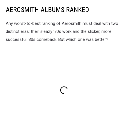
AEROSMITH ALBUMS RANKED
Any worst-to-best ranking of Aerosmith must deal with two
distinct eras: their sleazy '70s work and the slicker, more
successful '80s comeback. But which one was better?