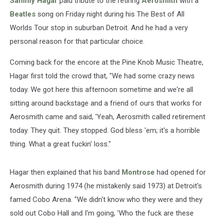
Sammy Hagar
paid tribute to the retiring
Aerosmith
with a
Beatles
song on Friday night during his The Best of All
Worlds Tour stop in suburban Detroit. And he had a very
personal reason for that particular choice.
Coming back for the encore at the Pine Knob Music Theatre,
Hagar first told the crowd that, "We had some crazy news
today. We got here this afternoon sometime and we're all
sitting around backstage and a friend of ours that works for
Aerosmith came and said, 'Yeah, Aerosmith called retirement
today. They quit. They stopped. God bless 'em; it's a horrible
thing. What a great fuckin' loss."
Hagar then explained that his band
Montrose
had opened for
Aerosmith during 1974 (he mistakenly said 1973) at Detroit's
famed Cobo Arena. "We didn't know who they were and they
sold out Cobo Hall and I'm going, 'Who the fuck are these