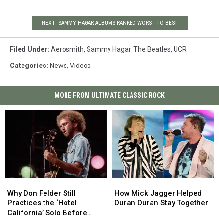
NEXT: SAMMY HAGAR ALBUMS RANKED WORST TO BEST
Filed Under
:
Aerosmith
,
Sammy Hagar
,
The Beatles
,
UCR
Categories
:
News
,
Videos
MORE FROM ULTIMATE CLASSIC ROCK
Why
Why
How
How
Don
Don
Mick
Mick
Why Don Felder Still
How Mick Jagger Helped
Felder
Felder
Jagger
Jagger
Practices the ‘Hotel
Duran Duran Stay Together
Still
Still
Helped
Helped
California’ Solo Before