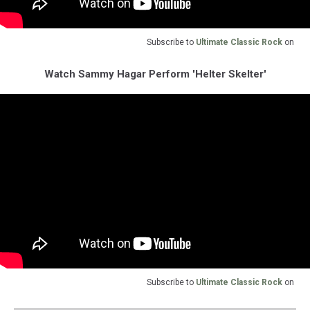
Subscribe to
Ultimate Classic Rock
on
Watch Sammy Hagar Perform 'Helter Skelter'
Subscribe to
Ultimate Classic Rock
on