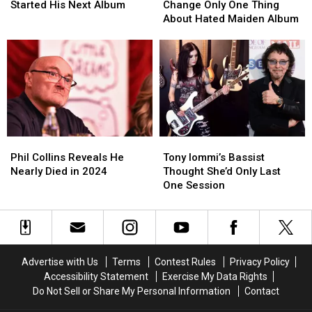
Has
Has
Says
Says
Started His Next Album
Change Only One Thing
Started
Started
He’d
He’d
About Hated Maiden Album
His
His
Change
Change
Next
Next
Only
Only
Album
Album
One
One
Thing
Thing
About
About
Hated
Hated
Maiden
Maiden
Album
Album
Phil
Phil
Tony
Tony
Collins
Collins
Iommi’s
Iommi’s
Phil Collins Reveals He
Tony Iommi’s Bassist
Reveals
Reveals
Bassist
Bassist
Nearly Died in 2024
Thought She’d Only Last
He
He
Thought
Thought
One Session
Nearly
Nearly
She’d
She’d
Died
Died
Only
Only
in
in
Last
Last
2024
2024
One
One
Session
Session
Advertise with Us
Terms
Contest Rules
Privacy Policy
Accessibility Statement
Exercise My Data Rights
Do Not Sell or Share My Personal Information
Contact