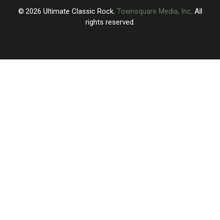
2026
Ultimate Classic Rock
, Townsquare Media, Inc
. All
rights reserved.