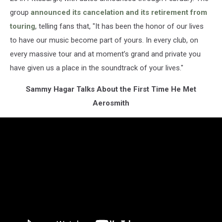
group
announced its cancelation and its retirement from
touring
, telling fans that, "It has been the honor of our lives
to have our music become part of yours. In every club, on
every massive tour and at moment’s grand and private you
have given us a place in the soundtrack of your lives."
Sammy Hagar Talks About the First Time He Met
Aerosmith