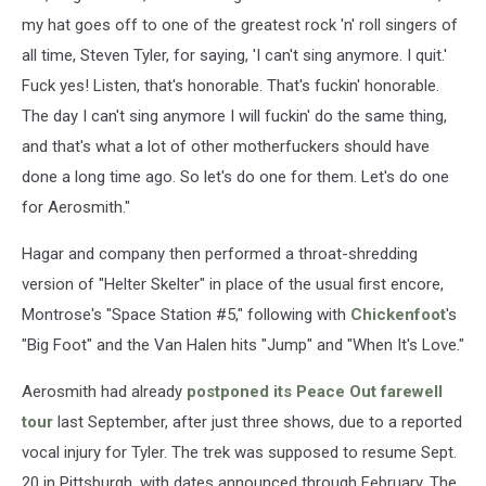
my hat goes off to one of the greatest rock 'n' roll singers of
all time, Steven Tyler, for saying, 'I can't sing anymore. I quit.'
Fuck yes! Listen, that's honorable. That's fuckin' honorable.
The day I can't sing anymore I will fuckin' do the same thing,
and that's what a lot of other motherfuckers should have
done a long time ago. So let's do one for them. Let's do one
for Aerosmith."
Hagar and company then performed a throat-shredding
version of "Helter Skelter" in place of the usual first encore,
Montrose's "Space Station #5," following with
Chickenfoot
's
"Big Foot" and the Van Halen hits "Jump" and "When It's Love."
Aerosmith had already
postponed its Peace Out farewell
tour
last September, after just three shows, due to a reported
vocal injury for Tyler. The trek was supposed to resume Sept.
20 in Pittsburgh, with dates announced through February. The