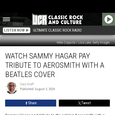
LISTEN NOW
ULTIMATE CLASSIC ROCK RADIO
Mike Coppola / Lisa Lake, Getty Images
Watch
WATCH SAMMY HAGAR PAY
Sammy
Hagar
TRIBUTE TO AEROSMITH WITH A
Pay
Tribute
BEATLES COVER
to
Aerosmith
Gary Graff
Gary
With
Published: August 3, 2024
Graff
a
Beatles
Share
Tweet
Cover