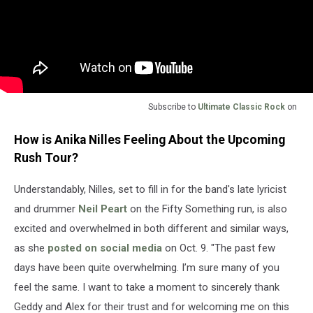
Subscribe to
Ultimate Classic Rock
on
How is Anika Nilles Feeling About the Upcoming
Rush Tour?
Understandably, Nilles, set to fill in for the band's late lyricist
and drummer
Neil Peart
on the Fifty Something run, is also
excited and overwhelmed in both different and similar ways,
as she
posted on social media
on Oct. 9. "The past few
days have been quite overwhelming. I’m sure many of you
feel the same. I want to take a moment to sincerely thank
Geddy and Alex for their trust and for welcoming me on this