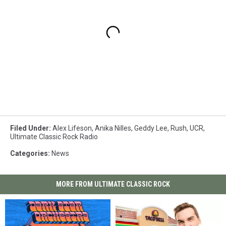
Filed Under
:
Alex Lifeson
,
Anika Nilles
,
Geddy Lee
,
Rush
,
UCR
,
Ultimate Classic Rock Radio
Categories
:
News
MORE FROM ULTIMATE CLASSIC ROCK