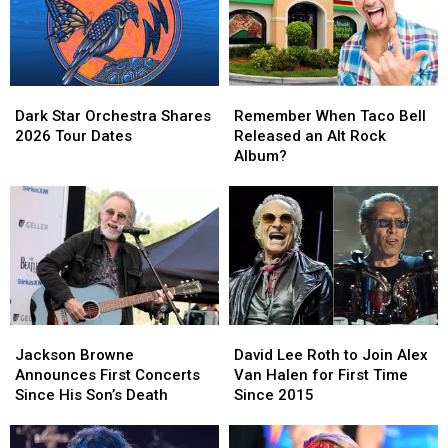
Dark
Dark
Remember
Remember
Star
Star
When
When
Dark Star Orchestra Shares
Remember When Taco Bell
Orchestra
Orchestra
Taco
Taco
2026 Tour Dates
Released an Alt Rock
Shares
Shares
Bell
Bell
Album?
2026
2026
Released
Released
Tour
Tour
an
an
Dates
Dates
Alt
Alt
Rock
Rock
Album?
Album?
Jackson
Jackson
David
David
Browne
Browne
Lee
Lee
Jackson Browne
David Lee Roth to Join Alex
Announces
Announces
Roth
Roth
Announces First Concerts
Van Halen for First Time
First
First
to
to
Since His Son’s Death
Since 2015
Concerts
Concerts
Join
Join
Since
Since
Alex
Alex