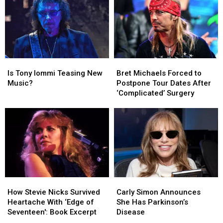
His
His
Van
Van
Son’s
Son’s
Halen
Halen
Death
Death
for
for
First
First
Time
Time
Since
Since
Is
Is
Bret
Bret
2015
2015
Tony
Tony
Michaels
Michaels
Is Tony Iommi Teasing New
Bret Michaels Forced to
Iommi
Iommi
Forced
Forced
Music?
Postpone Tour Dates After
Teasing
Teasing
to
to
‘Complicated’ Surgery
New
New
Postpone
Postpone
Music?
Music?
Tour
Tour
Dates
Dates
After
After
‘Complicated’
‘Complicated’
Surgery
Surgery
How
How
Carly
Carly
Stevie
Stevie
Simon
Simon
How Stevie Nicks Survived
Carly Simon Announces
Nicks
Nicks
Announces
Announces
Heartache With ‘Edge of
She Has Parkinson’s
Survived
Survived
She
She
Seventeen': Book Excerpt
Disease
Heartache
Heartache
Has
Has