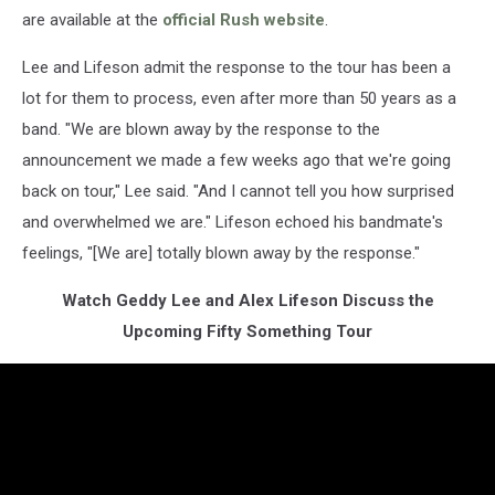
are available at the
official Rush website
.
Lee and Lifeson admit the response to the tour has been a
lot for them to process, even after more than 50 years as a
band. "We are blown away by the response to the
announcement we made a few weeks ago that we're going
back on tour," Lee said. "And I cannot tell you how surprised
and overwhelmed we are." Lifeson echoed his bandmate's
feelings, "[We are] totally blown away by the response."
Watch Geddy Lee and Alex Lifeson Discuss the
Upcoming Fifty Something Tour