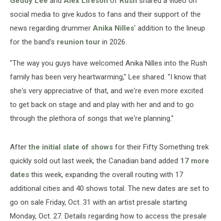
Geddy Lee
and
Alex Lifeson
of
Rush
shared a video on
social media to give kudos to fans and their support of the
news regarding drummer
Anika Nilles
' addition to the lineup
for the band's
reunion tour
in 2026.
"The way you guys have welcomed Anika Nilles into the Rush
family has been very heartwarming," Lee shared. "I know that
she's very appreciative of that, and we're even more excited
to get back on stage and and play with her and and to go
through the plethora of songs that we're planning."
After
the initial slate of shows
for their Fifty Something trek
quickly sold out last week, the Canadian band added
17 more
dates
this week, expanding the overall routing with 17
additional cities and 40 shows total. The new dates are set to
go on sale Friday, Oct. 31 with an artist presale starting
Monday, Oct. 27. Details regarding how to access the presale