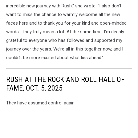
incredible new journey with Rush," she wrote. "I also don’t
want to miss the chance to warmly welcome all the new
faces here and to thank you for your kind and open-minded
words - they truly mean a lot. At the same time, I’m deeply
grateful to everyone who has followed and supported my
journey over the years. We’re all in this together now, and I
couldn’t be more excited about what lies ahead."
RUSH AT THE ROCK AND ROLL HALL OF
FAME, OCT. 5, 2025
They have assumed control again.