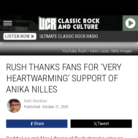
LISTEN NOW
ULTIMATE CLASSIC ROCK RADIO
YouTube, Rush / Hans Lucas, Getty Images
Rush
RUSH THANKS FANS FOR ‘VERY
Thanks
Fans
HEARTWARMING’ SUPPORT OF
for
‘Very
ANIKA NILLES
Heartwarming’
Support
Matt Wardlaw
Matt
of
Published: October 21, 2025
Wardlaw
Anika
Nilles
Share
Tweet