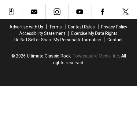
With
With
Parkinson’s
Parkinson’s
‘Edge
‘Edge
Disease
Disease
of
of
Seventeen':
Seventeen':
Advertise with Us
Terms
Contest Rules
Privacy Policy
Book
Book
Accessibility Statement
Exercise My Data Rights
Excerpt
Excerpt
Do Not Sell or Share My Personal Information
Contact
2026
Ultimate Classic Rock
, Townsquare Media, Inc
. All
rights reserved.