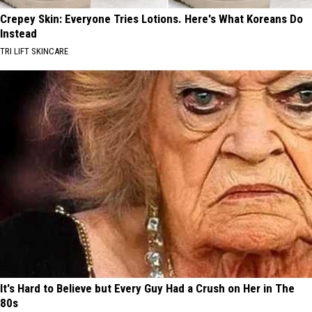
Crepey Skin: Everyone Tries Lotions. Here's What Koreans Do
Instead
TRI LIFT SKINCARE
It's Hard to Believe but Every Guy Had a Crush on Her in The
80s