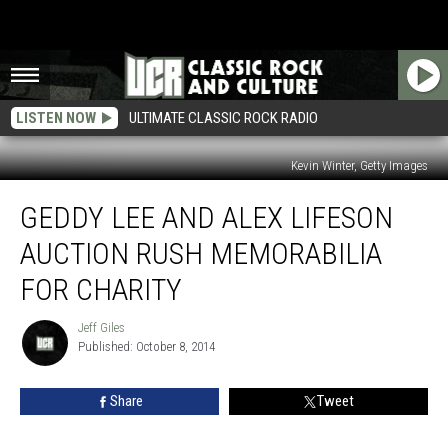
LISTEN NOW
ULTIMATE CLASSIC ROCK RADIO
Kevin Winter, Getty Images
Geddy
GEDDY LEE AND ALEX LIFESON
Lee
and
AUCTION RUSH MEMORABILIA
Alex
Lifeson
FOR CHARITY
Auction
Rush
Jeff Giles
Jeff
Memorabilia
Published: October 8, 2014
Giles
for
Charity
Share
Tweet