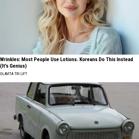
Wrinkles: Most People Use Lotions. Koreans Do This Instead
(It's Genius)
OLAVITA TRI LIFT