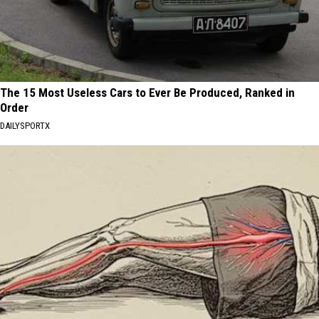
The 15 Most Useless Cars to Ever Be Produced, Ranked in
Order
DAILYSPORTX