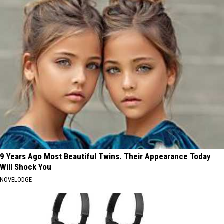
9 Years Ago Most Beautiful Twins. Their Appearance Today
Will Shock You
NOVELODGE