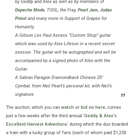
by Geddy and Alex as well as by members of
Depeche Mode
, TOOL, the Fray,
Pearl Jam
,
Judas
Priest
and many more in Support of Grapes for
Humanity.
A Gibson Les Paul Axcess “Custom Shop” guitar
which was used by Alex Lifeson in a recent secret
session. The guitar will be autographed and will be
accompanied by a signed photo of Alex with the
Guitar.
A Sabian Paragon Diamondback Chinese 20″
Cymbal, from Neil Peart’s personal kit, with Neil’s
signature.
The auction, which you can
watch or bid on here
, comes
just a few weeks after the third annual '
Geddy & Alex's
Excellent Harvest Adventure
,' during which the duo boarded
a train with a lucky group of fans (each of whom paid $1,250