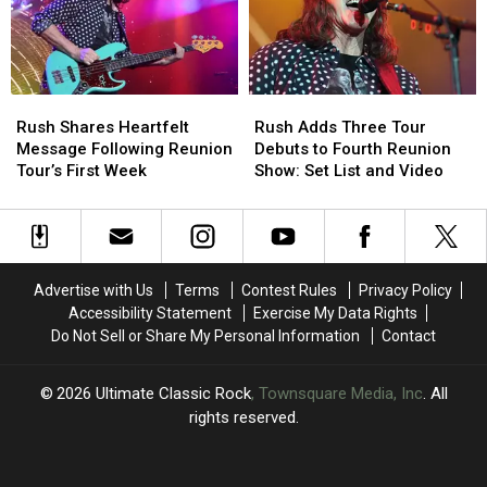
With
With
Rush
Rush
Rush
Rush
Rush
Rush
Shares
Shares
Adds
Adds
Rush Shares Heartfelt
Rush Adds Three Tour
Heartfelt
Heartfelt
Three
Three
Message Following Reunion
Debuts to Fourth Reunion
Message
Message
Tour
Tour
Tour’s First Week
Show: Set List and Video
Following
Following
Debuts
Debuts
Reunion
Reunion
to
to
Tour’s
Tour’s
Fourth
Fourth
First
First
Reunion
Reunion
Week
Week
Show:
Show:
Advertise with Us
Terms
Contest Rules
Privacy Policy
Set
Set
Accessibility Statement
Exercise My Data Rights
List
List
Do Not Sell or Share My Personal Information
Contact
and
and
Video
Video
2026
Ultimate Classic Rock
, Townsquare Media, Inc
. All
rights reserved.