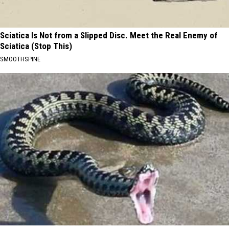
Sciatica Is Not from a Slipped Disc. Meet the Real Enemy of
Sciatica (Stop This)
SMOOTHSPINE