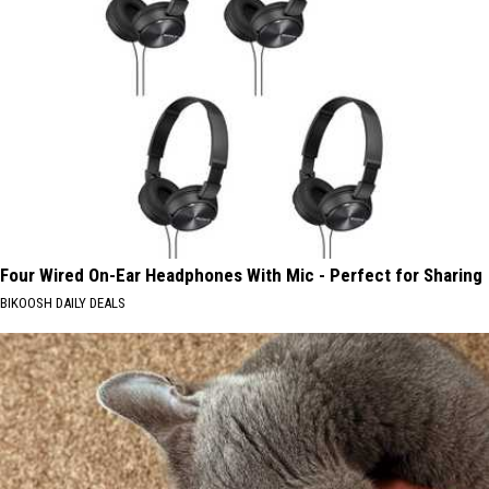
Four Wired On-Ear Headphones With Mic - Perfect for Sharing
BIKOOSH DAILY DEALS