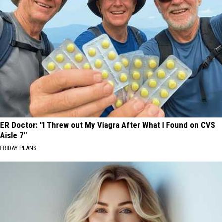
ER Doctor: "I Threw out My Viagra After What I Found on CVS
Aisle 7"
FRIDAY PLANS