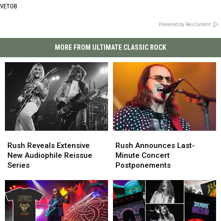
VETOB
Powered by RevContent
MORE FROM ULTIMATE CLASSIC ROCK
Rush
Rush
Rush
Rush
Reveals
Reveals
Announces
Announces
Rush Reveals Extensive
Rush Announces Last-
Extensive
Extensive
Last-
Last-
New Audiophile Reissue
Minute Concert
New
New
Minute
Minute
Series
Postponements
Audiophile
Audiophile
Concert
Concert
Reissue
Reissue
Postponements
Postponements
Series
Series