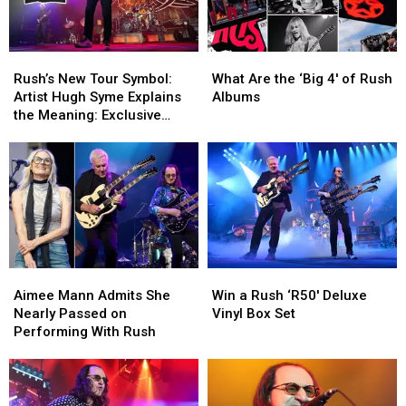
Rush’s
Rush’s
What
What
New
New
Are
Are
Rush’s New Tour Symbol:
What Are the ‘Big 4′ of Rush
Tour
Tour
the
the
Artist Hugh Syme Explains
Albums
Symbol:
Symbol:
‘Big
‘Big
the Meaning: Exclusive
Artist
Artist
4′
4′
Interview
Hugh
Hugh
of
of
Syme
Syme
Rush
Rush
Explains
Explains
Albums
Albums
the
the
Meaning:
Meaning:
Exclusive
Exclusive
Interview
Interview
Aimee
Aimee
Win
Win
Mann
Mann
a
a
Aimee Mann Admits She
Win a Rush ‘R50′ Deluxe
Admits
Admits
Rush
Rush
Nearly Passed on
Vinyl Box Set
She
She
‘R50′
‘R50′
Performing With Rush
Nearly
Nearly
Deluxe
Deluxe
Passed
Passed
Vinyl
Vinyl
on
on
Box
Box
Performing
Performing
Set
Set