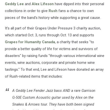
Geddy Lee
and
Alex Lifeson
have dipped into their personal
collections in order to give
Rush
fans a chance to own
pieces of the band's history while supporting a great cause.
It's all part of their Grapes Under Pressure 3 charity auction,
which started Oct. 3, runs through Oct. 13 and supports
Grapes for Humanity Canada
, a charity that seeks "to
provide a better quality of life for victims and survivors of
disasters" by raising funds "through various international wine
events, wine auctions, corporate and private home wine
tastings." To that end, Lee and Lifeson have donated an array
of Rush-related items that includes:
A Geddy Lee Fender Jazz bass AND a rare Garrison
G-50E Custom Acoustic guitar used by Alex on the
Snakes & Arrows tour. They have both been signed