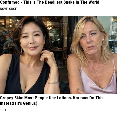
Confirmed - This is The Deadliest Snake in The World
NOVELODGE
Crepey Skin: Most People Use Lotions. Koreans Do This
Instead (It's Genius)
TRI LIFT