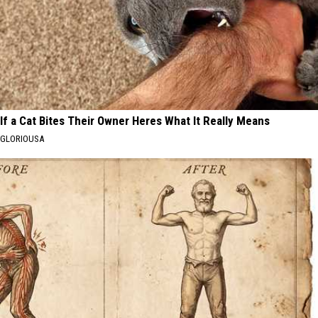
If a Cat Bites Their Owner Heres What It Really Means
GLORIOUSA