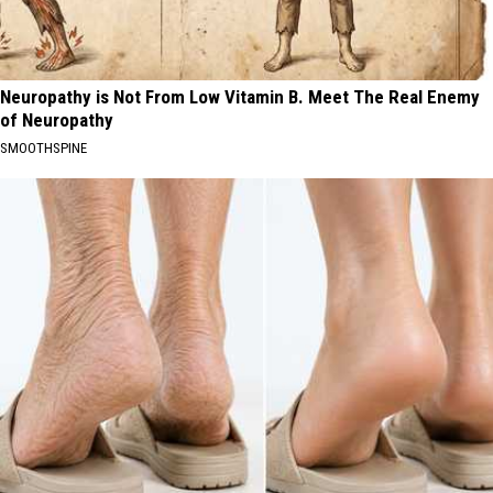
Neuropathy is Not From Low Vitamin B. Meet The Real Enemy
of Neuropathy
SMOOTHSPINE