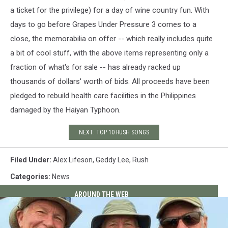
a ticket for the privilege) for a day of wine country fun. With
days to go before Grapes Under Pressure 3 comes to a
close, the memorabilia on offer -- which really includes quite
a bit of cool stuff, with the above items representing only a
fraction of what's for sale -- has already racked up
thousands of dollars' worth of bids. All proceeds have been
pledged to rebuild health care facilities in the Philippines
damaged by the Haiyan Typhoon.
NEXT: TOP 10 RUSH SONGS
Filed Under
:
Alex Lifeson
,
Geddy Lee
,
Rush
Categories
:
News
AROUND THE WEB