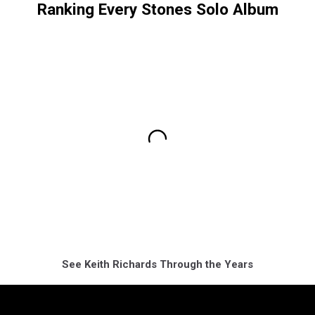
Ranking Every Stones Solo Album
See Keith Richards Through the Years