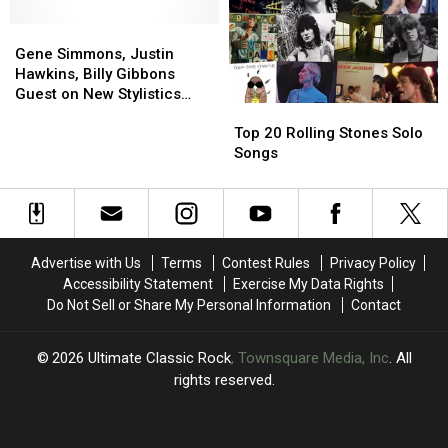
Help
Help
Gene
Gene
From
From
Simmons,
Simmons,
Ringo
Ringo
Gene Simmons, Justin
Justin
Justin
Starr
Starr
Hawkins, Billy Gibbons
Hawkins,
Hawkins,
and
and
Guest on New Stylistics
Top
Top
Billy
Billy
Ron
Ron
Album
20
20
Gibbons
Gibbons
Wood
Wood
Top 20 Rolling Stones Solo
Rolling
Rolling
Guest
Guest
Songs
Stones
Stones
on
on
Solo
Solo
New
New
Songs
Songs
Stylistics
Stylistics
Album
Album
Advertise with Us
Terms
Contest Rules
Privacy Policy
Accessibility Statement
Exercise My Data Rights
Do Not Sell or Share My Personal Information
Contact
2026
Ultimate Classic Rock
, Townsquare Media, Inc
. All
rights reserved.