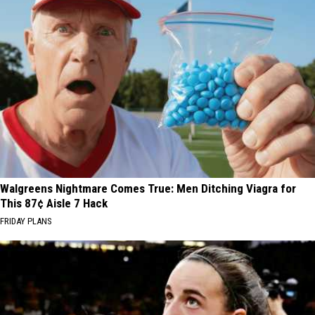
Walgreens Nightmare Comes True: Men Ditching Viagra for
This 87¢ Aisle 7 Hack
FRIDAY PLANS