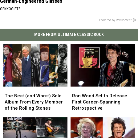
German-Engineered Glasses
GEKKOGIFTS
Powered by RevContent
MORE FROM ULTIMATE CLASSIC ROCK
The
The
Ron
Ron
Best
Best
Wood
Wood
The Best (and Worst) Solo
Ron Wood Set to Release
(and
(and
Set
Set
Album From Every Member
First Career-Spanning
Worst)
Worst)
to
to
of the Rolling Stones
Retrospective
Solo
Solo
Release
Release
Album
Album
First
First
From
From
Career-
Career-
Every
Every
Spanning
Spanning