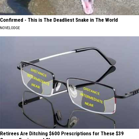
Confirmed - This is The Deadliest Snake in The World
NOVELODGE
Retirees Are Ditching $600 Prescriptions for These $39