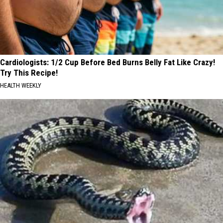
Cardiologists: 1/2 Cup Before Bed Burns Belly Fat Like Crazy!
Try This Recipe!
HEALTH WEEKLY