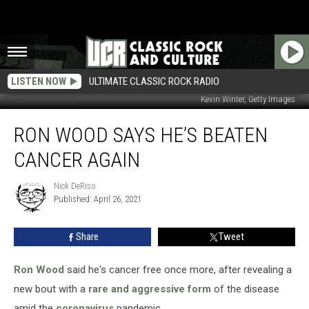
LISTEN NOW
ULTIMATE CLASSIC ROCK RADIO
Kevin Winter, Getty Images
Ron
RON WOOD SAYS HE’S BEATEN
Wood
Says
CANCER AGAIN
He’s
Beaten
Nick DeRiso
Nick
Cancer
Published: April 26, 2021
DeRiso
Again
Share
Tweet
Ron Wood
said he's cancer free once more, after revealing a
new bout with a
rare and aggressive form
of the disease
amid the
coronavirus
pandemic.