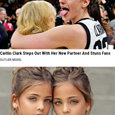
Caitlin Clark Steps Out With Her New Partner And Stuns Fans
OUTLIER MODEL