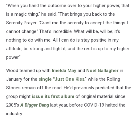
"When you hand the outcome over to your higher power, that
is a magic thing," he said. "That brings you back to the
Serenity Prayer: 'Grant me the serenity to accept the things I
cannot change.' That's incredible. What will be, will be; it's
nothing to do with me. All I can do is stay positive in my
attitude, be strong and fight it, and the rest is up to my higher
power."
Wood teamed up with
Imelda May
and
Noel Gallagher
in
January for the
single "Just One Kiss
," while the Rolling
Stones remain off the road. He'd previously predicted that the
group might
issue its first album
of original material since
2005's
A Bigger Bang
last year, before COVID-19 halted the
industry.