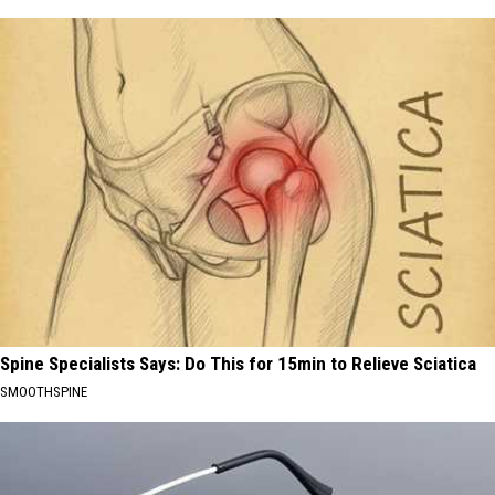
Spine Specialists Says: Do This for 15min to Relieve Sciatica
SMOOTHSPINE