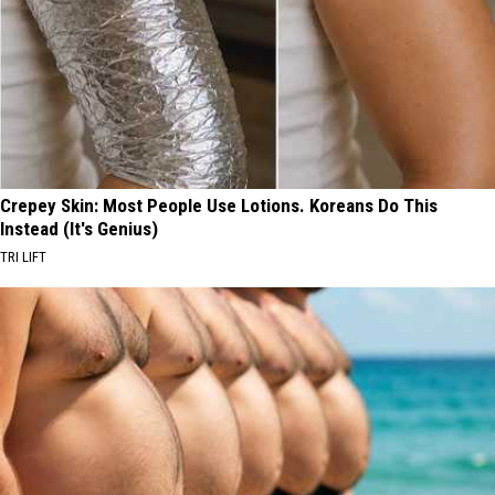
Crepey Skin: Most People Use Lotions. Koreans Do This
Instead (It's Genius)
TRI LIFT