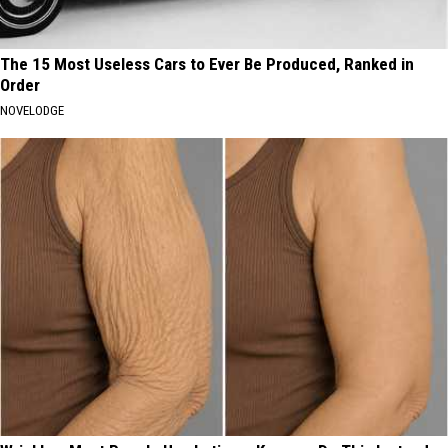
The 15 Most Useless Cars to Ever Be Produced, Ranked in
Order
NOVELODGE