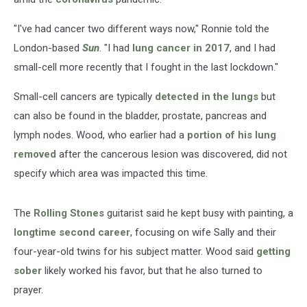
"I've had cancer two different ways now," Ronnie told the
London-based
Sun
. "I had
lung cancer in 2017
, and I had
small-cell more recently that I fought in the last lockdown."
Small-cell cancers are typically
detected in the lungs
but
can also be found in the bladder, prostate, pancreas and
lymph nodes. Wood, who earlier had a
portion of his lung
removed
after the cancerous lesion was discovered, did not
specify which area was impacted this time.
The
Rolling Stones
guitarist said he kept busy with painting, a
longtime second career
, focusing on wife Sally and their
four-year-old twins for his subject matter. Wood said
getting
sober
likely worked his favor, but that he also turned to
prayer.