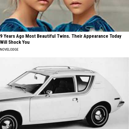
9 Years Ago Most Beautiful Twins. Their Appearance Today
Will Shock You
NOVELODGE