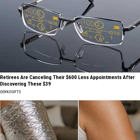
Retirees Are Canceling Their $600 Lens Appointments After
Discovering These $39
GEKKOGIFTS