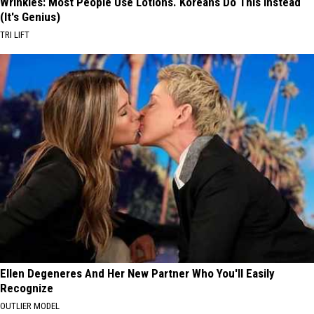
Wrinkles: Most People Use Lotions. Koreans Do This Instead
(It's Genius)
TRI LIFT
Ellen Degeneres And Her New Partner Who You'll Easily
Recognize
OUTLIER MODEL