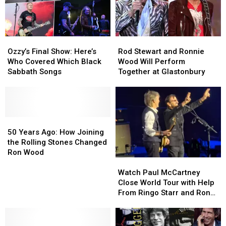
Member
Member
Retrospective
Retrospective
of
of
the
the
Rolling
Rolling
Ozzy’s
Ozzy’s
Rod
Rod
Stones
Stones
Final
Final
Stewart
Stewart
Ozzy’s Final Show: Here’s
Rod Stewart and Ronnie
Show:
Show:
and
and
Who Covered Which Black
Wood Will Perform
Here’s
Here’s
Ronnie
Ronnie
Sabbath Songs
Together at Glastonbury
Who
Who
Wood
Wood
Covered
Covered
Will
Will
Which
Which
Perform
Perform
Black
Black
Together
Together
Sabbath
Sabbath
50
50
at
at
Songs
Songs
Years
Years
Glastonbury
Glastonbury
50 Years Ago: How Joining
Ago:
Ago:
the Rolling Stones Changed
How
How
Ron Wood
Watch
Watch
Joining
Joining
Paul
Paul
the
the
Watch Paul McCartney
McCartney
McCartney
Rolling
Rolling
Close World Tour with Help
Close
Close
Stones
Stones
From Ringo Starr and Ron
World
World
Changed
Changed
Wood
Tour
Tour
Ron
Ron
with
with
Wood
Wood