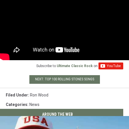
Subscribe to
Ultimate Classic Rock
on
NEXT: TOP 100 ROLLING STONES SONGS
Filed Under
:
Ron Wood
Categories
:
News
AROUND THE WEB