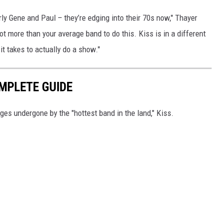
rly Gene and Paul – they’re edging into their 70s now," Thayer
ot more than your average band to do this. Kiss is in a different
it takes to actually do a show."
OMPLETE GUIDE
ges undergone by the "hottest band in the land," Kiss.