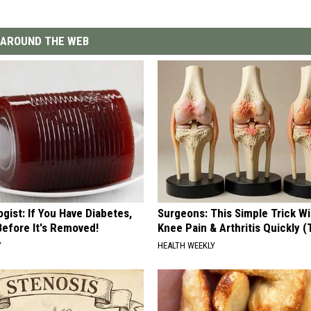
AROUND THE WEB
gist: If You Have Diabetes,
Surgeons: This Simple Trick Wi
Before It's Removed!
Knee Pain & Arthritis Quickly (T
Y
HEALTH WEEKLY