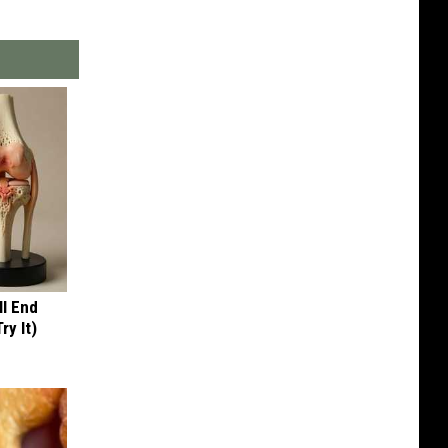
ll End
ry It)