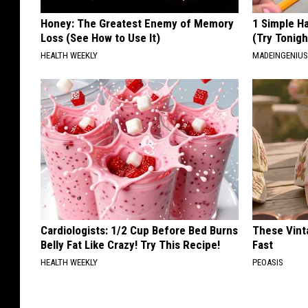
Honey: The Greatest Enemy of Memory
1 Simple Ha
Loss (See How to Use It)
(Try Tonigh
HEALTH WEEKLY
MADEINGENIU
Cardiologists: 1/2 Cup Before Bed Burns
These Vinta
Belly Fat Like Crazy! Try This Recipe!
Fast
HEALTH WEEKLY
PEOASIS