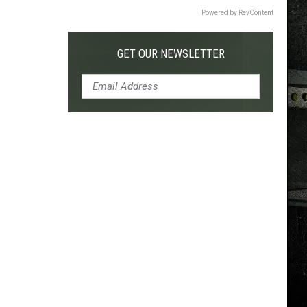
Powered by RevContent
GET OUR NEWSLETTER