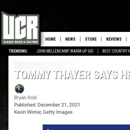
HOME
NEWS
STORE
REVIEWS
TRENDING:
JOHN MELLENCAMP WARM-UP GIG
BEST COUNTRY 
TOMMY THAYER SAYS HE’
Bryan Rolli
Published: December 21, 2021
Kevin Winter, Getty Images