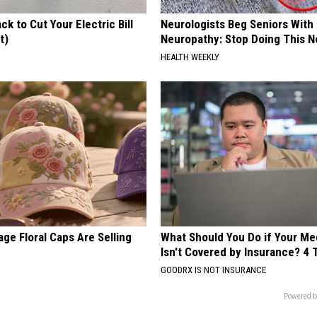
ck to Cut Your Electric Bill
Neurologists Beg Seniors With
t)
Neuropathy: Stop Doing This 
S
HEALTH WEEKLY
ge Floral Caps Are Selling
What Should You Do if Your Me
Isn't Covered by Insurance? 4 
GOODRX IS NOT INSURANCE
Powered b