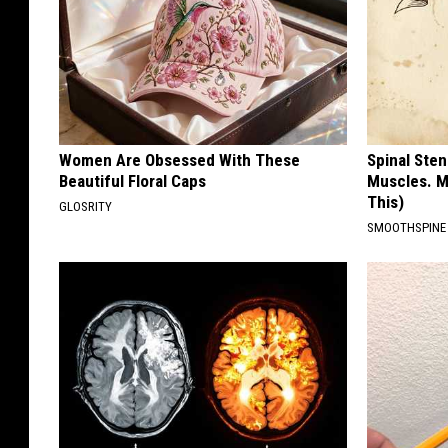
Women Are Obsessed With These
Spinal Sten
Beautiful Floral Caps
Muscles. M
This)
GLOSRITY
SMOOTHSPINE