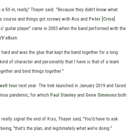
a fill-in, really," Thayer said. "Because they didn’t know what
its course and things got screwy with Ace and
Peter [Criss]
 Kiss' guitar player" came in 2003 when the band performed with the
 IV
album.
hard and was the glue that kept the band together for a long
 kind of character and personality that I have is that of a team
gether and bind things together."
well tour
next year. The trek launched in January 2019 and faced
irus
pandemic, for which
Paul Stanley
and
Gene Simmons
both
really signal the end of Kiss, Thayer said, "You’d have to ask
being, "that’s the plan, and legitimately what we’re doing."