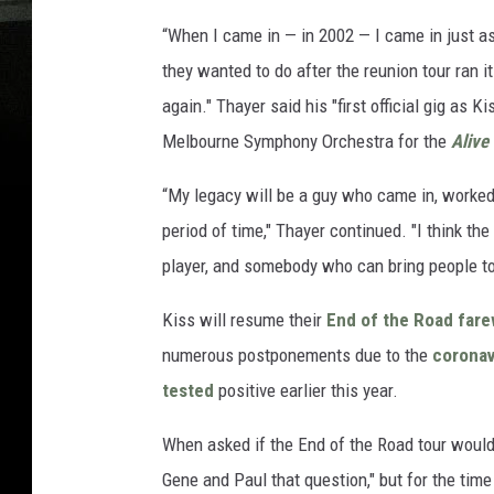
“When I came in — in 2002 — I came in just as 
they wanted to do after the reunion tour ran 
again." Thayer said his "first official gig as
Melbourne Symphony Orchestra for the
Alive
“My legacy will be a guy who came in, worked 
period of time," Thayer continued. "I think the
player, and somebody who can bring people to
Kiss will resume their
End of the Road fare
numerous postponements due to the
coronav
tested
positive earlier this year.
When asked if the End of the Road tour would 
Gene and Paul that question," but for the time 