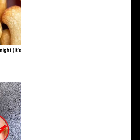
ight (It's