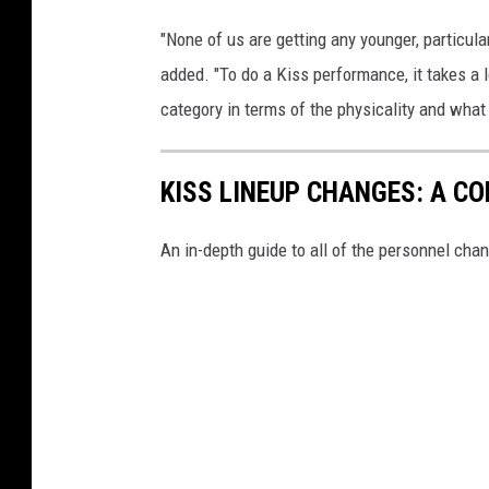
"None of us are getting any younger, particula
added. "To do a Kiss performance, it takes a l
category in terms of the physicality and what 
KISS LINEUP CHANGES: A C
An in-depth guide to all of the personnel chan