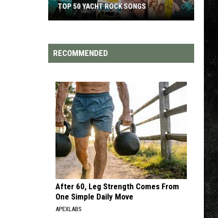
TOP 50 YACHT ROCK SONGS
Top
50
Yacht
RECOMMENDED
Rock
Songs
After 60, Leg Strength Comes From
One Simple Daily Move
APEXLABS