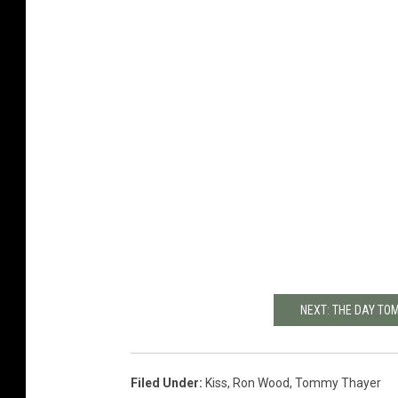
NEXT: THE DAY TO
Filed Under
:
Kiss
,
Ron Wood
,
Tommy Thayer