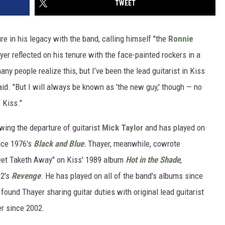
TWEET
re in his legacy with the band, calling himself "the
Ronnie
ayer reflected on his tenure with the face-painted rockers in a
any people realize this, but I’ve been the lead guitarist in Kiss
said. "But I will always be known as 'the new guy,' though — no
 Kiss."
wing the departure of guitarist
Mick Taylor
and has played on
nce 1976's
Black and Blue
.
Thayer, meanwhile, cowrote
reet Taketh Away" on Kiss' 1989 album
Hot in the Shade
,
92's
Revenge
. He has played on all of the band's albums since
 found Thayer sharing guitar duties with original lead guitarist
er since 2002.