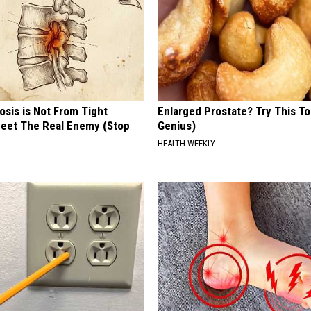
osis is Not From Tight
Enlarged Prostate? Try This Ton
eet The Real Enemy (Stop
Genius)
HEALTH WEEKLY