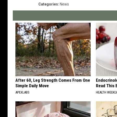
Categories
:
News
After 60, Leg Strength Comes From One
Endocrinolo
Simple Daily Move
Read This 
APEXLABS
HEALTH WEEKL