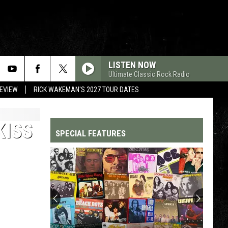
LISTEN NOW
Ultimate Classic Rock Radio
REVIEW
RICK WAKEMAN'S 2027 TOUR DATES
KISS
SPECIAL FEATURES