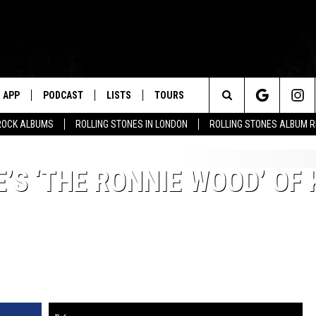
APP
PODCAST
LISTS
TOURS
Search
ROCK ALBUMS
ROLLING STONES IN LONDON
ROLLING STONES ALBUM 
The
S ‘THE RONNIE WOOD’ OF 
Site