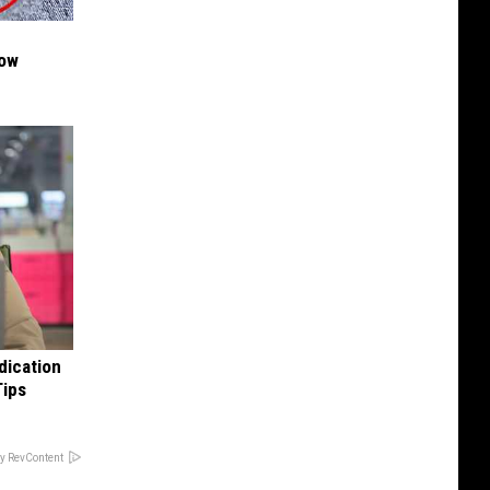
Now
dication
Tips
y RevContent