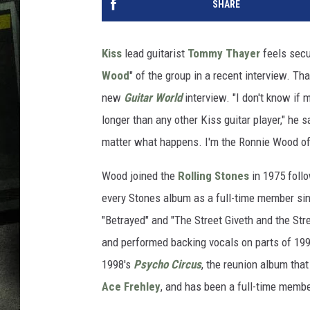
SHARE
Kiss
lead guitarist
Tommy Thayer
feels secu
Wood
" of the group in a recent interview. Th
new
Guitar World
interview. "I don't know if m
longer than any other Kiss guitar player," he 
matter what happens. I'm the Ronnie Wood of
Wood joined the
Rolling Stones
in 1975 follo
every Stones album as a full-time member si
"Betrayed" and "The Street Giveth and the St
and performed backing vocals on parts of 19
1998's
Psycho Circus
, the reunion album that
Ace Frehley
, and has been a full-time memb