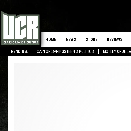
HOME
NEWS
STORE
REVIEWS
TRENDING:
CAIN ON SPRINGSTEEN'S POLITICS
MOTLEY CRUE L