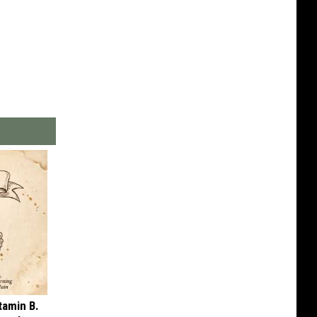
tamin B.