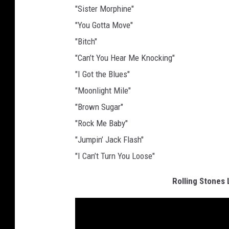
"Sister Morphine"
"You Gotta Move"
"Bitch"
"Can’t You Hear Me Knocking"
"I Got the Blues"
"Moonlight Mile"
"Brown Sugar"
"Rock Me Baby"
"Jumpin’ Jack Flash"
"I Can’t Turn You Loose"
Rolling Stones