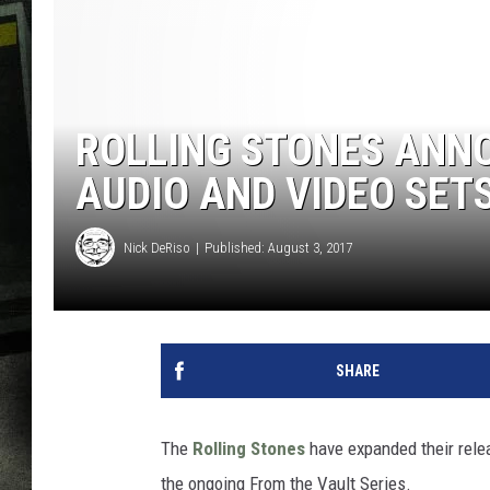
ROLLING STONES ANNO
AUDIO AND VIDEO SET
Nick DeRiso
Published: August 3, 2017
SHARE
The
Rolling Stones
have expanded their rele
the ongoing From the Vault Series.