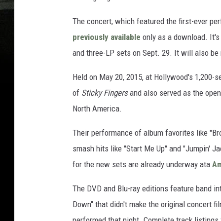
The concert, which featured the first-ever pe
previously available
only as a download. It'
and three-LP sets on Sept. 29. It will also be 
Held on May 20, 2015, at Hollywood's 1,200-s
of
Sticky Fingers
and also served as the open
North America.
Their performance of album favorites like "B
smash hits like "Start Me Up" and "Jumpin' Jac
for the new sets are already underway ata
A
The DVD and Blu-ray editions feature band i
Down" that didn't make the original concert fi
performed that night. Complete track listings 