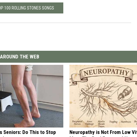
OP 100 ROLLING STONES SONGS
AROUND THE WEB
 Seniors: Do This to Stop
Neuropathy is Not From Low Vi