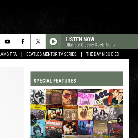
LISTEN NOW
Ultimate Classic Rock Radio
LAMS FIFA
BEATLES MENTOR TV SERIES
THE DAY NICO DIED
SPECIAL FEATURES