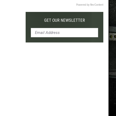
Powered by RevContent
GET OUR NEWSLETTER