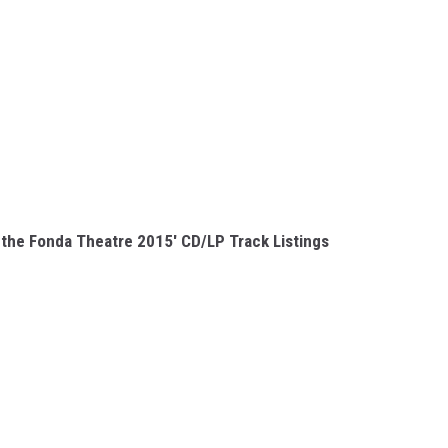
t the Fonda Theatre 2015' CD/LP Track Listings