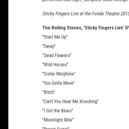
Sticky Fingers Live at the Fonda Theatre 201
The Rolling Stones, 'Sticky Fingers Live' 
"Start Me Up"
"Sway"
"Dead Flowers"
"Wild Horses"
"Sister Morphine"
"You Gotta Move"
"Bitch"
"Can’t You Hear Me Knocking"
"I Got the Blues"
"Moonlight Mile"