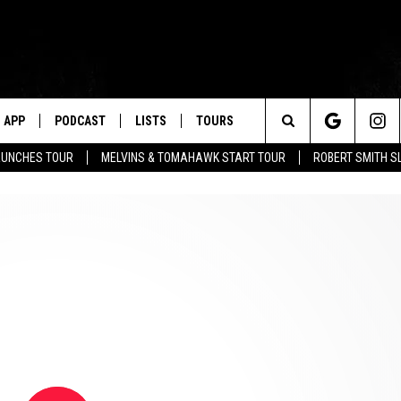
APP
PODCAST
LISTS
TOURS
Search
AUNCHES TOUR
MELVINS & TOMAHAWK START TOUR
ROBERT SMITH S
The
Site