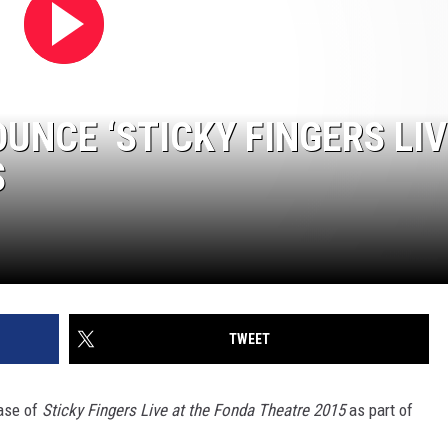
UNCE ‘STICKY FINGERS LIV
S
TWEET
ase of
Sticky Fingers Live at the Fonda Theatre 2015
as part of