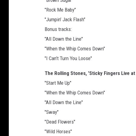
"Brown Sugar"
"Rock Me Baby"
"Jumpin’ Jack Flash"
Bonus tracks:
"All Down the Line"
"When the Whip Comes Down"
"I Can’t Turn You Loose"
The Rolling Stones, 'Sticky Fingers Live a
"Start Me Up"
"When the Whip Comes Down"
"All Down the Line"
"Sway"
"Dead Flowers"
"Wild Horses"