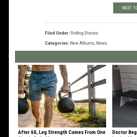
NEXT: T
Filed Under
:
Rolling Stones
Categories
:
New Albums
,
News
After 60, Leg Strength Comes From One
Doctor Begs