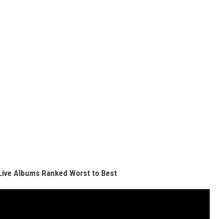
 Live Albums Ranked Worst to Best