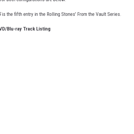
5
is the fifth entry in the Rolling Stones' From the Vault Series.
DVD/Blu-ray Track Listing