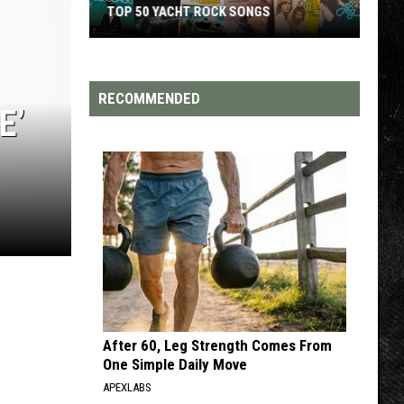
TOP 50 YACHT ROCK SONGS
Top
50
Yacht
RECOMMENDED
E’
Rock
Songs
After 60, Leg Strength Comes From
One Simple Daily Move
APEXLABS