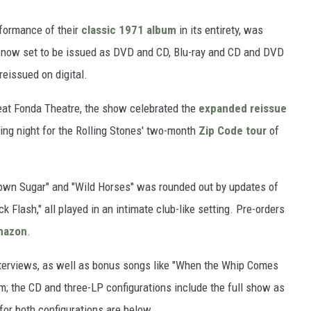
rformance of their
classic 1971 album
in its entirety, was
s now set to be issued as DVD and CD, Blu-ray and CD and DVD
reissued on digital.
eat Fonda Theatre, the show celebrated the
expanded reissue
ing night for the Rolling Stones' two-month
Zip Code tour
of
rown Sugar" and "Wild Horses" was rounded out by updates of
k Flash," all played in an intimate club-like setting. Pre-orders
mazon
.
nterviews, as well as bonus songs like "When the Whip Comes
lm; the CD and three-LP configurations include the full show as
for both configurations are below.