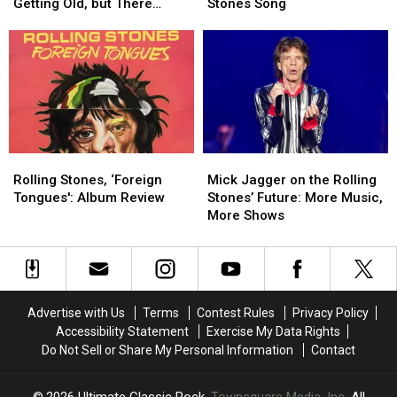
There’s
There’s
Ron
Ron
Getting Old, but There
Stones Song
Nothing
Nothing
Wood
Wood
Might Be One Thing
Good
Good
Perform
Perform
About
About
New
New
Getting
Getting
Rolling
Rolling
Old,
Old,
Stones
Stones
but
but
Song
Song
There
There
Might
Might
Rolling
Rolling
Mick
Mick
Be
Be
Stones,
Stones,
Jagger
Jagger
One
One
Rolling Stones, ‘Foreign
Mick Jagger on the Rolling
‘Foreign
‘Foreign
on
on
Thing
Thing
Tongues': Album Review
Stones’ Future: More Music,
Tongues':
Tongues':
the
the
More Shows
Album
Album
Rolling
Rolling
Review
Review
Stones’
Stones’
Future:
Future:
More
More
Music,
Music,
Advertise with Us
Terms
Contest Rules
Privacy Policy
More
More
Accessibility Statement
Exercise My Data Rights
Shows
Shows
Do Not Sell or Share My Personal Information
Contact