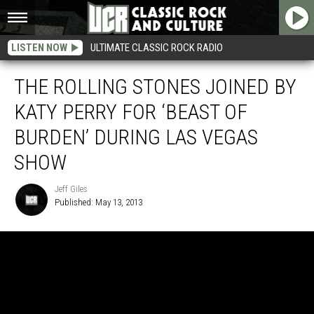
LISTEN NOW
ULTIMATE CLASSIC ROCK RADIO
THE ROLLING STONES JOINED BY
KATY PERRY FOR ‘BEAST OF
BURDEN’ DURING LAS VEGAS
SHOW
Jeff Giles
Published: May 13, 2013
Jeff
Giles