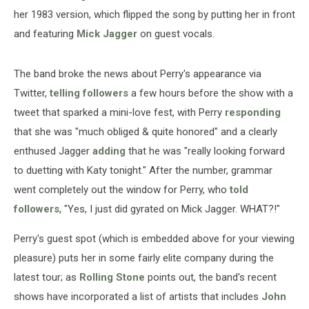
her 1983 version, which flipped the song by putting her in front
and featuring
Mick Jagger
on guest vocals.
The band broke the news about Perry's appearance via
Twitter,
telling followers
a few hours before the show with a
tweet that sparked a mini-love fest, with Perry
responding
that she was "much obliged & quite honored" and a clearly
enthused Jagger
adding
that he was "really looking forward
to duetting with Katy tonight." After the number, grammar
went completely out the window for Perry, who
told
followers
, "Yes, I just did gyrated on Mick Jagger. WHAT?!"
Perry's guest spot (which is embedded above for your viewing
pleasure) puts her in some fairly elite company during the
latest tour; as
Rolling Stone
points out, the band's recent
shows have incorporated a list of artists that includes
John