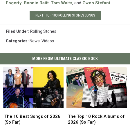
Fogerty
,
Bonnie Raitt
,
Tom Waits
, and
Gwen Stefani
.
NEXT: TOP 100 ROLLING STONES SONGS
Filed Under
:
Rolling Stones
Categories
:
News
,
Videos
MORE FROM ULTIMATE CLASSIC ROCK
The
The
The
The
10
10
Top
Top
The 10 Best Songs of 2026
The Top 10 Rock Albums of
Best
Best
10
10
(So Far)
2026 (So Far)
Songs
Songs
Rock
Rock