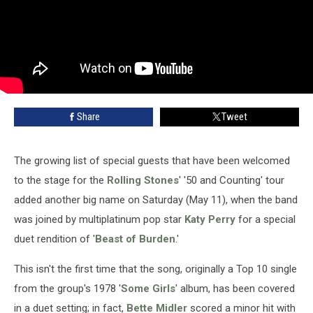
Share
Tweet
The growing list of special guests that have been welcomed
to the stage for the
Rolling Stones
' '50 and Counting' tour
added another big name on Saturday (May 11), when the band
was joined by multiplatinum pop star
Katy Perry
for a special
duet rendition of '
Beast of Burden
.'
This isn't the first time that the song, originally a Top 10 single
from the group's 1978 '
Some Girls
' album, has been covered
in a duet setting; in fact,
Bette Midler
scored a minor hit with