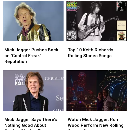
of
of
Albums
Albums
2026
2026
of
of
(So
(So
2026
2026
Far)
Far)
(So
(So
Far)
Far)
Mick
Mick
Top
Top
Jagger
Jagger
10
10
Mick Jagger Pushes Back
Top 10 Keith Richards
Pushes
Pushes
Keith
Keith
on ‘Control Freak’
Rolling Stones Songs
Back
Back
Richards
Richards
Reputation
on
on
Rolling
Rolling
‘Control
‘Control
Stones
Stones
Freak’
Freak’
Songs
Songs
Reputation
Reputation
Mick
Mick
Watch
Watch
Jagger
Jagger
Mick
Mick
Mick Jagger Says There’s
Watch Mick Jagger, Ron
Says
Says
Jagger,
Jagger,
Nothing Good About
Wood Perform New Rolling