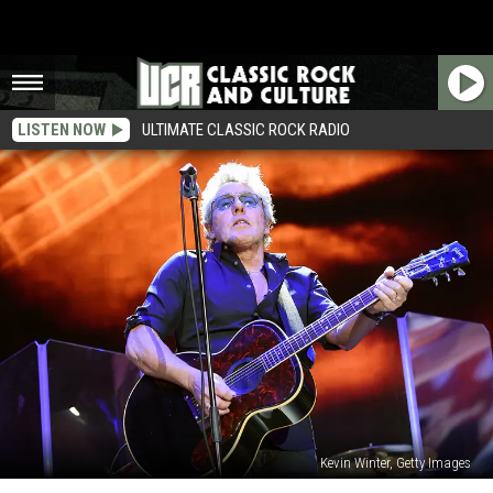
LISTEN NOW
ULTIMATE CLASSIC ROCK RADIO
Kevin Winter, Getty Images
Roger