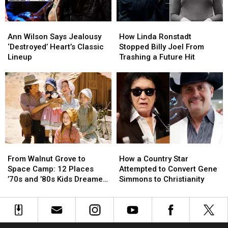
Ann
Ann
How
How
Wilson
Wilson
Linda
Linda
Ann Wilson Says Jealousy
How Linda Ronstadt
Says
Says
Ronstadt
Ronstadt
‘Destroyed’ Heart’s Classic
Stopped Billy Joel From
Jealousy
Jealousy
Stopped
Stopped
Lineup
Trashing a Future Hit
‘Destroyed’
‘Destroyed’
Billy
Billy
Heart’s
Heart’s
Joel
Joel
Classic
Classic
From
From
Lineup
Lineup
Trashing
Trashing
a
a
Future
Future
Hit
Hit
From
From
How
How
Walnut
Walnut
a
a
From Walnut Grove to
How a Country Star
Grove
Grove
Country
Country
Space Camp: 12 Places
Attempted to Convert Gene
to
to
Star
Star
’70s and ’80s Kids Dreamed
Simmons to Christianity
Space
Space
Attempted
Attempted
of Visiting
Camp:
Camp:
to
to
12
12
Convert
Convert
Places
Places
Gene
Gene