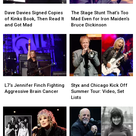
Dave
Dave
The
The
Davies
Davies
Stage
Stage
Dave Davies Signed Copies
The Stage Stunt That’s Too
Signed
Signed
Stunt
Stunt
of Kinks Book, Then Read It
Mad Even for Iron Maiden’s
Copies
Copies
That’s
That’s
and Got Mad
Bruce Dickinson
of
of
Too
Too
Kinks
Kinks
Mad
Mad
Book,
Book,
Even
Even
Then
Then
for
for
Read
Read
Iron
Iron
It
It
Maiden’s
Maiden’s
and
and
Bruce
Bruce
Got
Got
Dickinson
Dickinson
L7’s
L7’s
Styx
Styx
Mad
Mad
Jennifer
Jennifer
and
and
L7’s Jennifer Finch Fighting
Styx and Chicago Kick Off
Finch
Finch
Chicago
Chicago
Aggressive Brain Cancer
Summer Tour: Video, Set
Fighting
Fighting
Kick
Kick
Lists
Aggressive
Aggressive
Off
Off
Brain
Brain
Summer
Summer
Cancer
Cancer
Tour:
Tour:
Video,
Video,
Set
Set
Lists
Lists