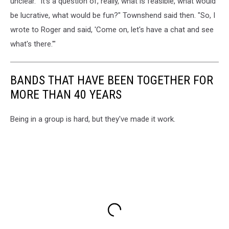
unclear. "It's a question of, really, what is feasible, what would
be lucrative, what would be fun?" Townshend said then. "So, I
wrote to Roger and said, 'Come on, let's have a chat and see
what's there.'"
BANDS THAT HAVE BEEN TOGETHER FOR
MORE THAN 40 YEARS
Being in a group is hard, but they've made it work.