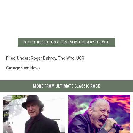
NEXT: THE BEST SONG FROM EVERY ALBUM BY THE WHO
Filed Under
:
Roger Daltrey
,
The Who
,
UCR
Categories
:
News
MORE FROM ULTIMATE CLASSIC ROCK