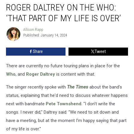
ROGER DALTREY ON THE WHO:
Daltrey
on
‘THAT PART OF MY LIFE IS OVER’
the
Who:
Allison Rapp
Allison
‘That
Published: January 14, 2024
Rapp
Part
of
Share
Tweet
My
Life
Is
There are currently no future touring plans in place for the
Over’
Who
, and
Roger Daltrey
is content with that.
The singer recently spoke with
The Times
about the band's
status, explaining that he'd need to discuss whatever happens
next with bandmate
Pete Townshend
. "I don't write the
songs. I never did," Daltrey said. "We need to sit down and
have a meeting, but at the moment I’m happy saying that part
of my life is over."