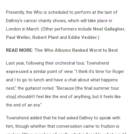
Presently, the Who is scheduled to perform at the last of
Daltrey's cancer charity shows, which will take place in
London in March. (Other performers include
Noel Gallagher
,
Paul Weller
,
Robert Plant
and
Eddie Vedder
.)
READ MORE:
The Who Albums Ranked Worst to Best
Last year, following their orchestral tour, Townshend
expressed
a similar point of view. "I think it's time for Roger
and I to go to lunch and have a chat about what happens
next," the guitarist noted. "Because [the final summer tour
stop] shouldn't feel like the end of anything, but it feels like
the end of an era."
Townshend added that he had asked Daltrey to speak with
him, though whether that conversation came to fruition is