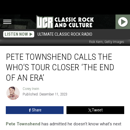
LISTEN NOW
ULTIMATE CLASSIC ROCK RADIO
Rick Kern, Getty Images
Pete
PETE TOWNSHEND CALLS THE
Townshend
Calls
WHO’S TOUR CLOSER ‘THE END
the
Who’s
OF AN ERA’
Tour
Closer
Corey Irwin
Corey
‘The
Published: December 11, 2023
Irwin
End
of
Share
Tweet
an
Era’
Pete Townshend
has admitted he doesn’t know what’s next