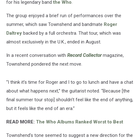
for his legendary band
the Who
.
The group enjoyed a brief run of performances over the
summer, which saw Townshend and bandmate
Roger
Daltrey
backed by a full orchestra. That tour, which was
almost exclusively in the U.K., ended in August.
In a recent conversation with
Record Collector
magazine,
Townshend pondered the next move.
“I think it’s time for Roger and I to go to lunch and have a chat
about what happens next,” the guitarist noted. “Because [the
final summer tour stop] shouldn’t feel like the end of anything,
but it feels like the end of an era.”
READ MORE:
The Who Albums Ranked Worst to Best
Townshend’s tone seemed to suggest a new direction for the