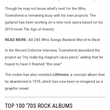
Though he may not know what’s next for the Who,
Townshend is remaining busy with his own projects. The
guitarist has been working on a new rock opera based on his
2019 novel
The Age of Anxiety
.
READ MORE:
All 245 Who Songs Ranked Worst to Best
In the
Record Collector
interview, Townshend described the
project as “my really big magnum-opus piece,” adding that he
hoped to have it finished “this year.”
The rocker has also revisited
Lifehouse
, a concept album that
he abandoned in 1970, which has now been re-imagined as a
graphic novel
.
TOP 100 '70S ROCK ALBUMS