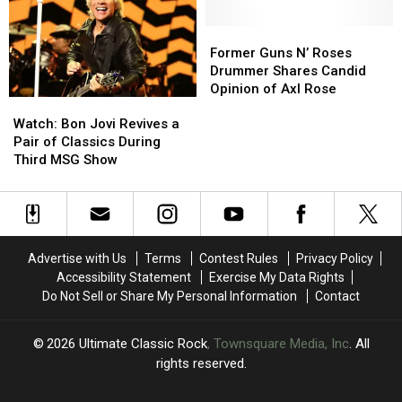
Fall
Fall
‘Not
‘Not
2026
2026
Well
Well
Former
Former
Dates
Dates
Enough
Enough
Guns
Guns
Former Guns N’ Roses
to
to
N’
N’
Drummer Shares Candid
Play’
Play’
Roses
Roses
Opinion of Axl Rose
Watch:
Watch:
Drummer
Drummer
Bon
Bon
Shares
Shares
Watch: Bon Jovi Revives a
Jovi
Jovi
Candid
Candid
Pair of Classics During
Revives
Revives
Opinion
Opinion
Third MSG Show
a
a
of
of
Pair
Pair
Axl
Axl
of
of
Rose
Rose
Classics
Classics
During
During
Advertise with Us
Terms
Contest Rules
Privacy Policy
Third
Third
Accessibility Statement
Exercise My Data Rights
MSG
MSG
Do Not Sell or Share My Personal Information
Contact
Show
Show
2026
Ultimate Classic Rock
, Townsquare Media, Inc
. All
rights reserved.