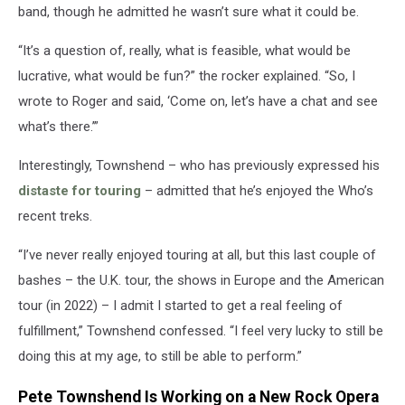
band, though he admitted he wasn’t sure what it could be.
“It’s a question of, really, what is feasible, what would be
lucrative, what would be fun?” the rocker explained. “So, I
wrote to Roger and said, ‘Come on, let’s have a chat and see
what’s there.’”
Interestingly, Townshend – who has previously expressed his
distaste for touring
– admitted that he’s enjoyed the Who’s
recent treks.
“I’ve never really enjoyed touring at all, but this last couple of
bashes – the U.K. tour, the shows in Europe and the American
tour (in 2022) – I admit I started to get a real feeling of
fulfillment,” Townshend confessed. “I feel very lucky to still be
doing this at my age, to still be able to perform.”
Pete Townshend Is Working on a New Rock Opera