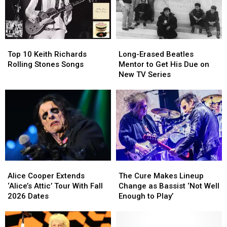
Simmons
Simmons
After
After
to
to
a
a
Christianity
Christianity
Rough
Rough
Year
Year
Top
Top
Long-
Long-
for
for
10
10
Erased
Erased
Brian
Brian
Top 10 Keith Richards
Long-Erased Beatles
Keith
Keith
Beatles
Beatles
Setzer
Setzer
Rolling Stones Songs
Mentor to Get His Due on
Richards
Richards
Mentor
Mentor
New TV Series
Rolling
Rolling
to
to
Stones
Stones
Get
Get
Songs
Songs
His
His
Due
Due
on
on
New
New
TV
TV
Series
Series
Alice
Alice
The
The
Cooper
Cooper
Cure
Cure
Alice Cooper Extends
The Cure Makes Lineup
Extends
Extends
Makes
Makes
‘Alice’s Attic’ Tour With Fall
Change as Bassist ‘Not Well
‘Alice’s
‘Alice’s
Lineup
Lineup
2026 Dates
Enough to Play’
Attic’
Attic’
Change
Change
Tour
Tour
as
as
With
With
Bassist
Bassist