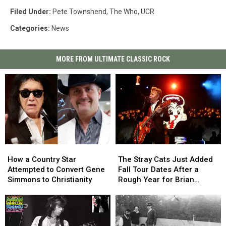
Filed Under
:
Pete Townshend
,
The Who
,
UCR
Categories
:
News
MORE FROM ULTIMATE CLASSIC ROCK
How
How
The
The
a
a
Stray
Stray
How a Country Star
The Stray Cats Just Added
Country
Country
Cats
Cats
Attempted to Convert Gene
Fall Tour Dates After a
Star
Star
Just
Just
Simmons to Christianity
Rough Year for Brian
Attempted
Attempted
Added
Added
Setzer
to
to
Fall
Fall
Convert
Convert
Tour
Tour
Gene
Gene
Dates
Dates