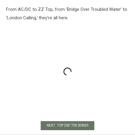
From AC/DC to ZZ Top, from 'Bridge Over Troubled Water' to
'London Calling,' they're all here.
NEXT: TOP 200 '70S SONGS