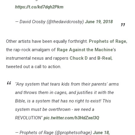
https://t.co/kd7dqh2Pkm
— David Crosby (@thedavidcrosby)
June 19, 2018
Other artists have been equally forthright.
Prophets of Rage
,
the rap-rock amalgam of
Rage Against the Machine
’s
instrumental nexus and rappers
Chuck D
and
B-Real
,
tweeted out a call to action.
"Any system that tears kids from their parents' arms
and throws them in cages, and justifies it with the
Bible, is a system that has no right to exist! This
system must be overthrown - we need a
REVOLUTION"
pic.twitter.com/h3HdZxel3Q
— Prophets of Rage (@prophetsofrage)
June 18,