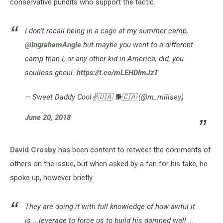
conservative pundits who support the tactic.
I don’t recall being in a cage at my summer camp,
@IngrahamAngle
but maybe you went to a different
camp than I, or any other kid in America, did, you
soulless ghoul.
https://t.co/mLEHDImJzT
— Sweet Daddy Cool✌️🇺🇦 🐕🇨🇦 (@m_millsey)
June 20, 2018
David Crosby
has been content to retweet the comments of
others on the issue, but when asked by a fan for his take, he
spoke up, however briefly.
They are doing it with full knowledge of how awful it
is ...leverage to force us to build his damned wall ...