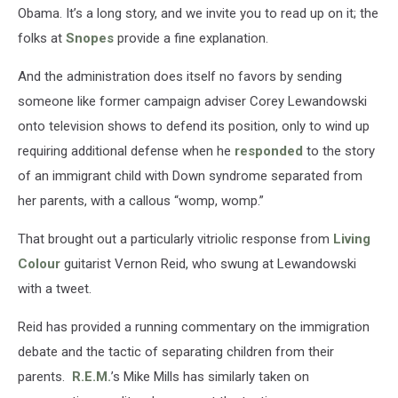
Obama. It’s a long story, and we invite you to read up on it; the
folks at
Snopes
provide a fine explanation.
And the administration does itself no favors by sending
someone like former campaign adviser Corey Lewandowski
onto television shows to defend its position, only to wind up
requiring additional defense when he
responded
to the story
of an immigrant child with Down syndrome separated from
her parents, with a callous “womp, womp.”
That brought out a particularly vitriolic response from
Living
Colour
guitarist Vernon Reid, who swung at Lewandowski
with a tweet.
Reid has provided a running commentary on the immigration
debate and the tactic of separating children from their
parents.
R.E.M.
’s Mike Mills has similarly taken on