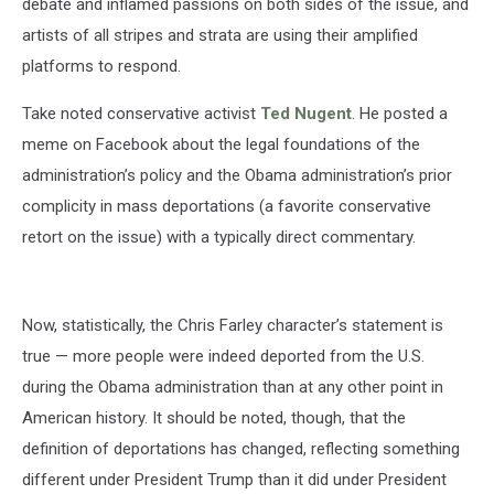
debate and inflamed passions on both sides of the issue, and
artists of all stripes and strata are using their amplified
platforms to respond.
Take noted conservative activist
Ted Nugent
. He posted a
meme on Facebook about the legal foundations of the
administration’s policy and the Obama administration’s prior
complicity in mass deportations (a favorite conservative
retort on the issue) with a typically direct commentary.
Now, statistically, the Chris Farley character’s statement is
true — more people were indeed deported from the U.S.
during the Obama administration than at any other point in
American history. It should be noted, though, that the
definition of deportations has changed, reflecting something
different under President Trump than it did under President