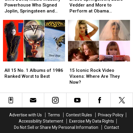
Music
Music
Eddie
Eddie
Powerhouse Who Signed
Vedder and More to
Industry
Industry
Vedder
Vedder
Joplin, Springsteen and
Perform at Obama
Powerhouse
Powerhouse
and
and
Aerosmith, Dead at 94
Presidential Center Grand
Who
Who
More
More
Opening
Signed
Signed
to
to
Joplin,
Joplin,
Perform
Perform
Springsteen
Springsteen
at
at
and
and
Obama
Obama
Aerosmith,
Aerosmith,
Presidential
Presidential
Dead
Dead
Center
Center
All
All
15
15
at
at
Grand
Grand
15
15
Iconic
Iconic
94
94
Opening
Opening
All 15 No. 1 Albums of 1986
15 Iconic Rock Video
No.
No.
Rock
Rock
Ranked Worst to Best
Vixens: Where Are They
1
1
Video
Video
Now?
Albums
Albums
Vixens:
Vixens:
of
of
Where
Where
1986
1986
Are
Are
Ranked
Ranked
They
They
Worst
Worst
Now?
Now?
Advertise with Us
Terms
Contest Rules
Privacy Policy
to
to
Accessibility Statement
Exercise My Data Rights
Best
Best
Do Not Sell or Share My Personal Information
Contact