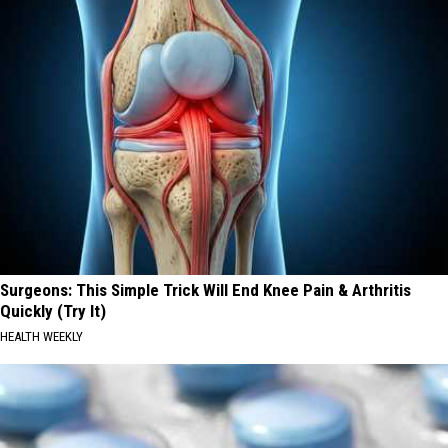
Surgeons: This Simple Trick Will End Knee Pain & Arthritis
Quickly (Try It)
HEALTH WEEKLY