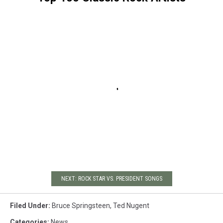
NEXT: ROCK STAR VS. PRESIDENT SONGS
Filed Under
:
Bruce Springsteen
,
Ted Nugent
Categories
:
News