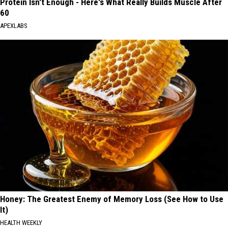
Protein Isn't Enough - Here's What Really Builds Muscle After
60
APEXLABS
Honey: The Greatest Enemy of Memory Loss (See How to Use
It)
HEALTH WEEKLY