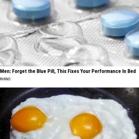
Men: Forget the Blue Pill, This Fixes Your Performance In Bed
RHINO