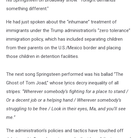
his
Springsteen on Broadway
show. "Tonight demands
something different."
He had just spoken about the “inhumane” treatment of
immigrants under the Trump administration’s “zero tolerance”
immigration policy, which has included separating children
from their parents on the U.S./Mexico border and placing
those children in detention facilities.
The next song Springsteen performed was his ballad “The
Ghost of Tom Joad,” whose lyrics decry inequality of all
stripes:
“Wherever somebody’s fighting for a place to stand /
Or a decent job or a helping hand / Wherever somebody’s
struggling to be free / Look in their eyes, Ma, and you’ll see
me.”
The administration’s policies and tactics have touched off