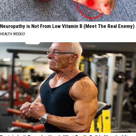
Neuropathy is Not From Low Vitamin B (Meet The Real Enemy)
HEALTH WEEKLY