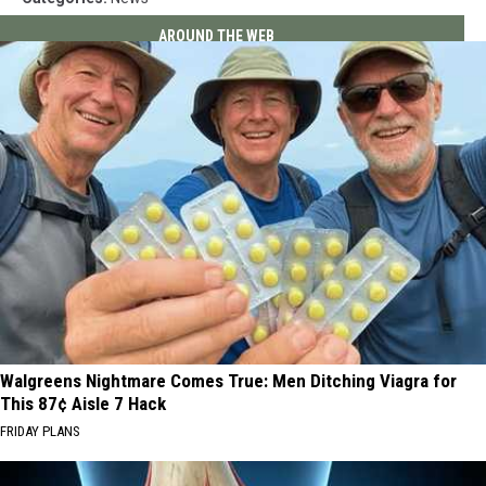
AROUND THE WEB
Walgreens Nightmare Comes True: Men Ditching Viagra for
This 87¢ Aisle 7 Hack
FRIDAY PLANS