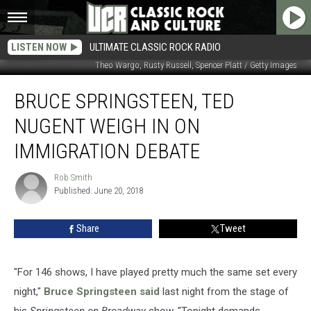
LISTEN NOW
ULTIMATE CLASSIC ROCK RADIO
Theo Wargo, Rusty Russell, Spencer Platt / Getty Images
Bruce
BRUCE SPRINGSTEEN, TED
Springsteen,
Ted
NUGENT WEIGH IN ON
Nugent
Weigh
IMMIGRATION DEBATE
in
on
Rob Smith
Rob
Immigration
Published: June 20, 2018
Smith
Debate
Share
Tweet
"For 146 shows, I have played pretty much the same set every
night,"
Bruce Springsteen
said
last night from the stage of