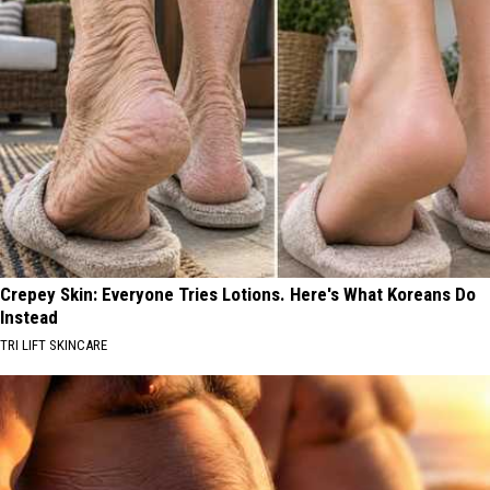
Crepey Skin: Everyone Tries Lotions. Here's What Koreans Do
Instead
TRI LIFT SKINCARE