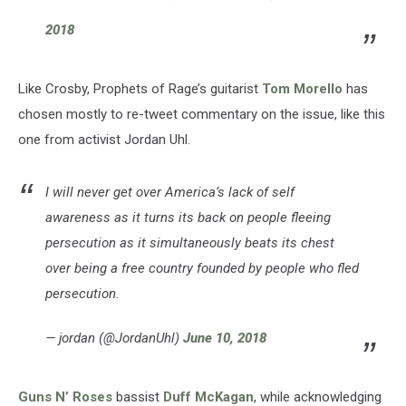
2018
Like Crosby, Prophets of Rage’s guitarist
Tom Morello
has
chosen mostly to re-tweet commentary on the issue, like this
one from activist Jordan Uhl.
I will never get over America’s lack of self
awareness as it turns its back on people fleeing
persecution as it simultaneously beats its chest
over being a free country founded by people who fled
persecution.
— jordan (@JordanUhl)
June 10, 2018
Guns N’ Roses
bassist
Duff McKagan
, while acknowledging