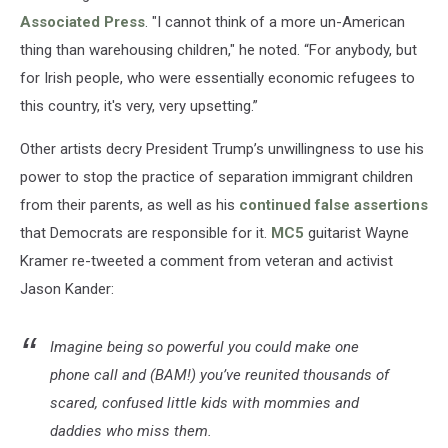
Associated Press
. "I cannot think of a more un-American
thing than warehousing children," he noted. “For anybody, but
for Irish people, who were essentially economic refugees to
this country, it's very, very upsetting.”
Other artists decry President Trump’s unwillingness to use his
power to stop the practice of separation immigrant children
from their parents, as well as his
continued false assertions
that Democrats are responsible for it.
MC5
guitarist Wayne
Kramer re-tweeted a comment from veteran and activist
Jason Kander:
Imagine being so powerful you could make one
phone call and (BAM!) you’ve reunited thousands of
scared, confused little kids with mommies and
daddies who miss them.