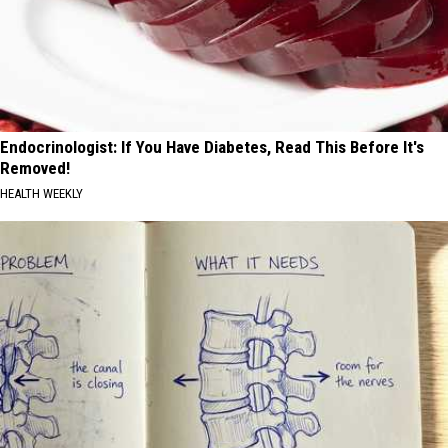
Endocrinologist: If You Have Diabetes, Read This Before It's
Removed!
HEALTH WEEKLY