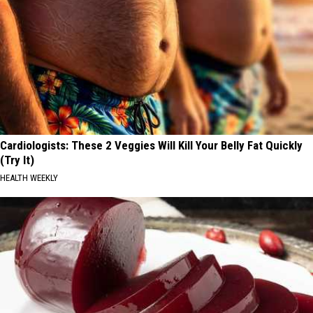
Cardiologists: These 2 Veggies Will Kill Your Belly Fat Quickly
(Try It)
HEALTH WEEKLY