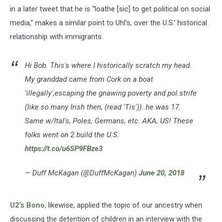
in a later tweet that he is “loathe [sic] to get political on social
media,” makes a similar point to Uhl's, over the U.S.’ historical
relationship with immigrants.
Hi Bob. This's where I historically scratch my head.
My granddad came from Cork on a boat
'illegally',escaping the gnawing poverty and pol.strife
(like so many Irish then, (read 'Tis'))..he was 17.
Same w/Ital's, Poles, Germans, etc. AKA, US! These
folks went on 2 build the U.S.
https://t.co/u6SP9FBze3
— Duff McKagan (@DuffMcKagan)
June 20, 2018
U2
's
Bono
, likewise, applied the topic of our ancestry when
discussing the detention of children in an interview with the