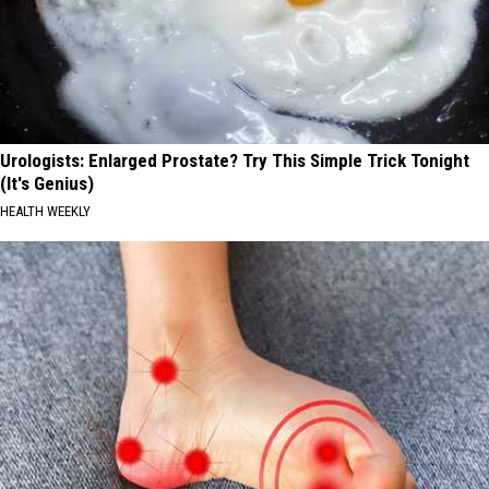
Urologists: Enlarged Prostate? Try This Simple Trick Tonight
(It's Genius)
HEALTH WEEKLY