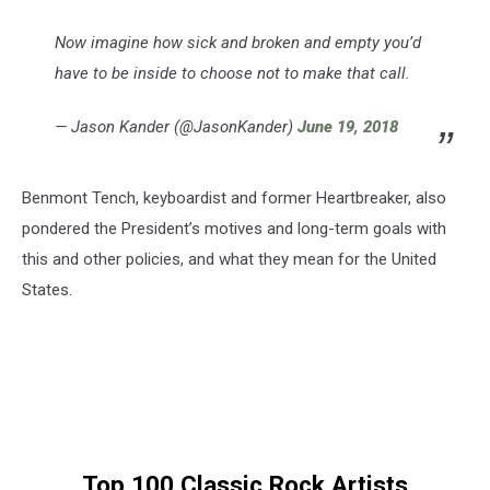
Now imagine how sick and broken and empty you’d
have to be inside to choose not to make that call.
— Jason Kander (@JasonKander)
June 19, 2018
Benmont Tench, keyboardist and former Heartbreaker, also
pondered the President’s motives and long-term goals with
this and other policies, and what they mean for the United
States.
Top 100 Classic Rock Artists