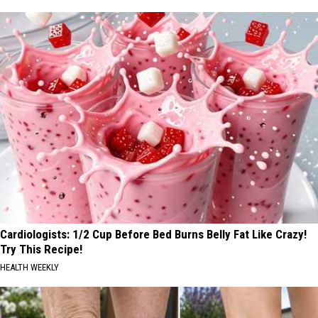
Cardiologists: 1/2 Cup Before Bed Burns Belly Fat Like Crazy!
Try This Recipe!
HEALTH WEEKLY