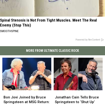
Spinal Stenosis is Not From Tight Muscles. Meet The Real
Enemy (Stop This)
SMOOTHSPINE
Powered by RevContent
MORE FROM ULTIMATE CLASSIC ROCK
Bon
Bon
Jonathan
Jonathan
Jovi
Jovi
Cain
Cain
Bon Jovi Joined by Bruce
Jonathan Cain Tells Bruce
Joined
Joined
Tells
Tells
Springsteen at MSG Return:
Springsteen to ‘Shut Up’