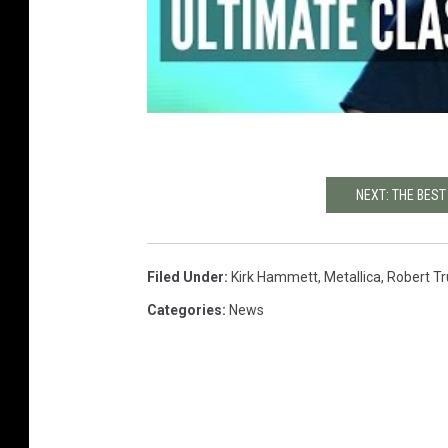
NEXT: THE BES
Filed Under
:
Kirk Hammett
,
Metallica
,
Robert Tru
Categories
:
News