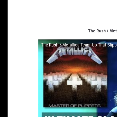
The Rush / Met
The Rush / Metallica Team-Up That Slip