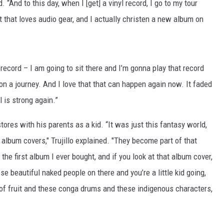
. “And to this day, when I [get] a vinyl record, I go to my tour
t that loves audio gear, and I actually christen a new album on
 record – I am going to sit there and I’m gonna play that record
n a journey. And I love that that can happen again now. It faded
yl is strong again.”
tores with his parents as a kid. “It was just this fantasy world,
e album covers," Trujillo explained. "They become part of that
the first album I ever bought, and if you look at that album cover,
se beautiful naked people on there and you’re a little kid going,
 of fruit and these conga drums and these indigenous characters,