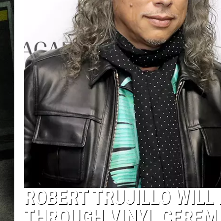
ROBERT TRUJILLO WILL
THROUGH VINYL CEREM