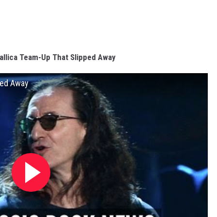
allica Team-Up That Slipped Away
ped Away