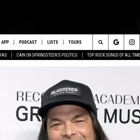
APP
PODCAST
LISTS
TOURS
Search
ERAS
CAIN ON SPRINGSTEEN'S POLITICS
TOP ROCK SONGS OF ALL TIM
The
Site