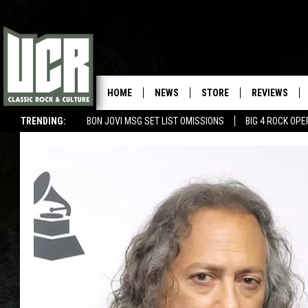
HOME
NEWS
STORE
REVIEWS
TRENDING:
BON JOVI MSG SET LIST OMISSIONS
BIG 4 ROCK OP