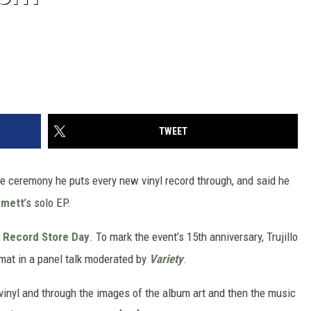
TWEET
he ceremony he puts every new vinyl record through, and said he
mmett
’s solo EP.
h
Record Store Day
. To mark the event’s 15th anniversary, Trujillo
mat in a panel talk moderated by
Variety
.
vinyl and through the images of the album art and then the music