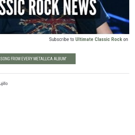
Subscribe to
Ultimate Classic Rock
on
T SONG FROM EVERY METALLICA ALBUM'
jillo