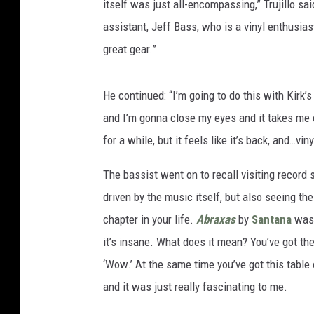
itself was just all-encompassing,” Trujillo said
assistant, Jeff Bass, who is a vinyl enthusias
great gear.”
He continued: “I’m going to do this with Kirk’s
and I’m gonna close my eyes and it takes me o
for a while, but it feels like it’s back, and…vin
The bassist went on to recall visiting record s
driven by the music itself, but also seeing th
chapter in your life.
Abraxas
by
Santana
was 
it’s insane. What does it mean? You’ve got the
‘Wow.’ At the same time you’ve got this table
and it was just really fascinating to me.