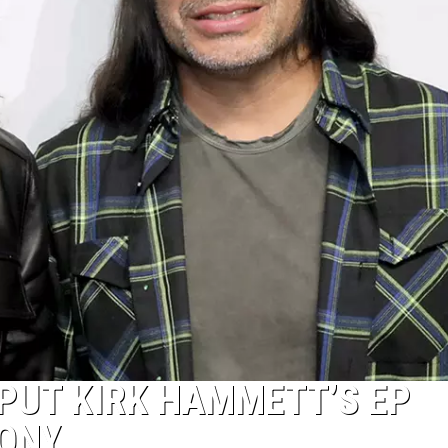
 PUT KIRK HAMMETT’S EP
ONY