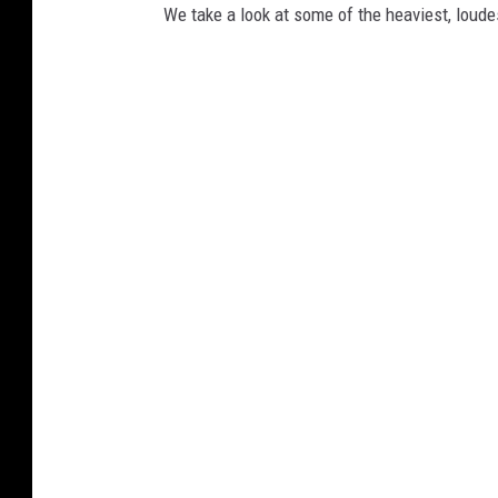
We take a look at some of the heaviest, lou