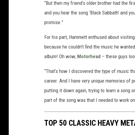
“But then my friend’s older brother had the fir
and you hear the song ‘Black Sabbath’ and you
promise.”
For his part, Hammett enthused about visitin
because he couldn’t find the music he wanted
album! Oh wow,
Motorhead
– these guys look
“That’s how I discovered the type of music th
career. And I have very unique memories of pu
putting it down again, trying to learn a song on
part of the song was that I needed to work on
TOP 50 CLASSIC HEAVY ME