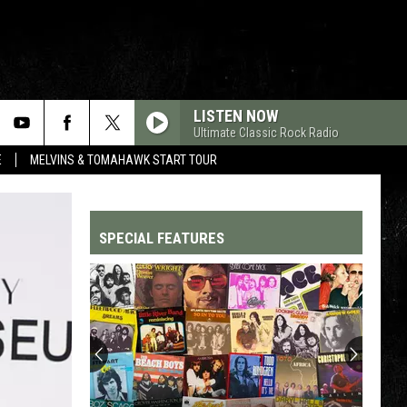
LISTEN NOW
Ultimate Classic Rock Radio
E
MELVINS & TOMAHAWK START TOUR
SPECIAL FEATURES