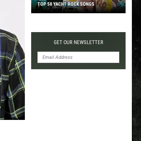
TOP 50 YACHT ROCK SONGS
Top
50
Yacht
Rock
GET OUR NEWSLETTER
Songs