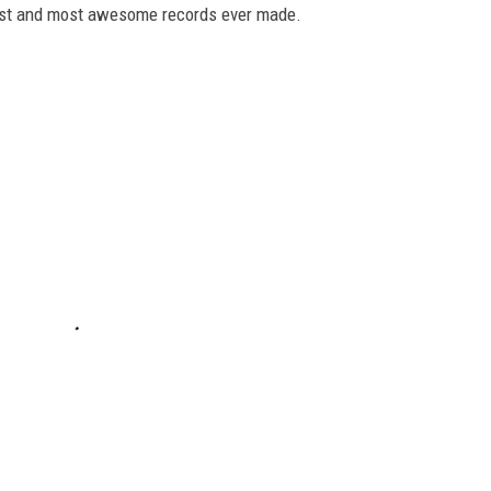
dest and most awesome records ever made.