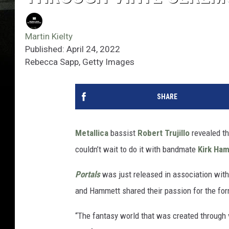
Martin Kielty
Published: April 24, 2022
Rebecca Sapp, Getty Images
SHARE
Metallica
bassist
Robert Trujillo
revealed t
couldn’t wait to do it with bandmate
Kirk Ha
Portals
was just released in association wit
and Hammett shared their passion for the for
“The fantasy world that was created through 