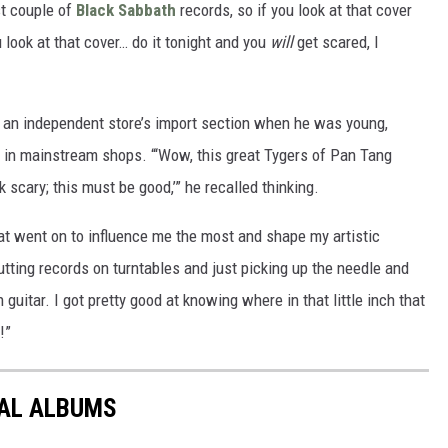
st couple of
Black Sabbath
records, so if you look at that cover
 look at that cover… do it tonight and you
will
get scared, I
g an independent store’s import section when he was young,
 in mainstream shops. “‘Wow, this great Tygers of Pan Tang
 scary; this must be good,’” he recalled thinking.
at went on to influence me the most and shape my artistic
tting records on turntables and just picking up the needle and
 guitar. I got pretty good at knowing where in that little inch that
!”
TAL ALBUMS