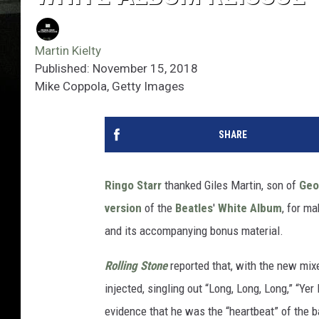
Martin Kielty
Published: November 15, 2018
Mike Coppola, Getty Images
SHARE
Ringo Starr
thanked Giles Martin, son of
Geo
version
of the
Beatles
'
White Album
, for m
and its accompanying bonus material.
Rolling Stone
reported that, with the new mixe
injected, singling out “Long, Long, Long,” “Ye
evidence that he was the “heartbeat” of the 