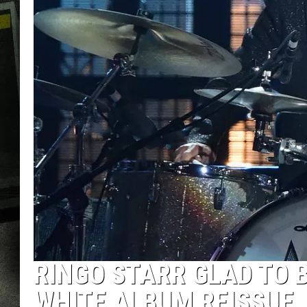
RINGO STARR GLAD TO 
WHITE ALBUM REISSUE