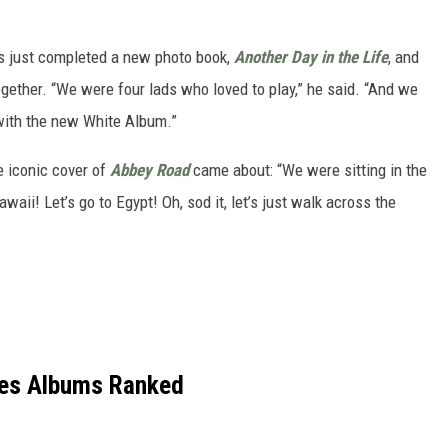
as just completed a new photo book,
Another Day in the Life
, and
ogether. “We were four lads who loved to play,” he said. “And we
with the new White Album.”
e iconic cover of
Abbey Road
came about: “We were sitting in the
awaii! Let’s go to Egypt! Oh, sod it, let’s just walk across the
les Albums Ranked