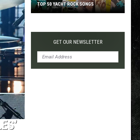
TOP 50 YACHT ROCK SONGS
Top
50
Yacht
Rock
GET OUR NEWSLETTER
Songs
ES’