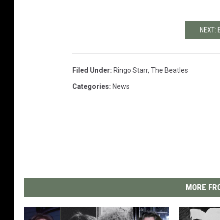
NEXT: 
Filed Under
:
Ringo Starr
,
The Beatles
Categories
:
News
MORE FRO