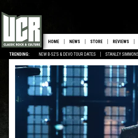
HOME
NEWS
STORE
REVIEWS
TRENDING:
NEW B-52'S & DEVO TOUR DATES
STANLEY SIMMONS