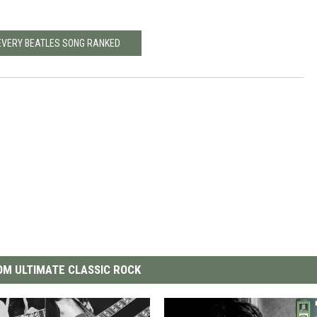
EVERY BEATLES SONG RANKED
M ULTIMATE CLASSIC ROCK