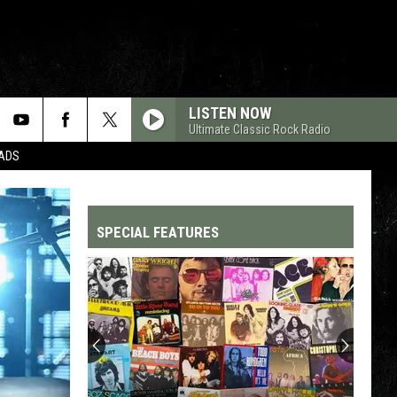
LISTEN NOW
Ultimate Classic Rock Radio
DADS
SPECIAL FEATURES