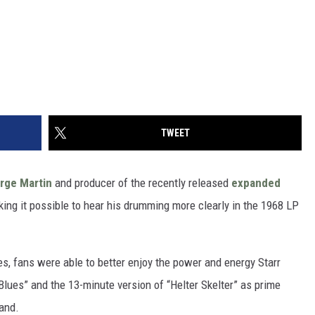
TWEET
rge Martin
and producer of the recently released
expanded
aking it possible to hear his drumming more clearly in the 1968 LP
s, fans were able to better enjoy the power and energy Starr
r Blues” and the 13-minute version of “Helter Skelter” as prime
band.