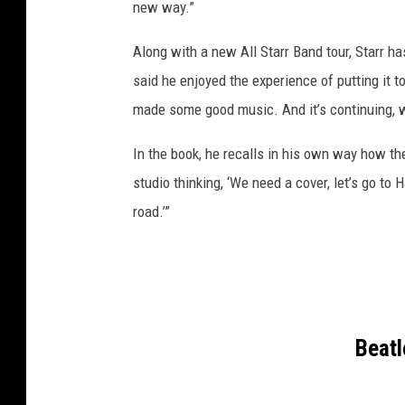
new way.”
Along with a new All Starr Band tour, Starr h
said he enjoyed the experience of putting it t
made some good music. And it’s continuing, 
In the book, he recalls in his own way how th
studio thinking, ‘We need a cover, let’s go to H
road.’”
Beat