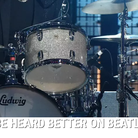
BE HEARD BETTER ON BEATL