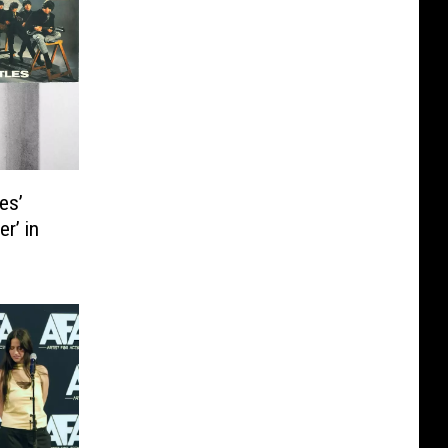
es’
r’ in