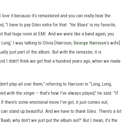
d "I love it because it’s remastered and you can really hear the
 “I have to pay Giles extra for that. ‘Yer Blues’ is my favorite,
ot that huge room at EMI. And we were like a band again, you
 Long,’ I was talking to Olivia [Harrison,
George Harrison
’s wife]
ally just part of the album. But with the remaster, it is
 And I didn’t think we got that a hundred years ago, when we made
on’t play all over them,” referring to Harrison in “Long, Long,
ayed with the singer – that’s how I’ve always played," he said. "If
ut if there’s some emotional move I’ve got, it just comes out,
 can stand up beautiful. And we have to thank Giles. There’s a lot
 ‘Aaah, why don’t we just put the album out?’ But I mean, it’s the