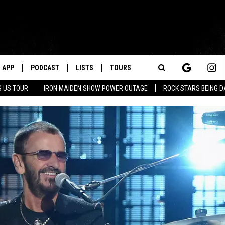
APP
PODCAST
LISTS
TOURS
Search
 US TOUR
IRON MAIDEN SHOW POWER OUTAGE
ROCK STARS BEING 
The
Site