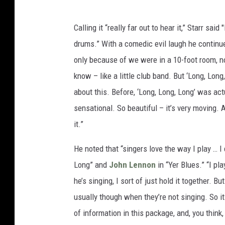
Calling it “really far out to hear it,” Starr sai
drums.” With a comedic evil laugh he continued,
only because of we were in a 10-foot room, n
know – like a little club band. But ‘Long, Long,
about this. Before, ‘Long, Long, Long’ was actu
sensational. So beautiful – it’s very moving.
it.”
He noted that “singers love the way I play … I d
Long” and
John Lennon
in “Yer Blues.” “I pl
he’s singing, I sort of just hold it together. B
usually though when they’re not singing. So it
of information in this package, and, you think,