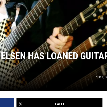
NIELSEN HAS LOANED GUITA
Jo Hale, G
TWEET