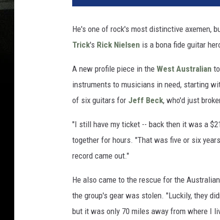
He's one of rock's most distinctive axemen, bu
Trick
's
Rick Nielsen
is a bona fide guitar her
A new profile piece in the
West Australian
to
instruments to musicians in need, starting wi
of six guitars for
Jeff Beck
, who'd just broke
"I still have my ticket -- back then it was a 
together for hours. "That was five or six year
record came out."
He also came to the rescue for the Australian
the group's gear was stolen. "Luckily, they did
but it was only 70 miles away from where I li