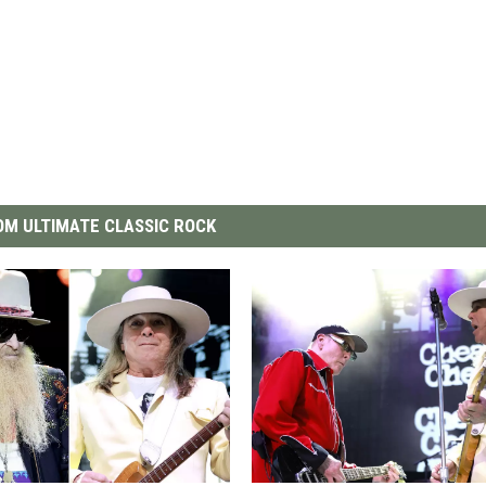
M ULTIMATE CLASSIC ROCK