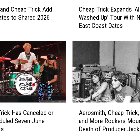
C
and Cheap Trick Add
Cheap Trick Expands ‘Al
h
tes to Shared 2026
Washed Up’ Tour With 
e
East Coast Dates
a
p
T
r
i
c
k
E
x
p
a
A
n
rick Has Canceled or
Aerosmith, Cheap Trick,
e
d
duled Seven June
and More Rockers Mour
r
s
ts
Death of Producer Jack
o
‘
Douglas
s