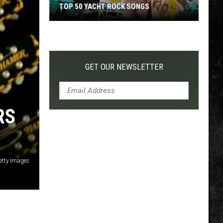
TOP 50 YACHT ROCK SONGS
Top
50
Yacht
Rock
GET OUR NEWSLETTER
Songs
RS
etty Images