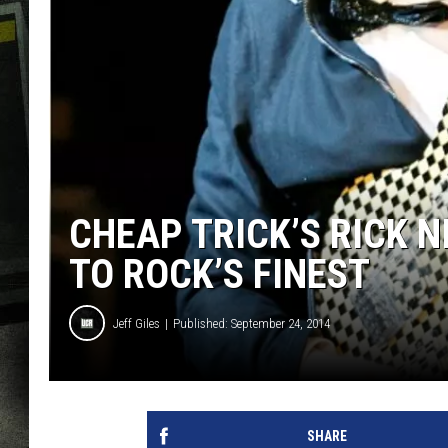
CHEAP TRICK’S RICK 
TO ROCK’S FINEST
Jeff Giles
Published: September 24, 2014
SHARE