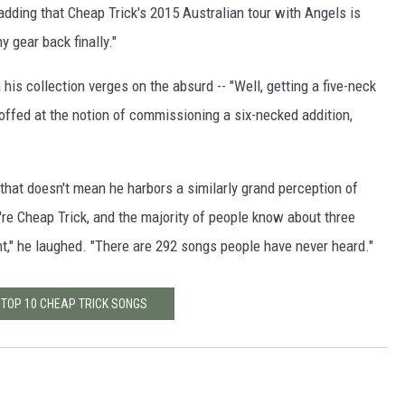
dding that Cheap Trick's 2015 Australian tour with Angels is
 gear back finally."
his collection verges on the absurd -- "Well, getting a five-neck
scoffed at the notion of commissioning a six-necked addition,
, that doesn't mean he harbors a similarly grand perception of
're Cheap Trick, and the majority of people know about three
t," he laughed. "There are 292 songs people have never heard."
 TOP 10 CHEAP TRICK SONGS