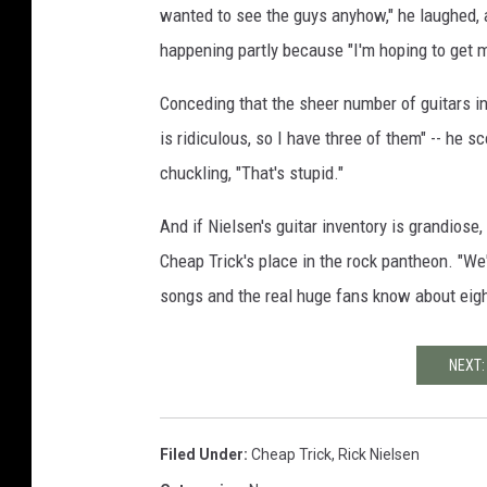
wanted to see the guys anyhow," he laughed, a
happening partly because "I'm hoping to get my
Conceding that the sheer number of guitars in 
is ridiculous, so I have three of them" -- he 
chuckling, "That's stupid."
And if Nielsen's guitar inventory is grandiose
Cheap Trick's place in the rock pantheon. "We
songs and the real huge fans know about eigh
NEXT:
Filed Under
:
Cheap Trick
,
Rick Nielsen