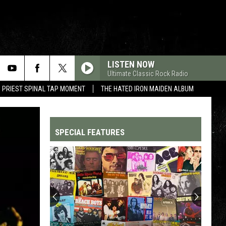
LISTEN NOW
Ultimate Classic Rock Radio
 PRIEST SPINAL TAP MOMENT
THE HATED IRON MAIDEN ALBUM
SPECIAL FEATURES