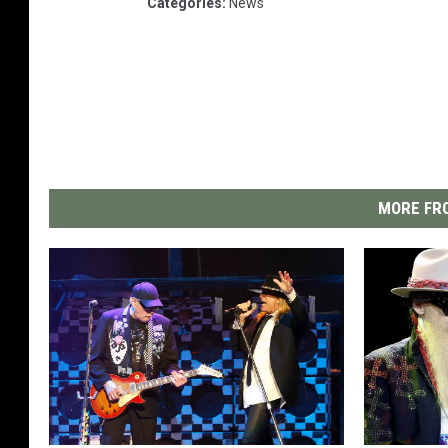
Categories
:
News
MORE FRO