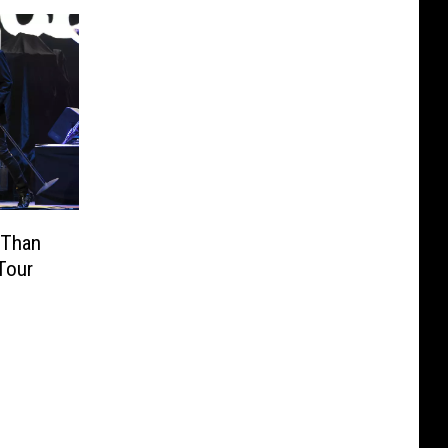
 Than
Tour