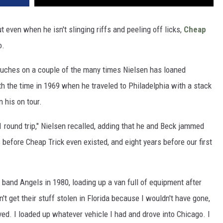
t even when he isn't slinging riffs and peeling off licks,
Cheap
o.
uches on a couple of the many times Nielsen has loaned
th the time in 1969 when he traveled to Philadelphia with a stack
n his on tour.
$21 round trip," Nielsen recalled, adding that he and Beck jammed
s before Cheap Trick even existed, and eight years before our first
 band Angels in 1980, loading up a van full of equipment after
n't get their stuff stolen in Florida because I wouldn't have gone,
ved. I loaded up whatever vehicle I had and drove into Chicago. I