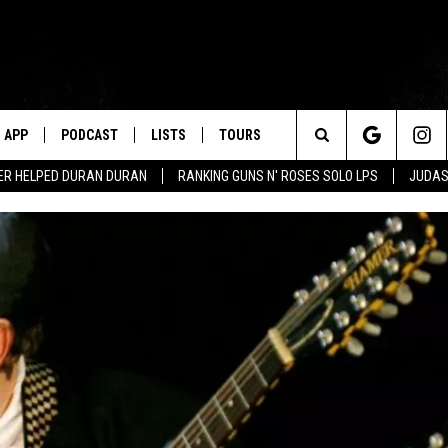
APP
PODCAST
LISTS
TOURS
Search
ER HELPED DURAN DURAN
RANKING GUNS N' ROSES SOLO LPS
JUDAS
The
Site