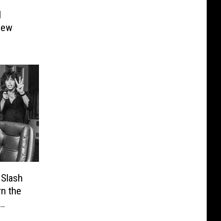
l
New
 Slash
n the