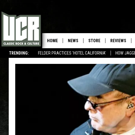
HOME
NEWS
STORE
REVIEWS
TRENDING:
FELDER PRACTICES 'HOTEL CALIFORNIA'
HOW JAGG