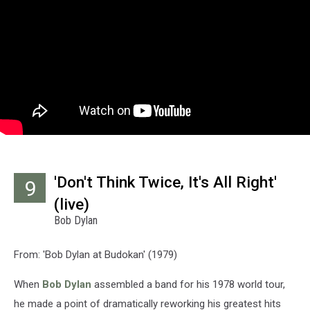
'Don't Think Twice, It's All Right'
9
(live)
Bob Dylan
From: 'Bob Dylan at Budokan' (1979)
When
Bob Dylan
assembled a band for his 1978 world tour,
he made a point of dramatically reworking his greatest hits