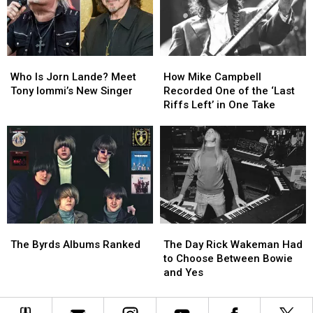
Best:
Best:
The
The
Classic-
Classic-
Era
Era
Who
Who
How
How
Lineups
Lineups
Is
Is
Mike
Mike
Who Is Jorn Lande? Meet
How Mike Campbell
Jorn
Jorn
Campbell
Campbell
Tony Iommi’s New Singer
Recorded One of the ‘Last
Lande?
Lande?
Recorded
Recorded
Riffs Left’ in One Take
Meet
Meet
One
One
Tony
Tony
of
of
Iommi’s
Iommi’s
the
the
New
New
‘Last
‘Last
Singer
Singer
Riffs
Riffs
Left’
Left’
in
in
One
One
The
The
The
The
Take
Take
Byrds
Byrds
Day
Day
The Byrds Albums Ranked
The Day Rick Wakeman Had
Albums
Albums
Rick
Rick
to Choose Between Bowie
Ranked
Ranked
Wakeman
Wakeman
and Yes
Had
Had
to
to