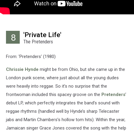
'Private Life'
8
The Pretenders
From: 'Pretenders' (1980)
Chrissie Hynde
might be from Ohio, but she came up in the
London punk scene, where just about all the young dudes
were heavily into reggae. So it’s no surprise that the
frontwoman included this spacey groove on the
Pretenders
’
debut LP, which perfectly integrates the band’s sound with
reggae rhythms (handled well by Hynde’s sharp Telecaster
jabs and Martin Chambers’s hollow tom hits). Within the year,
Jamaican singer Grace Jones covered the song with the help