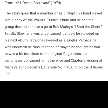
From: '461 Ocean Boulevard' (1974)
The story goes that a member of
Eric Clapton
’s band played
him a copy of the Wailers' ‘Burnin’’ album and he and the
group decided to have a go at Bob Marley’s ‘I Shot the Sheriff.’
Initially, Slowhand was unconvinced it should be included on
his next album (let alone released as a single). Perhaps he
was uncertain of fans’ reaction or maybe he thought he had
hewed a bit too close to the original. Regardless, his
bandmates convinced him otherwise and Clapton’s version of
Marley’s song became E.C.’s sole No. 1 U.S. hit on the Billboard
100.