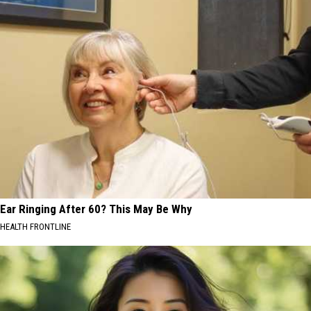
Ear Ringing After 60? This May Be Why
HEALTH FRONTLINE