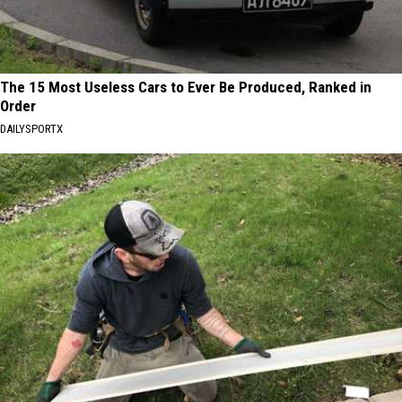
The 15 Most Useless Cars to Ever Be Produced, Ranked in
Order
DAILYSPORTX