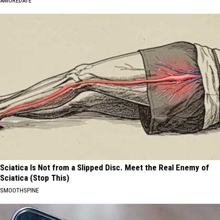
AMOREDATE
Sciatica Is Not from a Slipped Disc. Meet the Real Enemy of
Sciatica (Stop This)
SMOOTHSPINE