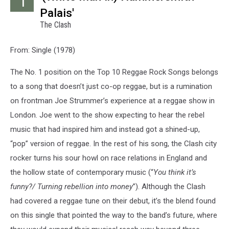
1
Palais'
The Clash
From: Single (1978)
The No. 1 position on the Top 10 Reggae Rock Songs belongs
to a song that doesn’t just co-op reggae, but is a rumination
on frontman Joe Strummer’s experience at a reggae show in
London. Joe went to the show expecting to hear the rebel
music that had inspired him and instead got a shined-up,
“pop” version of reggae. In the rest of his song, the Clash city
rocker turns his sour howl on race relations in England and
the hollow state of contemporary music (“
You think it’s
funny?/ Turning rebellion into money
”). Although the Clash
had covered a reggae tune on their debut, it’s the blend found
on this single that pointed the way to the band’s future, where