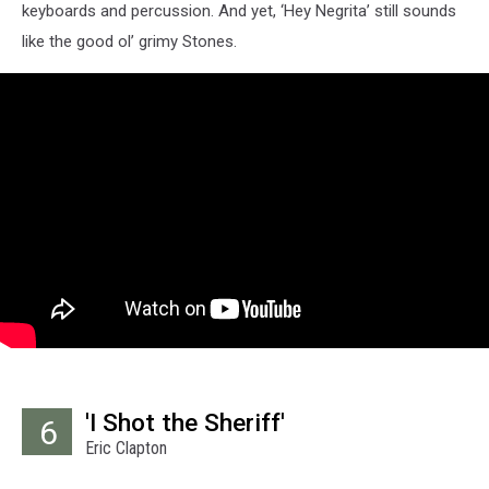
keyboards and percussion. And yet, ‘Hey Negrita’ still sounds
like the good ol’ grimy Stones.
'I Shot the Sheriff'
6
Eric Clapton