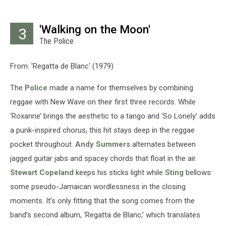
'Walking on the Moon'
3
The Police
From: 'Regatta de Blanc' (1979)
The
Police
made a name for themselves by combining
reggae with New Wave on their first three records. While
‘Roxanne’ brings the aesthetic to a tango and ‘So Lonely’ adds
a punk-inspired chorus, this hit stays deep in the reggae
pocket throughout.
Andy Summers
alternates between
jagged guitar jabs and spacey chords that float in the air.
Stewart Copeland
keeps his sticks light while
Sting
bellows
some pseudo-Jamaican wordlessness in the closing
moments. It’s only fitting that the song comes from the
band’s second album, ‘Regatta de Blanc,’ which translates