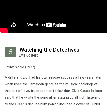
'Watching the Detectives'
5
Elvis Costello
From: Single (1977)
A different E.C. had his own reggae success a few years later
when used the Jamaican genre as the musical backdrop of
this tale of love, frustration and television.
Elvis Costello
later
said that he wrote the song after staying up all night listening
to the
Clash
’s debut album (which included a cover of Junior