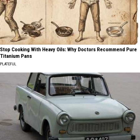
Stop Cooking With Heavy Oils: Why Doctors Recommend Pure
Titanium Pans
PLATEFUL