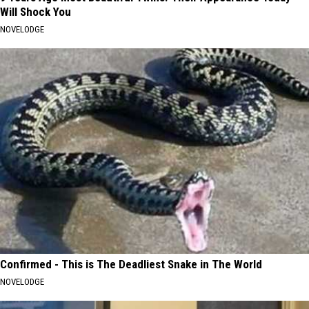
Will Shock You
NOVELODGE
Confirmed - This is The Deadliest Snake in The World
NOVELODGE