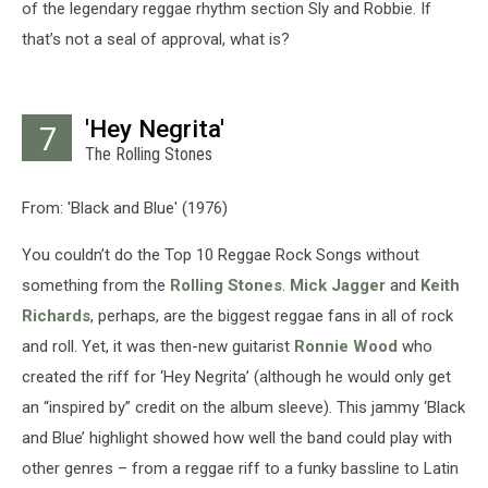
of the legendary reggae rhythm section Sly and Robbie. If
that’s not a seal of approval, what is?
'Hey Negrita'
7
The Rolling Stones
From: 'Black and Blue' (1976)
You couldn’t do the Top 10 Reggae Rock Songs without
something from the
Rolling Stones
.
Mick Jagger
and
Keith
Richards
, perhaps, are the biggest reggae fans in all of rock
and roll. Yet, it was then-new guitarist
Ronnie Wood
who
created the riff for ‘Hey Negrita’ (although he would only get
an “inspired by” credit on the album sleeve). This jammy ‘Black
and Blue’ highlight showed how well the band could play with
other genres – from a reggae riff to a funky bassline to Latin