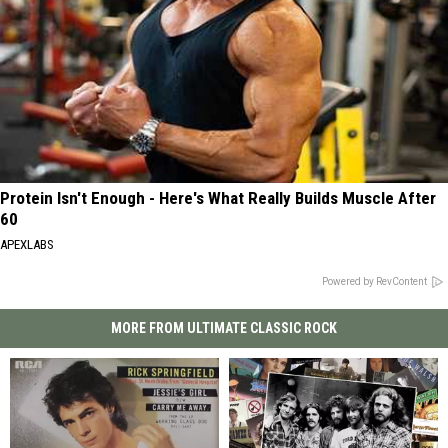
Protein Isn't Enough - Here's What Really Builds Muscle After
60
APEXLABS
Powered by RevContent
MORE FROM ULTIMATE CLASSIC ROCK