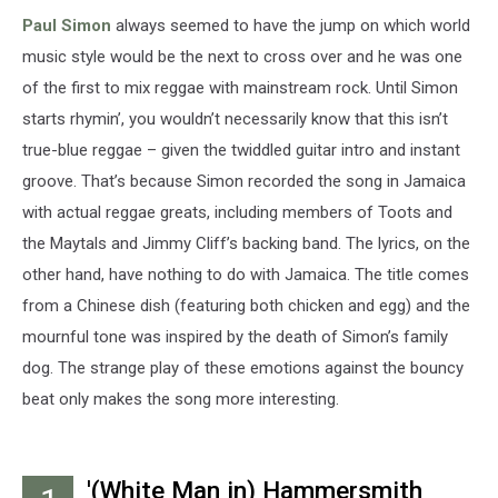
Paul Simon
always seemed to have the jump on which world
music style would be the next to cross over and he was one
of the first to mix reggae with mainstream rock. Until Simon
starts rhymin’, you wouldn’t necessarily know that this isn’t
true-blue reggae – given the twiddled guitar intro and instant
groove. That’s because Simon recorded the song in Jamaica
with actual reggae greats, including members of Toots and
the Maytals and Jimmy Cliff’s backing band. The lyrics, on the
other hand, have nothing to do with Jamaica. The title comes
from a Chinese dish (featuring both chicken and egg) and the
mournful tone was inspired by the death of Simon’s family
dog. The strange play of these emotions against the bouncy
beat only makes the song more interesting.
'(White Man in) Hammersmith