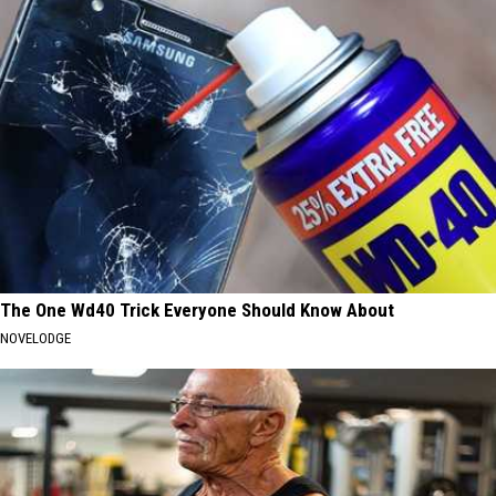
The One Wd40 Trick Everyone Should Know About
NOVELODGE