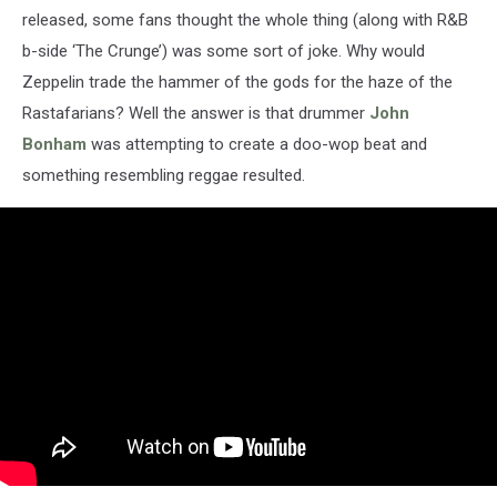
released, some fans thought the whole thing (along with R&B
b-side ‘The Crunge’) was some sort of joke. Why would
Zeppelin trade the hammer of the gods for the haze of the
Rastafarians? Well the answer is that drummer
John
Bonham
was attempting to create a doo-wop beat and
something resembling reggae resulted.