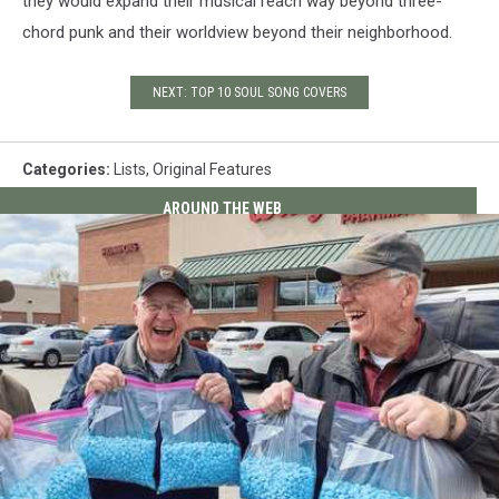
they would expand their musical reach way beyond three-
chord punk and their worldview beyond their neighborhood.
NEXT: TOP 10 SOUL SONG COVERS
Categories
:
Lists
,
Original Features
AROUND THE WEB