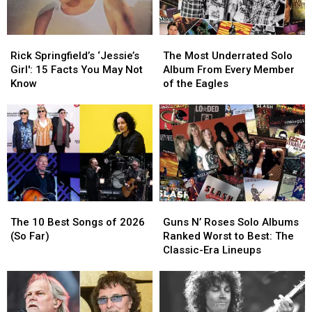
Rick
Rick
The
The
Springfield’s
Springfield’s
Most
Most
Rick Springfield’s ‘Jessie’s
The Most Underrated Solo
‘Jessie’s
‘Jessie’s
Underrated
Underrated
Girl': 15 Facts You May Not
Album From Every Member
Girl':
Girl':
Solo
Solo
Know
of the Eagles
15
15
Album
Album
Facts
Facts
From
From
You
You
Every
Every
May
May
Member
Member
Not
Not
of
of
Know
Know
the
the
Eagles
Eagles
The
The
Guns
Guns
10
10
N’
N’
The 10 Best Songs of 2026
Guns N’ Roses Solo Albums
Best
Best
Roses
Roses
(So Far)
Ranked Worst to Best: The
Songs
Songs
Solo
Solo
Classic-Era Lineups
of
of
Albums
Albums
2026
2026
Ranked
Ranked
(So
(So
Worst
Worst
Far)
Far)
to
to