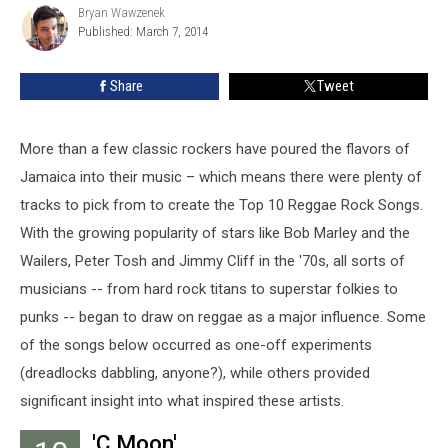
Rock
Bryan Wawzenek
Bryan
Published: March 7, 2014
Wawzenek
Songs
Share
Tweet
More than a few classic rockers have poured the flavors of
Jamaica into their music – which means there were plenty of
tracks to pick from to create the Top 10 Reggae Rock Songs.
With the growing popularity of stars like Bob Marley and the
Wailers, Peter Tosh and Jimmy Cliff in the '70s, all sorts of
musicians -- from hard rock titans to superstar folkies to
punks -- began to draw on reggae as a major influence. Some
of the songs below occurred as one-off experiments
(dreadlocks dabbling, anyone?), while others provided
significant insight into what inspired these artists.
'C Moon'