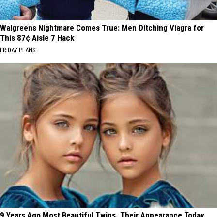
Walgreens Nightmare Comes True: Men Ditching Viagra for
This 87¢ Aisle 7 Hack
FRIDAY PLANS
9 Years Ago Most Beautiful Twins. Their Appearance Today