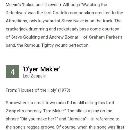
Murvin’s ‘Police and Thieves’). Although ‘Watching the
Detectives’ was the first Costello composition credited to the
Attractions, only keyboardist Steve Nieve is on the track. The
crackerjack drumming and rocksteady bass come courtesy
of Steve Goulding and Andrew Bodnar – of
Graham Parker
’s
band, the Rumour. Tightly wound perfection.
'D'yer Mak'er'
4
Led Zeppelin
From: 'Houses of the Holy' (1973)
Somewhere, a small town radio DJ is still calling this
Led
Zeppelin
anomaly “Dire Maker.” The title is a play on the
phrase “Did you make her?” and “Jamaica” – in reference to
the song’s reggae groove. Of course, when this song was first