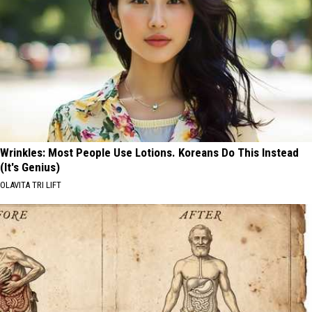
Wrinkles: Most People Use Lotions. Koreans Do This Instead
(It's Genius)
OLAVITA TRI LIFT