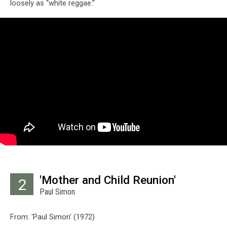
loosely as “white reggae.”
'Mother and Child Reunion'
2
Paul Simon
From: 'Paul Simon' (1972)