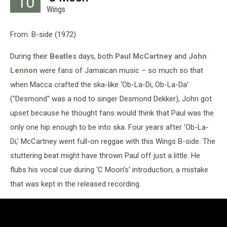
10
Wings
From: B-side (1972)
During their
Beatles
days, both
Paul McCartney
and
John
Lennon
were fans of Jamaican music – so much so that
when Macca crafted the ska-like ‘Ob-La-Di, Ob-La-Da’
("Desmond" was a nod to singer Desmond Dekker), John got
upset because he thought fans would think that Paul was the
only one hip enough to be into ska. Four years after ‘Ob-La-
Di,’ McCartney went full-on reggae with this Wings B-side. The
stuttering beat might have thrown Paul off just a little. He
flubs his vocal cue during ‘C Moon’s’ introduction, a mistake
that was kept in the released recording.