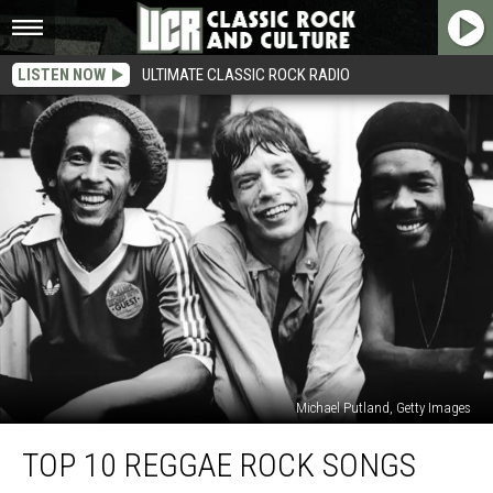
LISTEN NOW
ULTIMATE CLASSIC ROCK RADIO
Michael Putland, Getty Images
Top
TOP 10 REGGAE ROCK SONGS
10
Reggae