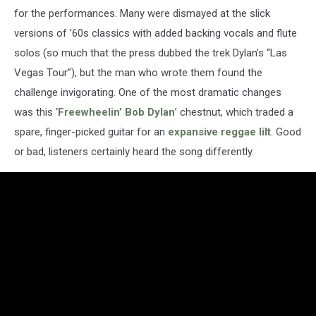
for the performances. Many were dismayed at the slick
versions of ’60s classics with added backing vocals and flute
solos (so much that the press dubbed the trek Dylan’s “Las
Vegas Tour”), but the man who wrote them found the
challenge invigorating. One of the most dramatic changes
was this ‘
Freewheelin’ Bob Dylan
’ chestnut, which traded a
spare, finger-picked guitar for an
expansive reggae lilt
. Good
or bad, listeners certainly heard the song differently.