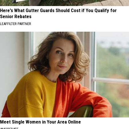
Here's What Gutter Guards Should Cost if You Qualify for
Senior Rebates
LEAFFILTER PARTNER
Meet Single Women in Your Area Online