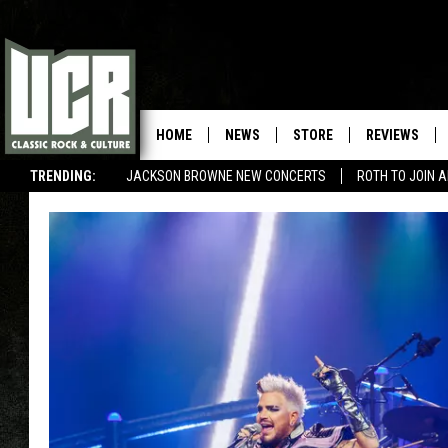
HOME
NEWS
STORE
REVIEWS
TRENDING:
JACKSON BROWNE NEW CONCERTS
ROTH TO JOIN 