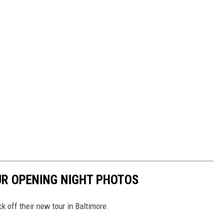
UR OPENING NIGHT PHOTOS
 off their new tour in Baltimore.