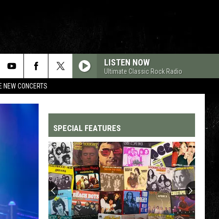
LISTEN NOW
Ultimate Classic Rock Radio
RE NEW CONCERTS
SPECIAL FEATURES