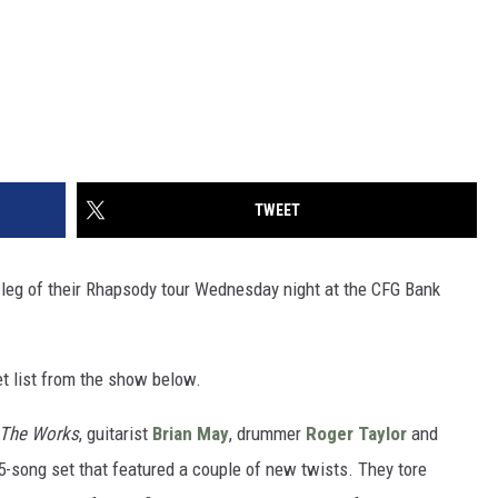
TWEET
 leg of their Rhapsody tour Wednesday night at the CFG Bank
et list from the show below.
The Works
, guitarist
Brian May
, drummer
Roger Taylor
and
5-song set that featured a couple of new twists. They tore