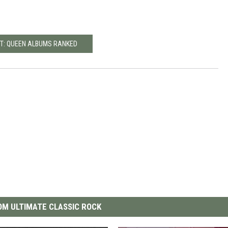
T: QUEEN ALBUMS RANKED
M ULTIMATE CLASSIC ROCK