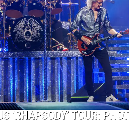
US ‘RHAPSODY’ TOUR: PHOT