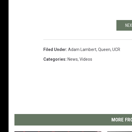
NEX
Filed Under
:
Adam Lambert
,
Queen
,
UCR
Categories
:
News
,
Videos
MORE FRO