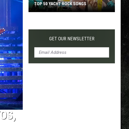
TOP 50 YACHT ROCK SONGS
Top
50
Yacht
Rock
GET OUR NEWSLETTER
Songs
OS,