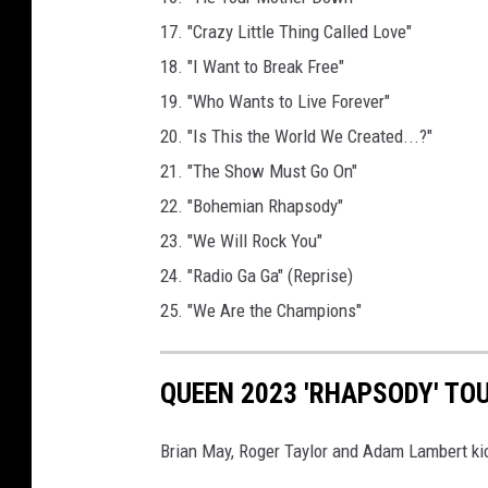
17. "Crazy Little Thing Called Love"
18. "I Want to Break Free"
19. "Who Wants to Live Forever"
20. "Is This the World We Created...?"
21. "The Show Must Go On"
22. "Bohemian Rhapsody"
23. "We Will Rock You"
24. "Radio Ga Ga" (Reprise)
25. "We Are the Champions"
QUEEN 2023 'RHAPSODY' TO
Brian May, Roger Taylor and Adam Lambert kick