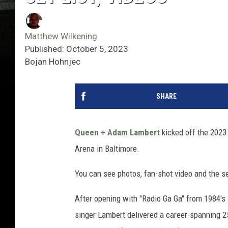
Matthew Wilkening
Published: October 5, 2023
Bojan Hohnjec
SHARE
Queen
+
Adam Lambert
kicked off the 2023
Arena in Baltimore.
You can see photos, fan-shot video and the s
After opening with "Radio Ga Ga" from 1984's
singer Lambert delivered a career-spanning 2