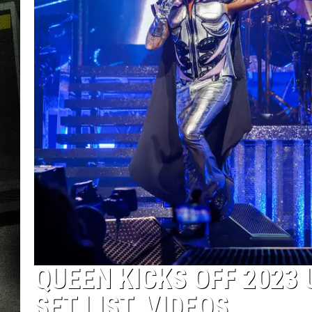
QUEEN KICKS OFF 2023 
SET LIST, VIDEOS