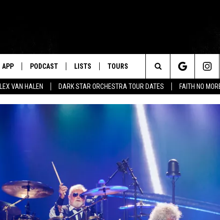
APP
PODCAST
LISTS
TOURS
Search
ALEX VAN HALEN
DARK STAR ORCHESTRA TOUR DATES
FAITH NO MO
The
Site