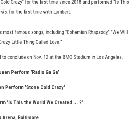
Cold Crazy" for the first time since 2018 and performed "Is This
rks
, for the first time with Lambert.
's most famous songs, including "Bohemian Rhapsody," "We Will
razy Little Thing Called Love."
ed to conclude on Nov. 12 at the BMO Stadium in Los Angeles.
een Perform 'Radio Ga Ga'
n Perform 'Stone Cold Crazy'
 'Is This the World We Created ... ?'
 Arena, Baltimore