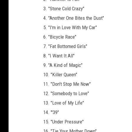
3. "Stone Cold Crazy"
4. "Another One Bites the Dust"
5. "I'm in Love With My Car"
6. "Bicycle Race"
7. "Fat Bottomed Girls"
8. "I Want It All"
9. "A Kind of Magic"
10. "Killer Queen"
11. "Don't Stop Me Now"
12. "Somebody to Love"
13. "Love of My Life"
14. "'39"
15. "Under Pressure"
16. "Tie Your Mother Down"