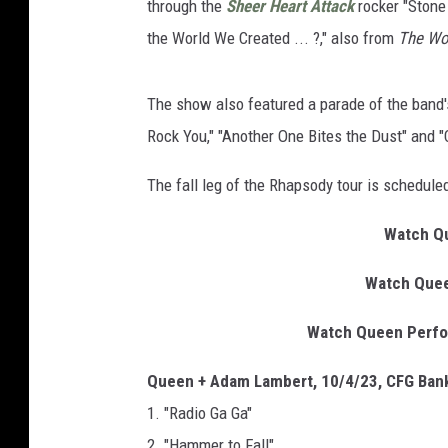
through the
Sheer Heart Attack
rocker "Stone 
the World We Created ... ?," also from
The Wo
The show also featured a parade of the band
Rock You," "Another One Bites the Dust" and "C
The fall leg of the Rhapsody tour is schedul
Watch Qu
Watch Quee
Watch Queen Perform
Queen + Adam Lambert, 10/4/23, CFG Bank
1. "Radio Ga Ga"
2. "Hammer to Fall"