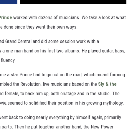
Prince
worked with dozens of musicians. We take a look at what
've done since they went their own ways.
led Grand Central and did some session work with a
s a one-man band on his first two albums. He played guitar, bass,
fluency.
come a star Prince had to go out on the road, which meant forming
embled the Revolution, five musicians based on the
Sly & the
d female, to back him up, both onstage and in the studio. The
vie,seemed to solidified their position in his growing mythology.
ent back to doing nearly everything by himself again, primarily
ng parts. Then he put together another band, the New Power