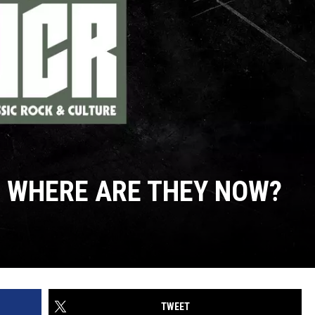
: WHERE ARE THEY NOW?
TWEET