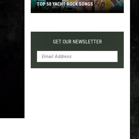
TOP 50 YACHT ROCK SONGS
Top
50
Yacht
Rock
GET OUR NEWSLETTER
Songs