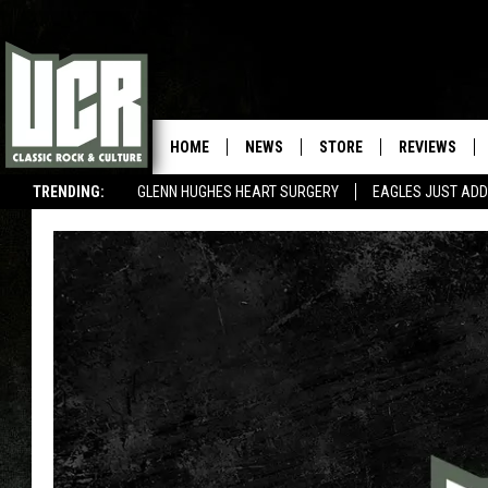
HOME
NEWS
STORE
REVIEWS
TRENDING:
GLENN HUGHES HEART SURGERY
EAGLES JUST ADD