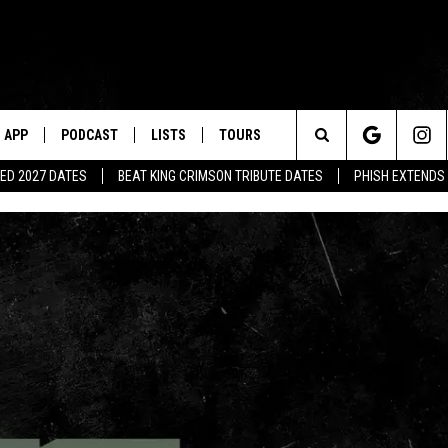
APP
PODCAST
LISTS
TOURS
Search
ED 2027 DATES
BEAT KING CRIMSON TRIBUTE DATES
PHISH EXTENDS
The
Site