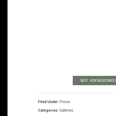
NEXT: HOW MUSICIANS 
Filed Under
:
Prince
Categories
:
Galleries