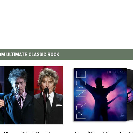
M ULTIMATE CLASSIC ROCK
H