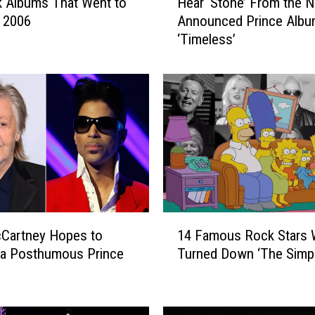
 Albums That Went to
Hear ‘Stone’ From the 
e
n 2006
Announced Prince Alb
a
‘Timeless’
r
‘
S
t
o
n
e
’
F
r
o
1
m
cCartney Hopes to
14 Famous Rock Stars
4
t
 a Posthumous Prince
Turned Down ‘The Simp
F
h
a
e
m
N
o