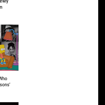
Newly
um
 Who
sons’