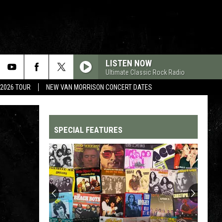
LISTEN NOW
Ultimate Classic Rock Radio
 2026 TOUR
NEW VAN MORRISON CONCERT DATES
SPECIAL FEATURES