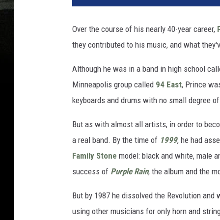
Over the course of his nearly 40-year career,
they contributed to his music, and what they
Although he was in a band in high school cal
Minneapolis group called
94 East
, Prince wa
keyboards and drums with no small degree of 
But as with almost all artists, in order to be
a real band. By the time of
1999
, he had ass
Family Stone
model: black and white, male an
success of
Purple Rain
, the album and the mo
But by 1987 he dissolved the Revolution and w
using other musicians for only horn and stri