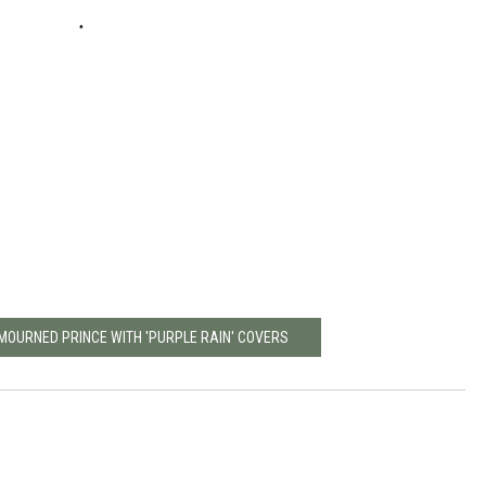
MOURNED PRINCE WITH 'PURPLE RAIN' COVERS