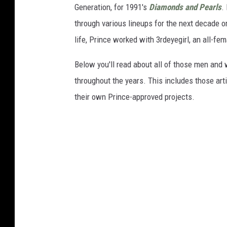
Generation, for 1991's
Diamonds and Pearls
.
through various lineups for the next decade or
life, Prince worked with 3rdeyegirl, an all-fem
Below you'll read about all of those men and
throughout the years. This includes those ar
their own Prince-approved projects.