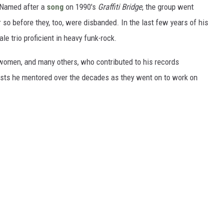
 Named after a
song
on 1990's
Graffiti Bridge
, the group went
 so before they, too, were disbanded. In the last few years of his
ale trio proficient in heavy funk-rock.
 women, and many others, who contributed to his records
tists he mentored over the decades as they went on to work on