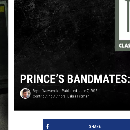
PRINCE’S BANDMATES
Bryan Wawzenek
Published: June 7, 2018
Contributing Authors:
Debra Filcman
SHARE