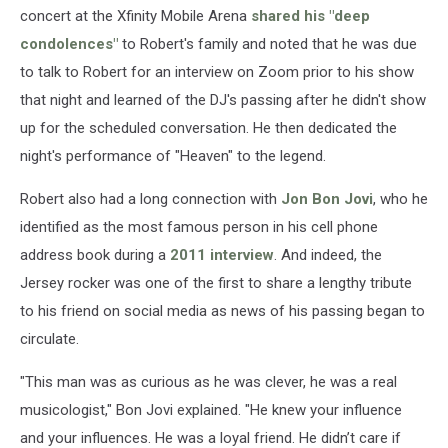
concert at the Xfinity Mobile Arena
shared his "deep
condolences"
to Robert's family and noted that he was due
to talk to Robert for an interview on Zoom prior to his show
that night and learned of the DJ's passing after he didn't show
up for the scheduled conversation. He then dedicated the
night's performance of "Heaven" to the legend.
Robert also had a long connection with
Jon Bon Jovi
, who he
identified as the most famous person in his cell phone
address book during a
2011 interview
. And indeed, the
Jersey rocker was one of the first to share a lengthy tribute
to his friend on social media as news of his passing began to
circulate.
"This man was as curious as he was clever, he was a real
musicologist," Bon Jovi explained. "He knew your influence
and your influences. He was a loyal friend. He didn’t care if