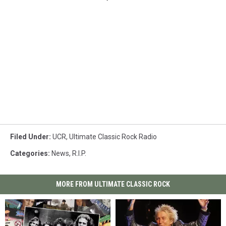
Filed Under
:
UCR
,
Ultimate Classic Rock Radio
Categories
:
News
,
R.I.P.
MORE FROM ULTIMATE CLASSIC ROCK