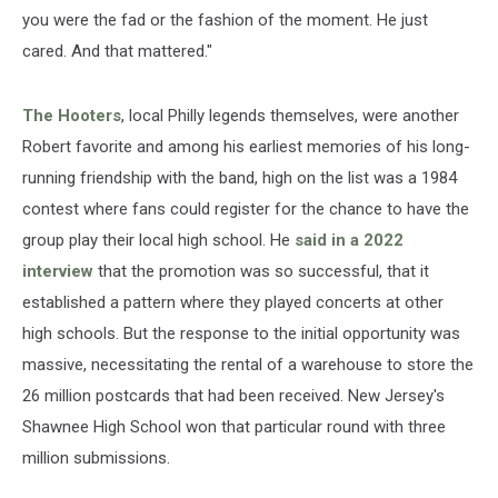
you were the fad or the fashion of the moment. He just
cared. And that mattered."
The Hooters
, local Philly legends themselves, were another
Robert favorite and among his earliest memories of his long-
running friendship with the band, high on the list was a 1984
contest where fans could register for the chance to have the
group play their local high school. He
said in a 2022
interview
that the promotion was so successful, that it
established a pattern where they played concerts at other
high schools. But the response to the initial opportunity was
massive, necessitating the rental of a warehouse to store the
26 million postcards that had been received. New Jersey's
Shawnee High School won that particular round with three
million submissions.