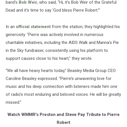
band's
Bob Weir
, who said, "Hi, it's Bob Weir of the Grateful
Dead and it's time to say 'God bless Pierre Robert.'"
In an
official statement
from the station, they highlighted his
generosity. "Pierre was actively involved in numerous
charitable initiatives, including the AIDS Walk and Manna’s Pie
in the Sky fundraiser, consistently using his platform to
support causes close to his heart," they wrote.
“We all have heavy hearts today,” Beasley Media Group CEO
Caroline Beasley expressed. “Pierre’s unwavering love for
music and his deep connection with listeners made him one
of radio’s most enduring and beloved voices. He will be greatly
missed.”
Watch WMMR's Preston and Steve Pay Tribute to Pierre
Robert