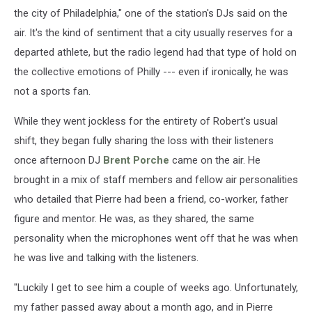
the city of Philadelphia," one of the station's DJs said on the
air. It's the kind of sentiment that a city usually reserves for a
departed athlete, but the radio legend had that type of hold on
the collective emotions of Philly --- even if ironically, he was
not a sports fan.
While they went jockless for the entirety of Robert's usual
shift, they began fully sharing the loss with their listeners
once afternoon DJ
Brent Porche
came on the air. He
brought in a mix of staff members and fellow air personalities
who detailed that Pierre had been a friend, co-worker, father
figure and mentor. He was, as they shared, the same
personality when the microphones went off that he was when
he was live and talking with the listeners.
"Luckily I get to see him a couple of weeks ago. Unfortunately,
my father passed away about a month ago, and in Pierre