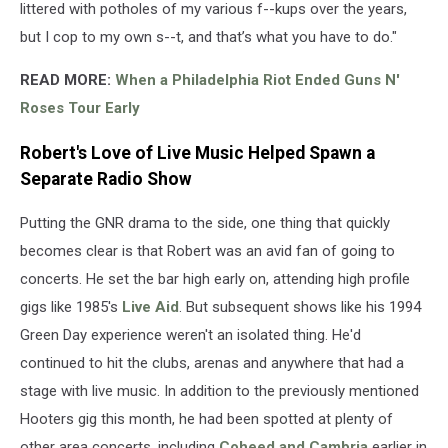
littered with potholes of my various f--kups over the years,
but I cop to my own s--t, and that’s what you have to do."
READ MORE:
When a Philadelphia Riot Ended Guns N'
Roses Tour Early
Robert's Love of Live Music Helped Spawn a
Separate Radio Show
Putting the GNR drama to the side, one thing that quickly
becomes clear is that Robert was an avid fan of going to
concerts. He set the bar high early on, attending high profile
gigs like 1985's
Live Aid
. But subsequent shows like his 1994
Green Day experience weren't an isolated thing. He'd
continued to hit the clubs, arenas and anywhere that had a
stage with live music. In addition to the previously mentioned
Hooters gig this month, he had been spotted at plenty of
other area concerts, including
Coheed and Cambria
earlier in