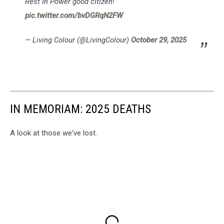
Rest In Power good citizen!
pic.twitter.com/bvDGRqN2FW
— Living Colour (@LivingColour)
October 29, 2025
IN MEMORIAM: 2025 DEATHS
A look at those we've lost.