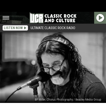
LISTEN NOW
ULTIMATE CLASSIC ROCK RADIO
BP Miller, Chorus Photography / Beasley Media Group
Pierre