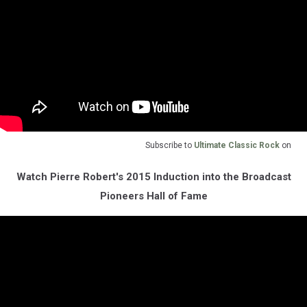
Subscribe to
Ultimate Classic Rock
on
Watch Pierre Robert's 2015 Induction into the Broadcast
Pioneers Hall of Fame