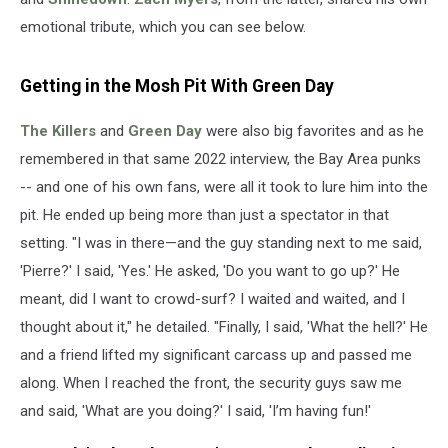
emotional tribute, which you can see below.
Getting in the Mosh Pit With Green Day
The Killers
and
Green Day
were also big favorites and as he
remembered in that same 2022 interview, the Bay Area punks
-- and one of his own fans, were all it took to lure him into the
pit. He ended up being more than just a spectator in that
setting. "I was in there—and the guy standing next to me said,
'Pierre?' I said, 'Yes.' He asked, 'Do you want to go up?' He
meant, did I want to crowd-surf? I waited and waited, and I
thought about it," he detailed. "Finally, I said, 'What the hell?' He
and a friend lifted my significant carcass up and passed me
along. When I reached the front, the security guys saw me
and said, 'What are you doing?' I said, 'I’m having fun!'