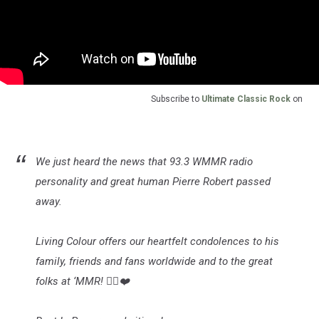
Subscribe to
Ultimate Classic Rock
on
We just heard the news that 93.3 WMMR radio
personality and great human Pierre Robert passed
away.
Living Colour offers our heartfelt condolences to his
family, friends and fans worldwide and to the great
folks at ‘MMR! ✌🏿❤️