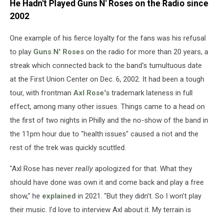
He Hadn't Played Guns N' Roses on the Radio since
2002
One example of his fierce loyalty for the fans was his refusal
to play
Guns N' Roses
on the radio for more than 20 years, a
streak which connected back to the band's tumultuous date
at the First Union Center on Dec. 6, 2002. It had been a tough
tour, with frontman
Axl Rose's
trademark lateness in full
effect, among many other issues. Things came to a head on
the first of two nights in Philly and the no-show of the band in
the 11pm hour due to "health issues" caused a riot and the
rest of the trek was quickly scuttled.
"Axl Rose has never
really
apologized for that. What they
should have done was own it and come back and play a free
show," he
explained
in 2021. "But they didn’t. So I won’t play
their music. I’d love to interview Axl about it. My terrain is