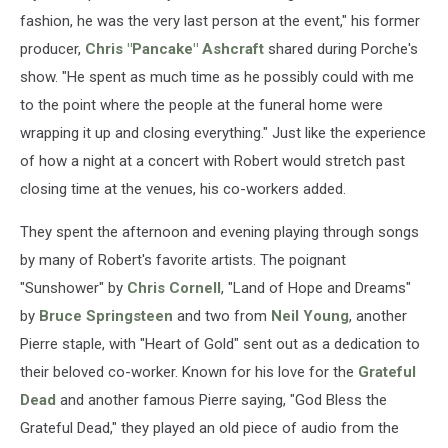
fashion, he was the very last person at the event," his former
producer,
Chris "Pancake" Ashcraft
shared during Porche's
show. "He spent as much time as he possibly could with me
to the point where the people at the funeral home were
wrapping it up and closing everything." Just like the experience
of how a night at a concert with Robert would stretch past
closing time at the venues, his co-workers added.
They spent the afternoon and evening playing through songs
by many of Robert's favorite artists. The poignant
"Sunshower" by
Chris Cornell
, "Land of Hope and Dreams"
by
Bruce Springsteen
and two from
Neil Young
, another
Pierre staple, with "Heart of Gold" sent out as a dedication to
their beloved co-worker. Known for his love for the
Grateful
Dead
and another famous Pierre saying, "God Bless the
Grateful Dead," they played an old piece of audio from the