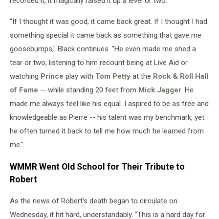
recorded it, it magically raised it up a level or two."
"If I thought it was good, it came back great. If I thought I had
something special it came back as something that gave me
goosebumps," Black continues. "He even made me shed a
tear or two, listening to him recount being at Live Aid or
watching
Prince
play with
Tom Petty
at the
Rock & Roll Hall
of Fame
-- while standing 20 feet from
Mick Jagger
. He
made me always feel like his equal. I aspired to be as free and
knowledgeable as Pierre -- his talent was my benchmark, yet
he often turned it back to tell me how much he learned from
me."
WMMR Went Old School for Their Tribute to
Robert
As the news of Robert's death began to circulate on
Wednesday, it hit hard, understandably. "This is a hard day for