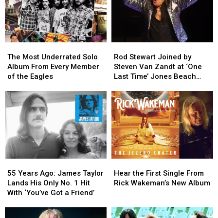
The
The
Rod
Rod
Most
Most
Stewart
Stewart
The Most Underrated Solo
Rod Stewart Joined by
Underrated
Underrated
Joined
Joined
Album From Every Member
Steven Van Zandt at ‘One
Solo
Solo
by
by
of the Eagles
Last Time’ Jones Beach
Album
Album
Steven
Steven
Show: Video, Set List
From
From
Van
Van
Every
Every
Zandt
Zandt
Member
Member
at
at
of
of
‘One
‘One
the
the
Last
Last
Eagles
Eagles
Time’
Time’
Jones
Jones
55
55
Hear
Hear
Beach
Beach
Years
Years
the
the
Show:
Show:
55 Years Ago: James Taylor
Hear the First Single From
Ago:
Ago:
First
First
Video,
Video,
Lands His Only No. 1 Hit
Rick Wakeman’s New Album
James
James
Single
Single
Set
Set
With ‘You’ve Got a Friend’
Taylor
Taylor
From
From
List
List
Lands
Lands
Rick
Rick