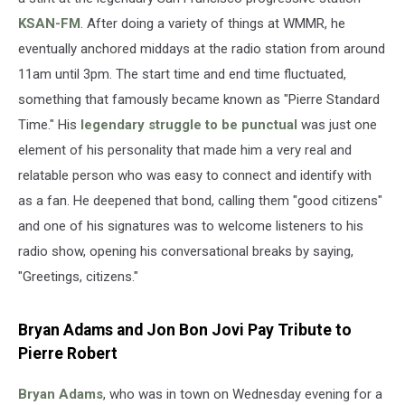
KSAN-FM
. After doing a variety of things at WMMR, he
eventually anchored middays at the radio station from around
11am until 3pm. The start time and end time fluctuated,
something that famously became known as "Pierre Standard
Time." His
legendary struggle to be punctual
was just one
element of his personality that made him a very real and
relatable person who was easy to connect and identify with
as a fan. He deepened that bond, calling them "good citizens"
and one of his signatures was to welcome listeners to his
radio show, opening his conversational breaks by saying,
"Greetings, citizens."
Bryan Adams and Jon Bon Jovi Pay Tribute to
Pierre Robert
Bryan Adams
, who was in town on Wednesday evening for a