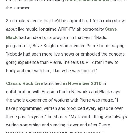
the summer.
So it makes sense that he'd be a good host for a radio show
about
live music. longtime WRIF-FM air personality
Steve
Black
had an idea for a program in that vein. "[Radio
programmer] Buzz Knight recommended Pierre to me saying
'Nobody had seen more live shows or embodied the concert-
going experience than Pierre,'" he tells UCR. "After I flew to
Philly and met with him, I knew he was correct."
Classic Rock Live
launched
in November 2010
in
collaboration with Envision Radio Networks and Black says
the whole experience of working with Pierre was magic. "I
have programmed, written and produced every episode over
these past 15 years," he shares. "My favorite thing was always
writing something and sending it over and after Pierre