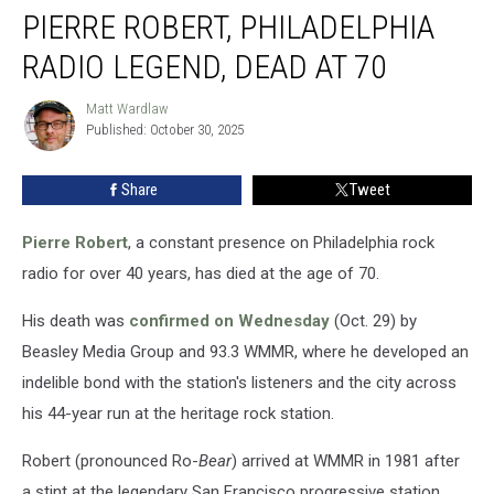
PIERRE ROBERT, PHILADELPHIA
Robert,
Philadelphia
RADIO LEGEND, DEAD AT 70
Radio
Legend,
Matt Wardlaw
Matt
Dead
Published: October 30, 2025
Wardlaw
at
70
Share
Tweet
Pierre Robert
, a constant presence on Philadelphia rock
radio for over 40 years, has died at the age of 70.
His death was
confirmed on Wednesday
(Oct. 29) by
Beasley Media Group and 93.3 WMMR, where he developed an
indelible bond with the station's listeners and the city across
his 44-year run at the heritage rock station.
Robert (pronounced Ro-
Bear
) arrived at WMMR in 1981 after
a stint at the legendary San Francisco progressive station