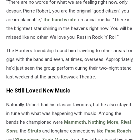
"There are no words for what we are feeling right now, only
despair. Pierre Robert, you are the original 'good citizen,' you
are irreplaceable,"
the band wrote
on social media. "There is
the brightest star shining in the heavens right now. You will be
missed like no other. We love you, Rest in Rock ’n’ Roll."
The Hooters friendship found him traveling to other areas for
gigs with the band and even, at times, overseas. Appropriately,
he'd just seen the group perform during their two-night stand
last weekend at the area's Keswick Theatre.
He Still Loved New Music
Naturally, Robert had his classic favorites, but he also stayed
in tune with what was happening with music. Among the
bands he championed were
Mammoth
,
Nothing More
,
Rival
Sons
, the
Struts
and longtime connections like
Papa Roach
and
Shinedown
.
Zach Myers
, from the latter, shared his own