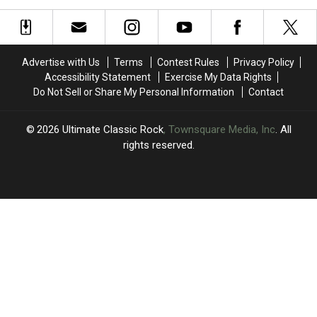
‘I’m
‘I’m
2026
2026
Crumbling
Crumbling
(So
(So
Inside’
Inside’
Far)
Far)
Advertise with Us
Terms
Contest Rules
Privacy Policy
Accessibility Statement
Exercise My Data Rights
Do Not Sell or Share My Personal Information
Contact
2026
Ultimate Classic Rock
, Townsquare Media, Inc
. All
rights reserved.
UCR
×
CART
Your