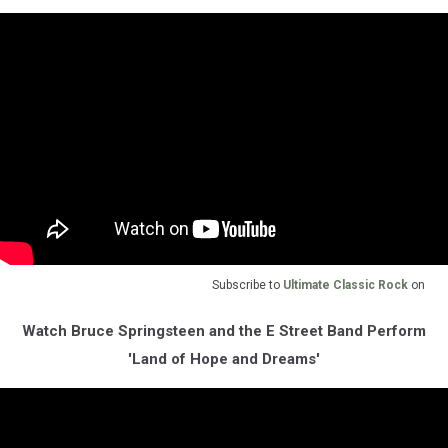
Subscribe to
Ultimate Classic Rock
on
Watch Bruce Springsteen and the E Street Band Perform
'Land of Hope and Dreams'