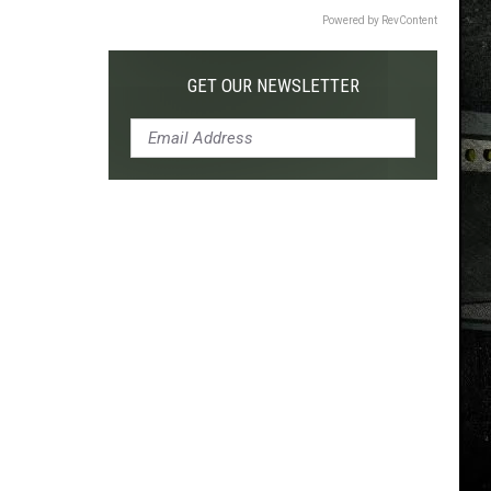
Powered by RevContent
GET OUR NEWSLETTER