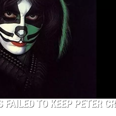
 FAILED TO KEEP PETER CR