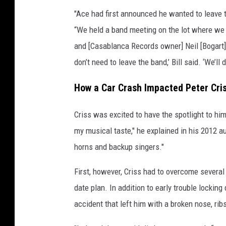
"Ace had first announced he wanted to leave 
“We held a band meeting on the lot where we 
and [Casablanca Records owner] Neil [Bogart] 
don’t need to leave the band,’ Bill said. ‘We’ll
How a Car Crash Impacted Peter Cris
Criss was excited to have the spotlight to hi
my musical taste," he explained in his 2012 
horns and backup singers."
First, however, Criss had to overcome several
date plan. In addition to early trouble lockin
accident that left him with a broken nose, ri