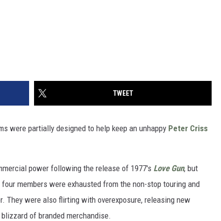
TWEET
ums were partially designed to help keep an unhappy
Peter Criss
mmercial power following the release of 1977's
Love Gun
, but
ll four members were exhausted from the non-stop touring and
her. They were also flirting with overexposure, releasing new
 blizzard of branded merchandise.