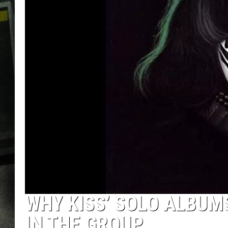
WHY KISS’ SOLO ALBUMS
IN THE GROUP