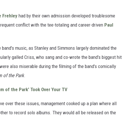
 Frehley
had by their own admission developed troublesome
equent conflict with the tee-totaling and career-driven
Paul
e band's music, as Stanley and Simmons largely dominated the
cularly galled Criss, who sang and co-wrote the band's biggest hit
y were also miserable during the filming of the band's comically
 of the Park
.
m of the Park' Took Over Your TV
eave over these issues, management cooked up a plan where all
her to record solo albums. They would all be released on the