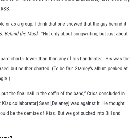
l R&B.
olo or as a group, I think that one showed that the guy behind it
s: Behind the Mask
. "Not only about songwriting, but just about
lboard charts, lower than than any of his bandmates. His was the
ed, but neither charted. (To be fair, Stanley's album peaked at
ngle.)
put the final nail in the coffin of the band,” Criss concluded in
nt Kiss collaborator] Sean [Delaney] was against it. He thought
ould be the demise of Kiss. But we got sucked into Bill and