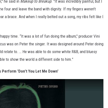
r," he said in
Makeup to Breakup
. "It was incredibly painful, but I
he four and leave the band with dignity. If my fingers weren’t
r a brace. And when I really belted out a song, my ribs felt like I
appy time. “It was a lot of fun doing the album," producer Vini
ocus was on Peter the singer. It was designed around Peter doing
ld relate to. … He was able to do some white R&B, and bluesy
ble to show the world a different side to him.”
s Perform 'Don't You Let Me Down'