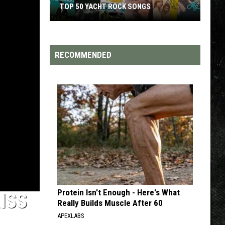
TOP 200 '70S SONGS
RECOMMENDED
Protein Isn't Enough - Here's What
ISS
Really Builds Muscle After 60
APEXLABS