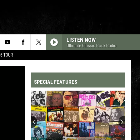
LISTEN NOW
Ultimate Classic Rock Radio
26 TOUR
SPECIAL FEATURES
Top
200
'70s
Songs