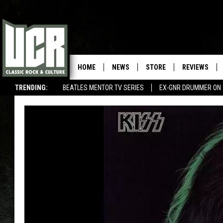
HOME
NEWS
STORE
REVIEWS
TRENDING:
BEATLES MENTOR TV SERIES
EX-GNR DRUMMER ON 