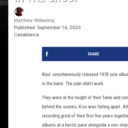
Matthew Wilkening
Published: September 16, 2023
Casablanca
SHARE
Kiss
' simultaneously released 1978 solo alb
in the band. The plan didn't work.
They were at the height of their fame and co
behind the scenes, Kiss was falling apart. A
recording grind of their first five years toget
albums at a hectic pace alongside a non-stop