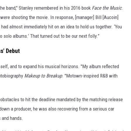
the band," Stanley remembered in his 2016 book
Face the Music
.
were shooting the movie. In response, [manager] Bill [Aucoin]
had almost immediately hit on an idea to hold us together. ‘You
 do solo albums.’ That turned out to be our next folly.”
s' Debut
mself, and to expand his musical horizons. "My album reflected
autobiography
Makeup to Breakup
. "Motown-inspired R&B with
 obstacles to hit the deadline mandated by the matching release
g down a producer, he was also recovering from a serious car
bs and hands.