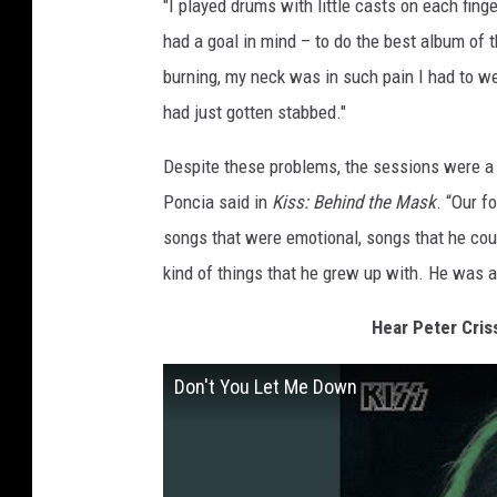
"I played drums with little casts on each finge
had a goal in mind – to do the best album of t
burning, my neck was in such pain I had to wea
had just gotten stabbed."
Despite these problems, the sessions were a h
Poncia said in
Kiss: Behind the Mask
. “Our f
songs that were emotional, songs that he cou
kind of things that he grew up with. He was a
Hear Peter Cris
Don't You Let Me Down