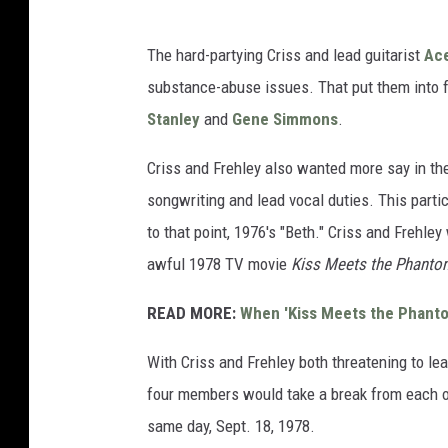
The hard-partying Criss and lead guitarist
Ace
substance-abuse issues. That put them into fr
Stanley
and
Gene Simmons
.
Criss and Frehley also wanted more say in th
songwriting and lead vocal duties. This parti
to that point, 1976's "Beth." Criss and Frehle
awful 1978 TV movie
Kiss Meets the Phantom
READ MORE:
When 'Kiss Meets the Phanto
With Criss and Frehley both threatening to l
four members would take a break from each ot
same day, Sept. 18, 1978.