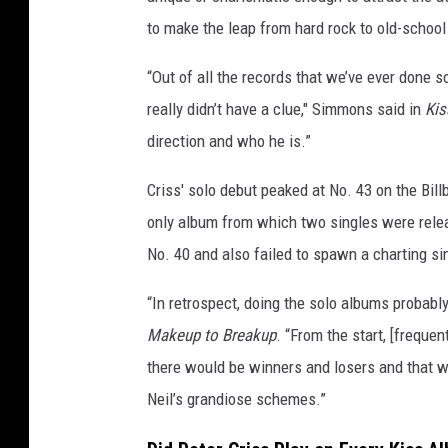
to make the leap from hard rock to old-schoo
“Out of all the records that we’ve ever done s
really didn’t have a clue," Simmons said in
Kis
direction and who he is.”
Criss' solo debut peaked at No. 43 on the Bil
only album from which two singles were releas
No. 40 and also failed to spawn a charting si
“In retrospect, doing the solo albums probably 
Makeup to Breakup
. “From the start, [freque
there would be winners and losers and that w
Neil’s grandiose schemes.”