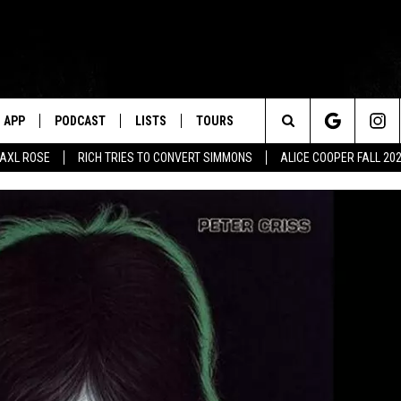
APP
PODCAST
LISTS
TOURS
Search
AXL ROSE
RICH TRIES TO CONVERT SIMMONS
ALICE COOPER FALL 20
The
Site