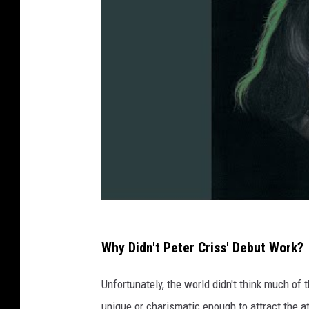
Why Didn't Peter Criss' Debut Work?
Unfortunately, the world didn't think much of 
unique or charismatic enough to attract the 