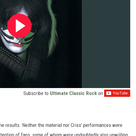
Subscribe to
Ultimate Classic Rock
on
the results. Neither the material nor Criss' performances were
attention of fans, some of whom were undoubtedly also unwilling