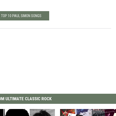
: TOP 10 PAUL SIMON SONGS
M ULTIMATE CLASSIC ROCK