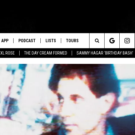
APP
PODCAST
LISTS
TOURS
Search
XL ROSE
THE DAY CREAM FORMED
SAMMY HAGAR 'BIRTHDAY BASH'
The
Site