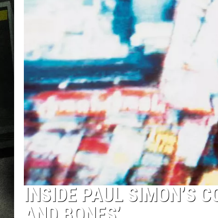
INSIDE PAUL SIMON’S 
AND BONES’