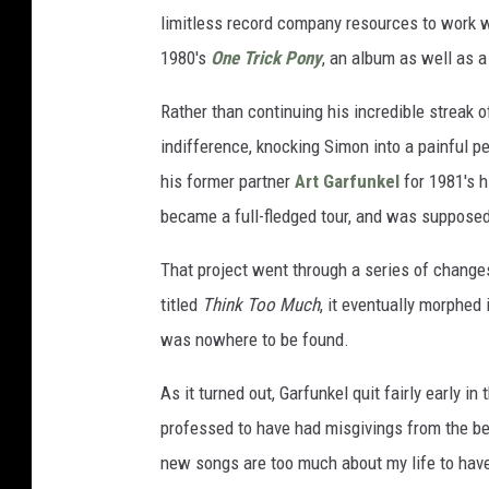
limitless record company resources to work wi
1980's
One Trick Pony
, an album as well as a
Rather than continuing his incredible streak 
indifference, knocking Simon into a painful pe
his former partner
Art Garfunkel
for 1981's h
became a full-fledged tour, and was supposed
That project went through a series of changes b
titled
Think Too Much
, it eventually morphed 
was nowhere to be found.
As it turned out, Garfunkel quit fairly early i
professed to have had misgivings from the beginn
new songs are too much about my life to have 