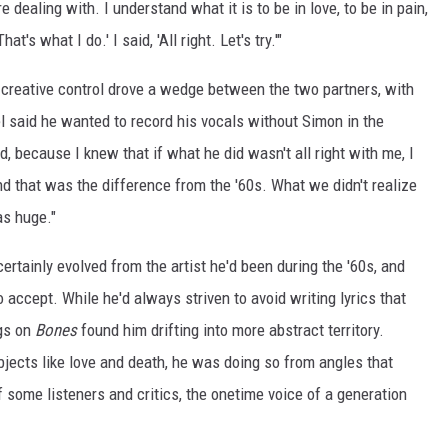
e dealing with. I understand what it is to be in love, to be in pain,
at's what I do.' I said, 'All right. Let's try.'"
 creative control drove a wedge between the two partners, with
l said he wanted to record his vocals without Simon in the
, because I knew that if what he did wasn't all right with me, I
And that was the difference from the '60s. What we didn't realize
as huge."
rtainly evolved from the artist he'd been during the '60s, and
 accept. While he'd always striven to avoid writing lyrics that
ngs on
Bones
found him drifting into more abstract territory.
jects like love and death, he was doing so from angles that
f some listeners and critics, the onetime voice of a generation