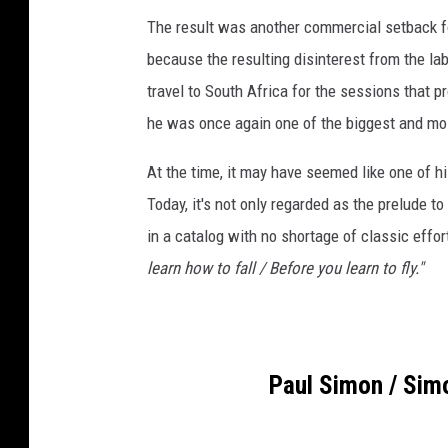
The result was another commercial setback for
because the resulting disinterest from the la
travel to South Africa for the sessions that
he was once again one of the biggest and mos
At the time, it may have seemed like one of hi
Today, it's not only regarded as the prelude t
in a catalog with no shortage of classic effor
learn how to fall / Before you learn to fly."
Paul Simon / Sim