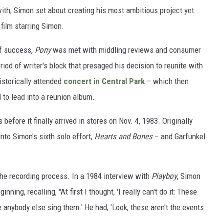
th, Simon set about creating his most ambitious project yet:
 film starring Simon.
of success,
Pony
was met with middling reviews and consumer
riod of writer's block that presaged his decision to reunite with
istorically attended
concert in Central Park
– which then
 to lead into a reunion album.
efore it finally arrived in stores on Nov. 4, 1983. Originally
into Simon's sixth solo effort,
Hearts and Bones
– and Garfunkel
n the recording process. In a 1984 interview with
Playboy
, Simon
ing, recalling, "At first I thought, 'I really can't do it: These
anybody else sing them.' He had, 'Look, these aren't the events