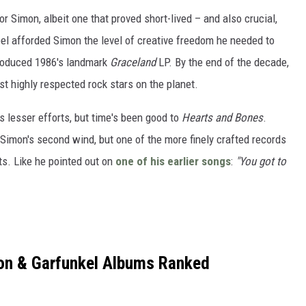
 Simon, albeit one that proved short-lived – and also crucial,
bel afforded Simon the level of creative freedom he needed to
 produced 1986's landmark
Graceland
LP. By the end of the decade,
t highly respected rock stars on the planet.
s lesser efforts, but time's been good to
Hearts and Bones
.
o Simon's second wind, but one of the more finely crafted records
ts. Like he pointed out on
one of his earlier songs
:
"You got to
on & Garfunkel Albums Ranked