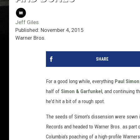
Jeff Giles
Published: November 4, 2015
Warner Bros.
SHARE
For a good long while, everything
Paul Simon
half of
Simon & Garfunkel
, and continuing t
he'd hit a bit of a rough spot.
The seeds of Simon's dissension were sown in
Records and headed to Warner Bros. as part o
Columbia's poaching of a high-profile Warners