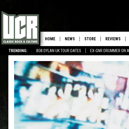
HOME
NEWS
STORE
REVIEWS
TRENDING:
BOB DYLAN UK TOUR DATES
EX-GNR DRUMMER ON A