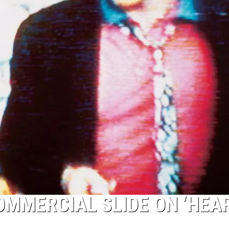
COMMERCIAL SLIDE ON ‘HEA