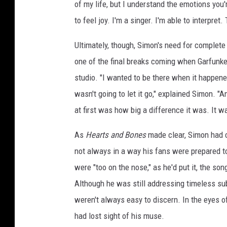
of my life, but I understand the emotions you'r
to feel joy. I'm a singer. I'm able to interpret. Th
Ultimately, though, Simon's need for complete
one of the final breaks coming when Garfunke
studio. "I wanted to be there when it happened
wasn't going to let it go," explained Simon. "
at first was how big a difference it was. It w
As
Hearts and Bones
made clear, Simon had ce
not always in a way his fans were prepared to
were "too on the nose," as he'd put it, the so
Although he was still addressing timeless sub
weren't always easy to discern. In the eyes o
had lost sight of his muse.