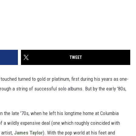
TWEET
touched turned to gold or platinum, first during his years as one-
hrough a string of successful solo albums. But by the early '80s,
 the late '70s, when he left his longtime home at Columbia
f a wildly expensive deal (one which roughly coincided with
 artist,
James Taylor
). With the pop world at his feet and