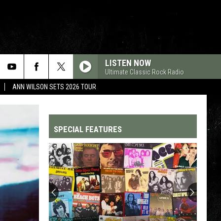
LISTEN NOW
Ultimate Classic Rock Radio
ANN WILSON SETS 2026 TOUR
SPECIAL FEATURES