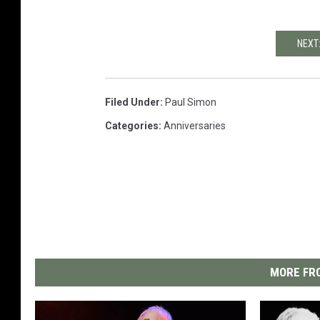
NEXT
Filed Under
:
Paul Simon
Categories
:
Anniversaries
MORE FRO