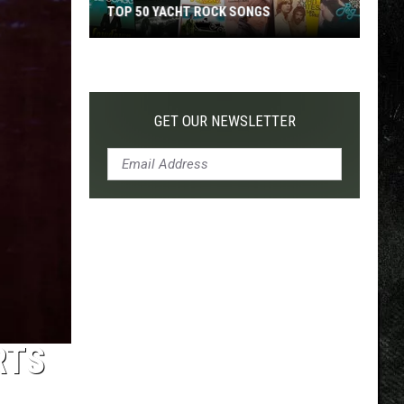
TOP 50 YACHT ROCK SONGS
Top
50
Yacht
Rock
GET OUR NEWSLETTER
Songs
RTS