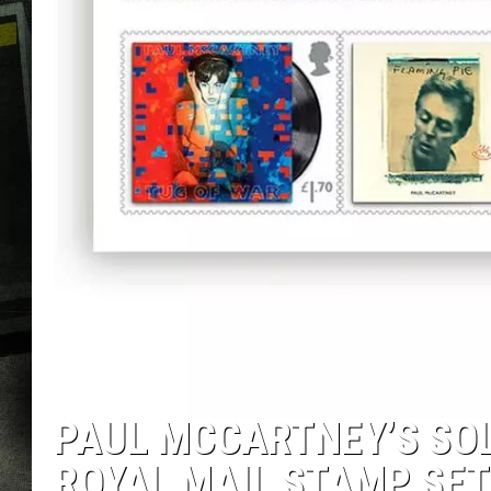
PAUL MCCARTNEY’S SO
ROYAL MAIL STAMP SET