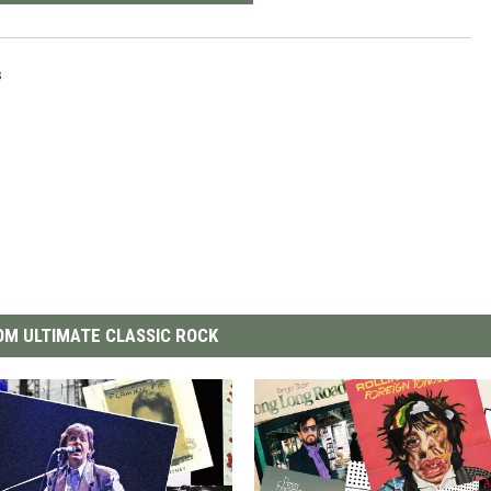
s
M ULTIMATE CLASSIC ROCK