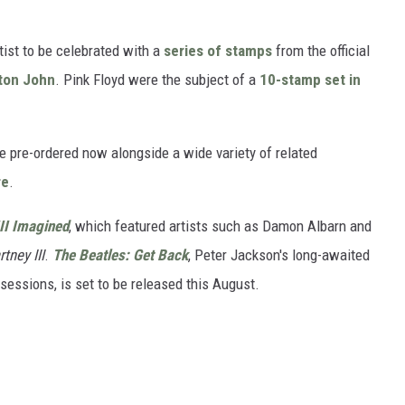
tist to be celebrated with a
series of stamps
from the official
ton John
. Pink Floyd were the subject of a
10-stamp set in
 pre-ordered now alongside a wide variety of related
re
.
II Imagined
, which featured artists such as Damon Albarn and
tney III
.
The Beatles: Get Back
, Peter Jackson's long-awaited
sessions, is set to be released this August.