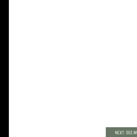
NEXT: SEE 