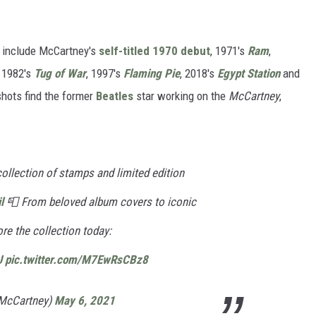
s include McCartney's
self-titled 1970 debut
, 1971's
Ram
,
, 1982's
Tug of War
, 1997's
Flaming Pie
, 2018's
Egypt Station
and
shots find the former
Beatles
star working on the
McCartney
,
 collection of stamps and limited edition
l
📮 From beloved album covers to iconic
ore the collection today:
J
pic.twitter.com/M7EwRsCBz8
lMcCartney)
May 6, 2021