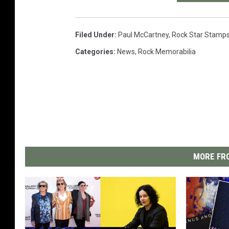
Filed Under
:
Paul McCartney
,
Rock Star Stamp
Categories
:
News
,
Rock Memorabilia
MORE FRO