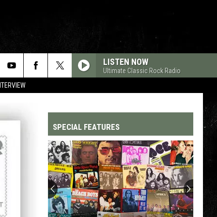
LISTEN NOW
Ultimate Classic Rock Radio
NTERVIEW
SPECIAL FEATURES