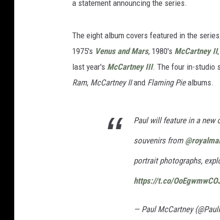
a statement announcing the series.
The eight album covers featured in the serie
1975's
Venus and Mars
, 1980's
McCartney II
last year's
McCartney III
. The four in-studio 
Ram
,
McCartney II
and
Flaming Pie
albums.
Paul will feature in a new
souvenirs from
@royalmai
portrait photographs, expl
https://t.co/OoEgwmwCO
— Paul McCartney (@Pau