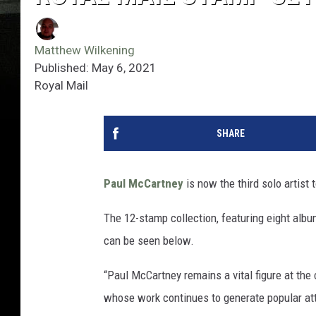
Matthew Wilkening
Published: May 6, 2021
Royal Mail
SHARE
Paul McCartney
is now the third solo artist
The 12-stamp collection, featuring eight albu
can be seen below.
“Paul McCartney remains a vital figure at the
whose work continues to generate popular atte