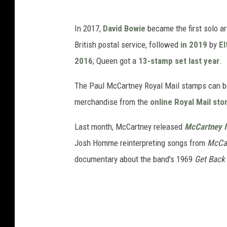
In 2017,
David Bowie
became the first solo ar
British postal service, followed
in 2019
by
El
2016
; Queen got a
13-stamp set last year
.
The Paul McCartney Royal Mail stamps can be
merchandise from the
online Royal Mail sto
Last month, McCartney released
McCartney I
Josh Homme reinterpreting songs from
McCar
documentary about the band's 1969
Get Back