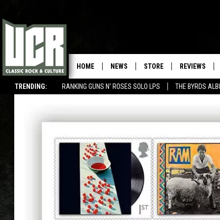
HOME
NEWS
STORE
REVIEWS
TRENDING:
RANKING GUNS N' ROSES SOLO LPS
THE BYRDS AL