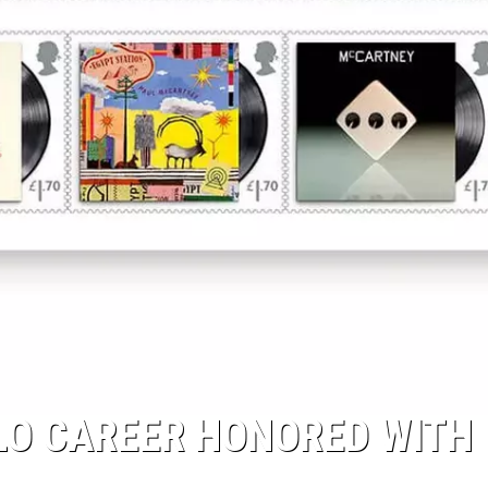
LO CAREER HONORED WITH