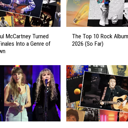
T
ul McCartney Turned
The Top 10 Rock Album
h
inales Into a Genre of
2026 (So Far)
e
Own
T
o
p
1
0
R
o
c
k
A
l
W