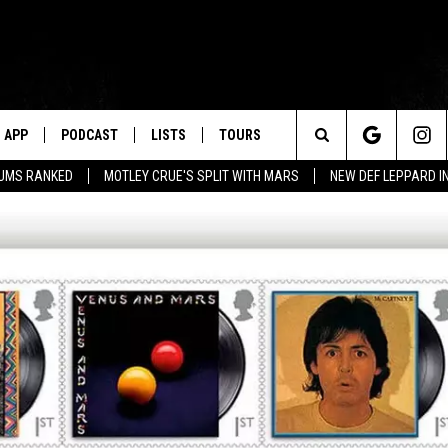
APP
PODCAST
LISTS
TOURS
Search
BUMS RANKED
MOTLEY CRUE'S SPLIT WITH MARS
NEW DEF LEPPARD I
The
Site