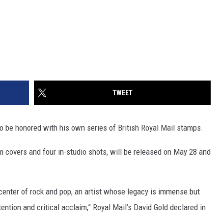
TWEET
 to be honored with his own series of British Royal Mail stamps.
m covers and four in-studio shots, will be released on May 28 and
 center of rock and pop, an artist whose legacy is immense but
ntion and critical acclaim,” Royal Mail’s David Gold declared in