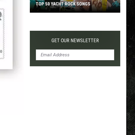
TOP 50 YACHT ROCK SONGS
Top
50
Yacht
Rock
GET OUR NEWSLETTER
Songs