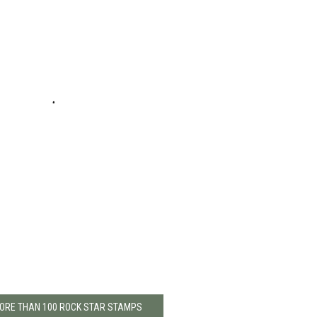
MORE THAN 100 ROCK STAR STAMPS