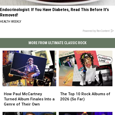
Endocrinologist: If You Have Diabetes, Read This Before It's
Removed!
HEALTH WEEKLY
Powered by RevContent
MORE FROM ULTIMATE CLASSIC ROCK
How
How
The
The
Paul
Paul
Top
Top
How Paul McCartney
The Top 10 Rock Albums of
McCartney
McCartney
10
10
Turned Album Finales Into a
2026 (So Far)
Turned
Turned
Rock
Rock
Genre of Their Own
Album
Album
Albums
Albums
Finales
Finales
of
of