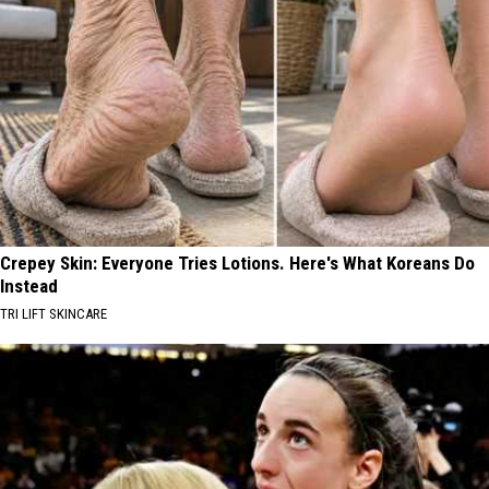
Crepey Skin: Everyone Tries Lotions. Here's What Koreans Do
Instead
TRI LIFT SKINCARE