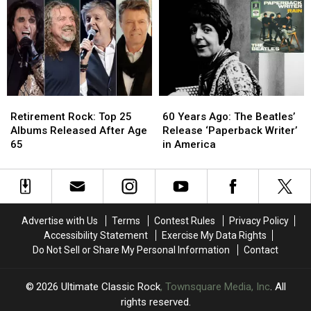
4′
4′
Album
Album
of
of
From
From
Paul
Paul
Worst
Worst
McCartney
McCartney
to
to
Albums?
Albums?
Best
Best
Retirement
Retirement
60
60
Rock:
Rock:
Years
Years
Retirement Rock: Top 25
60 Years Ago: The Beatles’
Top
Top
Ago:
Ago:
Albums Released After Age
Release ‘Paperback Writer’
25
25
The
The
65
in America
Albums
Albums
Beatles’
Beatles’
Released
Released
Release
Release
After
After
‘Paperback
‘Paperback
Age
Age
Writer’
Writer’
65
65
in
in
Advertise with Us
Terms
Contest Rules
Privacy Policy
America
America
Accessibility Statement
Exercise My Data Rights
Do Not Sell or Share My Personal Information
Contact
2026
Ultimate Classic Rock
, Townsquare Media, Inc
. All
rights reserved.