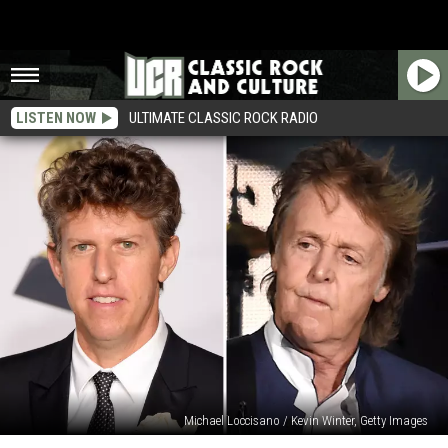
LISTEN NOW
ULTIMATE CLASSIC ROCK RADIO
Michael Loccisano / Kevin Winter, Getty Images
How