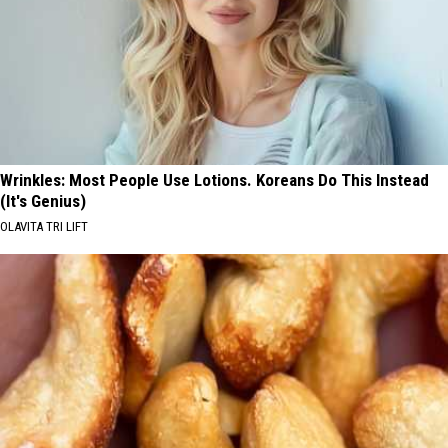
Wrinkles: Most People Use Lotions. Koreans Do This Instead
(It's Genius)
OLAVITA TRI LIFT