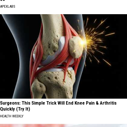
APEXLABS
Surgeons: This Simple Trick Will End Knee Pain & Arthritis
Quickly (Try It)
HEALTH WEEKLY