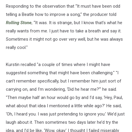
Responding to the observation that “It must have been odd
telling a Beatle how to improve a song,” the producer told
Rolling Stone
, “It was. It is strange, but I know that’s what he
really wants from me. I just have to take a breath and say it.
Sometimes it might not go over very well, but he was always
really cool."
Kurstin recalled "a couple of times where I might have
suggested something that might have been challenging." "I
can’t remember specifically, but I remember him just sort of
carrying on, and I’m wondering, ‘Did he hear me?’" he said.
"Then maybe half an hour would go by and I’d say, ‘Hey, Paul,
what about that idea I mentioned a little while ago?’ He said,
‘Oh, I heard you. I was just pretending to ignore you.’ We’d just
laugh about it. Then sometimes two days later he’d try the
idea, and I’d be like, ‘Wow, okay.’ I thought I failed miserably