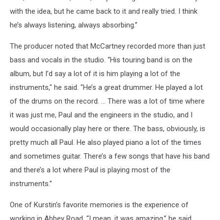
with the idea, but he came back to it and really tried. I think
he’s always listening, always absorbing.”
The producer noted that McCartney recorded more than just
bass and vocals in the studio. “His touring band is on the
album, but I’d say a lot of it is him playing a lot of the
instruments," he said. "He’s a great drummer. He played a lot
of the drums on the record. … There was a lot of time where
it was just me, Paul and the engineers in the studio, and I
would occasionally play here or there. The bass, obviously, is
pretty much all Paul. He also played piano a lot of the times
and sometimes guitar. There’s a few songs that have his band
and there’s a lot where Paul is playing most of the
instruments.”
One of Kurstin’s favorite memories is the experience of
working in Abbey Road. “I mean, it was amazing,” he said.