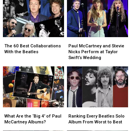
Into
Into
2026
2026
a
a
(So
(So
Genre
Genre
Far)
Far)
of
of
Their
Their
Own
Own
The
The
Paul
Paul
60
60
McCartney
McCartney
The 60 Best Collaborations
Paul McCartney and Stevie
Best
Best
and
and
With the Beatles
Nicks Perform at Taylor
Collaborations
Collaborations
Stevie
Stevie
Swift’s Wedding
With
With
Nicks
Nicks
the
the
Perform
Perform
Beatles
Beatles
at
at
Taylor
Taylor
Swift’s
Swift’s
Wedding
Wedding
What
What
Ranking
Ranking
Are
Are
Every
Every
What Are the ‘Big 4′ of Paul
Ranking Every Beatles Solo
the
the
Beatles
Beatles
McCartney Albums?
Album From Worst to Best
‘Big
‘Big
Solo
Solo