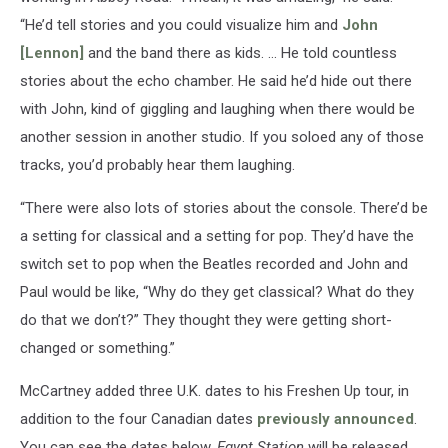
“He’d tell stories and you could visualize him and
John
[Lennon]
and the band there as kids. … He told countless
stories about the echo chamber. He said he’d hide out there
with John, kind of giggling and laughing when there would be
another session in another studio. If you soloed any of those
tracks, you’d probably hear them laughing.
“There were also lots of stories about the console. There’d be
a setting for classical and a setting for pop. They’d have the
switch set to pop when the Beatles recorded and John and
Paul would be like, “Why do they get classical? What do they
do that we don’t?” They thought they were getting short-
changed or something.”
McCartney added three U.K. dates to his Freshen Up tour, in
addition to the four Canadian dates
previously announced
.
You can see the dates below.
Egypt Station
will be released