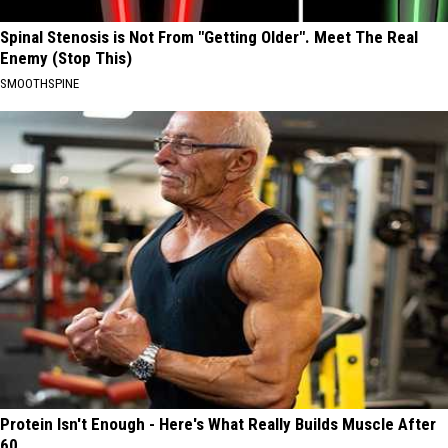
Spinal Stenosis is Not From "Getting Older". Meet The Real
Enemy (Stop This)
SMOOTHSPINE
Protein Isn't Enough - Here's What Really Builds Muscle After
60