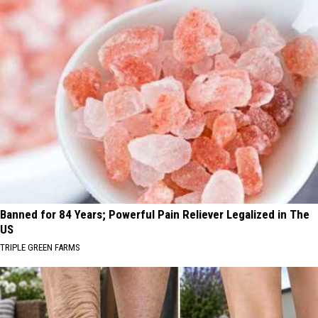
Banned for 84 Years; Powerful Pain Reliever Legalized in The
US
TRIPLE GREEN FARMS