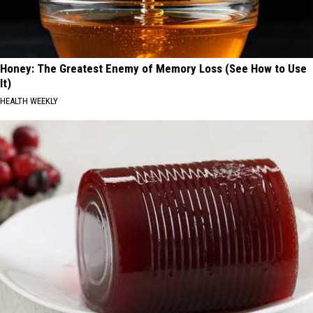
Honey: The Greatest Enemy of Memory Loss (See How to Use
It)
HEALTH WEEKLY