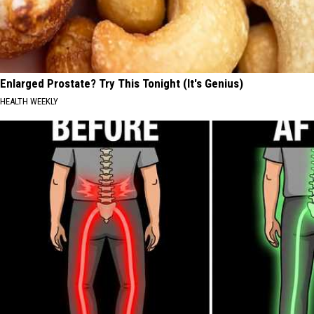
Enlarged Prostate? Try This Tonight (It's Genius)
HEALTH WEEKLY