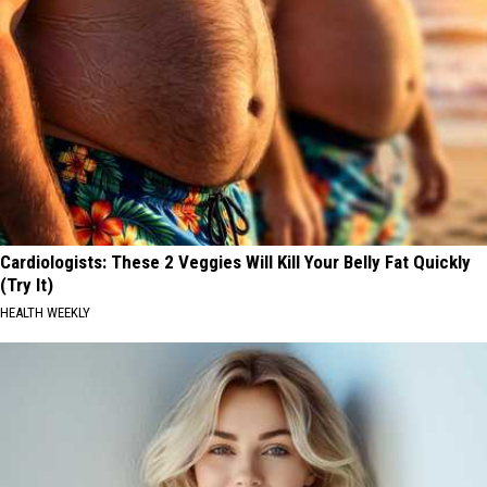
Cardiologists: These 2 Veggies Will Kill Your Belly Fat Quickly
(Try It)
HEALTH WEEKLY