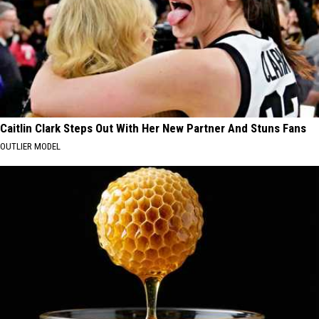
Caitlin Clark Steps Out With Her New Partner And Stuns Fans
OUTLIER MODEL