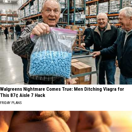
Walgreens Nightmare Comes True: Men Ditching Viagra for
This 87¢ Aisle 7 Hack
FRIDAY PLANS