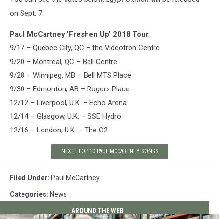
on Sept. 7.
Paul McCartney 'Freshen Up’ 2018 Tour
9/17 – Quebec City, QC – the Videotron Centre
9/20 – Montreal, QC – Bell Centre
9/28 – Winnipeg, MB – Bell MTS Place
9/30 – Edmonton, AB – Rogers Place
12/12 – Liverpool, U.K. – Echo Arena
12/14 – Glasgow, U.K. – SSE Hydro
12/16 – London, U.K. – The O2
NEXT: TOP 10 PAUL MCCARTNEY SONGS
Filed Under
:
Paul McCartney
Categories
:
News
AROUND THE WEB