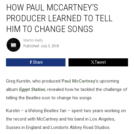
HOW PAUL MCCARTNEY’S
Paul
McCartney’s
PRODUCER LEARNED TO TELL
Producer
Learned
HIM TO CHANGE SONGS
to
Tell
Martin Kielty
Martin
Him
Published: July 5, 2018
Kielty
to
Change
Share
Tweet
Songs
Greg Kurstin, who produced
Paul McCartney
’s upcoming
album
Egypt Station
, revealed how he tackled the challenge of
telling the Beatles icon to change his songs.
Kurstin – a lifelong Beatles fan – spent two years working on
the record with McCartney and his band in Los Angeles,
Sussex in England and London’s Abbey Road Studios.