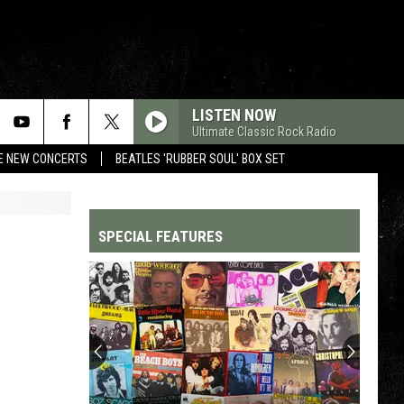
LISTEN NOW
Ultimate Classic Rock Radio
RE NEW CONCERTS
BEATLES 'RUBBER SOUL' BOX SET
SPECIAL FEATURES