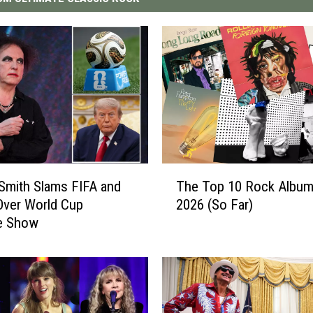
T
Smith Slams FIFA and
The Top 10 Rock Album
h
Over World Cup
2026 (So Far)
e
me Show
T
o
p
1
0
R