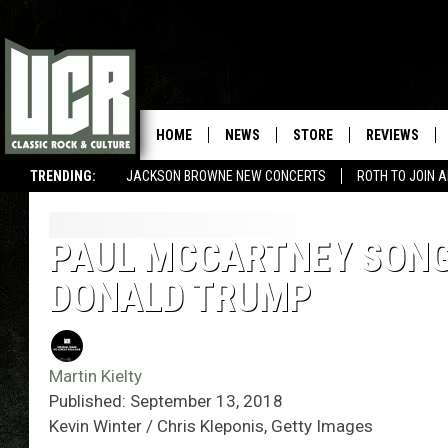
HOME
NEWS
STORE
REVIEWS
TRENDING:
JACKSON BROWNE NEW CONCERTS
ROTH TO JOIN 
PAUL MCCARTNEY SONG 
DONALD TRUMP
Martin Kielty
Published: September 13, 2018
Kevin Winter / Chris Kleponis, Getty Images