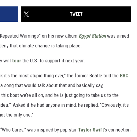
TWEET
e Repeated Warnings” on his new album
Egypt Station
was aimed
eny that climate change is taking place.
y will
tour
the U.S. to support it next year.
 it’s the most stupid thing ever,” the former Beatle told the
BBC
a song that would talk about that and basically say,
this boat we’re all on, and he is just going to take us to the
idea.'” Asked if he had anyone in mind, he replied, “Obviously, it’s
not the only one.”
 “Who Cares,” was inspired by pop star
Taylor Swift
’s connection