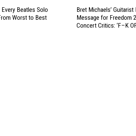
B
F
t
Bret Michaels’ Guitarist
 Every Beatles Solo
r
a
e
Message for Freedom 
rom Worst to Best
e
r
s
Concert Critics: ‘F–K O
t
)
T
M
r
i
u
c
m
h
p
a
’
e
s
l
‘
s
G
’
r
G
e
u
a
i
t
t
e
a