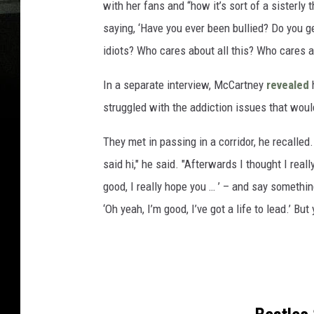
with her fans and “how it’s sort of a sisterly
saying, ‘Have you ever been bullied? Do you ge
idiots? Who cares about all this? Who cares ab
In a separate interview, McCartney
revealed
h
struggled with the addiction issues that would
They met in passing in a corridor, he recalled
said hi," he said. "Afterwards I thought I reall
good, I really hope you … ’ – and say somethi
‘Oh yeah, I’m good, I’ve got a life to lead.’ Bu