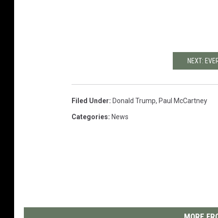
NEXT: EVE
Filed Under
:
Donald Trump
,
Paul McCartney
Categories
:
News
MORE FRO