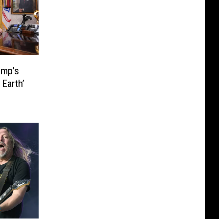
ump’s
Earth’