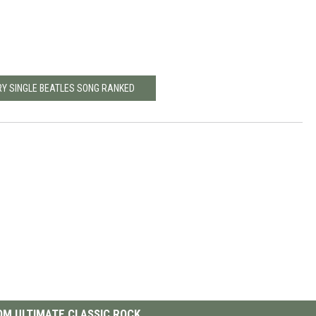
RY SINGLE BEATLES SONG RANKED
M ULTIMATE CLASSIC ROCK