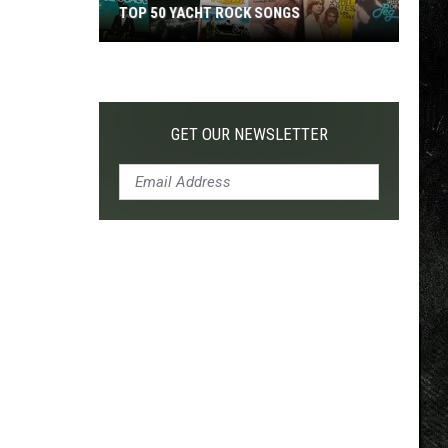
TOP 50 YACHT ROCK SONGS
Top
50
Yacht
Rock
GET OUR NEWSLETTER
Songs