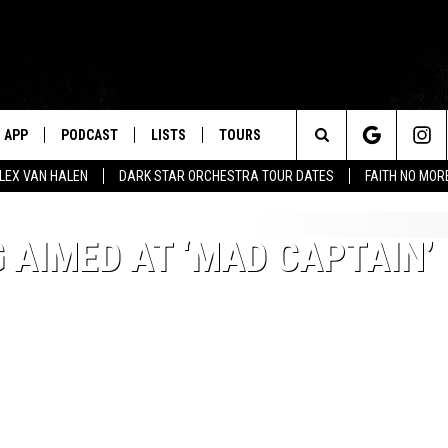
APP
PODCAST
LISTS
TOURS
Search
ALEX VAN HALEN
DARK STAR ORCHESTRA TOUR DATES
FAITH NO MO
The
AIMED AT ‘MAD CAPTAIN’
Site