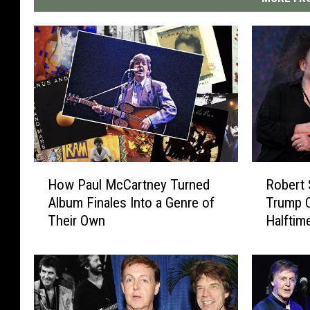
H
R
How Paul McCartney Turned
Robert 
o
o
Album Finales Into a Genre of
Trump 
w
b
Their Own
Halfti
P
e
a
r
u
t
l
S
M
m
c
i