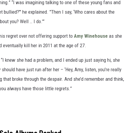
 thing.” “I was imagining talking to one of these young fans and
t bullied?'" he explained. "Then I say, ‘Who cares about the
out you? Well … I do.'”
is regret over not offering support to
Amy Winehouse
as she
 eventually kill her in 2011 at the age of 27.
. “I knew she had a problem, and I ended up just saying hi, she
y should have just run after her – ‘Hey, Amy, listen, you’re really
ng that broke through the despair. And she’d remember and think,
t you always have those little regrets.”