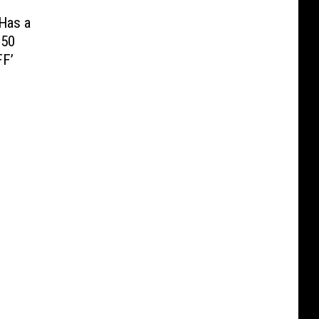
 Has a
250
FF’