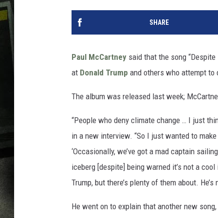
SHARE
Paul McCartney
said that the song “Despit
at
Donald Trump
and others who attempt to d
The album was released last week; McCartne
“People who deny climate change … I just think
in a new interview. “So I just wanted to make 
‘Occasionally, we’ve got a mad captain sailing 
iceberg [despite] being warned it’s not a cool 
Trump, but there’s plenty of them about. He’s 
He went on to explain that another new song,