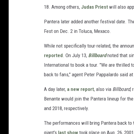
18. Among others,
Judas Priest
will also app
Pantera later added another festival date. The
Fest on Dec. 2 in Toluca, Mexaco.
While not specifically tour-related, the ann
reported
. On July 13,
Billboard
noted that si
International to book a tour. "We are thrilled
back to fans," agent Peter Pappalardo said at
A day later,
a new report
, also via
Billboard
, 
Benante would join the Pantera lineup for the
and 2018, respectively.
The performances will bring Pantera back to t
giant's
last show
took place on Aug. 26, 2001