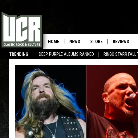
HOME
NEWS
STORE
REVIEWS
TRENDING:
DEEP PURPLE ALBUMS RANKED
RINGO STARR FALL