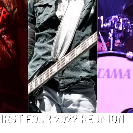
RST FOUR 2022 REUNION