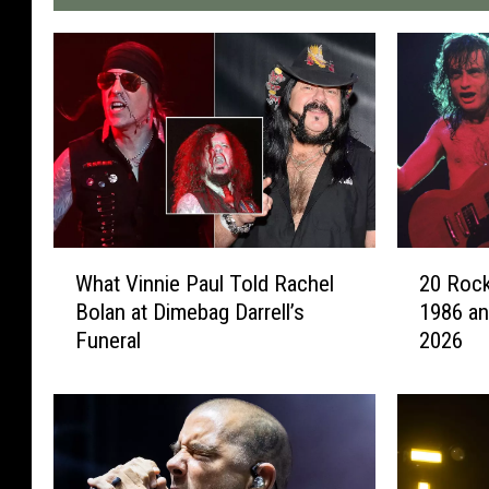
W
2
What Vinnie Paul Told Rachel
20 Rock
h
0
Bolan at Dimebag Darrell’s
1986 an
a
R
Funeral
2026
t
o
V
c
i
k
n
e
n
r
i
s