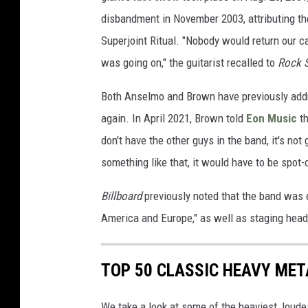
disbandment in November 2003, attributing t
Superjoint Ritual. "Nobody would return our c
was going on," the guitarist recalled to
Rock 
Both Anselmo and Brown have previously addr
again. In April 2021, Brown told
Eon Music
th
don't have the other guys in the band, it's no
something like that, it would have to be spot-on
Billboard
previously noted that the band was 
America and Europe," as well as staging hea
TOP 50 CLASSIC HEAVY ME
We take a look at some of the heaviest, lou