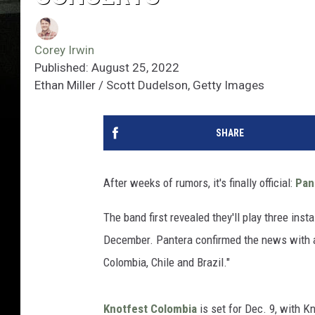
Corey Irwin
Published: August 25, 2022
Ethan Miller / Scott Dudelson, Getty Images
SHARE
After weeks of rumors, it's finally official:
Pan
The band first revealed they'll play three inst
December. Pantera confirmed the news with 
Colombia, Chile and Brazil."
Knotfest Colombia
is set for Dec. 9, with K