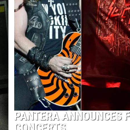
PANTERA ANNOUNCES FI
CONCERTS