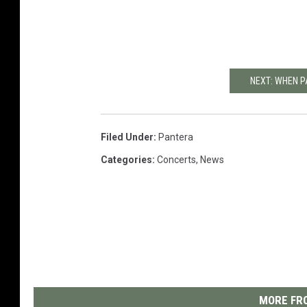
NEXT: WHEN 
Filed Under
:
Pantera
Categories
:
Concerts
,
News
MORE FRO