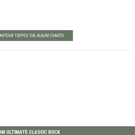
PANTERA TOPPED THE ALBUM CHARTS
M ULTIMATE CLASSIC ROCK