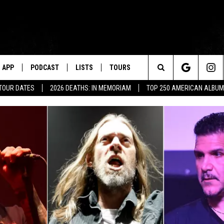
APP
PODCAST
LISTS
TOURS
Search
 TOUR DATES
2026 DEATHS: IN MEMORIAM
TOP 250 AMERICAN ALBU
The
Site