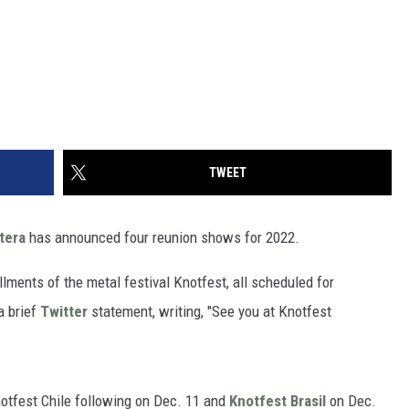
TWEET
tera
has announced four reunion shows for 2022.
allments of the metal festival Knotfest, all scheduled for
a brief
Twitter
statement, writing, "See you at Knotfest
notfest Chile following on Dec. 11 and
Knotfest Brasil
on Dec.