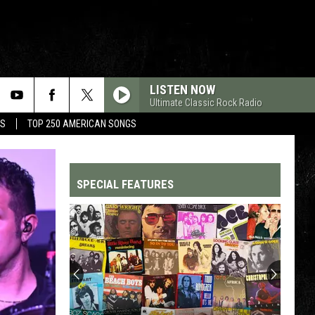
LISTEN NOW
Ultimate Classic Rock Radio
MS
TOP 250 AMERICAN SONGS
SPECIAL FEATURES