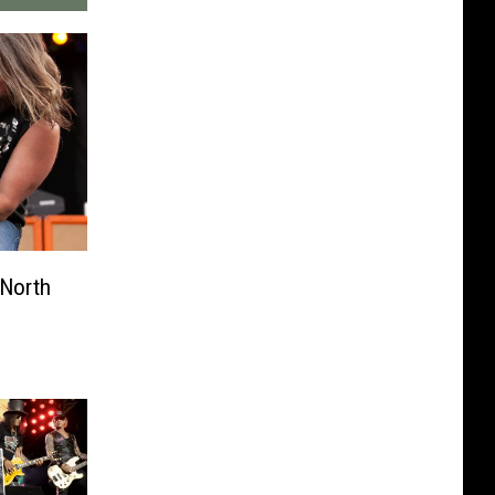
North