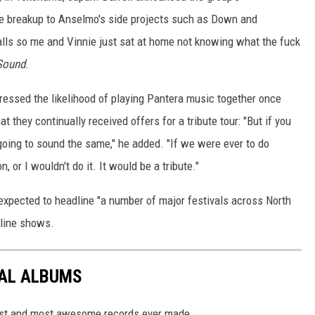
he breakup to Anselmo's side projects such as Down and
alls so me and Vinnie just sat at home not knowing what the fuck
Sound
.
essed the likelihood of playing Pantera music together once
at they continually received offers for a tribute tour: "But if you
t going to sound the same," he added. "If we were ever to do
, or I wouldn't do it. It would be a tribute."
expected to headline "a number of major festivals across North
dline shows.
TAL ALBUMS
dest and most awesome records ever made.