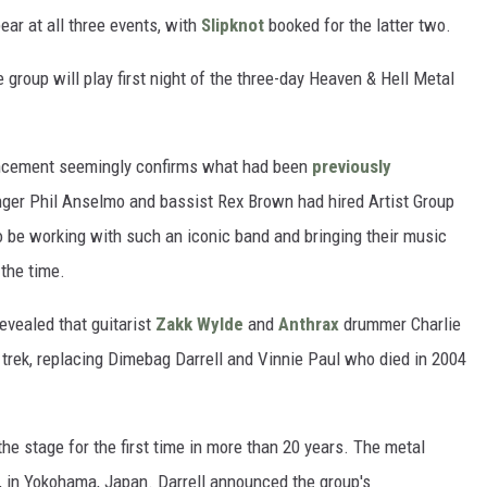
ear at all three events, with
Slipknot
booked for the latter two.
 group will play first night of the three-day Heaven & Hell Metal
ouncement seemingly confirms what had been
previously
nger Phil Anselmo and bassist Rex Brown had hired Artist Group
 to be working with such an iconic band and bringing their music
 the time.
revealed that guitarist
Zakk Wylde
and
Anthrax
drummer Charlie
 trek, replacing Dimebag Darrell and Vinnie Paul who died in 2004
he stage for the first time in more than 20 years. The metal
, in Yokohama, Japan. Darrell announced the group's