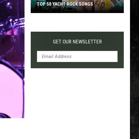
TOP 50 YACHT ROCK SONGS
Top
50
Yacht
Rock
GET OUR NEWSLETTER
Songs