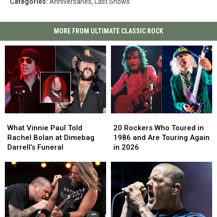
Categories
:
Anniversaries
,
Last Shows
MORE FROM ULTIMATE CLASSIC ROCK
What
What
20
20
Vinnie
Vinnie
Rockers
Rockers
What Vinnie Paul Told
20 Rockers Who Toured in
Paul
Paul
Who
Who
Rachel Bolan at Dimebag
1986 and Are Touring Again
Told
Told
Toured
Toured
Darrell’s Funeral
in 2026
Rachel
Rachel
in
in
Bolan
Bolan
1986
1986
at
at
and
and
Dimebag
Dimebag
Are
Are
Darrell’s
Darrell’s
Touring
Touring
Funeral
Funeral
Again
Again
in
in