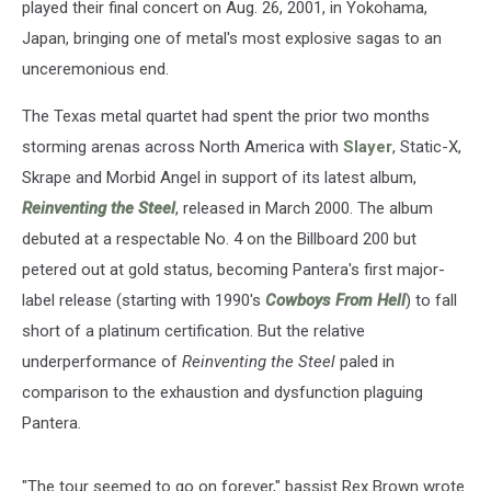
played their final concert on Aug. 26, 2001, in Yokohama,
Japan, bringing one of metal's most explosive sagas to an
unceremonious end.
The Texas metal quartet had spent the prior two months
storming arenas across North America with
Slayer
, Static-X,
Skrape and Morbid Angel in support of its latest album,
Reinventing the Steel
, released in March 2000. The album
debuted at a respectable No. 4 on the Billboard 200 but
petered out at gold status, becoming Pantera's first major-
label release (starting with 1990's
Cowboys From Hell
) to fall
short of a platinum certification. But the relative
underperformance of
Reinventing the Steel
paled in
comparison to the exhaustion and dysfunction plaguing
Pantera.
"The tour seemed to go on forever," bassist Rex Brown wrote