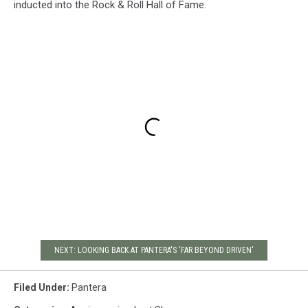
inducted into the Rock & Roll Hall of Fame.
NEXT: LOOKING BACK AT PANTERA'S 'FAR BEYOND DRIVEN'
Filed Under
:
Pantera