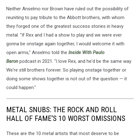
Neither Anselmo nor Brown have ruled out the possibility of
reuniting to pay tribute to the Abbott brothers, with whom
they forged one of the greatest success stories in heavy
metal. "If Rex and I had a show to play and we were ever
gonna be onstage again together, I would welcome it with
open arms," Anselmo told the
Inside With Paulo
Baron
podcast in 2021. "I love Rex, and he'd be the same way.
We're still brothers forever. So playing onstage together or
doing some shows together is not out of the question — it
could happen."
METAL SNUBS: THE ROCK AND ROLL
HALL OF FAME'S 10 WORST OMISSIONS
These are the 10 metal artists that most deserve to be