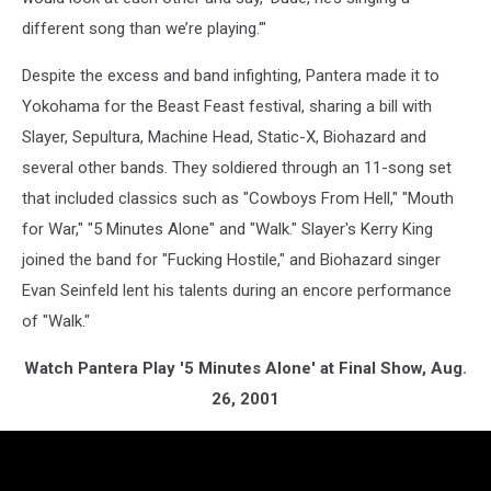
different song than we’re playing.'"
Despite the excess and band infighting, Pantera made it to
Yokohama for the Beast Feast festival, sharing a bill with
Slayer, Sepultura, Machine Head, Static-X, Biohazard and
several other bands. They soldiered through an 11-song set
that included classics such as "Cowboys From Hell," "Mouth
for War," "5 Minutes Alone" and "Walk." Slayer's Kerry King
joined the band for "Fucking Hostile," and Biohazard singer
Evan Seinfeld lent his talents during an encore performance
of "Walk."
Watch Pantera Play '5 Minutes Alone' at Final Show, Aug.
26, 2001