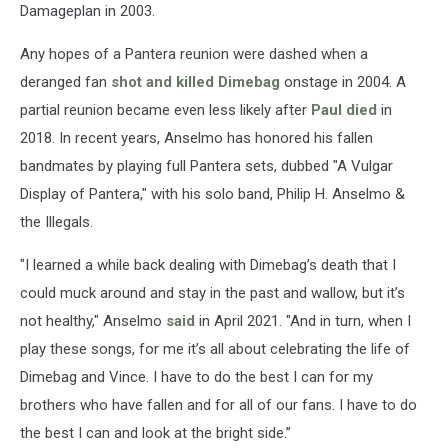
Damageplan in 2003.
Any hopes of a Pantera reunion were dashed when a
deranged fan
shot and killed Dimebag
onstage in 2004. A
partial reunion became even less likely after
Paul died
in
2018. In recent years, Anselmo has honored his fallen
bandmates by playing full Pantera sets, dubbed "A Vulgar
Display of Pantera," with his solo band, Philip H. Anselmo &
the Illegals.
"I learned a while back dealing with Dimebag’s death that I
could muck around and stay in the past and wallow, but it’s
not healthy," Anselmo
said
in April 2021. "And in turn, when I
play these songs, for me it’s all about celebrating the life of
Dimebag and Vince. I have to do the best I can for my
brothers who have fallen and for all of our fans. I have to do
the best I can and look at the bright side.”