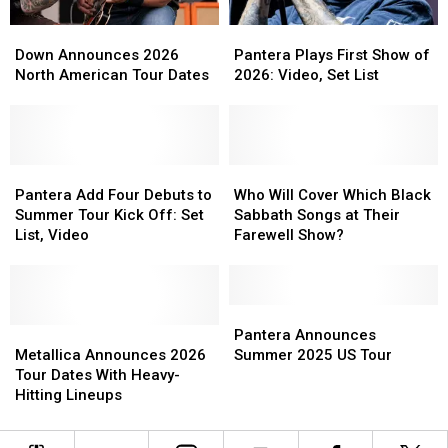
2026
2026
Down
Down
Pantera
Pantera
Announces
Announces
Plays
Plays
Down Announces 2026
Pantera Plays First Show of
2026
2026
First
First
North American Tour Dates
2026: Video, Set List
North
North
Show
Show
American
American
of
of
Tour
Tour
2026:
2026:
Dates
Dates
Video,
Video,
Pantera
Pantera
Set
Set
Who
Who
Add
Add
List
List
Will
Will
Pantera Add Four Debuts to
Who Will Cover Which Black
Four
Four
Cover
Cover
Summer Tour Kick Off: Set
Sabbath Songs at Their
Debuts
Debuts
Which
Which
List, Video
Farewell Show?
to
to
Black
Black
Summer
Summer
Sabbath
Sabbath
Tour
Tour
Songs
Songs
Kick
Kick
at
at
Pantera
Pantera
Off:
Off:
Metallica
Metallica
Their
Their
Announces
Announces
Pantera Announces
Set
Set
Announces
Announces
Farewell
Farewell
Summer
Summer
Metallica Announces 2026
Summer 2025 US Tour
List,
List,
2026
2026
Show?
Show?
2025
2025
Tour Dates With Heavy-
Video
Video
Tour
Tour
US
US
Hitting Lineups
Dates
Dates
Tour
Tour
With
With