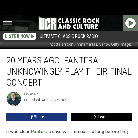
LISTEN NOW
ULTIMATE CLASSIC ROCK RADIO
Scott Harrison / Annamaria DiSanto, Getty Images
20
20 YEARS AGO: PANTERA
Years
Ago:
UNKNOWINGLY PLAY THEIR FINAL
Pantera
Unknowingly
CONCERT
Play
Their
Bryan Rolli
Bryan
Final
Published: August 26, 2021
Rolli
Concert
Share
Tweet
It was clear
Pantera
's days were numbered long before they