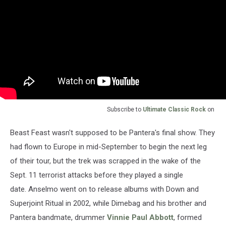
Subscribe to
Ultimate Classic Rock
on
Beast Feast wasn't supposed to be Pantera's final show. They
had flown to Europe in mid-September to begin the next leg
of their tour, but the trek was scrapped in the wake of the
Sept. 11 terrorist attacks before they played a single
date. Anselmo went on to release albums with Down and
Superjoint Ritual in 2002, while Dimebag and his brother and
Pantera bandmate, drummer
Vinnie Paul Abbott
, formed