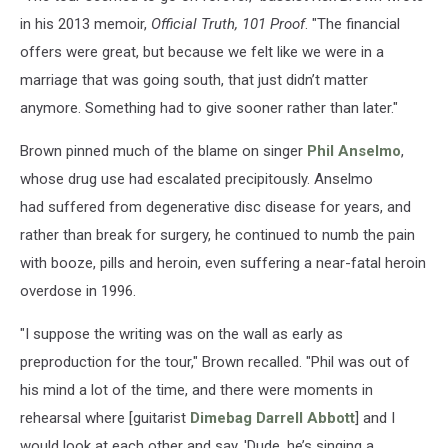
in his 2013 memoir,
Official Truth, 101 Proof
. "The financial
offers were great, but because we felt like we were in a
marriage that was going south, that just didn’t matter
anymore. Something had to give sooner rather than later."
Brown pinned much of the blame on singer
Phil Anselmo
,
whose drug use had escalated precipitously. Anselmo
had suffered from degenerative disc disease for years, and
rather than break for surgery, he continued to numb the pain
with booze, pills and heroin, even suffering a near-fatal heroin
overdose in 1996.
"I suppose the writing was on the wall as early as
preproduction for the tour," Brown recalled. "Phil was out of
his mind a lot of the time, and there were moments in
rehearsal where [guitarist
Dimebag Darrell Abbott
] and I
would look at each other and say, 'Dude, he’s singing a