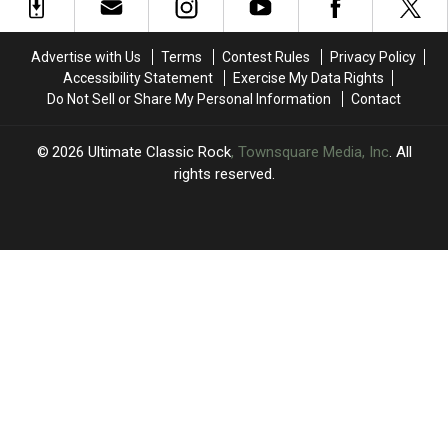
Heavy-
Heavy-
Hitting
Hitting
Lineups
Lineups
Advertise with Us
Terms
Contest Rules
Privacy Policy
Accessibility Statement
Exercise My Data Rights
Do Not Sell or Share My Personal Information
Contact
2026
Ultimate Classic Rock
, Townsquare Media, Inc
. All
rights reserved.