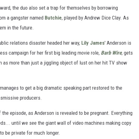
orward, the duo also set a trap for themselves by borrowing
from a gangster named
Butchie
, played by Andrew Dice Clay. As
lem in the future.
ublic relations disaster headed her way,
Lily James
' Anderson is
ress campaign for her first big leading movie role,
Barb Wire
, gets
n as more than just a jiggling object of lust on her hit TV show
manages to get a big dramatic speaking part restored to the
ismissive producers.
 the episode, as Anderson is revealed to be pregnant. Everything
eds... until we see the giant wall of video machines making copy
 to be private for much longer.