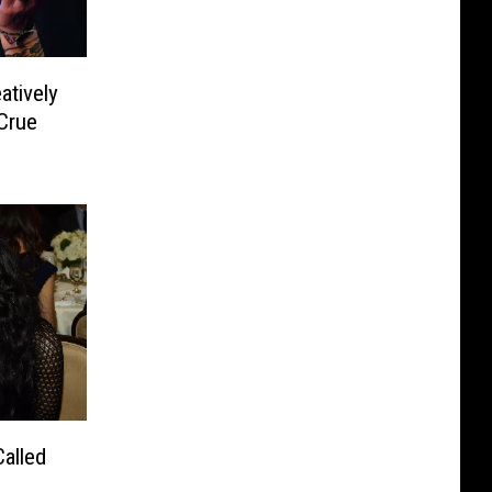
atively
 Crue
alled