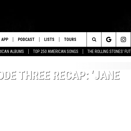
APP
PODCAST
LISTS
TOURS
Search
RICAN ALBUMS
TOP 250 AMERICAN SONGS
THE ROLLING STONES’ FU
The
ODE THREE RECAP: ‘JANE
Site