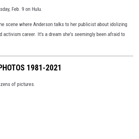
sday, Feb. 9 on Hulu.
 the scene where Anderson talks to her publicist about idolizing
 activism career. It's a dream she's seemingly been afraid to
PHOTOS 1981-2021
ozens of pictures.