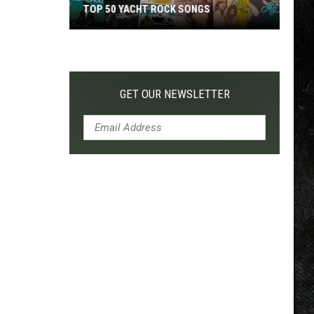
TOP 50 YACHT ROCK SONGS
Top
50
Yacht
Rock
GET OUR NEWSLETTER
Songs