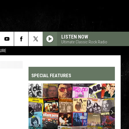
LISTEN NOW
Ultimate Classic Rock Radio
TURE
SPECIAL FEATURES