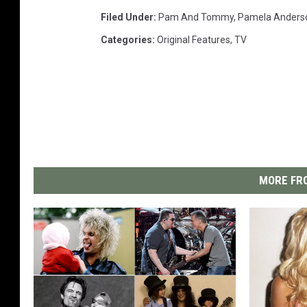
Filed Under
:
Pam And Tommy
,
Pamela Anders
Categories
:
Original Features
,
TV
MORE FRO