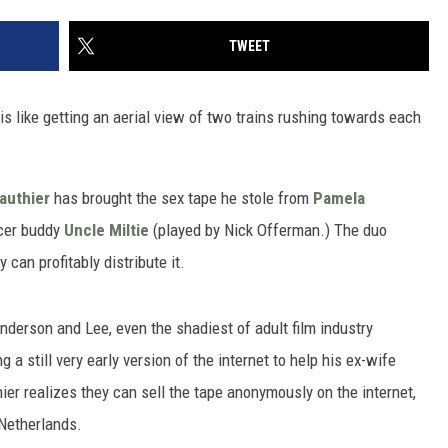
TWEET
is like getting an aerial view of two trains rushing towards each
authier
has brought the sex tape he stole from
Pamela
ucer buddy
Uncle Miltie
(played by Nick Offerman.) The duo
 can profitably distribute it.
nderson and Lee, even the shadiest of adult film industry
a still very early version of the internet to help his ex-wife
ier realizes they can sell the tape anonymously on the internet,
Netherlands.