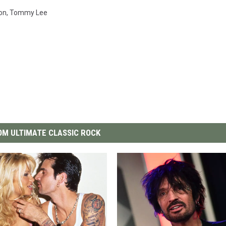
on
,
Tommy Lee
M ULTIMATE CLASSIC ROCK