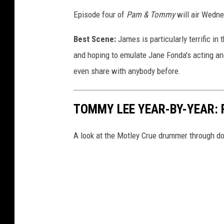
Episode four of
Pam & Tommy
will air Wedne
Best Scene:
James is particularly terrific in
and hoping to emulate Jane Fonda's acting and
even share with anybody before.
TOMMY LEE YEAR-BY-YEAR: 
A look at the Motley Crue drummer through d