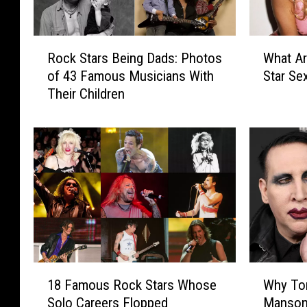
R
W
Rock Stars Being Dads: Photos
What Ar
o
h
of 43 Famous Musicians With
Star Se
c
a
Their Children
k
t
S
A
t
r
a
e
r
t
s
h
B
e
e
‘
i
B
n
i
g
g
1
W
D
4
18 Famous Rock Stars Whose
Why To
8
h
a
′
Solo Careers Flopped
Manson
F
y