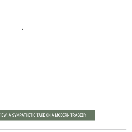
VIEW: A SYMPATHETIC TAKE ON A MODERN TRAGEDY