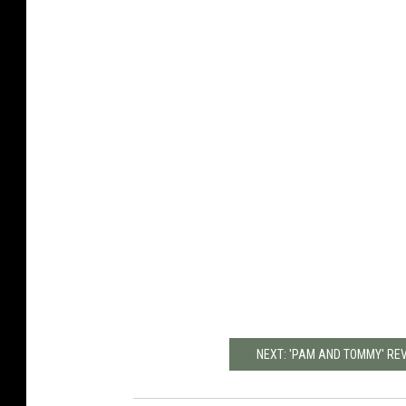
NEXT: 'PAM AND TOMMY' RE