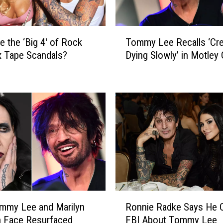
T
e the ‘Big 4′ of Rock
Tommy Lee Recalls ‘Cre
o
x Tape Scandals?
Dying Slowly’ in Motley
m
m
y
L
e
e
R
e
c
a
l
l
R
s
mmy Lee and Marilyn
Ronnie Radke Says He C
o
‘
 Face Resurfaced
FBI About Tommy Lee
n