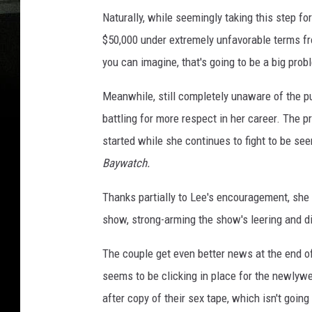
Naturally, while seemingly taking this step f
$50,000 under extremely unfavorable terms 
you can imagine, that's going to be a big prob
Meanwhile, still completely unaware of the p
battling for more respect in her career. The p
started while she continues to fight to be see
Baywatch.
Thanks partially to Lee's encouragement, she 
show, strong-arming the show's leering and d
The couple get even better news at the end of
seems to be clicking in place for the newlyw
after copy of their sex tape, which isn't going