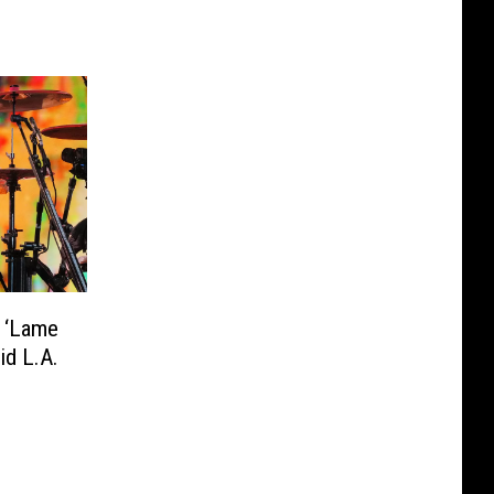
 ‘Lame
id L.A.