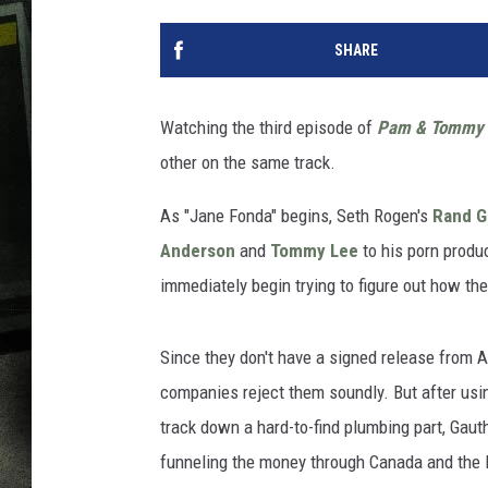
SHARE
Watching the third episode of
Pam & Tommy
other on the same track.
As "Jane Fonda" begins, Seth Rogen's
Rand G
Anderson
and
Tommy Lee
to his porn prod
immediately begin trying to figure out how they
Since they don't have a signed release from A
companies reject them soundly. But after using 
track down a hard-to-find plumbing part, Gauth
funneling the money through Canada and the 