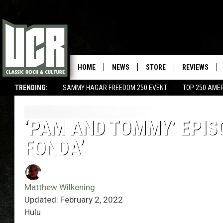
HOME
NEWS
STORE
REVIEWS
TRENDING:
SAMMY HAGAR FREEDOM 250 EVENT
TOP 250 AME
‘PAM AND TOMMY’ EPIS
FONDA’
Matthew Wilkening
Updated: February 2, 2022
Hulu