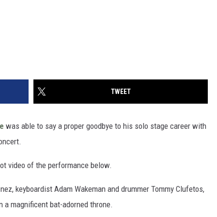
TWEET
e
was able to say a proper goodbye to his solo stage career with
oncert.
hot video of the performance below.
ke Inez, keyboardist Adam Wakeman and drummer Tommy Clufetos,
n a magnificent bat-adorned throne.