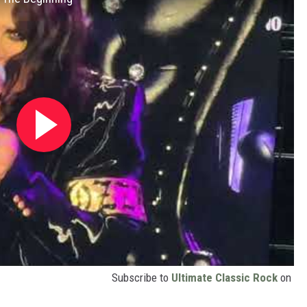
Subscribe to
Ultimate Classic Rock
on