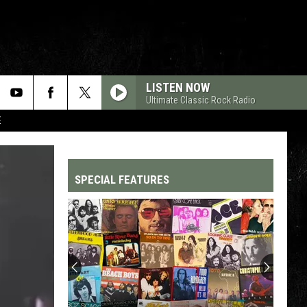
LISTEN NOW
Ultimate Classic Rock Radio
E
SPECIAL FEATURES