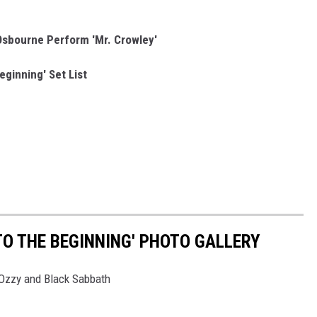
sbourne Perform 'Mr. Crowley'
eginning' Set List
TO THE BEGINNING' PHOTO GALLERY
o Ozzy and Black Sabbath