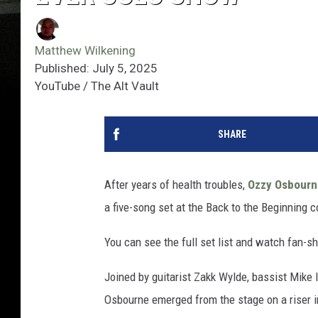
Matthew Wilkening
Published: July 5, 2025
YouTube / The Alt Vault
SHARE
After years of health troubles,
Ozzy Osbourn
a five-song set at the Back to the Beginning c
You can see the full set list and watch fan-s
Joined by guitarist Zakk Wylde, bassist Mi
Osbourne emerged from the stage on a riser i