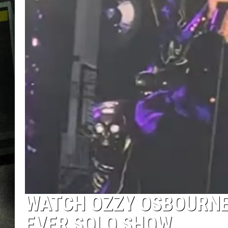
WATCH OZZY OSBOURNE 
EVER SOLO SHOW