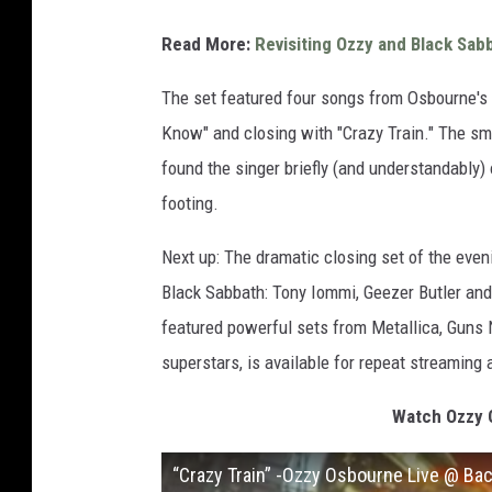
Read More:
Revisiting Ozzy and Black Sab
The set featured four songs from Osbourne's
Know" and closing with "Crazy Train." The s
found the singer briefly (and understandably
footing.
Next up: The dramatic closing set of the eveni
Black Sabbath: Tony Iommi, Geezer Butler and
featured powerful sets from Metallica, Guns 
superstars, is available for repeat streaming 
Watch Ozzy O
“Crazy Train” -Ozzy Osbourne Live @ Ba