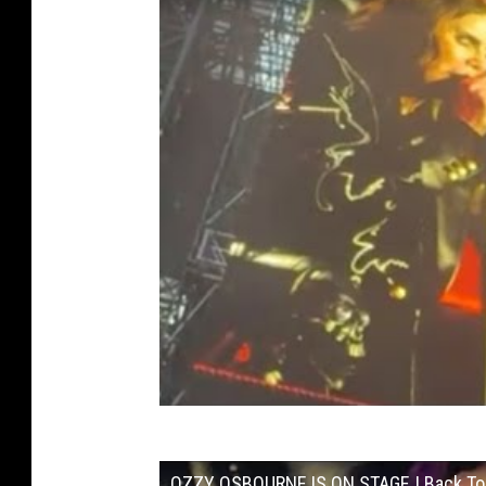
OZZY OSBOURNE IS ON STAGE | Back To