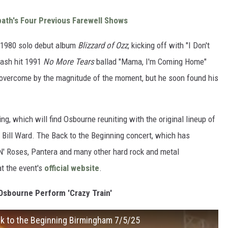
bath's Four Previous Farewell Shows
 1980 solo debut album
Blizzard of Ozz
, kicking off with "I Don't
mash hit 1991
No More Tears
ballad "Mama, I'm Coming Home"
) overcome by the magnitude of the moment, but he soon found his
ng, which will find Osbourne reuniting with the original lineup of
 Bill Ward. The Back to the Beginning concert, which has
N' Roses, Pantera and many other hard rock and metal
at the event's
official website
.
sbourne Perform 'Crazy Train'
ck to the Beginning Birmingham 7/5/25