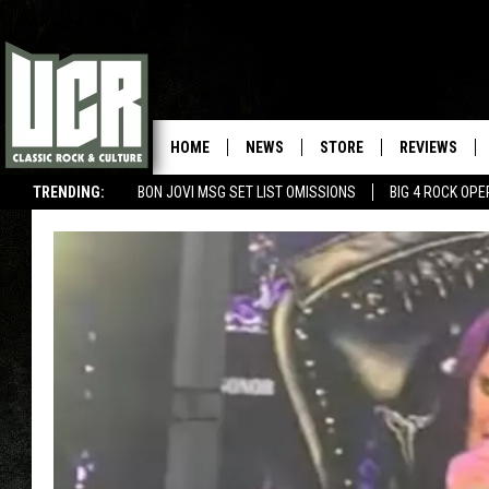
HOME
NEWS
STORE
REVIEWS
TRENDING:
BON JOVI MSG SET LIST OMISSIONS
BIG 4 ROCK OP