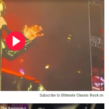
Subscribe to
Ultimate Classic Rock
on
 The Beginning