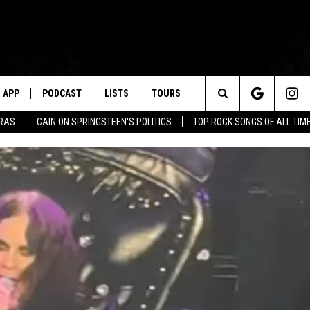
APP
PODCAST
LISTS
TOURS
Search
ERAS
CAIN ON SPRINGSTEEN'S POLITICS
TOP ROCK SONGS OF ALL TIM
The
Site