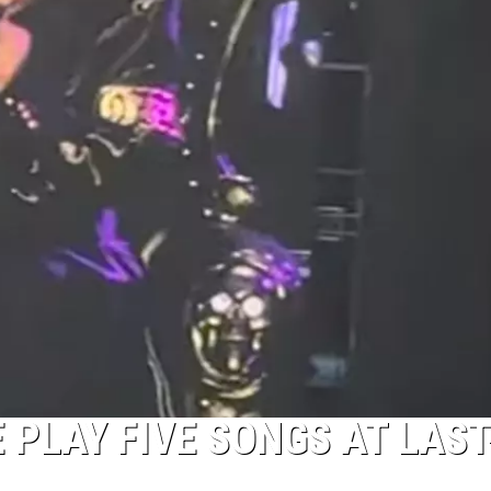
PLAY FIVE SONGS AT LAST