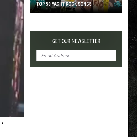
TOP 50 YACHT ROCK SONGS
Top
50
Yacht
Rock
GET OUR NEWSLETTER
Songs
-