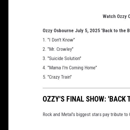
Watch Ozzy O
Ozzy Osbourne July 5, 2025 'Back to the B
1. "I Don't Know"
2. "Mr. Crowley"
3. "Suicide Solution"
4. "Mama I'm Coming Home"
5. "Crazy Train"
OZZY'S FINAL SHOW: 'BACK 
Rock and Metal's biggest stars pay tribute t