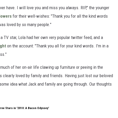
ver have. I will love you and miss you always. RIP," the younger
lowers
for their well-wishes: "Thank you for all the kind words
was loved by so many people."
a TV star, Lola had her own very popular twitter feed, and a
ight
on the account: "Thank you all for your kind words. I'm in a
ss."
uch of her on-air life clawing up furniture or peeing in the
 clearly loved by family and friends. Having just lost our beloved
 some idea what Jack and family are going through. Our thoughts
rne Stars in '2010: A Bacon Odyssey'