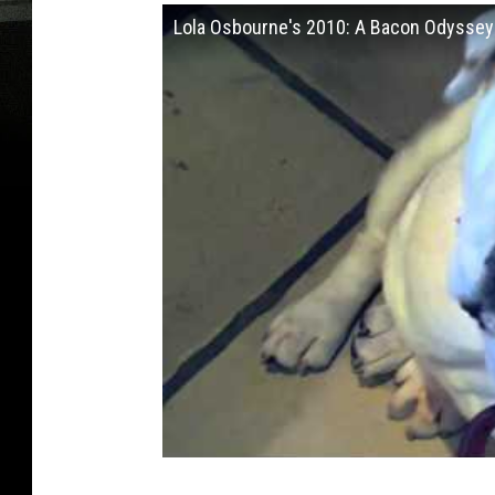
Lola Osbourne's 2010: A Bacon Odyssey