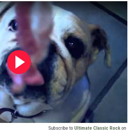
Subscribe to
Ultimate Classic Rock
on