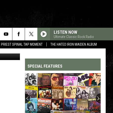
LISTEN NOW
Ultimate Classic Rock Radio
 PRIEST SPINAL TAP MOMENT
THE HATED IRON MAIDEN ALBUM
SPECIAL FEATURES