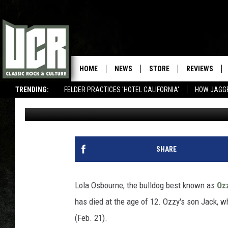
OZZY OSBOURNE’S FAM
HOME
NEWS
STORE
REVIEWS
TRENDING:
FELDER PRACTICES 'HOTEL CALIFORNIA'
HOW JAGG
Matthew Wilkening
Published: February 22, 2012
SHARE
Lola Osbourne, the bulldog best known as
Oz
has died at the age of 12. Ozzy's son Jack, w
(Feb. 21).