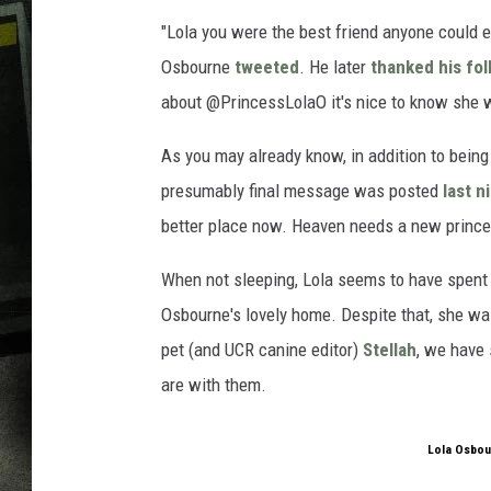
"Lola you were the best friend anyone could e
Osbourne
tweeted
. He later
thanked his fol
about @PrincessLolaO it's nice to know she 
As you may already know, in addition to being 
presumably final message was posted
last n
better place now. Heaven needs a new prince
When not sleeping, Lola seems to have spent m
Osbourne's lovely home. Despite that, she was
pet (and UCR canine editor)
Stellah
, we have
are with them.
Lola Osbou