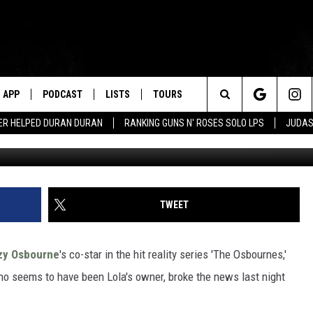
ILY BULLDOG LOLA DIES
APP
PODCAST
LISTS
TOURS
Search
ER HELPED DURAN DURAN
RANKING GUNS N' ROSES SOLO LPS
JUDAS
The
Site
TWEET
zy Osbourne
's co-star in the hit reality series 'The Osbournes,'
ho seems to have been Lola's owner, broke the news last night