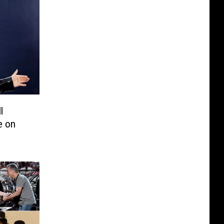
l
e on