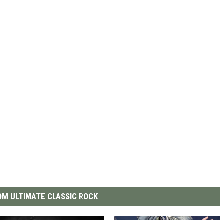
M ULTIMATE CLASSIC ROCK