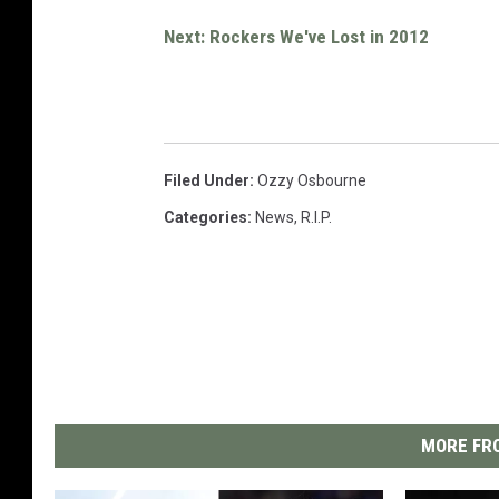
Next: Rockers We've Lost in 2012
Filed Under
:
Ozzy Osbourne
Categories
:
News
,
R.I.P.
MORE FRO