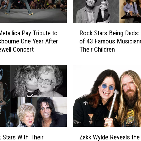
a
y
s
H
R
e
etallica Pay Tribute to
Rock Stars Being Dads:
o
S
bourne One Year After
of 43 Famous Musician
c
t
ewell Concert
Their Children
k
i
S
l
t
l
a
W
r
a
s
t
B
c
e
h
i
e
n
s
g
Z
O
D
 Stars With Their
Zakk Wylde Reveals the
a