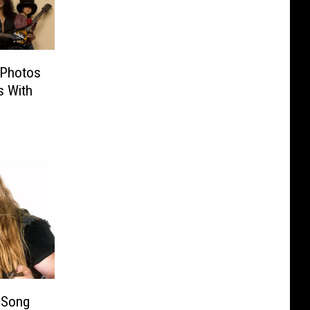
 Photos
s With
 Song