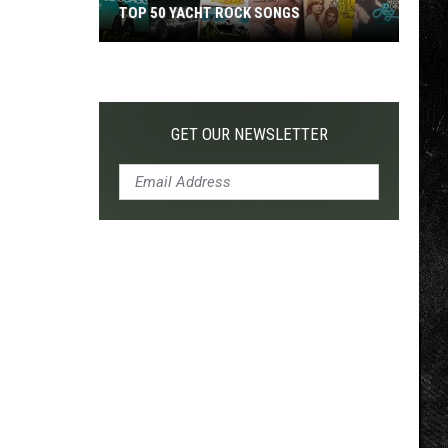
TOP 50 YACHT ROCK SONGS
Top
50
Yacht
Rock
GET OUR NEWSLETTER
Songs