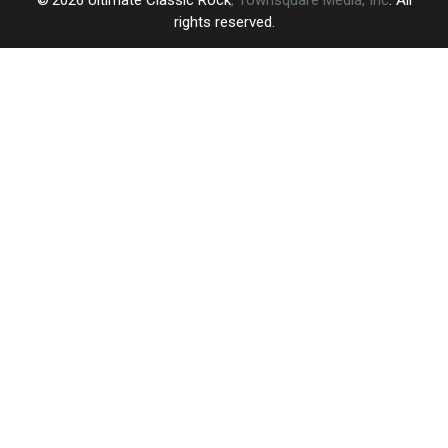
rights reserved.