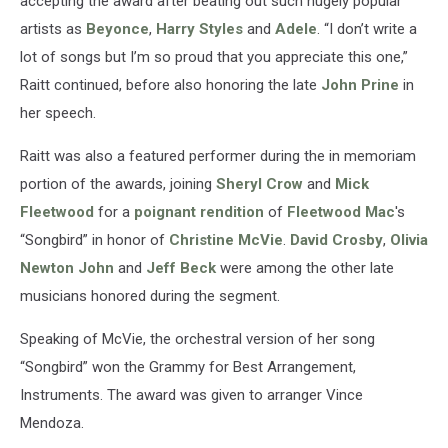
accepting the award after beating out such hugely popular
artists as
Beyonce
,
Harry Styles
and
Adele
. “I don’t write a
lot of songs but I’m so proud that you appreciate this one,”
Raitt continued, before also honoring the late
John Prine
in
her speech.
Raitt was also a featured performer during the in memoriam
portion of the awards, joining
Sheryl Crow
and
Mick
Fleetwood
for a
poignant rendition
of
Fleetwood Mac
's
“Songbird” in honor of
Christine McVie
.
David Crosby
,
Olivia
Newton John
and
Jeff Beck
were among the other late
musicians honored during the segment.
Speaking of McVie, the orchestral version of her song
“Songbird” won the Grammy for Best Arrangement,
Instruments. The award was given to arranger Vince
Mendoza.