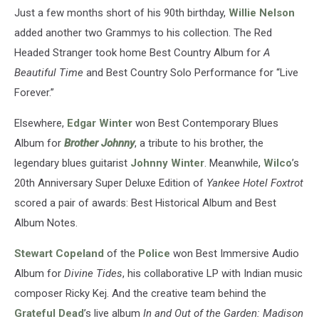
Just a few months short of his 90th birthday,
Willie Nelson
added another two Grammys to his collection. The Red
Headed Stranger took home Best Country Album for
A
Beautiful Time
and Best Country Solo Performance for “Live
Forever.”
Elsewhere,
Edgar Winter
won Best Contemporary Blues
Album for
Brother Johnny
, a tribute to his brother, the
legendary blues guitarist
Johnny Winter
. Meanwhile,
Wilco
’s
20th Anniversary Super Deluxe Edition of
Yankee Hotel Foxtrot
scored a pair of awards: Best Historical Album and Best
Album Notes.
Stewart Copeland
of the
Police
won Best Immersive Audio
Album for
Divine Tides
, his collaborative LP with Indian music
composer Ricky Kej. And the creative team behind the
Grateful Dead
’s live album
In and Out of the Garden: Madison