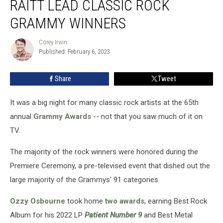
RAITT LEAD CLASSIC ROCK
Bonnie
Raitt
GRAMMY WINNERS
Lead
Classic
Corey Irwin
Corey
Rock
Published: February 6, 2023
Irwin
Grammy
Winners
Share
Tweet
It was a big night for many classic rock artists at the 65th
annual
Grammy Awards
-- not that you saw much of it on
TV.
The majority of the rock winners were honored during the
Premiere Ceremony, a pre-televised event that dished out the
large majority of the Grammys' 91 categories.
Ozzy Osbourne
took home
two awards
, earning Best Rock
Album for his 2022 LP
Patient Number 9
and Best Metal