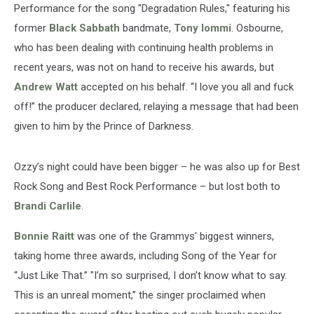
Performance for the song "Degradation Rules," featuring his
former
Black Sabbath
bandmate,
Tony Iommi
. Osbourne,
who has been dealing with continuing health problems in
recent years, was not on hand to receive his awards, but
Andrew Watt
accepted on his behalf. “I love you all and fuck
off!” the producer declared, relaying a message that had been
given to him by the Prince of Darkness.
Ozzy’s night could have been bigger – he was also up for Best
Rock Song and Best Rock Performance – but lost both to
Brandi Carlile
.
Bonnie Raitt
was one of the Grammys' biggest winners,
taking home three awards, including Song of the Year for
“Just Like That.” "I’m so surprised, I don’t know what to say.
This is an unreal moment,” the singer proclaimed when