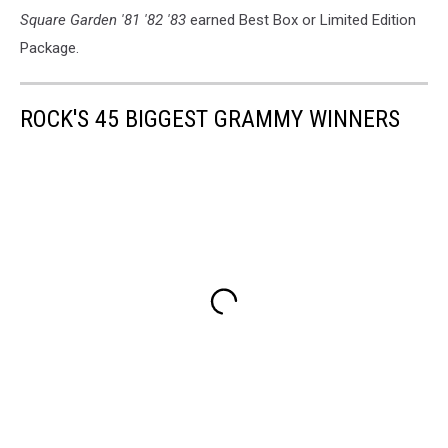
Square Garden '81 '82 '83
earned Best Box or Limited Edition
Package.
ROCK'S 45 BIGGEST GRAMMY WINNERS