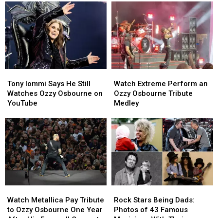
Tribute
Tribute
Later
Later
to
to
Ozzy
Ozzy
Osbourne
Osbourne
Tony
Tony
Watch
Watch
Iommi
Iommi
Extreme
Extreme
Tony Iommi Says He Still
Watch Extreme Perform an
Says
Says
Perform
Perform
Watches Ozzy Osbourne on
Ozzy Osbourne Tribute
He
He
an
an
YouTube
Medley
Still
Still
Ozzy
Ozzy
Watches
Watches
Osbourne
Osbourne
Ozzy
Ozzy
Tribute
Tribute
Osbourne
Osbourne
Medley
Medley
on
on
YouTube
YouTube
Watch
Watch
Rock
Rock
Metallica
Metallica
Stars
Stars
Watch Metallica Pay Tribute
Rock Stars Being Dads:
Pay
Pay
Being
Being
to Ozzy Osbourne One Year
Photos of 43 Famous