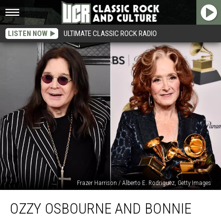
LISTEN NOW
ULTIMATE CLASSIC ROCK RADIO
Frazer Harrison / Alberto E. Rodriguez, Getty Images
Ozzy
OZZY OSBOURNE AND BONNIE
Osbourne
and