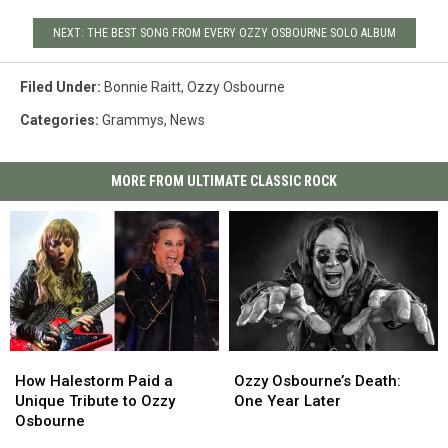
NEXT: THE BEST SONG FROM EVERY OZZY OSBOURNE SOLO ALBUM
Filed Under
:
Bonnie Raitt
,
Ozzy Osbourne
Categories
:
Grammys
,
News
MORE FROM ULTIMATE CLASSIC ROCK
How
How
Ozzy
Ozzy
Halestorm
Halestorm
Osbourne’s
Osbourne’s
How Halestorm Paid a
Ozzy Osbourne’s Death:
Paid
Paid
Death:
Death:
Unique Tribute to Ozzy
One Year Later
a
a
One
One
Osbourne
Unique
Unique
Year
Year