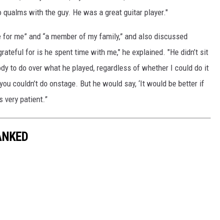
 qualms with the guy. He was a great guitar player."
 for me” and “a member of my family,” and also discussed
rateful for is he spent time with me," he explained. "He didn’t sit
y to do over what he played, regardless of whether I could do it
you couldn’t do onstage. But he would say, ‘It would be better if
s very patient.”
ANKED