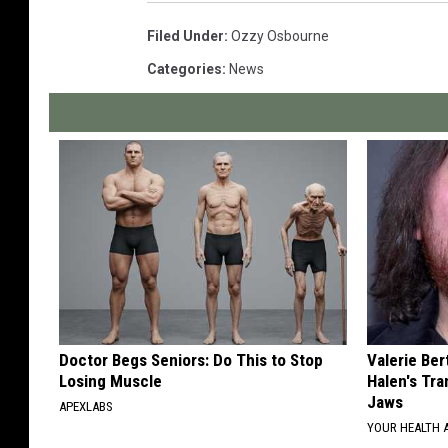
Filed Under
:
Ozzy Osbourne
Categories
:
News
Doctor Begs Seniors: Do This to Stop
Valerie Ber
Losing Muscle
Halen's Tra
Jaws
APEXLABS
YOUR HEALTH 