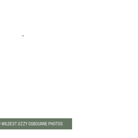
0 WILDEST OZZY OSBOURNE PHOTOS