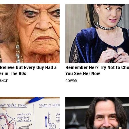
o Believe but Every Guy Had a
Remember Her? Try Not to Ch
er in The 80s
You See Her Now
NANCE
GOWDR