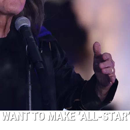
 WANT TO MAKE ‘ALL-STAR’