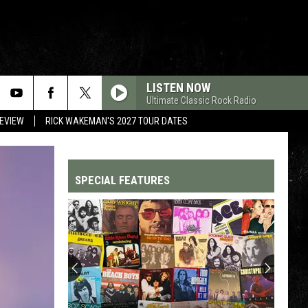
LISTEN NOW
Ultimate Classic Rock Radio
REVIEW
RICK WAKEMAN'S 2027 TOUR DATES
SPECIAL FEATURES