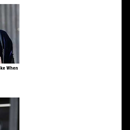
oke When