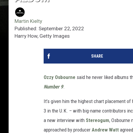
Martin Kielty
Published: September 22, 2022
Harry How, Getty Images
SHARE
Ozzy Osbourne
said he never liked albums tha
Number 9
.
It’s given him the highest chart placement of 
3 in the U.K. – with big-name contributors in
a new interview with
Stereogum
, Osbourne 
approached by producer
Andrew Watt
agreed