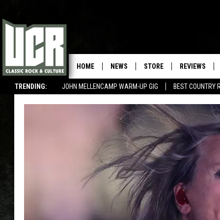
HOME
NEWS
STORE
REVIEWS
TRENDING:
JOHN MELLENCAMP WARM-UP GIG
BEST COUNTRY 