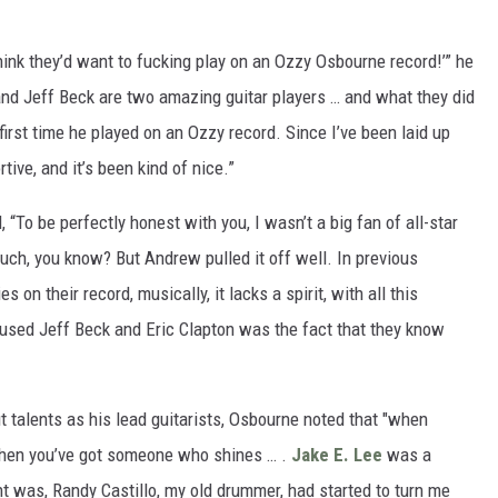
think they’d want to fucking play on an Ozzy Osbourne record!’” he
 and Jeff Beck are two amazing guitar players … and what they did
irst time he played on an Ozzy record. Since I’ve been laid up
tive, and it’s been kind of nice.”
 “To be perfectly honest with you, I wasn’t a big fan of all-star
uch, you know? But Andrew pulled it off well. In previous
s on their record, musically, it lacks a spirit, with all this
 used Jeff Beck and Eric Clapton was the fact that they know
t talents as his lead guitarists, Osbourne noted that "when
 when you’ve got someone who shines … .
Jake E. Lee
was a
nt was, Randy Castillo, my old drummer, had started to turn me