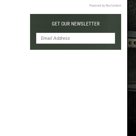
Powered by RevContent
GET OUR NEWSLETTER