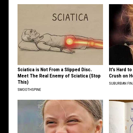
Sciatica is Not From a Slipped Disc.
It's Hard t
Meet The Real Enemy of Sciatica (Stop
Crush on H
This)
SUBURBAN FI
SMOOTHSPINE