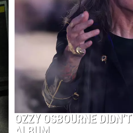
OZZY OSBOURNE DIDN’T
ALBUM