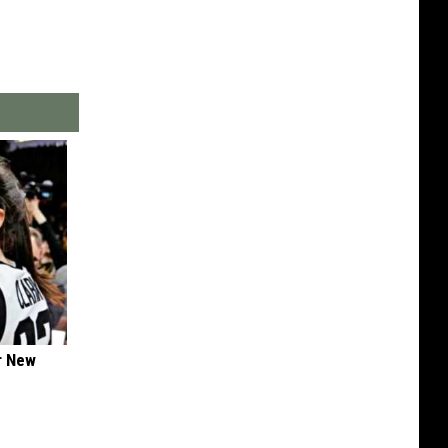
er New