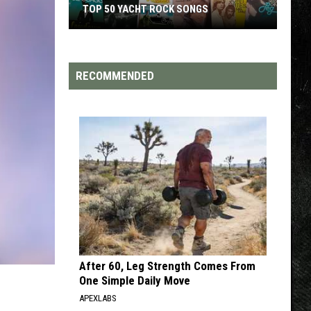
TOP 50 YACHT ROCK SONGS
Top
50
Yacht
RECOMMENDED
Rock
Songs
After 60, Leg Strength Comes From
One Simple Daily Move
APEXLABS