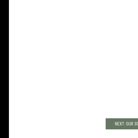
NEXT: OUR 3