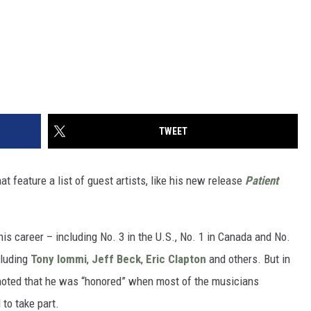
TWEET
t feature a list of guest artists, like his new release
Patient
his career – including No. 3 in the U.S., No. 1 in Canada and No.
cluding
Tony Iommi
,
Jeff Beck
,
Eric Clapton
and others. But in
noted that he was “honored” when most of the musicians
 to take part.