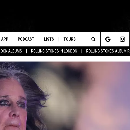
APP
PODCAST
LISTS
TOURS
Search
ROCK ALBUMS
ROLLING STONES IN LONDON
ROLLING STONES ALBUM 
The
Site