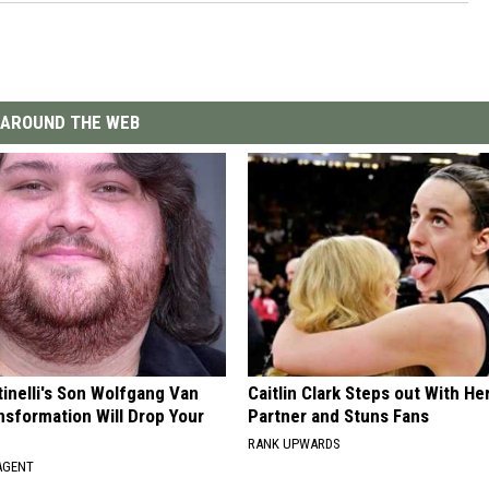
AROUND THE WEB
tinelli's Son Wolfgang Van
Caitlin Clark Steps out With H
nsformation Will Drop Your
Partner and Stuns Fans
RANK UPWARDS
AGENT