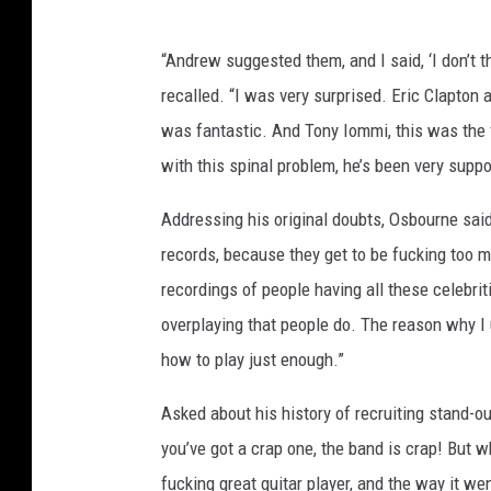
“Andrew suggested them, and I said, ‘I don’t 
recalled. “I was very surprised. Eric Clapton
was fantastic. And Tony Iommi, this was the f
with this spinal problem, he’s been very suppor
Addressing his original doubts, Osbourne said,
records, because they get to be fucking too m
recordings of people having all these celebritie
overplaying that people do. The reason why I
how to play just enough.”
Asked about his history of recruiting stand-ou
you’ve got a crap one, the band is crap! But
fucking great guitar player, and the way it we