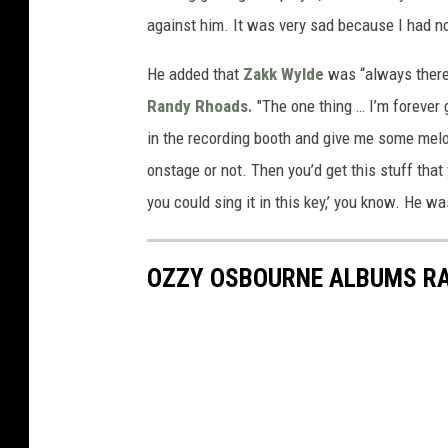
against him. It was very sad because I had no
He added that
Zakk Wylde
was “always there
Randy Rhoads.
"The one thing … I’m forever g
in the recording booth and give me some melod
onstage or not. Then you’d get this stuff that 
you could sing it in this key,’ you know. He wa
OZZY OSBOURNE ALBUMS R