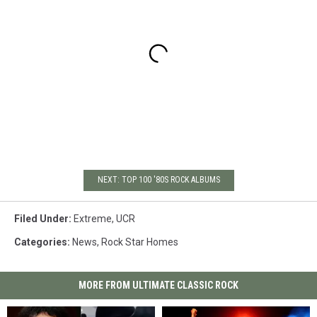
NEXT: TOP 100 '80S ROCK ALBUMS
Filed Under
:
Extreme
,
UCR
Categories
:
News
,
Rock Star Homes
MORE FROM ULTIMATE CLASSIC ROCK