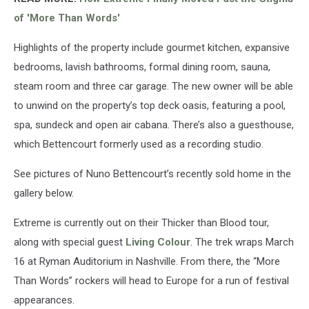
of 'More Than Words'
Highlights of the property include gourmet kitchen, expansive
bedrooms, lavish bathrooms, formal dining room, sauna,
steam room and three car garage. The new owner will be able
to unwind on the property’s top deck oasis, featuring a pool,
spa, sundeck and open air cabana. There’s also a guesthouse,
which Bettencourt formerly used as a recording studio.
See pictures of Nuno Bettencourt’s recently sold home in the
gallery below.
Extreme is currently out on their Thicker than Blood tour,
along with special guest
Living Colour
. The trek wraps March
16 at Ryman Auditorium in Nashville. From there, the “More
Than Words” rockers will head to Europe for a run of festival
appearances.