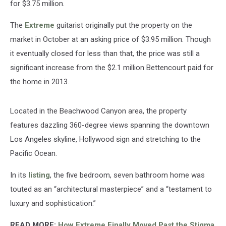
for $3.75 million.
The
Extreme
guitarist originally put the property on the
market in October at an asking price of $3.95 million. Though
it eventually closed for less than that, the price was still a
significant increase from the $2.1 million Bettencourt paid for
the home in 2013.
Located in the Beachwood Canyon area, the property
features dazzling 360-degree views spanning the downtown
Los Angeles skyline, Hollywood sign and stretching to the
Pacific Ocean.
In its
listing
, the five bedroom, seven bathroom home was
touted as an “architectural masterpiece” and a “testament to
luxury and sophistication.”
READ MORE:
How Extreme Finally Moved Past the Stigma