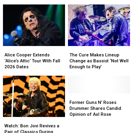
Rolling
Rolling
to
to
Stones
Stones
Get
Get
Songs
Songs
His
His
Due
Due
on
on
New
New
TV
TV
Series
Series
Alice
Alice
The
The
Cooper
Cooper
Cure
Cure
Alice Cooper Extends
The Cure Makes Lineup
Extends
Extends
Makes
Makes
‘Alice’s Attic’ Tour With Fall
Change as Bassist ‘Not Well
‘Alice’s
‘Alice’s
Lineup
Lineup
2026 Dates
Enough to Play’
Attic’
Attic’
Change
Change
Tour
Tour
as
as
With
With
Bassist
Bassist
Fall
Fall
‘Not
‘Not
2026
2026
Well
Well
Former
Former
Dates
Dates
Enough
Enough
Guns
Guns
Former Guns N’ Roses
to
to
N’
N’
Drummer Shares Candid
Play’
Play’
Roses
Roses
Opinion of Axl Rose
Watch:
Watch:
Drummer
Drummer
Bon
Bon
Shares
Shares
Watch: Bon Jovi Revives a
Jovi
Jovi
Candid
Candid
Pair of Classics During