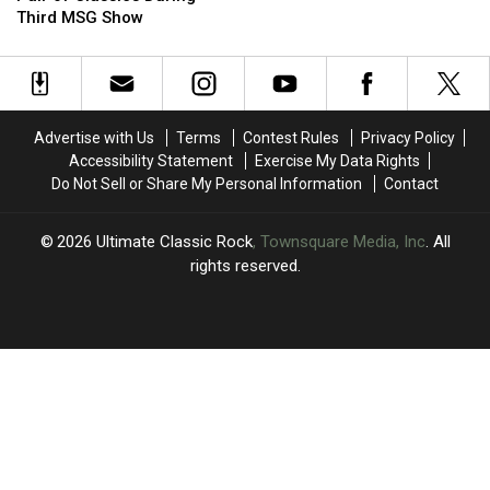
Revives
Revives
Opinion
Opinion
Third MSG Show
a
a
of
of
Pair
Pair
Axl
Axl
of
of
Rose
Rose
Classics
Classics
During
During
Advertise with Us
Terms
Contest Rules
Privacy Policy
Third
Third
Accessibility Statement
Exercise My Data Rights
MSG
MSG
Do Not Sell or Share My Personal Information
Contact
Show
Show
2026
Ultimate Classic Rock
, Townsquare Media, Inc
. All
rights reserved.