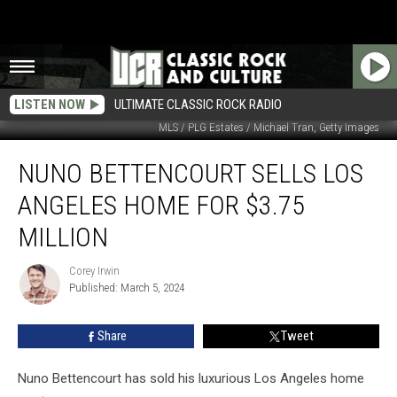
LISTEN NOW
ULTIMATE CLASSIC ROCK RADIO
MLS / PLG Estates / Michael Tran, Getty Images
Nuno
NUNO BETTENCOURT SELLS LOS
Bettencourt
Sells
ANGELES HOME FOR $3.75
Los
Angeles
MILLION
Home
for
Corey Irwin
Corey
$3.75
Published: March 5, 2024
Irwin
Million
Share
Tweet
Nuno Bettencourt has sold his luxurious Los Angeles home