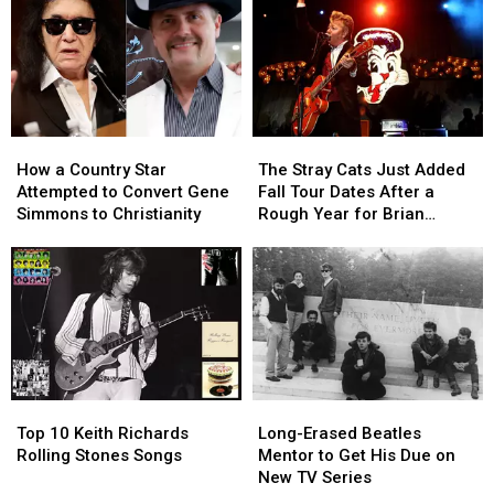
How
How
The
The
a
a
Stray
Stray
How a Country Star
The Stray Cats Just Added
Country
Country
Cats
Cats
Attempted to Convert Gene
Fall Tour Dates After a
Star
Star
Just
Just
Simmons to Christianity
Rough Year for Brian
Attempted
Attempted
Added
Added
Setzer
to
to
Fall
Fall
Convert
Convert
Tour
Tour
Gene
Gene
Dates
Dates
Simmons
Simmons
After
After
to
to
a
a
Christianity
Christianity
Rough
Rough
Year
Year
Top
Top
Long-
Long-
for
for
10
10
Erased
Erased
Brian
Brian
Top 10 Keith Richards
Long-Erased Beatles
Keith
Keith
Beatles
Beatles
Setzer
Setzer
Rolling Stones Songs
Mentor to Get His Due on
Richards
Richards
Mentor
Mentor
New TV Series