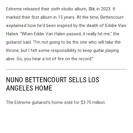
Extreme released their sixth studio album,
Six
, in 2023. It
marked their first album in 15 years. At the time, Bettencourt
explained
how he'd been inspired by the
death
of
Eddie Van
Halen
. “When Eddie Van Halen passed, it really hit me,” the
guitarist said. “I’m not going to be the one who will take the
throne, but I felt some responsibility to keep guitar playing
alive. So, you hear a lot of fire on the record.”
NUNO BETTENCOURT SELLS LOS
ANGELES HOME
The Extreme guitarist's home sold for $3.75 million.