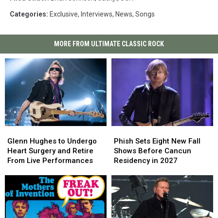
Categories
:
Exclusive
,
Interviews
,
News
,
Songs
MORE FROM ULTIMATE CLASSIC ROCK
Glenn
Glenn
Phish
Phish
Hughes
Hughes
Sets
Sets
Glenn Hughes to Undergo
Phish Sets Eight New Fall
to
to
Eight
Eight
Heart Surgery and Retire
Shows Before Cancun
Undergo
Undergo
New
New
From Live Performances
Residency in 2027
Heart
Heart
Fall
Fall
Surgery
Surgery
Shows
Shows
and
and
Before
Before
Retire
Retire
Cancun
Cancun
From
From
Residency
Residency