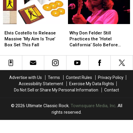
Celebrating
Celebrating
More
More
King
King
Shows
Shows
Crimson
Crimson
Elvis
Elvis
Why
Why
Costello
Costello
Don
Don
Elvis Costello to Release
Why Don Felder Still
to
to
Felder
Felder
Massive ‘My Aim Is True’
Practices the ‘Hotel
Release
Release
Still
Still
Box Set This Fall
California’ Solo Before
Massive
Massive
Practices
Practices
Each Show
‘My
‘My
the
the
Aim
Aim
‘Hotel
‘Hotel
Is
Is
California’
California’
True’
True’
Solo
Solo
Advertise with Us
Terms
Contest Rules
Privacy Policy
Box
Box
Before
Before
Accessibility Statement
Exercise My Data Rights
Set
Set
Each
Each
Do Not Sell or Share My Personal Information
Contact
This
This
Show
Show
Fall
Fall
2026
Ultimate Classic Rock
, Townsquare Media, Inc
. All
rights reserved.