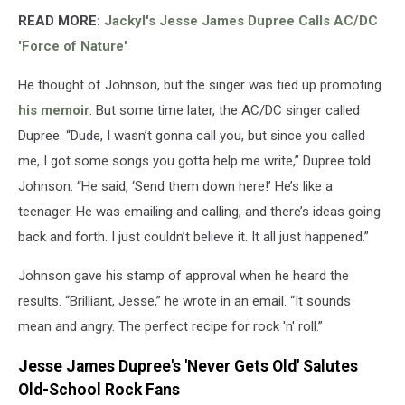
READ MORE:
Jackyl's Jesse James Dupree Calls AC/DC
'Force of Nature'
He thought of Johnson, but the singer was tied up promoting
his memoir
. But some time later, the AC/DC singer called
Dupree. “Dude, I wasn’t gonna call you, but since you called
me, I got some songs you gotta help me write,” Dupree told
Johnson. “He said, ‘Send them down here!’ He’s like a
teenager. He was emailing and calling, and there’s ideas going
back and forth. I just couldn’t believe it. It all just happened.”
Johnson gave his stamp of approval when he heard the
results. “Brilliant, Jesse,” he wrote in an email. “It sounds
mean and angry. The perfect recipe for rock 'n' roll.”
Jesse James Dupree's 'Never Gets Old' Salutes
Old-School Rock Fans