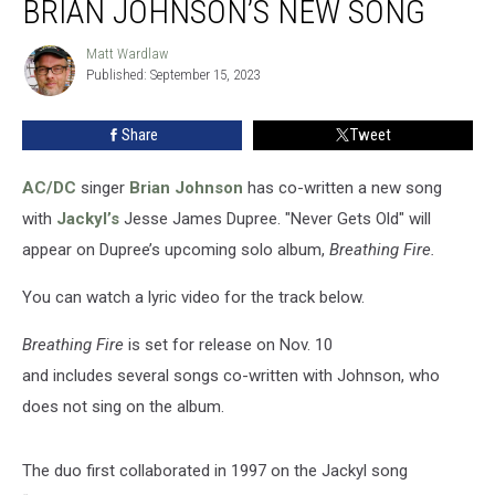
BRIAN JOHNSON’S NEW SONG
Dupree
and
Matt Wardlaw
Matt
Brian
Published: September 15, 2023
Wardlaw
Johnson’s
New
Share
Tweet
Song
AC/DC
singer
Brian Johnson
has co-written a new song
with
Jackyl’s
Jesse James Dupree. "Never Gets Old" will
appear on Dupree’s upcoming solo album,
Breathing Fire.
You can watch a lyric video for the track below.
Breathing Fire
is set for release on Nov. 10
and includes several songs co-written with Johnson, who
does not sing on the album.
The duo first collaborated in 1997 on the Jackyl song