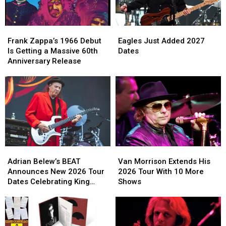
Live
Live
in
in
Performances
Performances
2027
2027
Frank
Frank
Eagles
Eagles
Zappa’s
Zappa’s
Just
Just
Frank Zappa’s 1966 Debut
Eagles Just Added 2027
1966
1966
Added
Added
Is Getting a Massive 60th
Dates
Debut
Debut
2027
2027
Anniversary Release
Is
Is
Dates
Dates
Getting
Getting
a
a
Massive
Massive
60th
60th
Anniversary
Anniversary
Release
Release
Adrian
Adrian
Van
Van
Belew’s
Belew’s
Morrison
Morrison
Adrian Belew’s BEAT
Van Morrison Extends His
BEAT
BEAT
Extends
Extends
Announces New 2026 Tour
2026 Tour With 10 More
Announces
Announces
His
His
Dates Celebrating King
Shows
New
New
2026
2026
Crimson
2026
2026
Tour
Tour
Tour
Tour
With
With
Dates
Dates
10
10