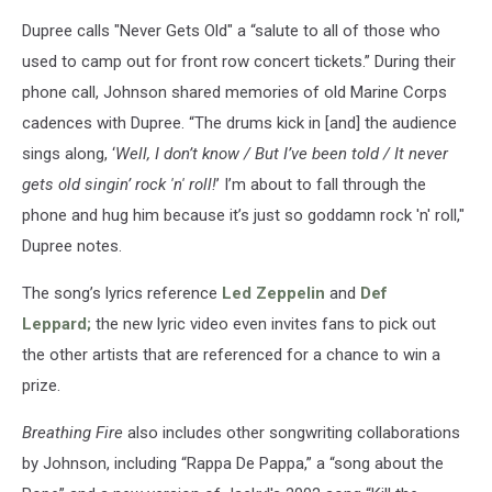
Dupree calls "Never Gets Old" a “salute to all of those who
used to camp out for front row concert tickets.” During their
phone call, Johnson shared memories of old Marine Corps
cadences with Dupree. “The drums kick in [and] the audience
sings along, ‘
Well, I don’t know / But I’ve been told / It never
gets old singin’ rock 'n' roll!
’ I’m about to fall through the
phone and hug him because it’s just so goddamn rock 'n' roll,"
Dupree notes.
The song’s lyrics reference
Led Zeppelin
and
Def
Leppard;
the new lyric video even invites fans to pick out
the other artists that are referenced for a chance to win a
prize.
Breathing Fire
also includes other songwriting collaborations
by Johnson, including “Rappa De Pappa,” a “song about the