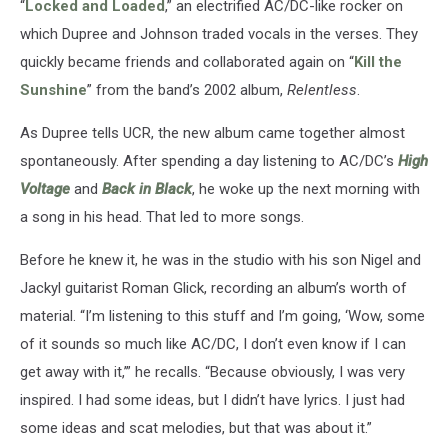
“
Locked and Loaded
,” an electrified AC/DC-like rocker on
which Dupree and Johnson traded vocals in the verses. They
quickly became friends and collaborated again on “
Kill the
Sunshine
” from the band’s 2002 album,
Relentless
.
As Dupree tells UCR, the new album came together almost
spontaneously. After spending a day listening to AC/DC’s
High
Voltage
and
Back in Black
, he woke up the next morning with
a song in his head. That led to more songs.
Before he knew it, he was in the studio with his son Nigel and
Jackyl guitarist Roman Glick, recording an album’s worth of
material. “I’m listening to this stuff and I’m going, ‘Wow, some
of it sounds so much like AC/DC, I don’t even know if I can
get away with it,’” he recalls. “Because obviously, I was very
inspired. I had some ideas, but I didn’t have lyrics. I just had
some ideas and scat melodies, but that was about it.”