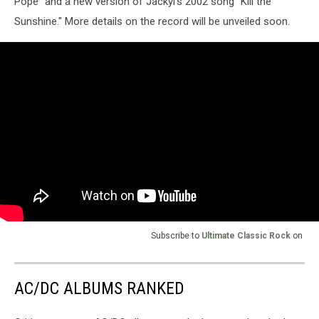
Pope” and a new version of Jackyl's 2002 song “Kill the
Sunshine." More details on the record will be unveiled soon.
Subscribe to
Ultimate Classic Rock
on
AC/DC ALBUMS RANKED