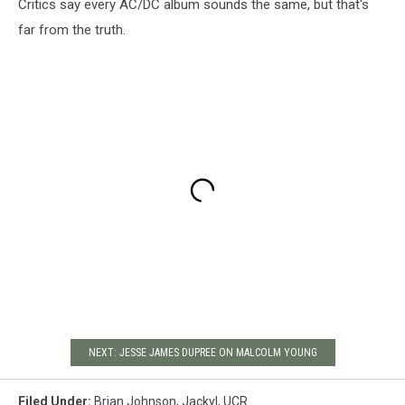
Critics say every AC/DC album sounds the same, but that's
far from the truth.
NEXT: JESSE JAMES DUPREE ON MALCOLM YOUNG
Filed Under
:
Brian Johnson
,
Jackyl
,
UCR