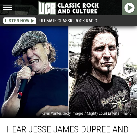
LISTEN NOW
ULTIMATE CLASSIC ROCK RADIO
Kevin Winter, Getty Images / Mighty Loud Entertainment
Hear
HEAR JESSE JAMES DUPREE AND
Jesse
James