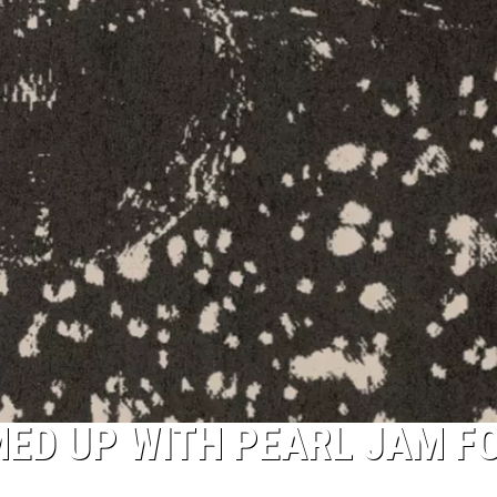
ED UP WITH PEARL JAM F