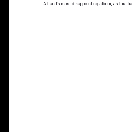
A band's most disappointing album, as this li