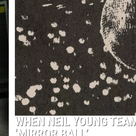
WHEN NEIL YOUNG TEAM
‘MIRROR BALL’