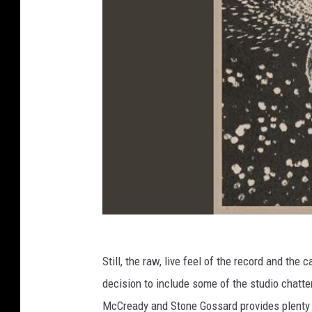
Still, the raw, live feel of the record and t
decision to include some of the studio chatt
McCready and Stone Gossard provides plenty of