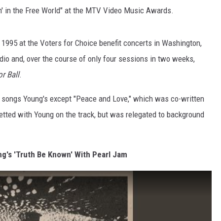
n' in the Free World" at the MTV Video Music Awards.
 1995 at the Voters for Choice benefit concerts in Washington,
dio and, over the course of only four sessions in two weeks,
or Ball
.
the songs Young's except "Peace and Love," which was co-written
etted with Young on the track, but was relegated to background
ng's 'Truth Be Known' With Pearl Jam