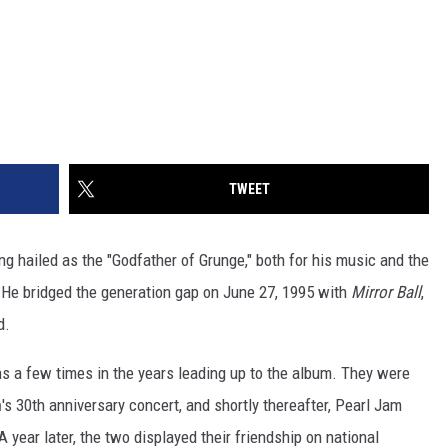
TWEET
ing hailed as the "Godfather of Grunge," both for his music and the
He bridged the generation gap on June 27, 1995 with
Mirror Ball
,
d.
s a few times in the years leading up to the album. They were
n
's 30th anniversary concert, and shortly thereafter, Pearl Jam
 year later, the two displayed their friendship on national