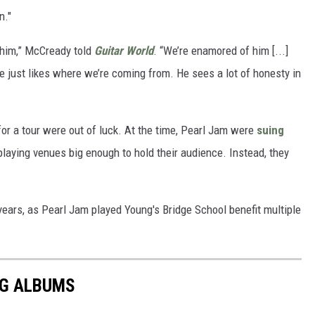
n."
 him,” McCready told
Guitar World
. “We’re enamored of him [...]
he just likes where we’re coming from. He sees a lot of honesty in
or a tour were out of luck. At the time, Pearl Jam were
suing
playing venues big enough to hold their audience. Instead, they
ears, as Pearl Jam played Young's Bridge School benefit multiple
NG ALBUMS