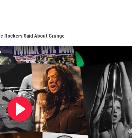
ic Rockers Said About Grunge
e