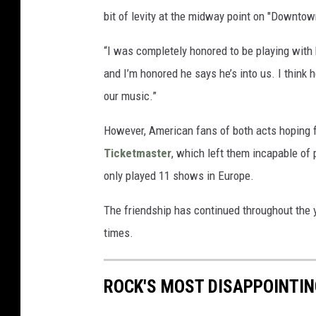
bit of levity at the midway point on "Downtow
“I was completely honored to be playing with
and I’m honored he says he’s into us. I think 
our music.”
However, American fans of both acts hoping f
Ticketmaster
, which left them incapable of 
only played 11 shows in Europe.
The friendship has continued throughout the y
times.
ROCK'S MOST DISAPPOINTI