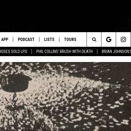
APP
PODCAST
LISTS
TOURS
Search
ROSES SOLO LPS
PHIL COLLINS' BRUSH WITH DEATH
BRIAN JOHNSON'
The
Site