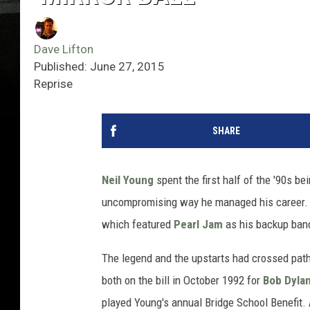
Dave Lifton
Published: June 27, 2015
Reprise
SHARE
Neil Young
spent the first half of the '90s be
uncompromising way he managed his career. 
which featured
Pearl Jam
as his backup ban
The legend and the upstarts had crossed path
both on the bill in October 1992 for
Bob Dyla
played Young's annual Bridge School Benefit. A