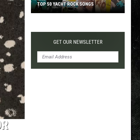
TOP 50 YACHT ROCK SONGS
Top
50
Yacht
Rock
GET OUR NEWSLETTER
Songs
OR