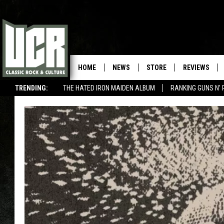
HOME
NEWS
STORE
REVIEWS
TRENDING:
THE HATED IRON MAIDEN ALBUM
RANKING GUNS N' 