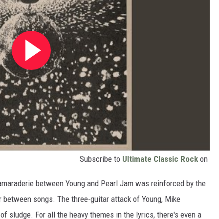
Subscribe to
Ultimate Classic Rock
on
he camaraderie between Young and Pearl Jam was reinforced by the
er between songs. The three-guitar attack of Young, Mike
 sludge. For all the heavy themes in the lyrics, there's even a