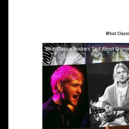
What Class
What Classic Rockers Said About Grung