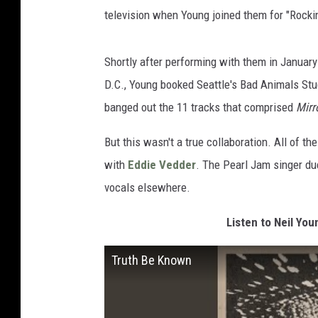
television when Young joined them for "Rocki
Shortly after performing with them in January
D.C., Young booked Seattle's Bad Animals Stu
banged out the 11 tracks that comprised
Mirr
But this wasn't a true collaboration. All of 
with
Eddie Vedder
. The Pearl Jam singer du
vocals elsewhere.
Listen to Neil You
Truth Be Known