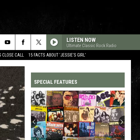
LISTEN NOW
Ultimate Classic Rock Radio
S CLOSE CALL
15 FACTS ABOUT 'JESSIE'S GIRL'
SPECIAL FEATURES