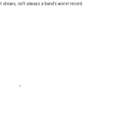
st shows, isn't always a band's worst record.