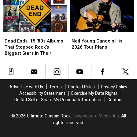
Fans
Fans
to
to
Los
Los
Angeles
Angeles
in
in
a
a
Dead
Dead
Neil
Neil
1950s
1950s
Ends:
Ends:
Young
Young
Hearse
Hearse
Dead Ends: 15 ’80s Albums
Neil Young Cancels His
15
15
Cancels
Cancels
That Stopped Rock’s
2026 Tour Plans
’80s
’80s
His
His
Biggest Stars in Their
Albums
Albums
2026
2026
Tracks
That
That
Tour
Tour
Stopped
Stopped
Plans
Plans
Rock’s
Rock’s
Biggest
Biggest
Advertise with Us
Terms
Contest Rules
Privacy Policy
Stars
Stars
Accessibility Statement
Exercise My Data Rights
in
in
Do Not Sell or Share My Personal Information
Contact
Their
Their
Tracks
Tracks
2026
Ultimate Classic Rock
, Townsquare Media, Inc
. All
rights reserved.