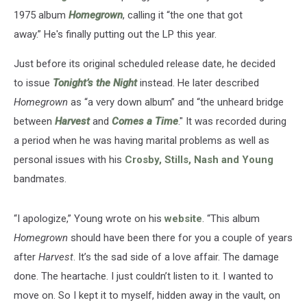
1975 album
Homegrown
, calling it “the one that got
away.” He's finally putting out the LP this year.
Just before its original scheduled release date, he decided
to issue
Tonight’s the Night
instead. He later described
Homegrown
as “a very down album” and “the unheard bridge
between
Harvest
and
Comes a Time
." It was recorded during
a period when he was having marital problems as well as
personal issues with his
Crosby, Stills, Nash and Young
bandmates.
“I apologize,” Young wrote on his
website
. “This album
Homegrown
should have been there for you a couple of years
after
Harvest
. It’s the sad side of a love affair. The damage
done. The heartache. I just couldn’t listen to it. I wanted to
move on. So I kept it to myself, hidden away in the vault, on