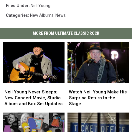
Filed Under
:
Neil Young
Categories
:
New Albums
,
News
MORE FROM ULTIMATE CLASSIC ROCK
Neil
Neil
Watch
Watch
Young
Young
Neil
Neil
Neil Young Never Sleeps:
Watch Neil Young Make His
Never
Never
Young
Young
New Concert Movie, Studio
Surprise Return to the
Sleeps:
Sleeps:
Make
Make
Album and Box Set Updates
Stage
New
New
His
His
Concert
Concert
Surprise
Surprise
Movie,
Movie,
Return
Return
Studio
Studio
to
to