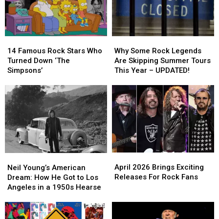
Album
Album
the
the
and
and
Stage
Stage
Box
Box
Set
Set
14
14
Why
Why
Updates
Updates
Famous
Famous
Some
Some
14 Famous Rock Stars Who
Why Some Rock Legends
Rock
Rock
Rock
Rock
Turned Down ‘The
Are Skipping Summer Tours
Stars
Stars
Legends
Legends
Simpsons’
This Year – UPDATED!
Who
Who
Are
Are
Turned
Turned
Skipping
Skipping
Down
Down
Summer
Summer
‘The
‘The
Tours
Tours
Simpsons’
Simpsons’
This
This
Year
Year
–
–
UPDATED!
UPDATED!
April
April
Neil
Neil
2026
2026
Young’s
Young’s
April 2026 Brings Exciting
Neil Young’s American
Brings
Brings
American
American
Releases For Rock Fans
Dream: How He Got to Los
Exciting
Exciting
Dream:
Dream:
Angeles in a 1950s Hearse
Releases
Releases
How
How
For
For
He
He
Rock
Rock
Got
Got