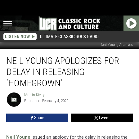
LISTEN NOW
ULTIMATE CLASSIC ROCK RADIO
Neil Young Archives
Neil
NEIL YOUNG APOLOGIZES FOR
Young
Apologizes
DELAY IN RELEASING
for
Delay
‘HOMEGROWN’
in
Releasing
Martin Kielty
Martin
‘Homegrown’
Published: February 4, 2020
Kielty
Share
Tweet
Neil Young
issued an apology for the delay in releasing the