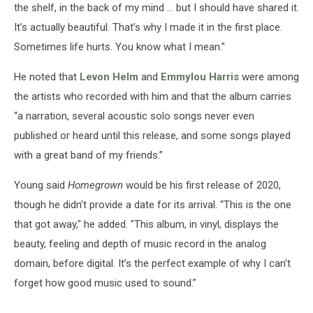
the shelf, in the back of my mind … but I should have shared it.
It’s actually beautiful. That’s why I made it in the first place.
Sometimes life hurts. You know what I mean.”
He noted that
Levon Helm
and
Emmylou Harris
were among
the artists who recorded with him and that the album carries
“a narration, several acoustic solo songs never even
published or heard until this release, and some songs played
with a great band of my friends.”
Young said
Homegrown
would be his first release of 2020,
though he didn’t provide a date for its arrival. “This is the one
that got away," he added. "This album, in vinyl, displays the
beauty, feeling and depth of music record in the analog
domain, before digital. It’s the perfect example of why I can’t
forget how good music used to sound.”