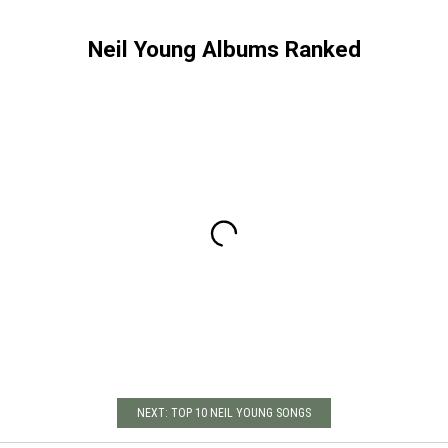
Neil Young Albums Ranked
NEXT: TOP 10 NEIL YOUNG SONGS