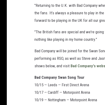
"Returning to the U.K. with Bad Company where
the fans. It’s always a pleasure to play in the
forward to be playing in the UK for all our gr
"The British fans are special and we're going
nothing like playing in my home country."
Bad Company will be joined for the Swan Son
performing as RSO, as well as Steve and Jasm
shows below, and visit
Bad Company's webs
Bad Company Swan Song Tour
10/15 — Leeds — First Direct Arena
10/17 — Cardiff — Motorpoint Arena
10/19 — Nottingham — Motorpoint Arena