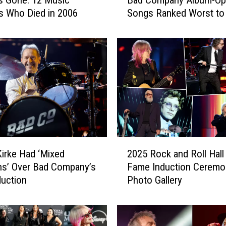
s Gone: 12 Music
Bad Company Album-Op
a
 Who Died in 2006
Songs Ranked Worst to
d
C
o
m
p
a
n
y
A
l
b
2
irke Had ‘Mixed
2025 Rock and Roll Hall
u
0
m
s’ Over Bad Company’s
Fame Induction Ceremo
2
-
uction
Photo Gallery
5
O
R
p
o
e
c