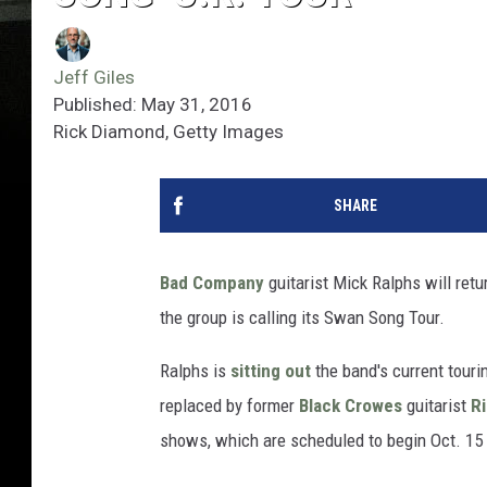
Jeff Giles
Published: May 31, 2016
Rick Diamond, Getty Images
SHARE
Bad Company
guitarist Mick Ralphs will retur
the group is calling its Swan Song Tour.
Ralphs is
sitting out
the band's current tou
replaced by former
Black Crowes
guitarist
R
shows, which are scheduled to begin Oct. 15 