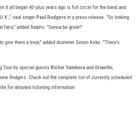
 it all began 40-plus years ago is full circle for the band and
 U.K.," said singer
Paul Rodgers
in a press release. "So looking
eat fans," added Ralphs. "Gonna be great!"
 to give them a treat," added drummer Simon Kirke. "There's
g Tour by special guests
Richie Sambora
and
Orianthi
,
ine Rodgers. Check out the complete list of currently scheduled
ite
for detailed ticketing information.