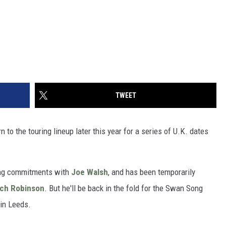
TWEET
n to the touring lineup later this year for a series of U.K. dates
ring commitments with
Joe Walsh
, and has been temporarily
ich Robinson
. But he'll be back in the fold for the Swan Song
in Leeds.