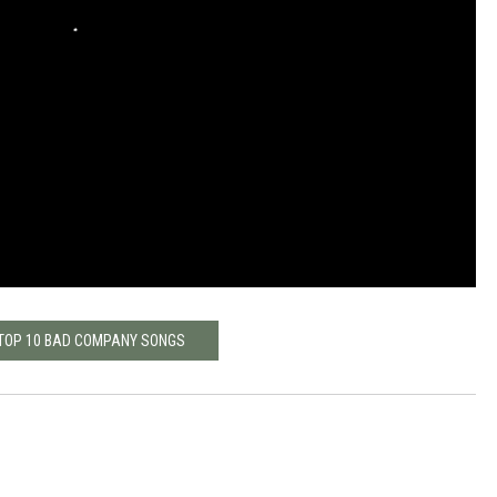
 TOP 10 BAD COMPANY SONGS