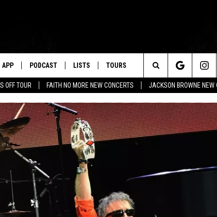
APP
PODCAST
LISTS
TOURS
Search
S OFF TOUR
FAITH NO MORE NEW CONCERTS
JACKSON BROWNE NEW 
The
Site