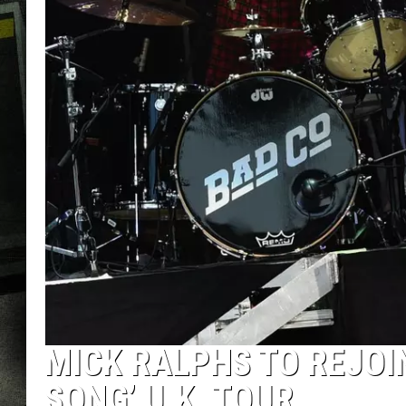
MICK RALPHS TO REJOI
SONG’ U.K. TOUR