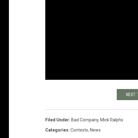
NEXT:
Filed Under
:
Bad Company
,
Mick Ralphs
Categories
:
Contests
,
News