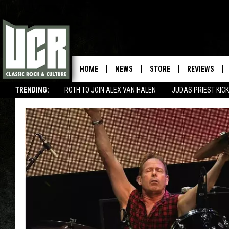
HOME
NEWS
STORE
REVIEWS
TRENDING:
ROTH TO JOIN ALEX VAN HALEN
JUDAS PRIEST KICK