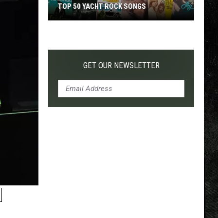
TOP 50 YACHT ROCK SONGS
Top
50
Yacht
Rock
GET OUR NEWSLETTER
Songs
N