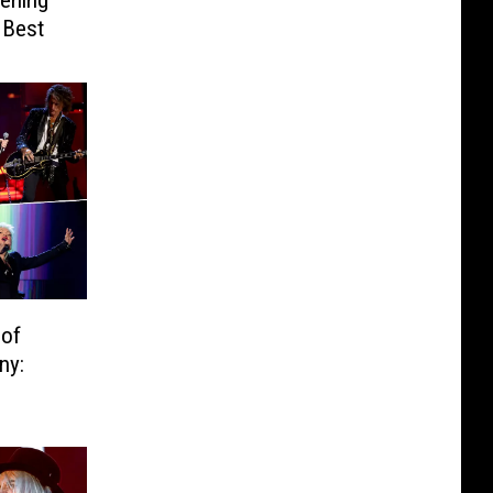
ening
 Best
 of
ny: