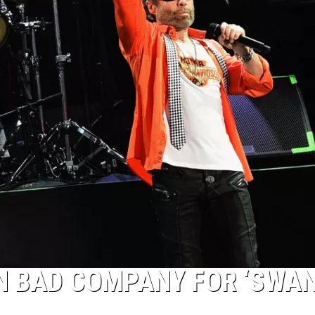
N BAD COMPANY FOR ‘SWA