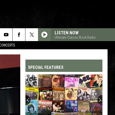
LISTEN NOW
Ultimate Classic Rock Radio
CONCERTS
SPECIAL FEATURES