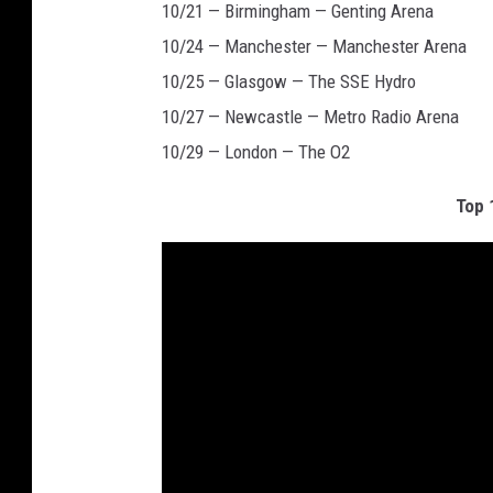
10/21 — Birmingham — Genting Arena
10/24 — Manchester — Manchester Arena
10/25 — Glasgow — The SSE Hydro
10/27 — Newcastle — Metro Radio Arena
10/29 — London — The O2
Top 