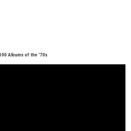
100 Albums of the '70s