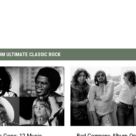
M ULTIMATE CLASSIC ROCK
B