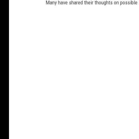
Many have shared their thoughts on possible 