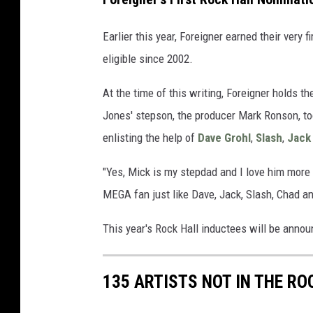
Earlier this year, Foreigner earned their very f
eligible since 2002.
At the time of this writing, Foreigner holds t
Jones' stepson, the producer Mark Ronson, too
enlisting the help of
Dave Grohl
,
Slash
,
Jack
"Yes, Mick is my stepdad and I love him more 
MEGA fan just like Dave, Jack, Slash, Chad 
This year's Rock Hall inductees will be announ
135 ARTISTS NOT IN THE RO