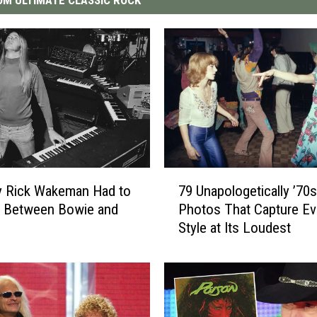
7
y Rick Wakeman Had to
79 Unapologetically ’70s
9
 Between Bowie and
Photos That Capture Ev
U
Style at Its Loudest
n
a
p
o
l
o