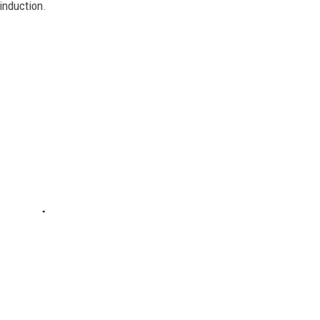
induction.