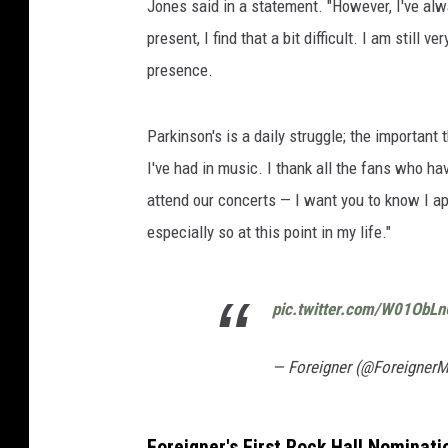
Jones said in a statement. "However, I've alw
present, I find that a bit difficult. I am stil
presence.
Parkinson's is a daily struggle; the important
I've had in music. I thank all the fans who h
attend our concerts — I want you to know I a
especially so at this point in my life."
pic.twitter.com/W01ObL
— Foreigner (@Foreigner
Foreigner's First Rock Hall Nominati