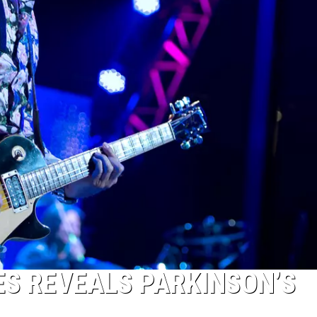
ES REVEALS PARKINSON’S