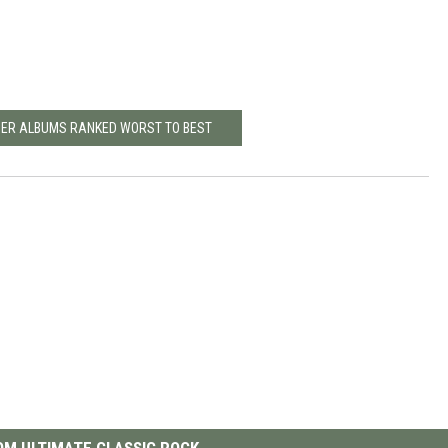
NER ALBUMS RANKED WORST TO BEST
M ULTIMATE CLASSIC ROCK