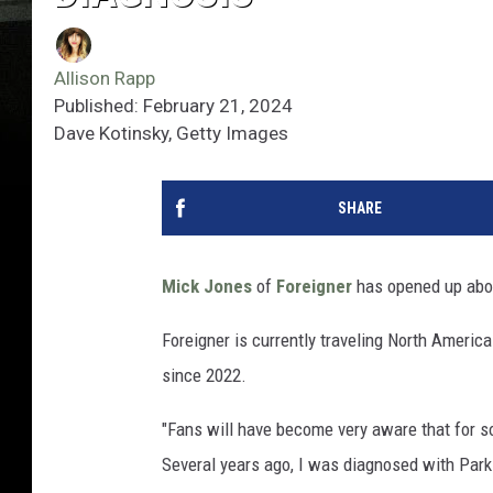
Allison Rapp
Published: February 21, 2024
Dave Kotinsky, Getty Images
SHARE
Mick Jones
of
Foreigner
has opened up abou
Foreigner is currently traveling North America
since 2022.
"Fans will have become very aware that for s
Several years ago, I was diagnosed with Parki