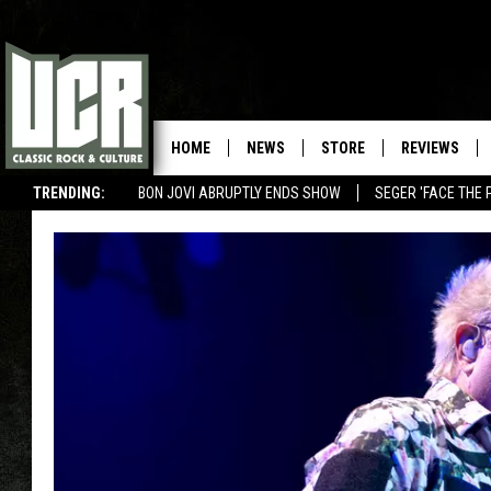
HOME
NEWS
STORE
REVIEWS
TRENDING:
BON JOVI ABRUPTLY ENDS SHOW
SEGER 'FACE THE 