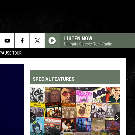
LISTEN NOW
Ultimate Classic Rock Radio
 PAUSE TOUR
SPECIAL FEATURES