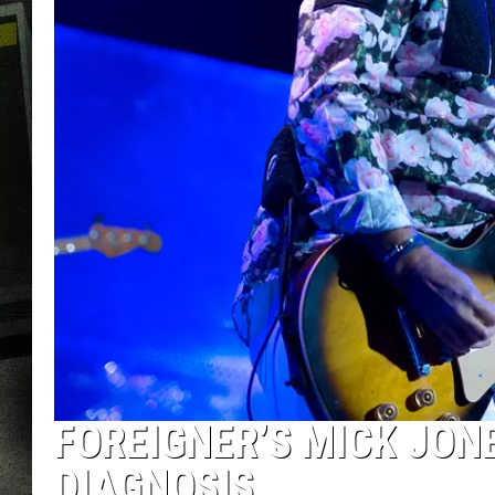
FOREIGNER’S MICK JON
DIAGNOSIS