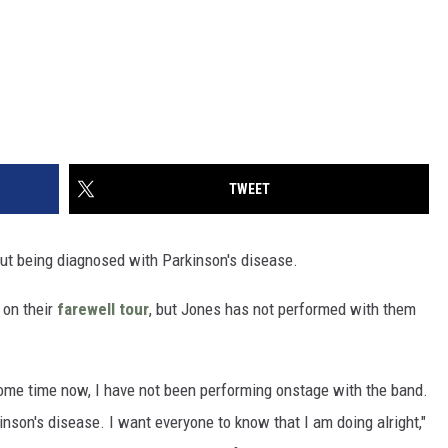
TWEET
t being diagnosed with Parkinson's disease.
 on their
farewell tour
, but Jones has not performed with them
ome time now, I have not been performing onstage with the band.
nson's disease. I want everyone to know that I am doing alright,"