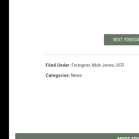
NEXT: FOREIG
Filed Under
:
Foreigner
,
Mick Jones
,
UCR
Categories
:
News
MORE FRO