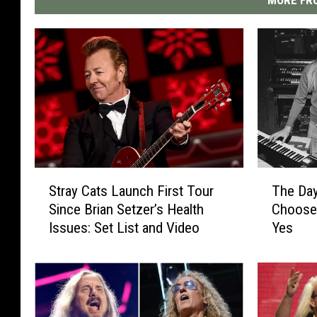
T
S
The Da
Stray Cats Launch First Tour
h
t
Choose
Since Brian Setzer’s Health
e
r
Yes
Issues: Set List and Video
D
a
a
y
y
C
R
a
i
t
c
s