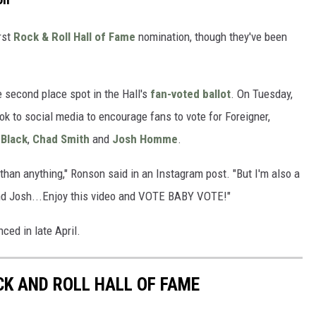
irst
Rock & Roll Hall of Fame
nomination, though they've been
he second place spot in the Hall's
fan-voted ballot
. On Tuesday,
k to social media to encourage fans to vote for Foreigner,
 Black
,
Chad Smith
and
Josh Homme
.
than anything," Ronson said in an Instagram post. "But I'm also a
and Josh...Enjoy this video and VOTE BABY VOTE!"
ced in late April.
CK AND ROLL HALL OF FAME