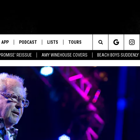
APP
PODCAST
LISTS
TOURS
Search
PROMISE' REISSUE
AMY WINEHOUSE COVERS
BEACH BOYS SUDDENLY
The
Site