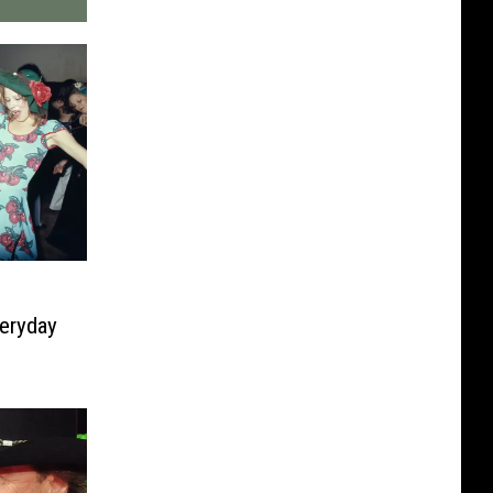
eryday