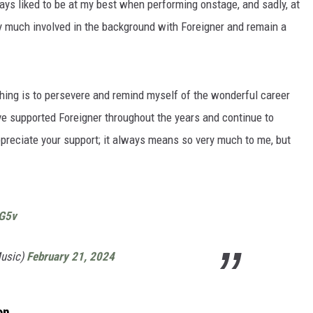
ays liked to be at my best when performing onstage, and sadly, at
l very much involved in the background with Foreigner and remain a
 thing is to persevere and remind myself of the wonderful career
ave supported Foreigner throughout the years and continue to
ppreciate your support; it always means so very much to me, but
nG5v
Music)
February 21, 2024
on