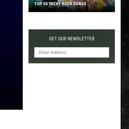
TOP 50 YACHT ROCK SONGS
Top
50
Yacht
Rock
GET OUR NEWSLETTER
Songs