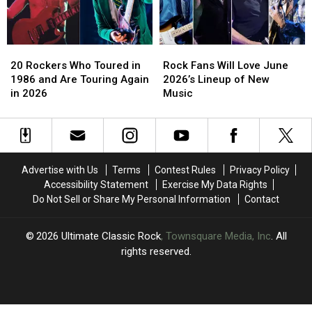
History
History
20
20
Rock
Rock
Rockers
Rockers
Fans
Fans
20 Rockers Who Toured in
Rock Fans Will Love June
Who
Who
Will
Will
1986 and Are Touring Again
2026’s Lineup of New
Toured
Toured
Love
Love
in 2026
Music
in
in
June
June
1986
1986
2026’s
2026’s
and
and
Lineup
Lineup
Are
Are
of
of
Touring
Touring
New
New
Advertise with Us
Terms
Contest Rules
Privacy Policy
Again
Again
Music
Music
Accessibility Statement
Exercise My Data Rights
in
in
Do Not Sell or Share My Personal Information
Contact
2026
2026
2026
Ultimate Classic Rock
, Townsquare Media, Inc
. All
rights reserved.