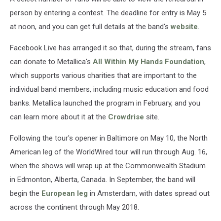
person by entering a contest. The deadline for entry is May 5
at noon, and you can get full details at the band's
website
.
Facebook Live has arranged it so that, during the stream, fans
can donate to Metallica's
All Within My Hands Foundation
,
which supports various charities that are important to the
individual band members, including music education and food
banks. Metallica launched the program in February, and you
can learn more about it at the
Crowdrise
site.
Following the tour's opener in Baltimore on May 10, the North
American leg of the WorldWired tour will run through Aug. 16,
when the shows will wrap up at the Commonwealth Stadium
in Edmonton, Alberta, Canada. In September, the band will
begin the
European leg
in Amsterdam, with dates spread out
across the continent through May 2018.