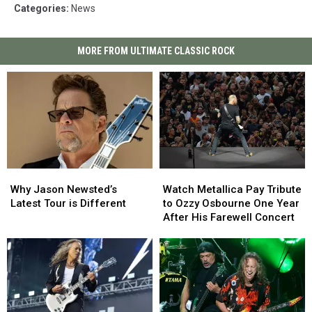
Categories
:
News
MORE FROM ULTIMATE CLASSIC ROCK
Why
Why
Watch
Watch
Jason
Jason
Metallica
Metallica
Why Jason Newsted’s
Watch Metallica Pay Tribute
Newsted’s
Newsted’s
Pay
Pay
Latest Tour is Different
to Ozzy Osbourne One Year
Latest
Latest
Tribute
Tribute
After His Farewell Concert
Tour
Tour
to
to
is
is
Ozzy
Ozzy
Different
Different
Osbourne
Osbourne
One
One
Year
Year
After
After