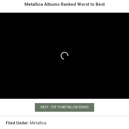
Metallica Albums Ranked Worst to Best
NEXT: TOP 10 METALLICA SONGS
Filed Under
:
Metallica