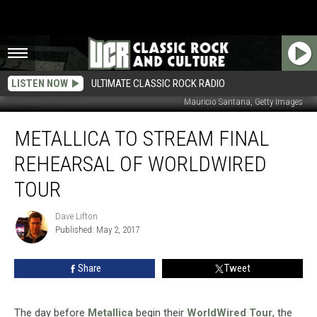
LISTEN NOW
ULTIMATE CLASSIC ROCK RADIO
Mauricio Santana, Getty Images
Metallica
METALLICA TO STREAM FINAL
to
Stream
REHEARSAL OF WORLDWIRED
Final
Rehearsal
TOUR
of
WorldWired
Dave Lifton
Dave
Tour
Published: May 2, 2017
Lifton
Share
Tweet
The day before
Metallica
begin their
WorldWired Tour
, the