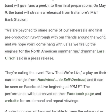
band will give fans a peek into their final preparations. On May
9, the band will stream a rehearsal from Baltimore's M&T
Bank Stadium.
"We are psyched to share some of our rehearsals and final
pre-production run-through with our friends around the world,
and we hope you'll come hang with us as we fire up the
engines for the North American summer run," drummer
Lars
Ulrich
said in a press release.
They're calling the event "Now That We're Live," a play on their
current single from
Hardwired ... to Self-Destruct
, and it can
be seen on Facebook Live beginning at 9PM ET. The
performance will be archived on their
Facebook page
and
website
for on-demand and repeat viewings.
A select number of fans will be able to view the rehearsal in