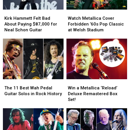
His
His
Farewell
Farewell
Kirk
Kirk
Watch
Watch
Concert
Concert
Hammett
Hammett
Metallica
Metallica
Kirk Hammett Felt Bad
Watch Metallica Cover
Felt
Felt
Cover
Cover
About Paying $87,000 for
Forbidden ’60s Pop Classic
Bad
Bad
Forbidden
Forbidden
Neal Schon Guitar
at Welsh Stadium
About
About
’60s
’60s
Paying
Paying
Pop
Pop
$87,000
$87,000
Classic
Classic
for
for
at
at
Neal
Neal
Welsh
Welsh
Schon
Schon
Stadium
Stadium
Guitar
Guitar
The
The
Win
Win
11
11
a
a
The 11 Best Wah Pedal
Win a Metallica ‘Reload’
Best
Best
Metallica
Metallica
Guitar Solos in Rock History
Deluxe Remastered Box
Wah
Wah
‘Reload’
‘Reload’
Set!
Pedal
Pedal
Deluxe
Deluxe
Guitar
Guitar
Remastered
Remastered
Solos
Solos
Box
Box
in
in
Set!
Set!
Rock
Rock