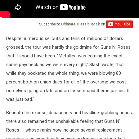
Subscribe to
Ultimate Classic Rock
on
Despite numerous sellouts and tens of millions of dollars
grossed, the tour was hardly the goldmine for Guns N' Roses
that it should have been. "Metallica was earning the exact
same paycheck as we were every night," Slash wrote, "but
while they pocketed the whole thing, we were blowing 80
percent both on union dues for all of the overtime we cost
ourselves going on late and on these stupid theme parties. It
was just bad."
Beneath the excess, debauchery and headline-grabbing antics,
there also remained the unshakable feeling that Guns N'
Roses — whose ranks now included several replacement
members and hired hands — were no longer the close-knit,