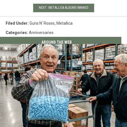
NEXT: METALLICA ALBUMS RANKED
Filed Under
:
Guns N' Roses
,
Metallica
Categories
:
Anniversaries
AROUND THE WEB