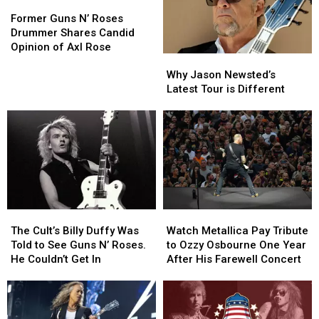
Former
Former
Guns
Guns
Former Guns N’ Roses
N’
N’
Drummer Shares Candid
Roses
Roses
Opinion of Axl Rose
Why
Why
Drummer
Drummer
Jason
Jason
Shares
Shares
Why Jason Newsted’s
Newsted’s
Newsted’s
Candid
Candid
Latest Tour is Different
Latest
Latest
Opinion
Opinion
Tour
Tour
of
of
is
is
Axl
Axl
Different
Different
Rose
Rose
The
The
Watch
Watch
Cult’s
Cult’s
Metallica
Metallica
The Cult’s Billy Duffy Was
Watch Metallica Pay Tribute
Billy
Billy
Pay
Pay
Told to See Guns N’ Roses.
to Ozzy Osbourne One Year
Duffy
Duffy
Tribute
Tribute
He Couldn’t Get In
After His Farewell Concert
Was
Was
to
to
Told
Told
Ozzy
Ozzy
to
to
Osbourne
Osbourne
See
See
One
One