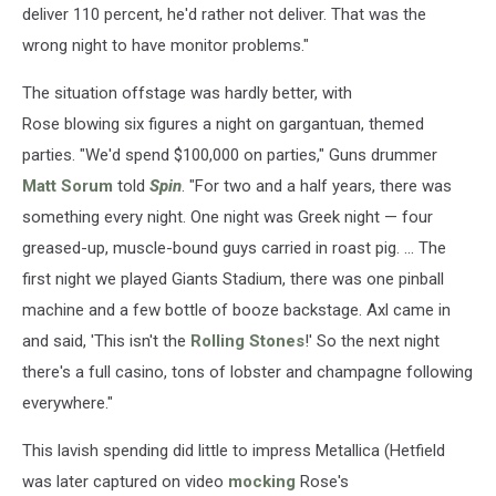
deliver 110 percent, he'd rather not deliver. That was the
wrong night to have monitor problems."
The situation offstage was hardly better, with
Rose blowing six figures a night on gargantuan, themed
parties. "We'd spend $100,000 on parties," Guns drummer
Matt Sorum
told
Spin
. "For two and a half years, there was
something every night. One night was Greek night — four
greased-up, muscle-bound guys carried in roast pig. ... The
first night we played Giants Stadium, there was one pinball
machine and a few bottle of booze backstage. Axl came in
and said, 'This isn't the
Rolling Stones
!' So the next night
there's a full casino, tons of lobster and champagne following
everywhere."
This lavish spending did little to impress Metallica (Hetfield
was later captured on video
mocking
Rose's