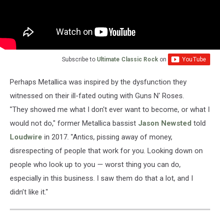
Subscribe to
Ultimate Classic Rock
on
Perhaps Metallica was inspired by the dysfunction they
witnessed on their ill-fated outing with Guns N' Roses.
"They showed me what I don't ever want to become, or what I
would not do," former Metallica bassist
Jason Newsted
told
Loudwire
in 2017. "Antics, pissing away of money,
disrespecting of people that work for you. Looking down on
people who look up to you — worst thing you can do,
especially in this business. I saw them do that a lot, and I
didn’t like it."