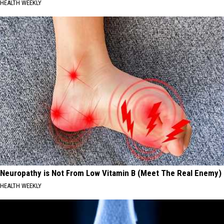
HEALTH WEEKLY
Neuropathy is Not From Low Vitamin B (Meet The Real Enemy)
HEALTH WEEKLY