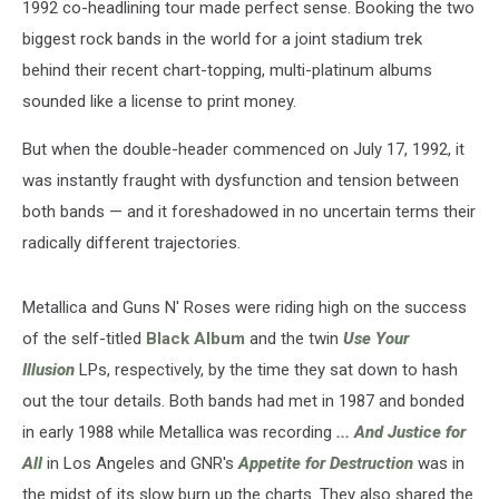
1992 co-headlining tour made perfect sense. Booking the two
biggest rock bands in the world for a joint stadium trek
behind their recent chart-topping, multi-platinum albums
sounded like a license to print money.
But when the double-header commenced on July 17, 1992, it
was instantly fraught with dysfunction and tension between
both bands — and it foreshadowed in no uncertain terms their
radically different trajectories.
Metallica and Guns N' Roses were riding high on the success
of the self-titled
Black Album
and the twin
Use Your
Illusion
LPs, respectively, by the time they sat down to hash
out the tour details. Both bands had met in 1987 and bonded
in early 1988 while Metallica was recording
... And Justice for
All
in Los Angeles and GNR's
Appetite for Destruction
was in
the midst of its slow burn up the charts. They also shared the