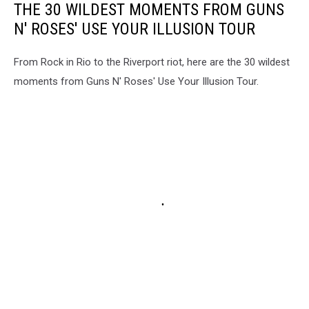
THE 30 WILDEST MOMENTS FROM GUNS
N' ROSES' USE YOUR ILLUSION TOUR
From Rock in Rio to the Riverport riot, here are the 30 wildest
moments from Guns N' Roses' Use Your Illusion Tour.