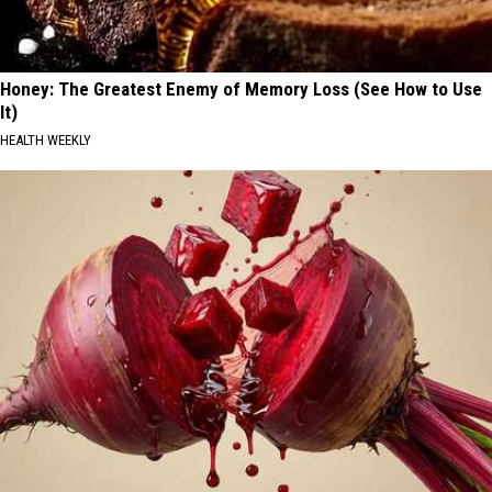
Honey: The Greatest Enemy of Memory Loss (See How to Use
It)
HEALTH WEEKLY