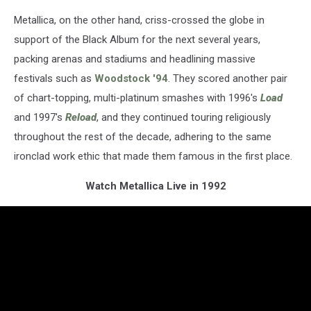
Metallica, on the other hand, criss-crossed the globe in
support of the Black Album for the next several years,
packing arenas and stadiums and headlining massive
festivals such as
Woodstock '94
. They scored another pair
of chart-topping, multi-platinum smashes with 1996's
Load
and 1997's
Reload
, and they continued touring religiously
throughout the rest of the decade, adhering to the same
ironclad work ethic that made them famous in the first place.
Watch Metallica Live in 1992