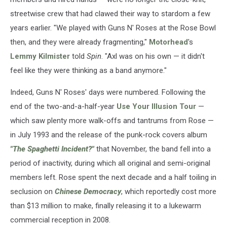
streetwise crew that had clawed their way to stardom a few
years earlier. "We played with Guns N' Roses at the Rose Bowl
then, and they were already fragmenting,"
Motorhead
's
Lemmy Kilmister
told
Spin
. "Axl was on his own — it didn't
feel like they were thinking as a band anymore."
Indeed, Guns N' Roses' days were numbered. Following the
end of the two-and-a-half-year
Use Your Illusion Tour
—
which saw plenty more walk-offs and tantrums from Rose —
in July 1993 and the release of the punk-rock covers album
"
The Spaghetti Incident?"
that November, the band fell into a
period of inactivity, during which all original and semi-original
members left. Rose spent the next decade and a half toiling in
seclusion on
Chinese Democracy
, which reportedly cost more
than $13 million to make, finally releasing it to a lukewarm
commercial reception in 2008.