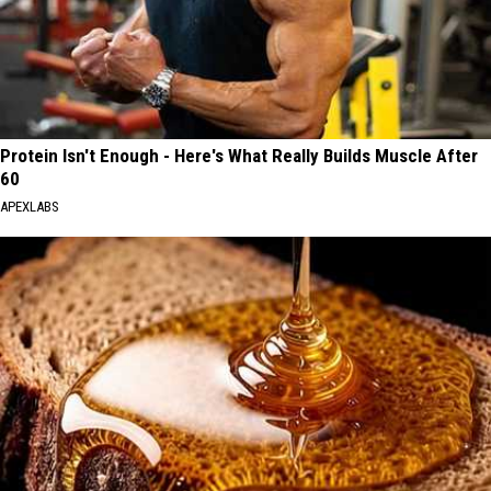
Protein Isn't Enough - Here's What Really Builds Muscle After
60
APEXLABS