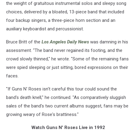
the weight of gratuitous instrumental solos and sleepy song
choices, delivered by a bloated, 13-piece band that included
four backup singers, a three-piece horn section and an
auxiliary keyboardist and percussionist.
Bruce Britt of the
Los Angeles Daily News
was damning in his
assessment. "The band never regained its footing, and the
crowd slowly thinned," he wrote. "Some of the remaining fans
were spied sleeping or just sitting, bored expressions on their
faces.
"If Guns N' Roses isn't careful this tour could sound the
band's death knell," he continued. "As comparatively sluggish
sales of the band's two current albums suggest, fans may be
growing weary of Rose's brattiness."
Watch Guns N' Roses Live in 1992