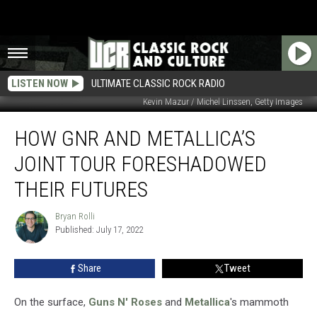
LISTEN NOW
ULTIMATE CLASSIC ROCK RADIO
Kevin Mazur / Michel Linssen, Getty Images
How
HOW GNR AND METALLICA’S
GNR
and
JOINT TOUR FORESHADOWED
Metallica’s
Joint
THEIR FUTURES
Tour
Foreshadowed
Bryan Rolli
Bryan
Their
Published: July 17, 2022
Rolli
Futures
Share
Tweet
On the surface,
Guns N' Roses
and
Metallica
's mammoth