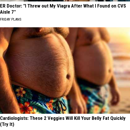
ER Doctor: "I Threw out My Viagra After What I Found on CVS
Aisle 7"
FRIDAY PLANS
Cardiologists: These 2 Veggies Will Kill Your Belly Fat Quickly
(Try It)