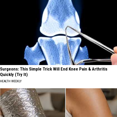
Surgeons: This Simple Trick Will End Knee Pain & Arthritis
Quickly (Try It)
HEALTH WEEKLY