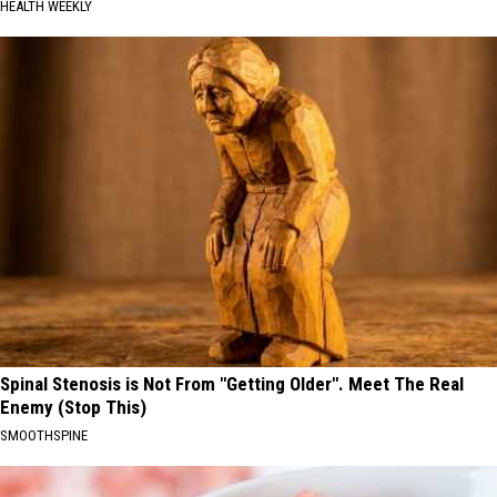
HEALTH WEEKLY
Spinal Stenosis is Not From "Getting Older". Meet The Real
Enemy (Stop This)
SMOOTHSPINE