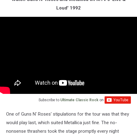
Loud' 1992
Subscribe to
Ultimate Classic Rock
on
One of Guns N' Roses' stipulations for the tour was that they
would play last, which suited Metallica just fine. The no-
nonsense thrashers took the stage promptly every night