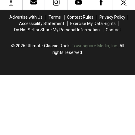
Classic
Classic
Goldstein
Goldstein
at
at
Dead
Dead
Welsh
Welsh
at
at
Advertise with Us
Terms
Contest Rules
Privacy Policy
Stadium
Stadium
65
65
Accessibility Statement
Exercise My Data Rights
Do Not Sell or Share My Personal Information
Contact
2026
Ultimate Classic Rock
, Townsquare Media, Inc
. All
rights reserved.