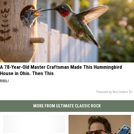
A 78-Year-Old Master Craftsman Made This Hummingbird
House in Ohio. Then This
RIBILI
Powered by RevContent
MORE FROM ULTIMATE CLASSIC ROCK