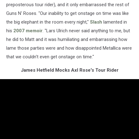
preposterous tour rider), and it only embarrassed the rest of
Guns N' Roses. "Our inability to get onstage on time was like
the big elephant in the room every night,"
Slash
lamented in
his
2007 memoir
. "Lars Ulrich never said anything to me, but
he did to Matt and it was humiliating and embarrassing how
lame those parties were and how disappointed Metallica were
that we couldn't even get onstage on time."
James Hetfield Mocks Axl Rose's Tour Rider