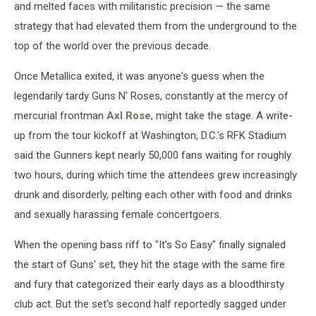
and melted faces with militaristic precision — the same
strategy that had elevated them from the underground to the
top of the world over the previous decade.
Once Metallica exited, it was anyone's guess when the
legendarily tardy Guns N' Roses, constantly at the mercy of
mercurial frontman
Axl Rose
, might take the stage. A write-
up from the tour kickoff at Washington, D.C.'s RFK Stadium
said the Gunners kept nearly 50,000 fans waiting for roughly
two hours, during which time the attendees grew increasingly
drunk and disorderly, pelting each other with food and drinks
and sexually harassing female concertgoers.
When the opening bass riff to "It's So Easy" finally signaled
the start of Guns' set, they hit the stage with the same fire
and fury that categorized their early days as a bloodthirsty
club act. But the set's second half reportedly sagged under