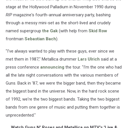
stage at the Hollywood Palladium in November 1990 during
RIP
magazine's fourth-annual anniversary party, bashing
through a messy mini-set as the short-lived and crudely
named supergroup
the Gak
(with help from
Skid Row
frontman
Sebastian Bach
).
"I've always wanted to play with these guys, ever since we
met them in 1987," Metallica drummer
Lars Ulrich
said at a
press conference
announcing
the tour. "I'm the one who had
all the late night conversations with the various members of
Guns. Back in '87, we were the bigger band, then they became
the biggest band in the universe. Now, in the hard rock scene
of 1992, we're the two biggest bands. Taking the two biggest
bands from one genre of music and putting them together is
unprecedented."
Watch Guns N' Roses and Metallica on MTV's 'Live &