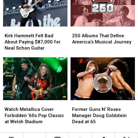
Guns
Guns
Year
Year
N’
N’
After
After
Roses.
Roses.
His
His
He
He
Farewell
Farewell
Kirk
Kirk
250
250
Couldn’t
Couldn’t
Concert
Concert
Hammett
Hammett
Albums
Albums
Get
Get
Kirk Hammett Felt Bad
250 Albums That Define
Felt
Felt
That
That
In
In
About Paying $87,000 for
America’s Musical Journey
Bad
Bad
Define
Define
Neal Schon Guitar
About
About
America’s
America’s
Paying
Paying
Musical
Musical
$87,000
$87,000
Journey
Journey
for
for
Neal
Neal
Schon
Schon
Guitar
Guitar
Watch
Watch
Former
Former
Metallica
Metallica
Guns
Guns
Watch Metallica Cover
Former Guns N’ Roses
Cover
Cover
N’
N’
Forbidden ’60s Pop Classic
Manager Doug Goldstein
Forbidden
Forbidden
Roses
Roses
at Welsh Stadium
Dead at 65
’60s
’60s
Manager
Manager
Pop
Pop
Doug
Doug