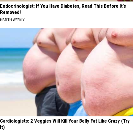
Endocrinologist: If You Have Diabetes, Read This Before It's
Removed!
HEALTH WEEKLY
Cardiologists: 2 Veggies Will Kill Your Belly Fat Like Crazy (Try
It)