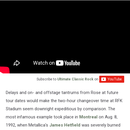
Subscribe to
Ultimate Classic Rock
on
Delays and on- and offstage tantrums from Rose at future
tour dates would make the two-hour changeover time at RFK
Stadium seem downright expeditious by comparison. The
most infamous example took place in
Montreal
on Aug. 8,
1992, when Metallica's
James Hetfield
was severely burned