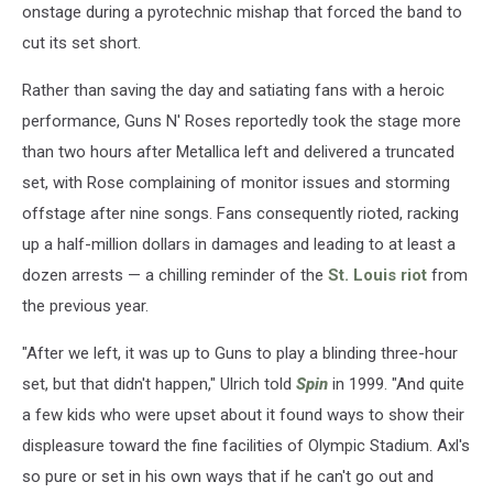
onstage during a pyrotechnic mishap that forced the band to
cut its set short.
Rather than saving the day and satiating fans with a heroic
performance, Guns N' Roses reportedly took the stage more
than two hours after Metallica left and delivered a truncated
set, with Rose complaining of monitor issues and storming
offstage after nine songs. Fans consequently rioted, racking
up a half-million dollars in damages and leading to at least a
dozen arrests — a chilling reminder of the
St. Louis riot
from
the previous year.
"After we left, it was up to Guns to play a blinding three-hour
set, but that didn't happen," Ulrich told
Spin
in 1999. "And quite
a few kids who were upset about it found ways to show their
displeasure toward the fine facilities of Olympic Stadium. Axl's
so pure or set in his own ways that if he can't go out and