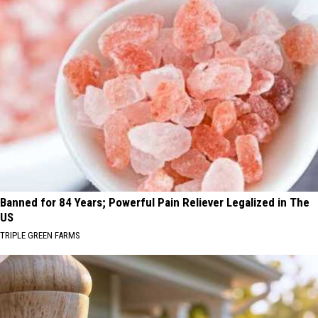
Banned for 84 Years; Powerful Pain Reliever Legalized in The
US
TRIPLE GREEN FARMS