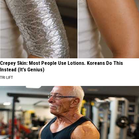
Crepey Skin: Most People Use Lotions. Koreans Do This
Instead (It's Genius)
TRI LIFT