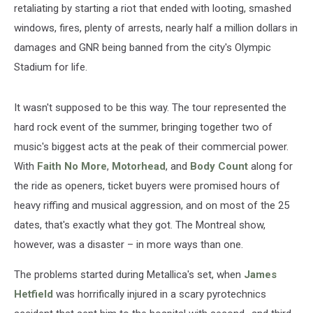
retaliating by starting a riot that ended with looting, smashed
windows, fires, plenty of arrests, nearly half a million dollars in
damages and GNR being banned from the city's Olympic
Stadium for life.
It wasn't supposed to be this way. The tour represented the
hard rock event of the summer, bringing together two of
music's biggest acts at the peak of their commercial power.
With
Faith No More
,
Motorhead
, and
Body Count
along for
the ride as openers, ticket buyers were promised hours of
heavy riffing and musical aggression, and on most of the 25
dates, that's exactly what they got. The Montreal show,
however, was a disaster – in more ways than one.
The problems started during Metallica's set, when
James
Hetfield
was horrifically injured in a scary pyrotechnics