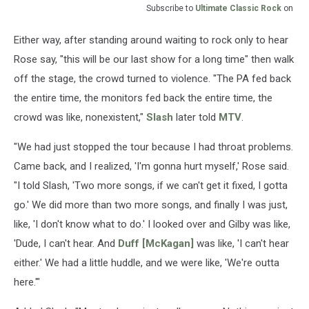
Subscribe to
Ultimate Classic Rock
on
Either way, after standing around waiting to rock only to hear
Rose say, "this will be our last show for a long time" then walk
off the stage, the crowd turned to violence. "The PA fed back
the entire time, the monitors fed back the entire time, the
crowd was like, nonexistent,"
Slash
later told
MTV
.
"We had just stopped the tour because I had throat problems.
Came back, and I realized, 'I'm gonna hurt myself,' Rose said.
"I told Slash, 'Two more songs, if we can't get it fixed, I gotta
go.' We did more than two more songs, and finally I was just,
like, 'I don't know what to do.' I looked over and Gilby was like,
'Dude, I can't hear. And
Duff [McKagan]
was like, 'I can't hear
either.' We had a little huddle, and we were like, 'We're outta
here.'"