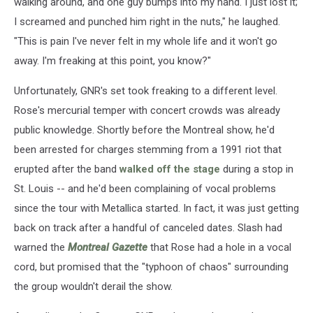
walking around, and one guy bumps into my hand. I just lost it;
I screamed and punched him right in the nuts," he laughed.
"This is pain I've never felt in my whole life and it won't go
away. I'm freaking at this point, you know?"
Unfortunately, GNR's set took freaking to a different level.
Rose's mercurial temper with concert crowds was already
public knowledge. Shortly before the Montreal show, he'd
been arrested for charges stemming from a 1991 riot that
erupted after the band
walked off the stage
during a stop in
St. Louis -- and he'd been complaining of vocal problems
since the tour with Metallica started. In fact, it was just getting
back on track after a handful of canceled dates. Slash had
warned the
Montreal Gazette
that Rose had a hole in a vocal
cord, but promised that the "typhoon of chaos" surrounding
the group wouldn't derail the show.