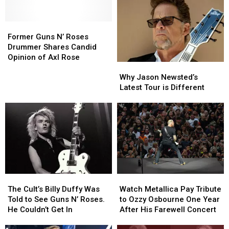
‘Intimidating’
‘Intimidating’
Worst
Worst
Sphere
Sphere
to
to
Residency
Residency
Best:
Best:
Former
Former
The
The
Guns
Guns
Former Guns N’ Roses
Classic-
Classic-
N’
N’
Drummer Shares Candid
Era
Era
Roses
Roses
Opinion of Axl Rose
Why
Why
Lineups
Lineups
Drummer
Drummer
Jason
Jason
Shares
Shares
Why Jason Newsted’s
Newsted’s
Newsted’s
Candid
Candid
Latest Tour is Different
Latest
Latest
Opinion
Opinion
Tour
Tour
of
of
is
is
Axl
Axl
Different
Different
Rose
Rose
The
The
Watch
Watch
Cult’s
Cult’s
Metallica
Metallica
The Cult’s Billy Duffy Was
Watch Metallica Pay Tribute
Billy
Billy
Pay
Pay
Told to See Guns N’ Roses.
to Ozzy Osbourne One Year
Duffy
Duffy
Tribute
Tribute
He Couldn’t Get In
After His Farewell Concert
Was
Was
to
to