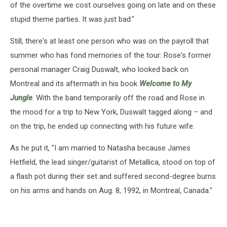
of the overtime we cost ourselves going on late and on these
stupid theme parties. It was just bad."
Still, there's at least one person who was on the payroll that
summer who has fond memories of the tour: Rose's former
personal manager Craig Duswalt, who looked back on
Montreal and its aftermath in his book
Welcome to My
Jungle
. With the band temporarily off the road and Rose in
the mood for a trip to New York, Duswalt tagged along – and
on the trip, he ended up connecting with his future wife.
As he put it, "I am married to Natasha because James
Hetfield, the lead singer/guitarist of Metallica, stood on top of
a flash pot during their set and suffered second-degree burns
on his arms and hands on Aug. 8, 1992, in Montreal, Canada."