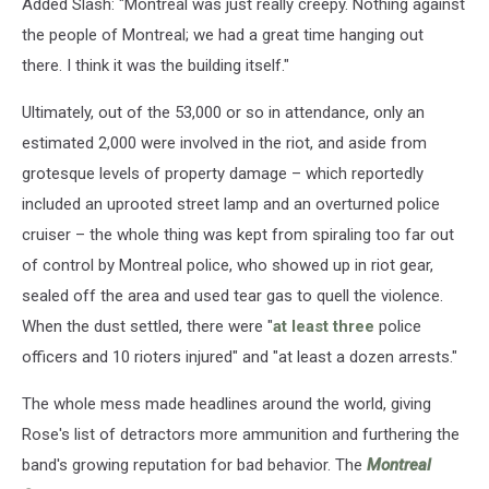
Added Slash: "Montreal was just really creepy. Nothing against
the people of Montreal; we had a great time hanging out
there. I think it was the building itself."
Ultimately, out of the 53,000 or so in attendance, only an
estimated 2,000 were involved in the riot, and aside from
grotesque levels of property damage – which reportedly
included an uprooted street lamp and an overturned police
cruiser – the whole thing was kept from spiraling too far out
of control by Montreal police, who showed up in riot gear,
sealed off the area and used tear gas to quell the violence.
When the dust settled, there were "
at least three
police
officers and 10 rioters injured" and "at least a dozen arrests."
The whole mess made headlines around the world, giving
Rose's list of detractors more ammunition and furthering the
band's growing reputation for bad behavior. The
Montreal