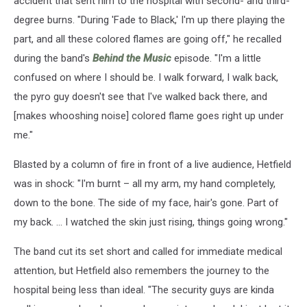
accident that sent him to the hospital with second- and third-
degree burns. "During 'Fade to Black,' I'm up there playing the
part, and all these colored flames are going off," he recalled
during the band's
Behind the Music
episode. "I'm a little
confused on where I should be. I walk forward, I walk back,
the pyro guy doesn't see that I've walked back there, and
[makes whooshing noise] colored flame goes right up under
me."
Blasted by a column of fire in front of a live audience, Hetfield
was in shock: "I'm burnt – all my arm, my hand completely,
down to the bone. The side of my face, hair's gone. Part of
my back. ... I watched the skin just rising, things going wrong."
The band cut its set short and called for immediate medical
attention, but Hetfield also remembers the journey to the
hospital being less than ideal. "The security guys are kinda