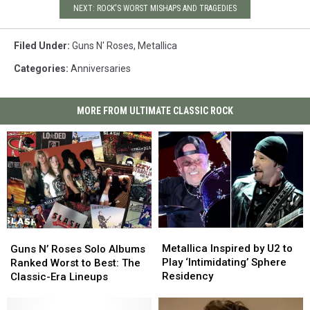
NEXT: ROCK'S WORST MISHAPS AND TRAGEDIES
Filed Under
:
Guns N' Roses
,
Metallica
Categories
:
Anniversaries
MORE FROM ULTIMATE CLASSIC ROCK
Metallica
Metallica
Guns
Guns
Inspired
Inspired
N’
N’
Metallica Inspired by U2 to
Guns N’ Roses Solo Albums
by
by
Roses
Roses
Play ‘Intimidating’ Sphere
Ranked Worst to Best: The
U2
U2
Solo
Solo
Residency
Classic-Era Lineups
to
to
Albums
Albums
Play
Play
Ranked
Ranked