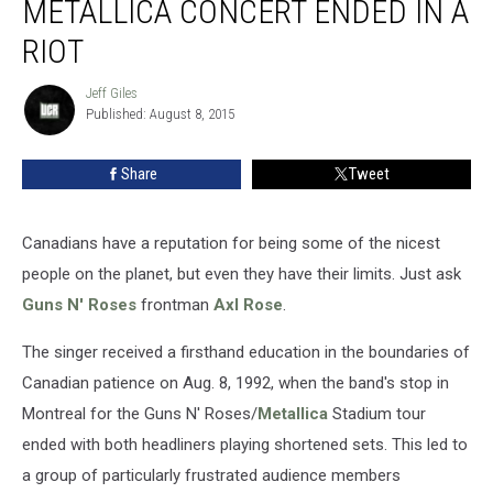
METALLICA CONCERT ENDED IN A
N’
Roses
RIOT
and
Metallica
Jeff Giles
Jeff
Concert
Published: August 8, 2015
Giles
Ended
in
Share
Tweet
a
Riot
Canadians have a reputation for being some of the nicest
people on the planet, but even they have their limits. Just ask
Guns N' Roses
frontman
Axl Rose
.
The singer received a firsthand education in the boundaries of
Canadian patience on Aug. 8, 1992, when the band's stop in
Montreal for the Guns N' Roses/
Metallica
Stadium tour
ended with both headliners playing shortened sets. This led to
a group of particularly frustrated audience members