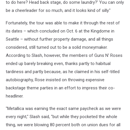
to do here? Head back stage, do some laundry?' You can only
be a cheerleader for so much, and it looks kind of silly."
Fortunately, the tour was able to make it through the rest of
its dates – which concluded on Oct. 6 at the Kingdome in
Seattle – without further property damage, and all things
considered, still turned out to be a solid moneymaker.
According to Slash, however, the members of Guns N' Roses
ended up barely breaking even, thanks partly to habitual
tardiness and partly because, as he claimed in his self-titled
autobiography, Rose insisted on throwing expensive
backstage theme parties in an effort to impress their co-
headliner.
"Metallica was earning the exact same paycheck as we were
every night," Slash said, "but while they pocketed the whole
thing, we were blowing 80 percent both on union dues for all