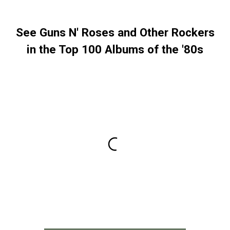
See Guns N' Roses and Other Rockers
in the Top 100 Albums of the '80s