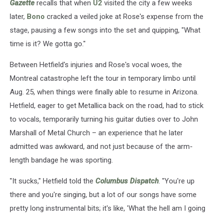
Gazette
recalls that when
U2
visited the city a few weeks
later,
Bono
cracked a veiled joke at Rose's expense from the
stage, pausing a few songs into the set and quipping, "What
time is it? We gotta go."
Between Hetfield's injuries and Rose's vocal woes, the
Montreal catastrophe left the tour in temporary limbo until
Aug. 25, when things were finally able to resume in Arizona.
Hetfield, eager to get Metallica back on the road, had to stick
to vocals, temporarily turning his guitar duties over to John
Marshall of Metal Church – an experience that he later
admitted was awkward, and not just because of the arm-
length bandage he was sporting.
"It sucks," Hetfield told the
Columbus Dispatch
. "You're up
there and you're singing, but a lot of our songs have some
pretty long instrumental bits; it's like, 'What the hell am I going