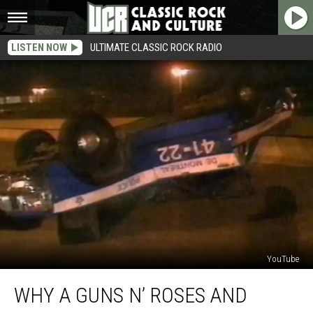
LISTEN NOW
ULTIMATE CLASSIC ROCK RADIO
YouTube
Why
WHY A GUNS N’ ROSES AND
a
Guns