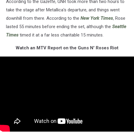
According to the
Gazette
, GNR took more than two hours to
take the stage after Metallica's departure, and things went
downhill from there. According to the
New York Times
, Rose
lasted 55 minutes before ending the set, although the
Seattle
Times
timed it at a far less charitable 15 minutes.
Watch an MTV Report on the Guns N' Roses Riot