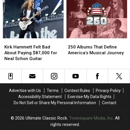
Told
Told
Ozzy
Ozzy
to
to
Osbourne
Osbourne
See
See
One
One
Guns
Guns
Year
Year
N’
N’
After
After
Roses.
Roses.
His
His
He
He
Farewell
Farewell
Kirk
Kirk
250
250
Couldn’t
Couldn’t
Concert
Concert
Hammett
Hammett
Albums
Albums
Get
Get
Kirk Hammett Felt Bad
250 Albums That Define
Felt
Felt
That
That
In
In
About Paying $87,000 for
America’s Musical Journey
Bad
Bad
Define
Define
Neal Schon Guitar
About
About
America’s
America’s
Paying
Paying
Musical
Musical
$87,000
$87,000
Journey
Journey
for
for
Neal
Neal
Advertise with Us
Terms
Contest Rules
Privacy Policy
Schon
Schon
Accessibility Statement
Exercise My Data Rights
Guitar
Guitar
Do Not Sell or Share My Personal Information
Contact
2026
Ultimate Classic Rock
, Townsquare Media, Inc
. All
rights reserved.