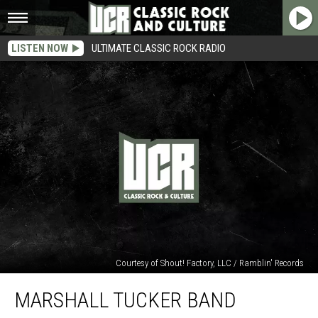
LISTEN NOW
ULTIMATE CLASSIC ROCK RADIO
Courtesy of Shout! Factory, LLC / Ramblin' Records
Marshall
MARSHALL TUCKER BAND
Tucker
Band