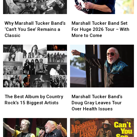
Why
Why
Marshall
Marshall
Marshall
Marshall
Tucker
Tucker
Why Marshall Tucker Band’s
Marshall Tucker Band Set
Tucker
Tucker
Band
Band
‘Can’t You See’ Remains a
For Huge 2026 Tour – With
Band’s
Band’s
Set
Set
Classic
More to Come
‘Can’t
‘Can’t
For
For
You
You
Huge
Huge
See’
See’
2026
2026
Remains
Remains
Tour
Tour
a
a
–
–
Classic
Classic
With
With
More
More
to
to
The
The
Marshall
Marshall
Come
Come
Best
Best
Tucker
Tucker
The Best Album by Country
Marshall Tucker Band’s
Album
Album
Band’s
Band’s
Rock’s 15 Biggest Artists
Doug Gray Leaves Tour
by
by
Doug
Doug
Over Health Issues
Country
Country
Gray
Gray
Rock’s
Rock’s
Leaves
Leaves
15
15
Tour
Tour
Biggest
Biggest
Over
Over