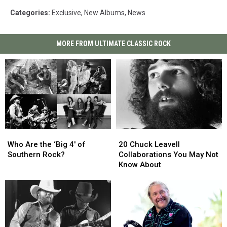
Categories
:
Exclusive
,
New Albums
,
News
MORE FROM ULTIMATE CLASSIC ROCK
Who
Who
20
20
Are
Are
Chuck
Chuck
Who Are the ‘Big 4′ of
20 Chuck Leavell
the
the
Leavell
Leavell
Southern Rock?
Collaborations You May Not
‘Big
‘Big
Collaborations
Collaborations
Know About
4′
4′
You
You
of
of
May
May
Southern
Southern
Not
Not
Rock?
Rock?
Know
Know
About
About