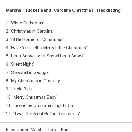
Marshall Tucker Band 'Carolina Christmas' Tracklisting:
1. 'White Christmas'
2. 'Christmas in Carolina'
3. 'I'll Be Home for Christmas'
4. 'Have Yourself a Merry Little Christmas'
5. 'Let It Snow! Let It Snow! Let It Snow!'
6. 'Silent Night'
7. 'Snowfall in Georgia'
8. 'My Christmas in Custody'
9. 'Jingle Bells'
10. 'Merry Christmas Baby'
11. 'Leave the Christmas Lights On'
12. ''Twas the Night Before Christmas'
Filed Under
:
Marshall Tucker Band