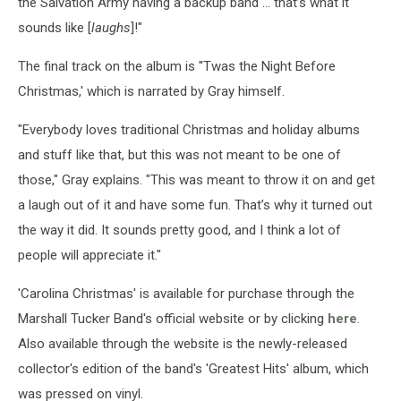
the Salvation Army having a backup band … that’s what it
sounds like [
laughs
]!"
The final track on the album is ''Twas the Night Before
Christmas,' which is narrated by Gray himself.
"Everybody loves traditional Christmas and holiday albums
and stuff like that, but this was not meant to be one of
those," Gray explains. "This was meant to throw it on and get
a laugh out of it and have some fun. That’s why it turned out
the way it did. It sounds pretty good, and I think a lot of
people will appreciate it."
'Carolina Christmas' is available for purchase through the
Marshall Tucker Band's official website or by clicking
here
.
Also available through the website is the newly-released
collector's edition of the band's 'Greatest Hits' album, which
was pressed on vinyl.