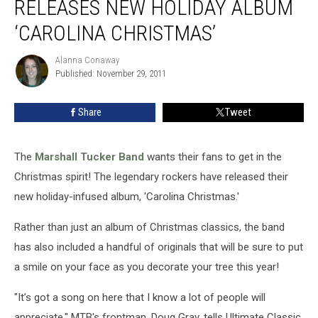
RELEASES NEW HOLIDAY ALBUM
Releases
New
‘CAROLINA CHRISTMAS’
Holiday
Album
Alanna Conaway
Alanna
‘Carolina
Published: November 29, 2011
Conaway
Christmas’
Share
Tweet
The
Marshall Tucker Band
wants their fans to get in the
Christmas spirit! The legendary rockers have released their
new holiday-infused album, 'Carolina Christmas.'
Rather than just an album of Christmas classics, the band
has also included a handful of originals that will be sure to put
a smile on your face as you decorate your tree this year!
"It’s got a song on here that I know a lot of people will
appreciate," MTB's frontman, Doug Gray, tells Ultimate Classic