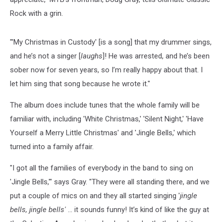
Rock with a grin.
"'My Christmas in Custody' [is a song] that my drummer sings,
and he’s not a singer [
laughs
]! He was arrested, and he’s been
sober now for seven years, so I’m really happy about that. I
let him sing that song because he wrote it."
The album does include tunes that the whole family will be
familiar with, including 'White Christmas,' 'Silent Night,' 'Have
Yourself a Merry Little Christmas' and 'Jingle Bells,' which
turned into a family affair.
"I got all the families of everybody in the band to sing on
'Jingle Bells,'" says Gray. "They were all standing there, and we
put a couple of mics on and they all started singing '
jingle
bells, jingle bells'
… it sounds funny! It’s kind of like the guy at