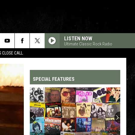
LISTEN NOW
Ultimate Classic Rock Radio
S CLOSE CALL
SPECIAL FEATURES