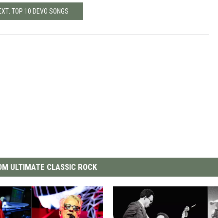
EXT: TOP 10 DEVO SONGS
M ULTIMATE CLASSIC ROCK