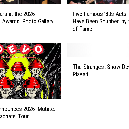
e
F
N
ars at the 2026
Five Famous ’80s Acts 
i
o
Awards: Photo Gallery
Have Been Snubbed by t
v
m
of Fame
e
i
F
n
a
a
m
t
o
T
e
u
The Strangest Show De
h
d
s
Played
e
b
’
S
u
8
t
t
0
r
N
s
a
o
A
nnounces 2026 ‘Mutate,
n
t
c
tagnate’ Tour
g
I
t
e
n