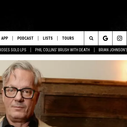
APP
PODCAST
LISTS
TOURS
Search
ROSES SOLO LPS
PHIL COLLINS' BRUSH WITH DEATH
BRIAN JOHNSON'
The
Site