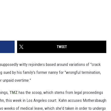
TWEET
supposedly witty rejoinders based around variations of "crack
g sued by his family's former nanny for "wrongful termination,
er unpaid overtime."
hings,
TMZ
has the scoop, which stems from legal proceedings
Kahn, this week in Los Angeles court. Kahn accuses Mothersbaugh
 two weeks of medical leave, which she'd taken in order to undergo