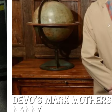
DEVO’S MARK MOTHERS
NANNY