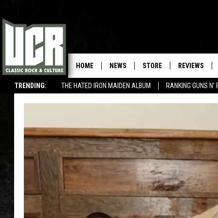
HOME
NEWS
STORE
REVIEWS
TRENDING:
THE HATED IRON MAIDEN ALBUM
RANKING GUNS N' 