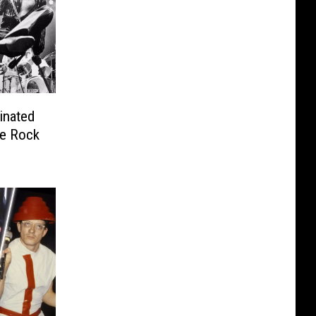
inated
he Rock