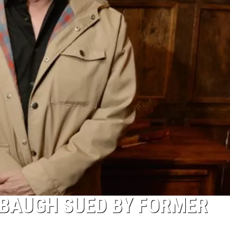
BAUGH SUED BY FORMER