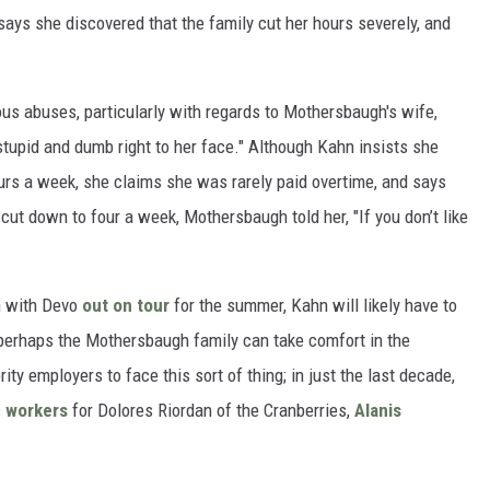
ays she discovered that the family cut her hours severely, and
ous abuses, particularly with regards to Mothersbaugh's wife,
 stupid and dumb right to her face." Although Kahn insists she
urs a week, she claims she was rarely paid overtime, and says
t down to four a week, Mothersbaugh told her, "If you don’t like
h with Devo
out on tour
for the summer, Kahn will likely have to
 perhaps the Mothersbaugh family can take comfort in the
rity employers to face this sort of thing; in just the last decade,
c
workers
for Dolores Riordan of the Cranberries,
Alanis