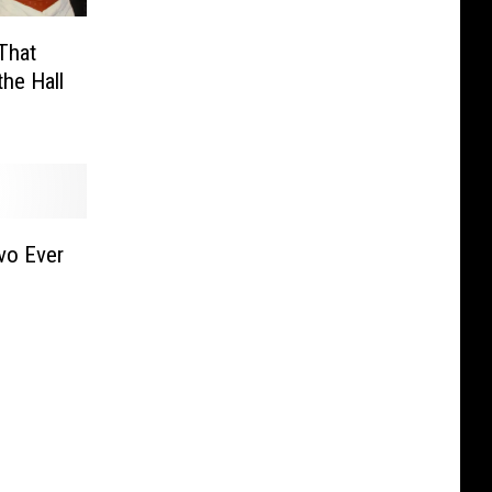
That
he Hall
vo Ever