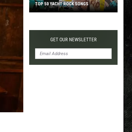
TOP 50 YACHT ROCK SONGS
Top
50
Yacht
Rock
GET OUR NEWSLETTER
Songs