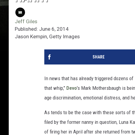
Jeff Giles
Published: June 6, 2014
Jason Kempin, Getty Images
SHARE
In news that has already triggered dozens of 
that whip,"
Devo
's Mark Mothersbaugh is bein
age discrimination, emotional distress, and h
As tends to be the case with these sorts of t
filed by the former nanny in question, Luna 
of firing her in April after she returned from