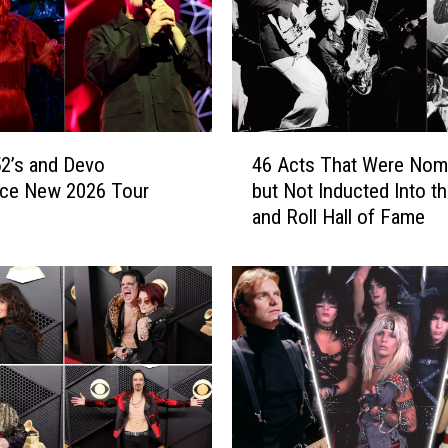
4
2’s and Devo
46 Acts That Were Nom
6
ce New 2026 Tour
but Not Inducted Into t
A
and Roll Hall of Fame
c
t
s
T
h
a
t
W
e
r