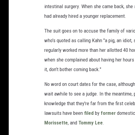
intestinal surgery. When she came back, she s
had already hired a younger replacement.
The suit goes on to accuse the family of vari
who's quoted as calling Kahn "a pig, an idiot,
regularly worked more than her allotted 40 ho
when she complained about having her hours cu
it, don’t bother coming back."
No word on court dates for the case, althoug
wait awhile to see a judge. In the meantime,
knowledge that they're far from the first celeb
lawsuits have been
filed
by
former
domesti
Morissette
, and
Tommy Lee
.