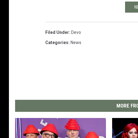
N
Filed Under
:
Devo
Categories
:
News
MORE FRO