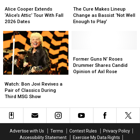
Alice
Alice
The
The
Cooper
Cooper
Cure
Cure
Alice Cooper Extends
The Cure Makes Lineup
Extends
Extends
Makes
Makes
‘Alice’s Attic’ Tour With Fall
Change as Bassist ‘Not Well
‘Alice’s
‘Alice’s
Lineup
Lineup
2026 Dates
Enough to Play’
Attic’
Attic’
Change
Change
Tour
Tour
as
as
With
With
Bassist
Bassist
Fall
Fall
‘Not
‘Not
2026
2026
Well
Well
Former
Former
Dates
Dates
Enough
Enough
Guns
Guns
Former Guns N’ Roses
to
to
N’
N’
Drummer Shares Candid
Play’
Play’
Roses
Roses
Opinion of Axl Rose
Watch:
Watch:
Drummer
Drummer
Bon
Bon
Shares
Shares
Watch: Bon Jovi Revives a
Jovi
Jovi
Candid
Candid
Pair of Classics During
Revives
Revives
Opinion
Opinion
Third MSG Show
a
a
of
of
Pair
Pair
Axl
Axl
of
of
Rose
Rose
Classics
Classics
During
During
Advertise with Us
Terms
Contest Rules
Privacy Policy
Third
Third
Accessibility Statement
Exercise My Data Rights
MSG
MSG