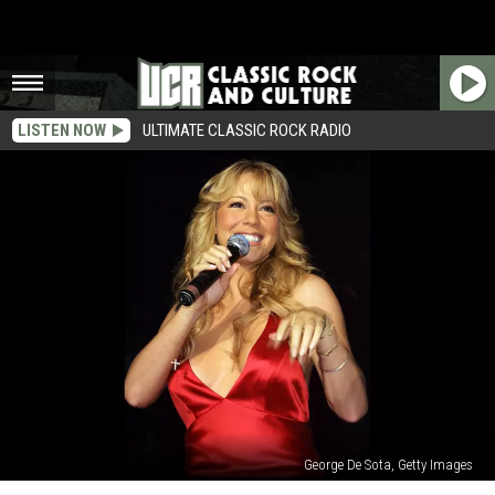
LISTEN NOW
ULTIMATE CLASSIC ROCK RADIO
George De Sota, Getty Images
Mariah