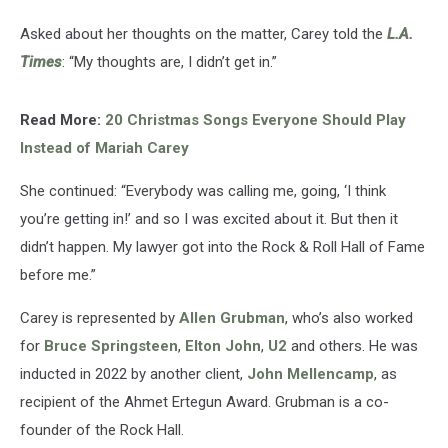
Asked about her thoughts on the matter, Carey told the
L.A.
Times
: “My thoughts are, I didn’t get in.”
Read More:
20 Christmas Songs Everyone Should Play
Instead of Mariah Carey
She continued: “Everybody was calling me, going, ‘I think
you’re getting in!’ and so I was excited about it. But then it
didn’t happen. My lawyer got into the Rock & Roll Hall of Fame
before me.”
Carey is represented by
Allen Grubman
, who’s also worked
for
Bruce Springsteen
,
Elton John
,
U2
and others. He was
inducted in 2022 by another client,
John Mellencamp
, as
recipient of the Ahmet Ertegun Award. Grubman is a co-
founder of the Rock Hall.