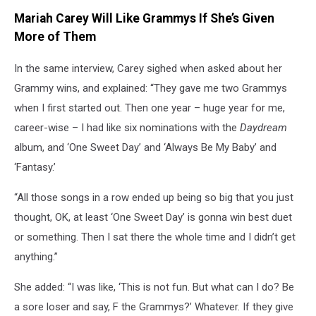
Mariah Carey Will Like Grammys If She’s Given
More of Them
In the same interview, Carey sighed when asked about her
Grammy wins, and explained: “They gave me two Grammys
when I first started out. Then one year – huge year for me,
career-wise – I had like six nominations with the
Daydream
album, and ‘One Sweet Day’ and ‘Always Be My Baby’ and
‘Fantasy.’
“All those songs in a row ended up being so big that you just
thought, OK, at least ‘One Sweet Day’ is gonna win best duet
or something. Then I sat there the whole time and I didn’t get
anything.”
She added: “I was like, ‘This is not fun. But what can I do? Be
a sore loser and say, F the Grammys?’ Whatever. If they give