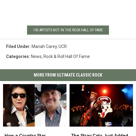
145 ARTISTS NOT IN THE ROCK HALL OF FAME
Filed Under
:
Mariah Carey
,
UCR
Categories
:
News
,
Rock & Roll Hall Of Fame
MORE FROM ULTIMATE CLASSIC ROCK
How
How
The
The
a
a
Stray
Stray
How a Country Star
The Stray Cats Just Added