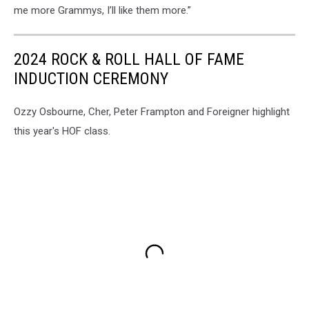
me more Grammys, I’ll like them more.”
2024 ROCK & ROLL HALL OF FAME
INDUCTION CEREMONY
Ozzy Osbourne, Cher, Peter Frampton and Foreigner highlight
this year's HOF class.