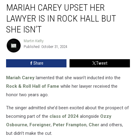
MARIAH CAREY UPSET HER
Carey
Upset
LAWYER IS IN ROCK HALL BUT
Her
Lawyer
SHE ISN’T
Is
in
Martin Kielty
Martin
Rock
Published: October 31, 2024
Kielty
Hall
but
Share
Tweet
She
Isn’t
Mariah Carey
lamented that she wasn’t inducted into the
Rock & Roll Hall of Fame
while her lawyer received the
honor two years ago.
The singer admitted she’d been excited about the prospect of
becoming part of the
class of 2024
alongside
Ozzy
Osbourne
,
Foreigner
,
Peter Frampton
,
Cher
and others,
but didn’t make the cut.