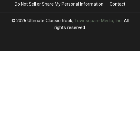
Do Not Sell or Share My Personal Information
Contact
Show
Show
2026
Ultimate Classic Rock
, Townsquare Media, Inc
. All
rights reserved.