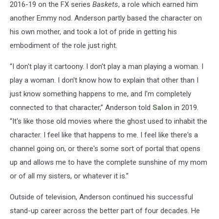
2016-19 on the FX series
Baskets
, a role which earned him
another Emmy nod. Anderson partly based the character on
his own mother, and took a lot of pride in getting his
embodiment of the role just right.
“I don't play it cartoony. I don't play a man playing a woman. I
play a woman. I don't know how to explain that other than I
just know something happens to me, and I'm completely
connected to that character,” Anderson told
Salon
in 2019.
“It's like those old movies where the ghost used to inhabit the
character. I feel like that happens to me. I feel like there's a
channel going on, or there's some sort of portal that opens
up and allows me to have the complete sunshine of my mom
or of all my sisters, or whatever it is.”
Outside of television, Anderson continued his successful
stand-up career across the better part of four decades. He