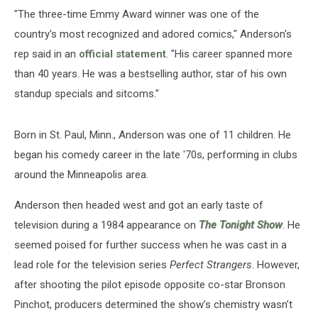
"The three­-time Emmy Award winner was one of the
country's most recognized and adored comics," Anderson's
rep said in an
official statement
. "His career spanned more
than 40 years. He was a bestselling author, star of his own
standup specials and sitcoms."
Born in St. Paul, Minn., Anderson was one of 11 children. He
began his comedy career in the late '70s, performing in clubs
around the Minneapolis area.
Anderson then headed west and got an early taste of
television during a 1984 appearance on
The Tonight Show
. He
seemed poised for further success when he was cast in a
lead role for the television series
Perfect Strangers
. However,
after shooting the pilot episode opposite co-star Bronson
Pinchot, producers determined the show’s chemistry wasn’t