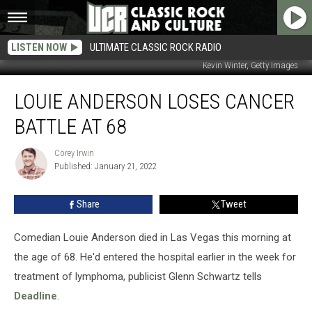
LISTEN NOW
ULTIMATE CLASSIC ROCK RADIO
Kevin Winter, Getty Images
Louie
LOUIE ANDERSON LOSES CANCER
Anderson
Loses
BATTLE AT 68
Cancer
Battle
Corey Irwin
Corey
at
Published: January 21, 2022
Irwin
68
Share
Tweet
Comedian Louie Anderson died in Las Vegas this morning at
the age of 68. He'd entered the hospital earlier in the week for
treatment of lymphoma, publicist Glenn Schwartz tells
Deadline
.