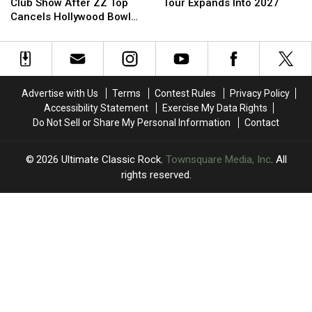
to
to
World
World
Club Show After ZZ Top
Tour Expands Into 2027
Play
Play
Tour
Tour
Cancels Hollywood Bowl
Special
Special
Expands
Expands
Gig
Club
Club
Into
Into
Show
Show
2027
2027
After
After
ZZ
ZZ
Advertise with Us
Terms
Contest Rules
Privacy Policy
Top
Top
Accessibility Statement
Exercise My Data Rights
Cancels
Cancels
Do Not Sell or Share My Personal Information
Contact
Hollywood
Hollywood
Bowl
Bowl
Gig
Gig
2026
Ultimate Classic Rock
, Townsquare Media, Inc
. All
rights reserved.