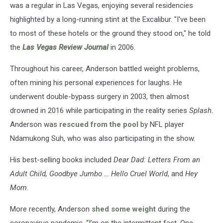
was a regular in Las Vegas, enjoying several residencies
highlighted by a long-running stint at the Excalibur. "I've been
to most of these hotels or the ground they stood on," he told
the
Las Vegas Review Journal
in 2006.
Throughout his career, Anderson battled weight problems,
often mining his personal experiences for laughs. He
underwent double-bypass surgery in 2003, then almost
drowned in 2016 while participating in the reality series
Splash
.
Anderson was
rescued from the pool
by NFL player
Ndamukong Suh, who was also participating in the show.
His best-selling books included
Dear Dad: Letters From an
Adult Child, Good­bye Jumbo … Hello Cruel World
, and
Hey
Mom
.
More recently, Anderson
shed some weight
during the
coronavirus pandemic. “I’m on the intermittent fast. One