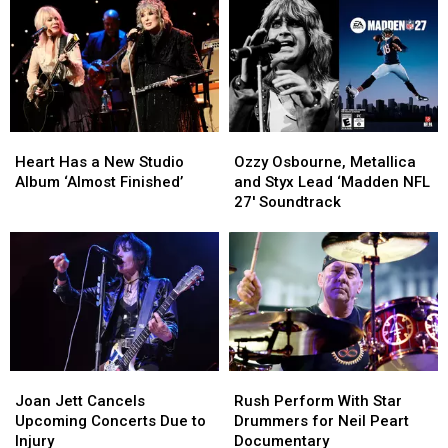
Heart
Heart
Ozzy
Ozzy
Has
Has
Osbourne,
Osbourne,
Heart Has a New Studio
Ozzy Osbourne, Metallica
a
a
Metallica
Metallica
Album ‘Almost Finished’
and Styx Lead ‘Madden NFL
New
New
and
and
27′ Soundtrack
Studio
Studio
Styx
Styx
Album
Album
Lead
Lead
‘Almost
‘Almost
‘Madden
‘Madden
Finished’
Finished’
NFL
NFL
27′
27′
Soundtrack
Soundtrack
Joan
Joan
Rush
Rush
Jett
Jett
Perform
Perform
Joan Jett Cancels
Rush Perform With Star
Cancels
Cancels
With
With
Upcoming Concerts Due to
Drummers for Neil Peart
Upcoming
Upcoming
Star
Star
Injury
Documentary