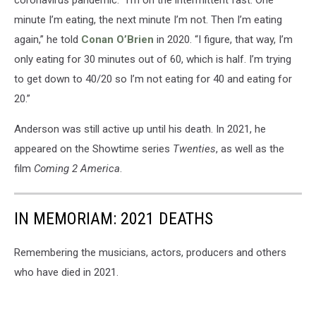
minute I’m eating, the next minute I’m not. Then I’m eating
again,” he told
Conan O’Brien
in 2020. “I figure, that way, I’m
only eating for 30 minutes out of 60, which is half. I’m trying
to get down to 40/20 so I’m not eating for 40 and eating for
20.”
Anderson was still active up until his death. In 2021, he
appeared on the Showtime series
Twenties
, as well as the
film
Coming 2 America
.
IN MEMORIAM: 2021 DEATHS
Remembering the musicians, actors, producers and others
who have died in 2021.