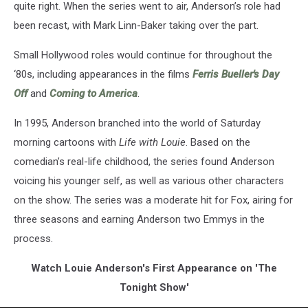
quite right. When the series went to air, Anderson’s role had
been recast, with Mark Linn-Baker taking over the part.
Small Hollywood roles would continue for throughout the
‘80s, including appearances in the films
Ferris Bueller's Day
Off
and
Coming to America
.
In 1995, Anderson branched into the world of Saturday
morning cartoons with
Life with Louie
. Based on the
comedian’s real-life childhood, the series found Anderson
voicing his younger self, as well as various other characters
on the show. The series was a moderate hit for Fox, airing for
three seasons and earning Anderson two Emmys in the
process.
Watch Louie Anderson's First Appearance on 'The
Tonight Show'