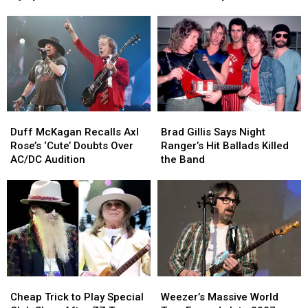
Concerts
Concerts
Drummers
Drummers
Due
Due
for
for
to
to
Neil
Neil
Injury
Injury
Peart
Peart
Documentary
Documentary
Duff
Duff
Brad
Brad
McKagan
McKagan
Gillis
Gillis
Duff McKagan Recalls Axl
Brad Gillis Says Night
Recalls
Recalls
Says
Says
Rose’s ‘Cute’ Doubts Over
Ranger’s Hit Ballads Killed
Axl
Axl
Night
Night
AC/DC Audition
the Band
Rose’s
Rose’s
Ranger’s
Ranger’s
‘Cute’
‘Cute’
Hit
Hit
Doubts
Doubts
Ballads
Ballads
Over
Over
Killed
Killed
AC/DC
AC/DC
the
the
Audition
Audition
Band
Band
Cheap
Cheap
Weezer’s
Weezer’s
Trick
Trick
Massive
Massive
Cheap Trick to Play Special
Weezer’s Massive World