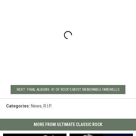
NEXT: FINAL ALBUMS: 41 OF ROCK'S MOST MEMORABLE FAREWELLS
Categories
:
News
,
R.I.P.
MORE FROM ULTIMATE CLASSIC ROCK