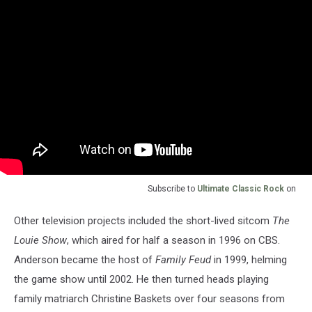
Subscribe to
Ultimate Classic Rock
on
Other television projects included the short-lived sitcom
The
Louie Show
, which aired for half a season in 1996 on CBS.
Anderson became the host of
Family Feud
in 1999, helming
the game show until 2002. He then turned heads playing
family matriarch Christine Baskets over four seasons from