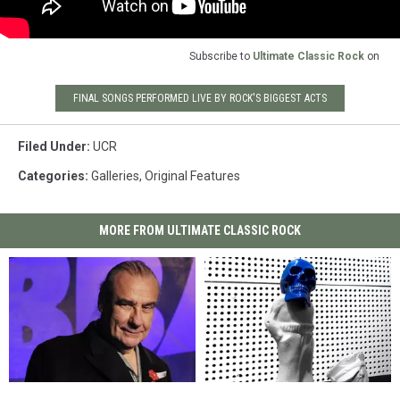
Subscribe to
Ultimate Classic Rock
on
FINAL SONGS PERFORMED LIVE BY ROCK'S BIGGEST ACTS
Filed Under
:
UCR
Categories
:
Galleries
,
Original Features
MORE FROM ULTIMATE CLASSIC ROCK
‘I’m
‘I’m
Jack
Jack