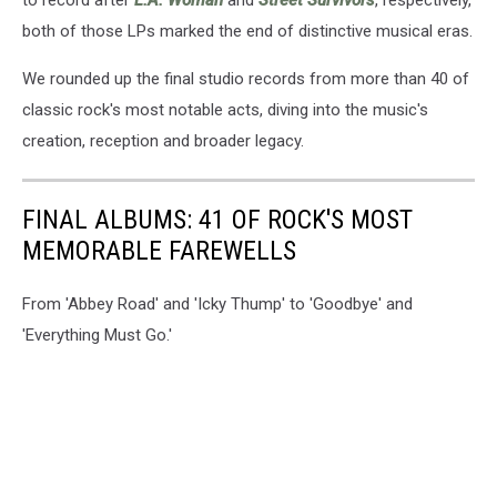
both of those LPs marked the end of distinctive musical eras.
We rounded up the final studio records from more than 40 of
classic rock's most notable acts, diving into the music's
creation, reception and broader legacy.
FINAL ALBUMS: 41 OF ROCK'S MOST
MEMORABLE FAREWELLS
From 'Abbey Road' and 'Icky Thump' to 'Goodbye' and
'Everything Must Go.'