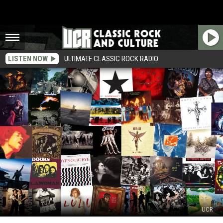
LISTEN NOW
ULTIMATE CLASSIC ROCK RADIO
UCR
Final