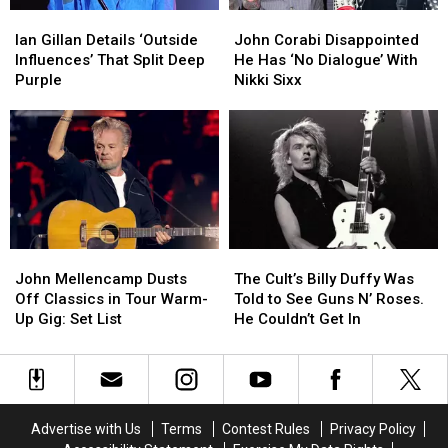
Ian
Ian
John
John
Gillan
Gillan
Corabi
Corabi
Ian Gillan Details ‘Outside
John Corabi Disappointed
Details
Details
Disappointed
Disappointed
Influences’ That Split Deep
He Has ‘No Dialogue’ With
‘Outside
‘Outside
He
He
Purple
Nikki Sixx
Influences’
Influences’
Has
Has
That
That
‘No
‘No
Split
Split
Dialogue’
Dialogue’
Deep
Deep
With
With
Purple
Purple
Nikki
Nikki
Sixx
Sixx
John
John
The
The
Mellencamp
Mellencamp
Cult’s
Cult’s
John Mellencamp Dusts
The Cult’s Billy Duffy Was
Dusts
Dusts
Billy
Billy
Off Classics in Tour Warm-
Told to See Guns N’ Roses.
Off
Off
Duffy
Duffy
Up Gig: Set List
He Couldn’t Get In
Classics
Classics
Was
Was
in
in
Told
Told
Tour
Tour
to
to
Warm-
Warm-
See
See
Up
Up
Guns
Guns
Advertise with Us
Terms
Contest Rules
Privacy Policy
Gig:
Gig:
N’
N’