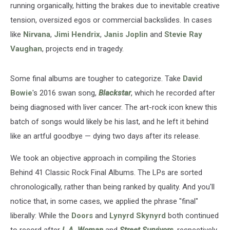
running organically, hitting the brakes due to inevitable creative
tension, oversized egos or commercial backslides. In cases
like
Nirvana
,
Jimi Hendrix
,
Janis Joplin
and
Stevie Ray
Vaughan
, projects end in tragedy.
Some final albums are tougher to categorize. Take
David
Bowie
's 2016 swan song,
Blackstar
, which he recorded after
being diagnosed with liver cancer. The art-rock icon knew this
batch of songs would likely be his last, and he left it behind
like an artful goodbye — dying two days after its release.
We took an objective approach in compiling the Stories
Behind 41 Classic Rock Final Albums. The LPs are sorted
chronologically, rather than being ranked by quality. And you'll
notice that, in some cases, we applied the phrase "final"
liberally: While the
Doors
and
Lynyrd Skynyrd
both continued
to record after
L.A. Woman
and
Street Survivors
, respectively,