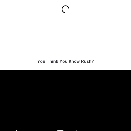
You Think You Know Rush?