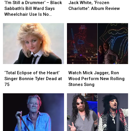
Still
Still
White,
White,
‘I’m Still a Drummer’ – Black
Jack White, ‘Frozen
a
a
‘Frozen
‘Frozen
Sabbath’s Bill Ward Says
Charlotte': Album Review
Drummer’
Drummer’
Charlotte':
Charlotte':
Wheelchair Use Is No
–
–
Album
Album
Cause for Alarm
Black
Black
Review
Review
Sabbath’s
Sabbath’s
Bill
Bill
Ward
Ward
Says
Says
Wheelchair
Wheelchair
Use
Use
‘Total
‘Total
Watch
Watch
Is
Is
Eclipse
Eclipse
Mick
Mick
No
No
‘Total Eclipse of the Heart’
Watch Mick Jagger, Ron
of
of
Jagger,
Jagger,
Cause
Cause
Singer Bonnie Tyler Dead at
Wood Perform New Rolling
the
the
Ron
Ron
for
for
75
Stones Song
Heart’
Heart’
Wood
Wood
Alarm
Alarm
Singer
Singer
Perform
Perform
Bonnie
Bonnie
New
New
Tyler
Tyler
Rolling
Rolling
Dead
Dead
Stones
Stones
at
at
Song
Song
75
75