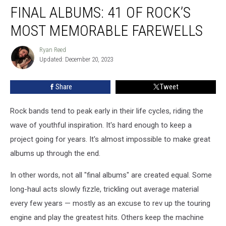
FINAL ALBUMS: 41 OF ROCK’S
Albums:
41
MOST MEMORABLE FAREWELLS
of
Rock’s
Ryan Reed
Ryan
Most
Updated: December 20, 2023
Reed
Memorable
Farewells
Share
Tweet
Rock bands tend to peak early in their life cycles, riding the
wave of youthful inspiration. It's hard enough to keep a
project going for years. It's almost impossible to make great
albums up through the end.
In other words, not all "final albums" are created equal. Some
long-haul acts slowly fizzle, trickling out average material
every few years — mostly as an excuse to rev up the touring
engine and play the greatest hits. Others keep the machine