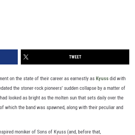
TWEET
ent on the state of their career as earnestly as
Kyuss
did with
edated the stoner-rock pioneers' sudden collapse by a matter of
 had looked as bright as the molten sun that sets daily over the
t of which the band was spawned, along with their peculiar and
nspired moniker of Sons of Kyuss (and, before that,