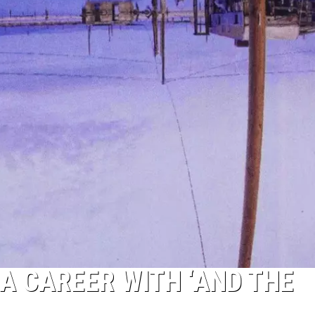
A CAREER WITH ‘AND THE