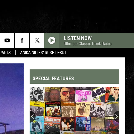
LISTEN NOW
Ultimate Classic Rock Radio
 PARTS
ANIKA NILLES' RUSH DEBUT
SPECIAL FEATURES