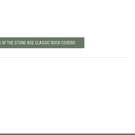
S OF THE STONE AGE CLASSIC ROCK COVERS