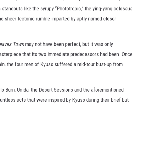
standouts like the syrupy “Phototropic,” the ying-yang colossus
the sheer tectonic rumble imparted by aptly named closer
Leaves Town
may not have been perfect, but it was only
 masterpiece that its two immediate predecessors had been. Once
gain, the four men of Kyuss suffered a mid-tour bust-up from
o Burn, Unida, the Desert Sessions and the aforementioned
tless acts that were inspired by Kyuss during their brief but