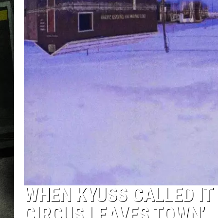
WHEN KYUSS CALLED IT 
CIRCUS LEAVES TOWN’