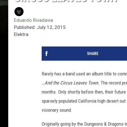
Eduardo Rivadavia
Published: July 12, 2015
Elektra
SHARE
Rarely has a band used an album title to comm
…And the Circus Leaves Town
. The record pr
months. Only shortly before then, their future
sparsely populated California high desert ou
visionary sound.
Originally going by the Dungeons & Dragons-i