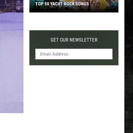
TOP 50 YACHT ROCK SONGS
Top
50
Yacht
Rock
GET OUR NEWSLETTER
Songs