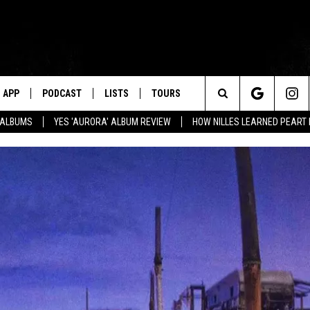
APP
PODCAST
LISTS
TOURS
Search
' ALBUMS
YES 'AURORA' ALBUM REVIEW
HOW NILLES LEARNED PEART
The
Site