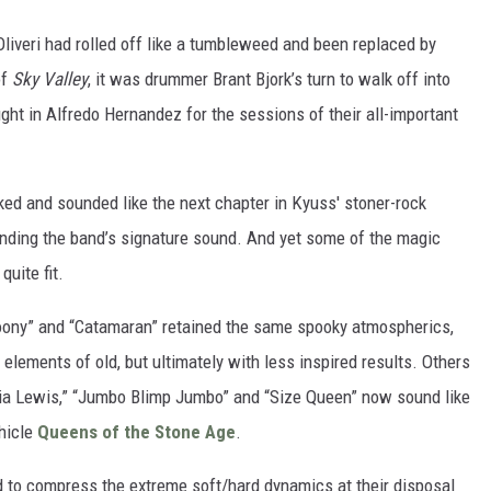
 Oliveri had rolled off like a tumbleweed and been replaced by
of
Sky Valley
, it was drummer Brant Bjork’s turn to walk off into
ht in Alfredo Hernandez for the sessions of their all-important
oked and sounded like the next chapter in Kyuss' stoner-rock
panding the band’s signature sound. And yet some of the magic
uite fit.
roony” and “Catamaran” retained the same spooky atmospherics,
k elements of old, but ultimately with less inspired results. Others
ria Lewis,” “Jumbo Blimp Jumbo” and “Size Queen” now sound like
hicle
Queens of the Stone Age
.
to compress the extreme soft/hard dynamics at their disposal