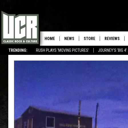
HOME
NEWS
STORE
REVIEWS
TRENDING:
RUSH PLAYS 'MOVING PICTURES'
JOURNEY'S 'BIG 4