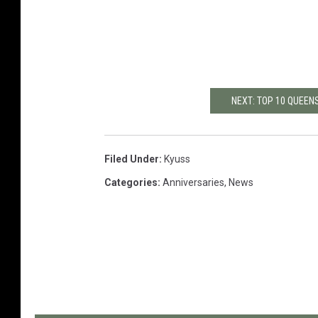
NEXT: TOP 10 QUEEN
Filed Under
:
Kyuss
Categories
:
Anniversaries
,
News