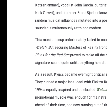
Katzenjammer), vocalist John Garcia, guitari
Nick Oliveri), and drummer Brant Bjork unknowi
random musical influences mutated into a pos
sounded simultaneously retro and modern.
This musical soup unfortunately failed to coa
Wretch. B
ut securing Masters of Reality fron
Blues for the Red Sun
proved to make all the d
signature sound quite unlike anything heard b
As a result, Kyuss became overnight critical
They signed a major label deal with Elektra 
1994’s equally inspired and celebrated
Welcom
promotional muscle was enough for mainstream
ahead of their time, and now running out of t