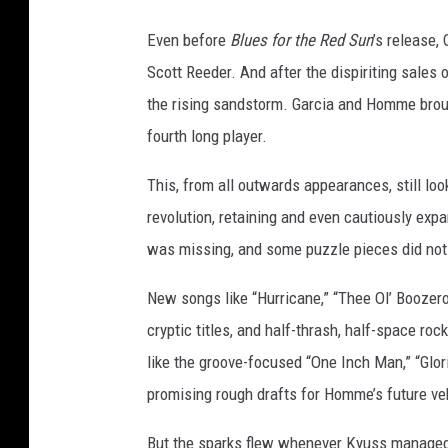
Even before
Blues for the Red Sun
’s release,
Scott Reeder. And after the dispiriting sales 
the rising sandstorm. Garcia and Homme broug
fourth long player.
This, from all outwards appearances, still lo
revolution, retaining and even cautiously ex
was missing, and some puzzle pieces did not q
New songs like “Hurricane,” “Thee Ol’ Booze
cryptic titles, and half-thrash, half-space roc
like the groove-focused “One Inch Man,” “Glo
promising rough drafts for Homme’s future ve
But the sparks flew whenever Kyuss managed 