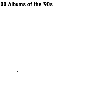
00 Albums of the '90s