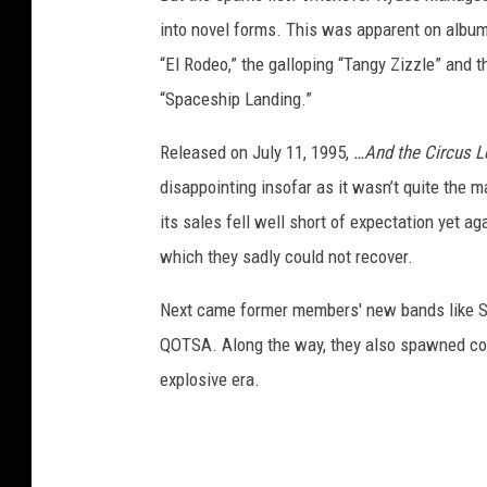
into novel forms. This was apparent on album 
“El Rodeo,” the galloping “Tangy Zizzle” and 
“Spaceship Landing.”
Released on July 11, 1995,
…And the Circus 
disappointing insofar as it wasn’t quite the
its sales fell well short of expectation yet a
which they sadly could not recover.
Next came former members' new bands like Sl
QOTSA. Along the way, they also spawned coun
explosive era.