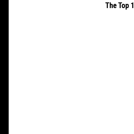
The Top 1