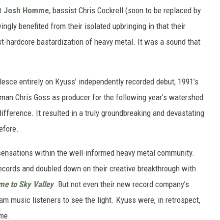
st
Josh Homme
, bassist Chris Cockrell (soon to be replaced by
ngly benefited from their isolated upbringing in that their
t-hardcore bastardization of heavy metal. It was a sound that
lesce entirely on Kyuss’ independently recorded debut, 1991’s
tman Chris Goss as producer for the following year’s watershed
ifference. It resulted in a truly groundbreaking and devastating
efore.
 sensations within the well-informed heavy metal community.
Records and doubled down on their creative breakthrough with
e to Sky Valley
. But not even their new record company’s
 music listeners to see the light. Kyuss were, in retrospect,
ime.