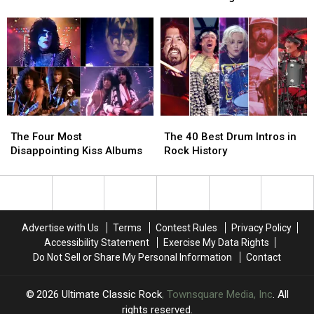
First
First
Getting
Getting
Full-
Full-
Released
Released
Length
Length
as
as
US
US
a
a
Tour
Tour
Live
Live
Album
Album
The
The
The
The
Four
Four
40
40
The Four Most
The 40 Best Drum Intros in
Most
Most
Best
Best
Disappointing Kiss Albums
Rock History
Disappointing
Disappointing
Drum
Drum
Kiss
Kiss
Intros
Intros
Albums
Albums
in
in
Rock
Rock
History
History
Advertise with Us
Terms
Contest Rules
Privacy Policy
Accessibility Statement
Exercise My Data Rights
Do Not Sell or Share My Personal Information
Contact
2026
Ultimate Classic Rock
, Townsquare Media, Inc
. All
rights reserved.