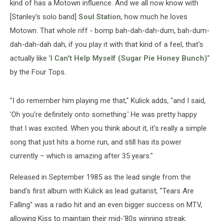
kind of has a Motown influence. And we all now know with
[Stanley's solo band]
Soul Station
, how much he loves
Motown. That whole riff - bomp bah-dah-dah-dum, bah-dum-
dah-dah-dah dah, if you play it with that kind of a feel, that's
actually like '
I Can't Help Myself (Sugar Pie Honey Bunch)
"
by the Four Tops.
"I do remember him playing me that," Kulick adds, "and I said,
'Oh you're definitely onto something.' He was pretty happy
that I was excited. When you think about it, it's really a simple
song that just hits a home run, and still has its power
currently – which is amazing after 35 years."
Released in September 1985 as the lead single from the
band's first album with Kulick as lead guitarist, "Tears Are
Falling" was a radio hit and an even bigger success on MTV,
allowing Kiss to maintain their mid-'80s winning streak.