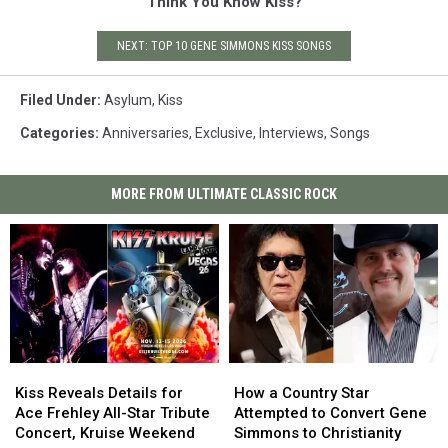
Think You Know Kiss?
NEXT: TOP 10 GENE SIMMONS KISS SONGS
Filed Under
:
Asylum
,
Kiss
Categories
:
Anniversaries
,
Exclusive
,
Interviews
,
Songs
MORE FROM ULTIMATE CLASSIC ROCK
Kiss
Kiss
How
How
Reveals
Reveals
a
a
Kiss Reveals Details for
How a Country Star
Details
Details
Country
Country
Ace Frehley All-Star Tribute
Attempted to Convert Gene
for
for
Star
Star
Concert, Kruise Weekend
Simmons to Christianity