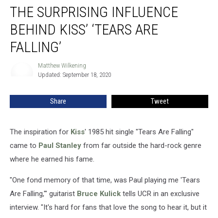
THE SURPRISING INFLUENCE
Surprising
Influence
BEHIND KISS’ ‘TEARS ARE
Behind
Kiss’
FALLING’
‘Tears
are
Matthew Wilkening
Matthew
Falling’
Updated: September 18, 2020
Wilkening
Share
Tweet
The inspiration for
Kiss
' 1985 hit single "Tears Are Falling"
came to
Paul Stanley
from far outside the hard-rock genre
where he earned his fame.
"One fond memory of that time, was Paul playing me 'Tears
Are Falling,'" guitarist
Bruce Kulick
tells UCR in an exclusive
interview. "It's hard for fans that love the song to hear it, but it