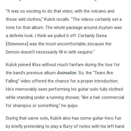
"It was so exciting to do that video, with the volcano and
those wild clothes," Kulick recalls. "The videos certainly set a
tone for that album. The whole package around
Asylum
was
a definite look. I think we pulled it off. Certainly
Gene
[Simmons]
was the most uncomfortable, because the
Demon doesn't necessarily fill in with sequins."
Kulick
joined Kiss
without much fanfare during the tour for
the band's previous album
Animalize
. So, the "Tears Are
Falling" video offered the chance for a proper introduction.
He's memorably seen performing his guitar solo fully clothed
while standing under a running shower, "like a hair commercial
for shampoo or something," he quips.
During that same solo, Kulick also has some guitar-hero fun
by briefly pretending to play a flurry of notes with his left hand