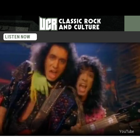
LISTEN NOW
YouTube
The