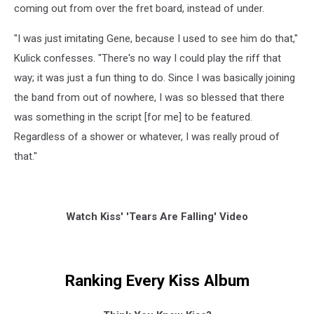
coming out from over the fret board, instead of under.
"I was just imitating Gene, because I used to see him do that,"
Kulick confesses. "There's no way I could play the riff that
way; it was just a fun thing to do. Since I was basically joining
the band from out of nowhere, I was so blessed that there
was something in the script [for me] to be featured.
Regardless of a shower or whatever, I was really proud of
that."
Watch Kiss' 'Tears Are Falling' Video
Ranking Every Kiss Album